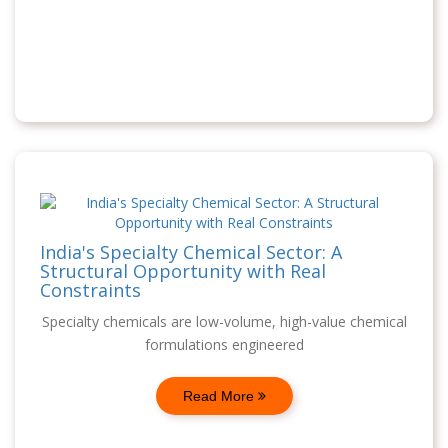
India's Specialty Chemical Sector: A
Structural Opportunity with Real
Constraints
Specialty chemicals are low-volume, high-value chemical
formulations engineered
Read More