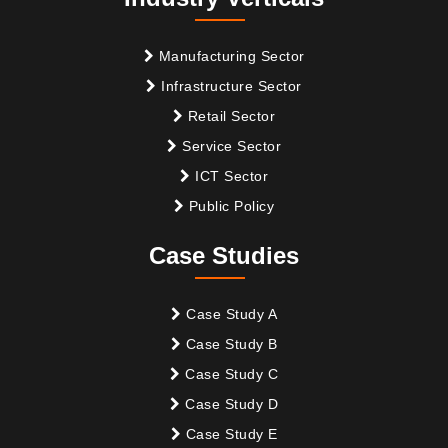
Manufacturing Sector
Infrastructure Sector
Retail Sector
Service Sector
ICT Sector
Public Policy
Case Studies
Case Study A
Case Study B
Case Study C
Case Study D
Case Study E