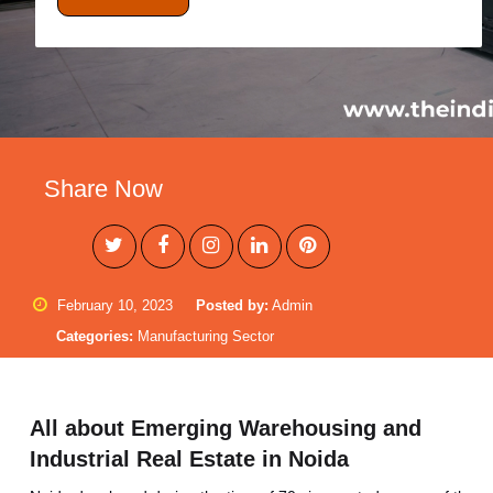
Share Now
February 10, 2023
Posted by:
Admin
Categories:
Manufacturing Sector
All about Emerging Warehousing and
Industrial Real Estate in Noida