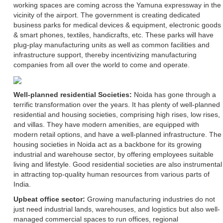
working spaces are coming across the Yamuna expressway in the
vicinity of the airport. The government is creating dedicated
business parks for medical devices & equipment, electronic goods
& smart phones, textiles, handicrafts, etc. These parks will have
plug-play manufacturing units as well as common facilities and
infrastructure support, thereby incentivizing manufacturing
companies from all over the world to come and operate.
Well-planned residential Societies:
Noida has gone through a
terrific transformation over the years. It has plenty of well-planned
residential and housing societies, comprising high rises, low rises,
and villas. They have modern amenities, are equipped with
modern retail options, and have a well-planned infrastructure. The
housing societies in Noida act as a backbone for its growing
industrial and warehouse sector, by offering employees suitable
living and lifestyle. Good residential societies are also instrumental
in attracting top-quality human resources from various parts of
India.
Upbeat office sector:
Growing manufacturing industries do not
just need industrial lands, warehouses, and logistics but also well-
managed commercial spaces to run offices, regional