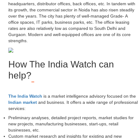
headquarters, distributor offices, back offices, etc. In tandem with
its growth, the commercial sector in Noida has also risen steadily
over the years. The city has plenty of well-managed Grade- A
office spaces, IT parks, business parks, etc. The office leasing
rates are also relatively low as compared to South Delhi and
Gurgaon. Modern and well-equipped offices are one of its core
strengths.
How The India Watch can
help?
The India Watch
is a market intelligence advisory focused on the
Indian market
and business. It offers a wide range of professional
services:
Preliminary analyses, detailed project reports, market studies for
new projects, manufacturing businesses, start-ups, retail
businesses, etc.
Custom market research and insights for existing and new