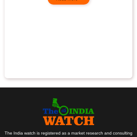
The India watch is registered as a market research and consulting