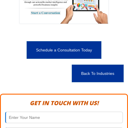
Schedule a Consultation Today
Back To Industries
GET IN TOUCH WITH US!