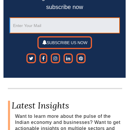
subscribe now
SUBSCRIBE US NOW
Latest Insights
Want to learn more about the pulse of the
Indian economy and businesses? Want to get
actionable insights on multiple sectors and