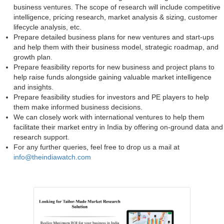
business ventures. The scope of research will include competitive
intelligence, pricing research, market analysis & sizing, customer
lifecycle analysis, etc.
Prepare detailed business plans for new ventures and start-ups
and help them with their business model, strategic roadmap, and
growth plan.
Prepare feasibility reports for new business and project plans to
help raise funds alongside gaining valuable market intelligence
and insights.
Prepare feasibility studies for investors and PE players to help
them make informed business decisions.
We can closely work with international ventures to help them
facilitate their market entry in India by offering on-ground data and
research support.
For any further queries, feel free to drop us a mail at
info@theindiawatch.com