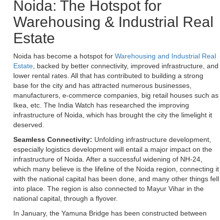
Noida: The Hotspot for
Warehousing & Industrial Real
Estate
Noida has become a hotspot for
Warehousing and Industrial Real
Estate
, backed by better connectivity, improved infrastructure, and
lower rental rates. All that has contributed to building a strong
base for the city and has attracted numerous businesses,
manufacturers, e-commerce companies, big retail houses such as
Ikea, etc. The India Watch has researched the improving
infrastructure of Noida, which has brought the city the limelight it
deserved.
Seamless Connectivity:
Unfolding infrastructure development,
especially logistics development will entail a major impact on the
infrastructure of Noida. After a successful widening of NH-24,
which many believe is the lifeline of the Noida region, connecting it
with the national capital has been done, and many other things fell
into place. The region is also connected to Mayur Vihar in the
national capital, through a flyover.
In January, the Yamuna Bridge has been constructed between