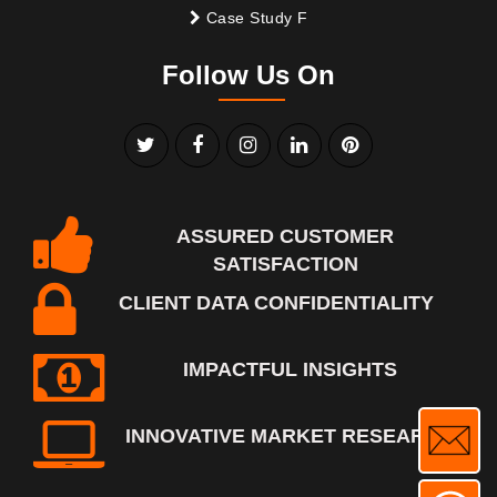
Case Study F
Follow Us On
ASSURED CUSTOMER
SATISFACTION
CLIENT DATA CONFIDENTIALITY
IMPACTFUL INSIGHTS
INNOVATIVE MARKET RESEARCH