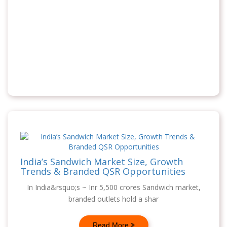
India’s Sandwich Market Size, Growth
Trends & Branded QSR Opportunities
In India&rsquo;s ~ Inr 5,500 crores Sandwich market,
branded outlets hold a shar
Read More