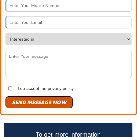
I do accept the privacy policy.
SEND MESSAGE NOW
To get more information