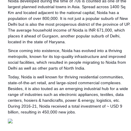
Noida developed during the time of 70s is counted as one of the
largest planned industrial towns in Asia. Spread across 1400 Sq
Km and located adjacent to the national capital, Noida has a
population of over 800,000. It is not just a popular suburb of New
Delhi but is also the most prosperous district of the province of UP.
The average household income of Noida is INR 671,000, which
places it ahead of Gurgaon, another popular suburb of Delhi,
located in the state of Haryana.
Since coming into existence, Noida has evolved into a thriving
metropolis, known for its top-quality infrastructure and improved
social facilities, which resulted in people migrating to Noida from
Delhi as well as other parts of North India.
Today, Noida is well known for thriving residential communities,
state-of-the-art retail, and large-sized commercial complexes.
Besides, it is also touted as an emerging industrial hub for a wide
range of industries such as electronic appliances, textiles, data
centers, hosiers & handicrafts, power & energy, logistics, etc.
During 2016-21, Noida received a total investment of ~ USD 9
billion, resulting in 450,000 new jobs.