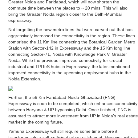
Greater Noida and Faridabad, which will now shorten the
commute time between the places to ~ 20 mins. This will also
bring the Greater Noida region closer to the Delhi-Mumbai
expressway.
Not forgetting the new metro lines that were carved out that has
aggressively increased the connectivity in the region. These lines
comprised the 11 Km line connecting the Botanical Garden Metro
Station with Sector-142 in Expressway and the 15 Km long line
connecting Sector-71, Noida with Knowledge Park V, Greater
Noida. While the previous improved connectivity for crucial
industrial and IT/ITeS hubs in Expressway, the later-mentioned
improved connectivity in the upcoming employment hubs in the
Noida Extension.
Further, the 56 Km Faridabad-Noida-Ghaziabad (FNG)
Expressway is soon to be completed, which enhances connectivity
between Haryana & UP bypassing Delhi. Once finished, FNG is
assumed to attract more investment from UP in Noida’s real estate
market in the coming future.
Yamuna Expressway will still require some time before it
transforms into a self-sufficient urban catchment. However, with a