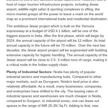
host of major tourism infrastructure projects, including Jewar
airport, wildlife night safari & sporting complexes in offing, the
micro-market grasps all the power to leave a mark on the world
map as a prominent international trade and residential destination.
The ambitious Jewar project which is built on the Yamuna
expressway at a budget of USD 4.1 billion, will be one of the
biggest airports in India. After the first phase, which will begin by
2024, the annual capacity of the airport will be 12 million. Its total
annual capacity in the future will be 70 million. Over the next two
decades, the Jewar airport project will be augmented with building
extensive capacity for logistic handling. The annual capacity of the
Jewar airport will be close to 2.5- 3 million tons of cargo, making it
a critical node in the Indian supply chain.
Plenty of Industrial Sectors:
Noida has plenty of popular
industrial sectors and manufacturing hubs.
Compared to other
major markets, such as Gurugram, Noida’s land price is also
relatively affordable. As a result, many businesses, companies,
and enterprises have shifted to the city. The leasing rates of
industrial spaces and warehouses are much cheaper in Noida,
compared to Gurgaon. In industrial zones, one can lease out
spaces in the range of INR 25-35/ Sq Ft. Adding to that, new