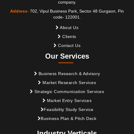
company.
Address-
702, Vipul Business Park, Sector 48 Gurgaon, Pin
code- 122001.
About Us
Clients
Contact Us
Our Services
Business Research & Advisory
Market Research Services
Strategic Communication Services
Market Entry Services
Feasibility Study Service
Business Plan & Pitch Deck
Industry Verticals