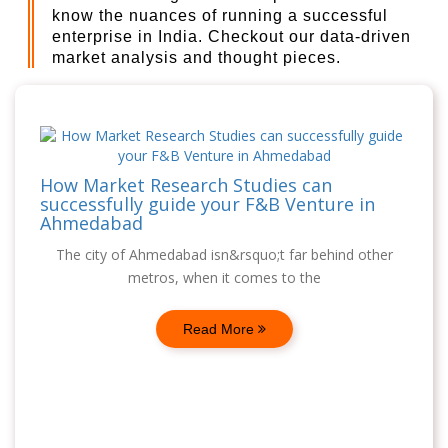
know the nuances of running a successful
enterprise in India. Checkout our data-driven
market analysis and thought pieces.
How Market Research Studies can
successfully guide your F&B Venture in
Ahmedabad
The city of Ahmedabad isn&rsquo;t far behind other
metros, when it comes to the
Read More