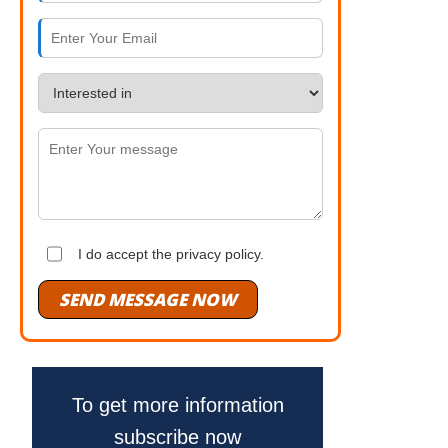
I do accept the privacy policy.
SEND MESSAGE NOW
To get more information
subscribe now