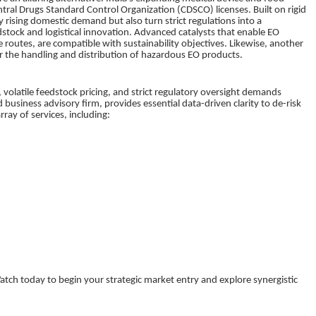
Central Drugs Standard Control Organization (CDSCO) licenses. Built on rigid
y rising domestic demand but also turn strict regulations into a
dstock and logistical innovation. Advanced catalysts that enable EO
 routes, are compatible with sustainability objectives. Likewise, another
 for the handling and distribution of hazardous EO products.
volatile feedstock pricing, and strict regulatory oversight demands
business advisory firm, provides essential data-driven clarity to de-risk
ray of services, including:
tch today to begin your strategic market entry and explore synergistic