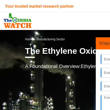
Your trusted market research partner
Home
> Manufacturing Sector
Enqu
The Ethylene Oxide L
A Foundational Overview:Ethylene oxid