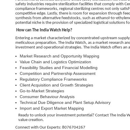
safety industries require sterilization facilities that comply with 
compliance frameworks, regional sterilizing centres not only satisf
competitive edge. Lastly, there is room for expansion through fee
synthesis from alternative feedstocks, such as ethanol-to-ethylene
potential niche is the provision of specialized logistical solutions
How can The India Watch Help?
Entering a market characterized by concentrated upstream supply, 
meticulous preparation. The India Watch, as a market research and 
investment and operational strategies. The India Watch offers an ar
Market Research and Opportunity Mapping
Value Chain and Logistics Optimization
Feasibility Studies and Financial Modelling
Competition and Partnership Assessment
Regulatory Compliance Frameworks
Client Acquisition and Growth Strategies
Go-to-Market Strategies
Consumer Behaviour Analysis
Technical Due Diligence and Plant Setup Advisory
Import and Export Market Mapping
Ready to unlock your investment potential? Contact The India Wa
value creation.
Connect with Our Experts: 8076704267