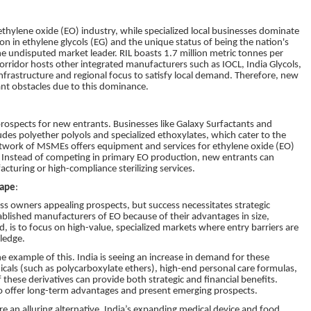
thylene oxide (EO) industry, while specialized local businesses dominate
n in ethylene glycols (EG) and the unique status of being the nation's
the undisputed market leader. RIL boasts 1.7 million metric tonnes per
rridor hosts other integrated manufacturers such as IOCL, India Glycols,
frastructure and regional focus to satisfy local demand. Therefore, new
ant obstacles due to this dominance.
rospects for new entrants. Businesses like Galaxy Surfactants and
ncludes polyether polyols and specialized ethoxylates, which cater to the
etwork of MSMEs offers equipment and services for ethylene oxide (EO)
e. Instead of competing in primary EO production, new entrants can
turing or high-compliance sterilizing services.
cape
:
ss owners appealing prospects, but success necessitates strategic
tablished manufacturers of EO because of their advantages in size,
, is to focus on high-value, specialized markets where entry barriers are
ledge.
e example of this. India is seeing an increase in demand for these
cals (such as polycarboxylate ethers), high-end personal care formulas,
these derivatives can provide both strategic and financial benefits.
lso offer long-term advantages and present emerging prospects.
re an alluring alternative. India’s expanding medical device and food