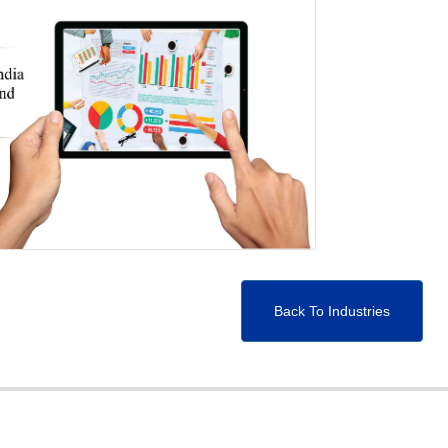
Back To Industries