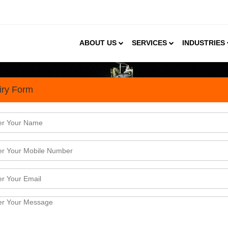
ABOUT US
SERVICES
INDUSTRIES
iry Form
andscape in India
e (EO), commonly known as Oxirane/Epoxyethane, is