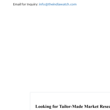
Email for Inquiry:
info@theindiawatch.com