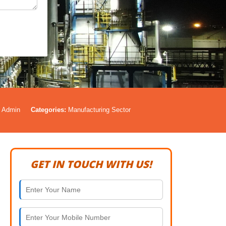
Admin
Categories:
Manufacturing Sector
GET IN TOUCH WITH US!