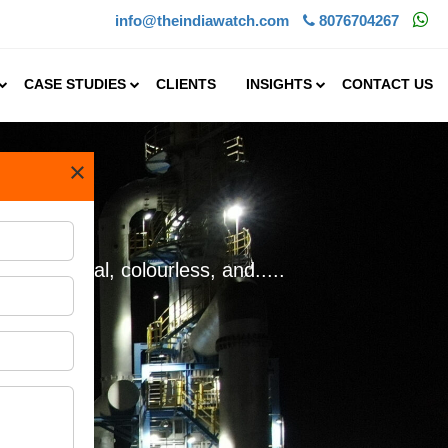
info@theindiawatch.com
8076704267
CASE STUDIES
CLIENTS
INSIGHTS
CONTACT US
×
 a crucial, colourless, and.....