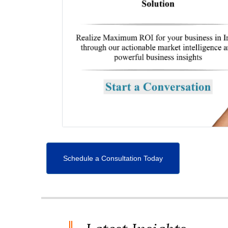
Schedule a Consultation Today