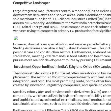
Competitive Landscape:
Large integrated manufacturers control a monopoly in the Indian e
downstream derivatives and service areas. With a dominant positio
sole merchant supplier of EO, Reliance Industries Limited (RIL) is 
annum MEG capacity. Additionally, the West India petrochemical co
HPCL-Mittal Energy, and BPCL. These companies use their robust in
ventures trying to compete in primary EO production face signific
However, downstream specialization and services provide better p
Sterling Auxiliaries specialize in high-value EO derivatives. This i
personal care and construction sectors. Furthermore, a vibrant n
sterilization, meeting vital demands in food safety and healthcar
pursue more realistic development routes by pursuing EOD manufac
Investment Opportunities in India’s Ethylene Oxide (EO) Lands
The Indian ethylene oxide (EO) market offers investors and busine
placement. The sector is difficult to compete directly with well-es
integration, and cost. The most promising route, on the other hand
created by innovation, regulatory compliance, and specialist know
Specialty ethoxylates and ethylene oxide derivatives (EODs) are on
compounds, which are utilized in high-performance building chemi
and sophisticated agrochemical intermediates. Local production of 
Sustainable alternatives, such as bio-based EO derivatives, can a
Furthermore, contract Ethylene Oxide (EtO) sterilization services a