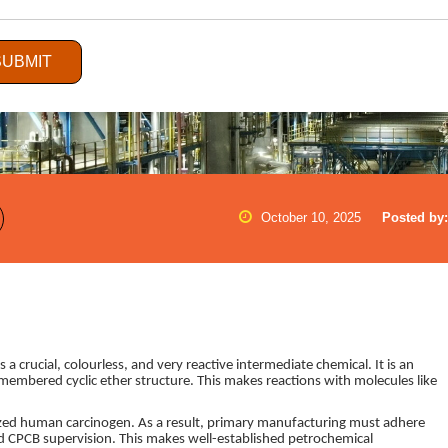
SUBMIT
October 10, 2025
Posted by:
crucial, colourless, and very reactive intermediate chemical. It is an
-membered cyclic ether structure. This makes reactions with molecules like
ized human carcinogen. As a result, primary manufacturing must adhere
nd CPCB supervision. This makes well-established petrochemical