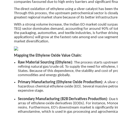
companies favoured due to high entry barriers and significant fin
The direct oxidation of ethylene using a silver catalyst has been
Through this process, the upstream petrochemical sector is closely
greatest regional market share because of its better infrastructure
With a strong volume increase, the Indian EO market could surpa
TEG) sector dominates demand, accounting for around 90% of total
the packaging, automotive, and textile industries, is further driving
applications) will grow at the fastest rate among end-use segmen
market diversification.
Mapping the Ethylene Oxide Value Chain:
Raw Material Sourcing (Ethylene)
: The process starts upstrea
refining natural gas/crude oil. To supply the need for ethylene, I
States. Because of this dependence, the stability and cost of pr
commodities and energy globally.
Primary Manufacturing (Ethylene Oxide Production)
: A silver
hazardous chemical ethylene oxide (EO). Several massive petro
expensive stage.
Secondary Manufacturing (B2B Derivatives Production)
: Due t
array of ethylene oxide derivatives (EODs). For instance, Monoe
resins. Furthermore, EO's downstream market is significantly in
ethanolamine, which is used in gas processing and agrochemical