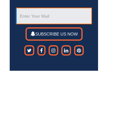
SUBSCRIBE US NOW