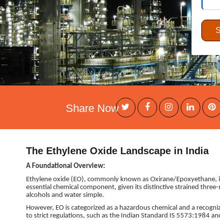
Share Now
The Ethylene Oxide Landscape in India
A Foundational Overview:
Ethylene oxide (EO), commonly known as Oxirane/Epoxyethane, is a 
essential chemical component, given its distinctive strained three
alcohols and water simple.
However, EO is categorized as a hazardous chemical and a recogn
to strict regulations, such as the Indian Standard IS 5573:1984 a