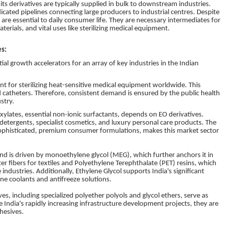
its derivatives are typically supplied in bulk to downstream industries.
dicated pipelines connecting large producers to industrial centres. Despite
re essential to daily consumer life. They are necessary intermediates for
terials, and vital uses like sterilizing medical equipment.
es:
tial growth accelerators for an array of key industries in the Indian
gent for sterilizing heat-sensitive medical equipment worldwide. This
nd catheters. Therefore, consistent demand is ensured by the public health
stry.
xylates, essential non-ionic surfactants, depends on EO derivatives.
etergents, specialist cosmetics, and luxury personal care products. The
sophisticated, premium consumer formulations, makes this market sector
nd is driven by monoethylene glycol (MEG), which further anchors it in
er fibers for textiles and Polyethylene Terephthalate (PET) resins, which
ndustries. Additionally, Ethylene Glycol supports India's significant
ne coolants and antifreeze solutions.
ves, including specialized polyether polyols and glycol ethers, serve as
India's rapidly increasing infrastructure development projects, they are
hesives.