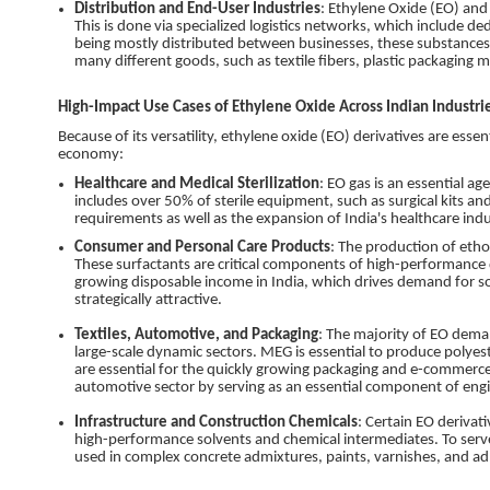
Distribution and End-User Industries
: Ethylene Oxide (EO) and 
This is done via specialized logistics networks, which include de
being mostly distributed between businesses, these substances a
many different goods, such as textile fibers, plastic packaging ma
High-Impact Use Cases of Ethylene Oxide Across Indian Industri
Because of its versatility, ethylene oxide (EO) derivatives are essen
economy:
Healthcare and Medical Sterilization
: EO gas is an essential a
includes over 50% of sterile equipment, such as surgical kits a
requirements as well as the expansion of India's healthcare indu
Consumer and Personal Care Products
: The production of etho
These surfactants are critical components of high-performance d
growing disposable income in India, which drives demand for 
strategically attractive.
Textiles, Automotive, and Packaging
: The majority of EO dema
large-scale dynamic sectors. MEG is essential to produce polyest
are essential for the quickly growing packaging and e-commerce i
automotive sector by serving as an essential component of engi
Infrastructure and Construction Chemicals
: Certain EO derivati
high-performance solvents and chemical intermediates. To serve 
used in complex concrete admixtures, paints, varnishes, and ad