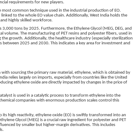
ancial requirements for new players.
 the most common technique used in the industrial production of EO.
 linked to the whole EO value chain. Additionally, West India holds the
 and highly skilled workforce.
ss 3,000 tons by 2025. Furthermore, the Ethylene Glycol (MEG, DEG, and
 volume. The manufacturing of PET resins and polyester fibers, used in
 the growth. Additionally, the healthcare industry (especially sterilization
ts between 2025 and 2030. This indicates a key area for investment and
m with sourcing the primary raw material, ethylene, which is obtained by
ndia relies largely on imports, especially from countries like the United
oducing ethylene oxide are directly impacted by changes in the price of
 catalyst is used in a catalytic process to transform ethylene into the
chemical companies with enormous production scales control this
o its high reactivity, ethylene oxide (EO) is swiftly transformed into an
thylene Glycol (MEG) is a crucial raw ingredient for polyester and PET
fluenced by smaller but higher-margin derivatives. This includes
s.