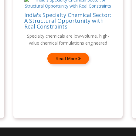
India's Specialty Chemical Sector:
A Structural Opportunity with
Real Constraints
Specialty chemicals are low-volume, high-
value chemical formulations engineered
Read More