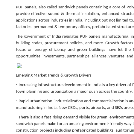
PUF panels, also called sandwich panels containing a core of Po
provide effective sound & thermal insulation, enhanced structura
applications across industries in India, including but not limited 
factories, permanent & temporary offices, prefabricated structur
The government of India regulates PUF panels manufacturing, ins
building codes, procurement policies, and more. Growth factors 
focus on energy efficiency and green buildings have let the
opportunities, investments, partnerships, alliances, ventures, an
Emerging Market Trends & Growth Drivers
·
Increasing infrastructure development in India is a key driver o
town planning and urbanization a major push across the country,
·
Rapid urbanization, industrialization and commercialization is an
manufacturing in India. New CBDs, ports, airports, and SEZs are c
·
There is also a fast-rising demand visible for green, environmenta
sandwich panels make for an amazing environment-friendly way to 
construction projects including prefabricated buildings, auditoriu