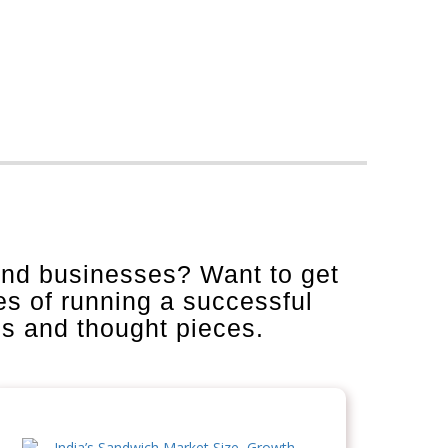
and businesses? Want to get
es of running a successful
is and thought pieces.