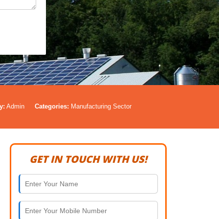
y:
Admin
Categories:
Manufacturing Sector
GET IN TOUCH WITH US!