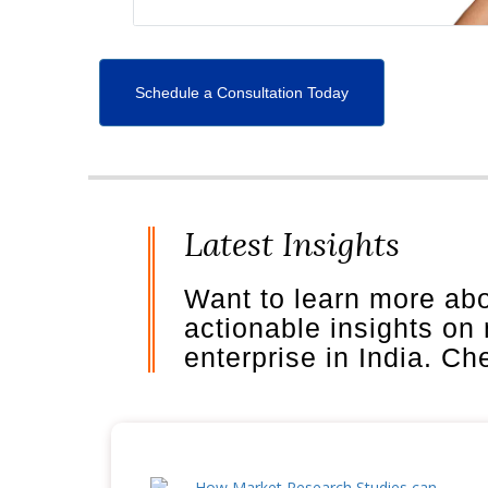
Schedule a Consultation Today
Latest Insights
Want to learn more ab
actionable insights on
enterprise in India. C