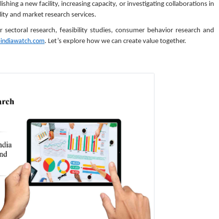
hing a new facility, increasing capacity, or investigating collaborations in
ity and market research services.
ectoral research, feasibility studies, consumer behavior research and
eindiawatch.com
. Let’s explore how we can create value together.