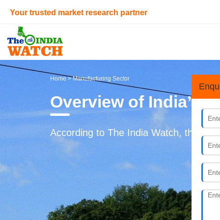
Your trusted market research partner
Home
> Manufacturing Sector
Enqu
Overview of India’s 
According to The India Watch, the Indi