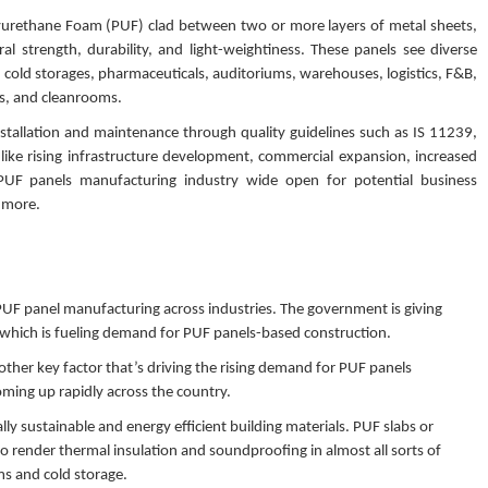
lyurethane Foam (PUF) clad between two or more layers of metal sheets,
l strength, durability, and light-weightiness. These panels see diverse
to, cold storages, pharmaceuticals, auditoriums, warehouses, logistics, F&B,
es, and cleanrooms.
tallation and maintenance through quality guidelines such as IS 11239,
like rising infrastructure development, commercial expansion, increased
 PUF panels manufacturing industry wide open for potential business
d more.
f PUF panel manufacturing across industries. The government is giving
 which is fueling demand for PUF panels-based construction.
other key factor that’s driving the rising demand for PUF panels
oming up rapidly across the country.
lly sustainable and energy efficient building materials. PUF slabs or
render thermal insulation and soundproofing in almost all sorts of
ms and cold storage.