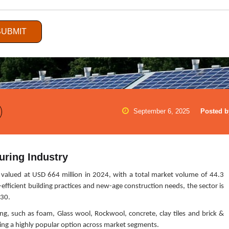
SUBMIT
September 6, 2025
Posted b
uring Industry
valued at USD 664 million in 2024, with a total market volume of 44.3
efficient building practices and new-age construction needs, the sector is
030.
ling, such as foam, Glass wool, Rockwool, concrete, clay tiles and brick &
oming a highly popular option across market segments.