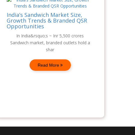
India’s Sandwich Market Size,
Growth Trends & Branded QSR
Opportunities
In India&rsquo;s ~ Inr 5,500 crores
Sandwich market, branded outlets hold a
shar
Read More