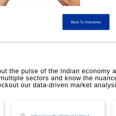
Back To Industries
out the pulse of the Indian economy 
 multiple sectors and know the nuanc
heckout our data-driven market analys