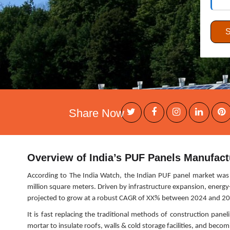
Share Now
Overview of India’s PUF Panels Manufact
According to The India Watch, the Indian PUF panel market was 
million square meters. Driven by infrastructure expansion, energy-
projected to grow at a robust CAGR of XX% between 2024 and 2
It is fast replacing the traditional methods of construction pane
mortar to insulate roofs, walls & cold storage facilities, and bec