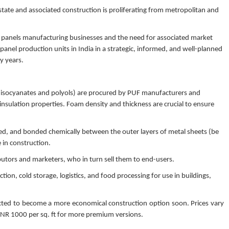
 estate and associated construction is proliferating from metropolitan and
F panels manufacturing businesses and the need for associated market
 panel production units in India in a strategic, informed, and well-planned
y years.
 isocyanates and polyols) are procured by PUF manufacturers and
insulation properties. Foam density and thickness are crucial to ensure
ed, and bonded chemically between the outer layers of metal sheets (be
e in construction.
ibutors and marketers, who in turn sell them to end-users.
ion, cold storage, logistics, and food processing for use in buildings,
pected to become a more economical construction option soon. Prices vary
 INR 1000 per sq. ft for more premium versions.