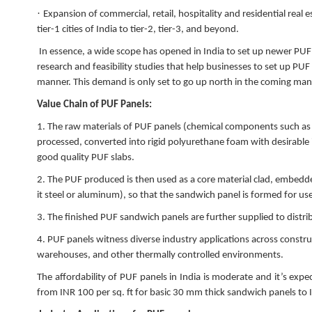
·
Expansion of commercial, retail, hospitality and residential real
tier-1 cities of India to tier-2, tier-3, and beyond.
In essence, a wide scope has opened in India to set up newer PU
research and feasibility studies that help businesses to set up PUF
manner. This demand is only set to go up north in the coming man
Value Chain of PUF Panels:
1.
The raw materials of PUF panels (chemical components such as
processed, converted into rigid polyurethane foam with desirable 
good quality PUF slabs.
2.
The PUF produced is then used as a core material clad, embedd
it steel or aluminum), so that the sandwich panel is formed for us
3.
The finished PUF sandwich panels are further supplied to distr
4.
PUF panels witness diverse industry applications across construct
warehouses, and other thermally controlled environments.
The affordability of PUF panels in India is moderate and it’s ex
from INR 100 per sq. ft for basic 30 mm thick sandwich panels to