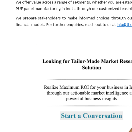
We offer value across a range of segments, whether you are establis
PUF panel manufacturing in India, through our customized feasibil
We prepare stakeholders to make informed choices through our s
financial models. For further enquiries, reach out to us at
info@th