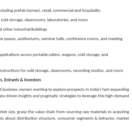
including prefab homes), retail, commercial and hospitality
 cold storage, cleanrooms, laboratories, and more
 other Industrial Buildings
ate spaces, auditoriums, seminar halls, conference rooms, and meeting
pplications across portable cabins, wagons, cold storage, and
ructions for cold storage, cleanrooms, recording studios, and more
, Entrants & Investors
d business owners wanting to explore prospects in India's fast-expanding
a-driven insights and pragmatic strategies to leverage this high-demand
rket size, grasp the value chain from sourcing raw materials to acquiring
ghts about distribution structure, consumer segments & behavior, market