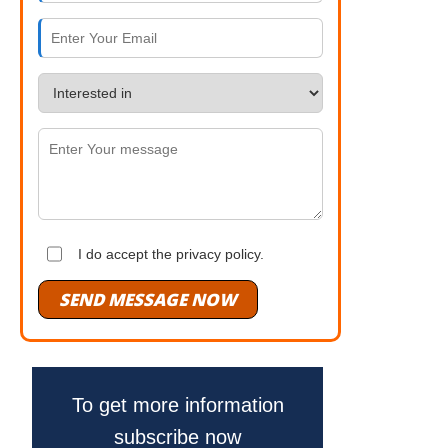
I do accept the privacy policy.
SEND MESSAGE NOW
To get more information
subscribe now