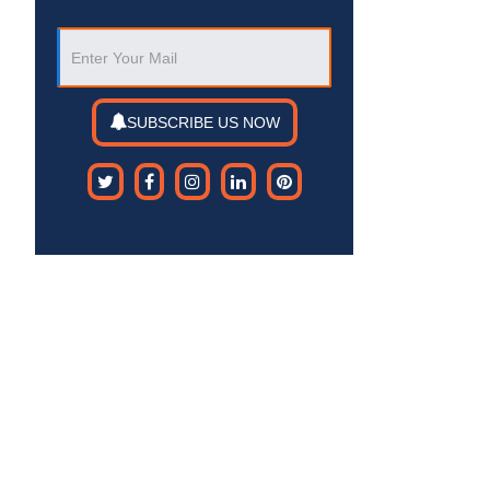
SUBSCRIBE US NOW