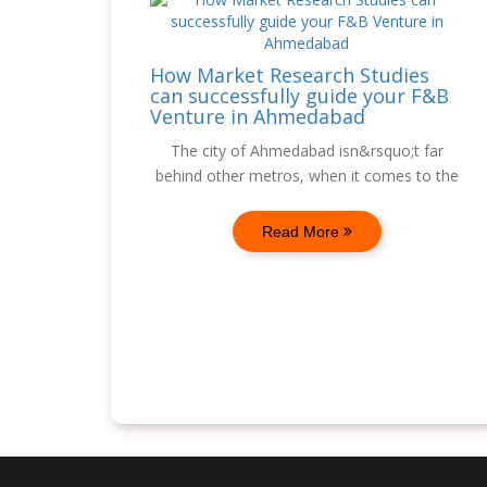
How Market Research Studies
can successfully guide your F&B
Venture in Ahmedabad
The city of Ahmedabad isn&rsquo;t far
behind other metros, when it comes to the
Read More