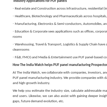
Industry Applications for PUF panels
·
Real estate and Construction across infrastructure, residential (
·
Healthcare, Biotechnology and Pharmaceuticals across hospitals,
·
Manufacturing, Electronics & Semi-conductors, Automobiles, and
·
Education & Corporate sees applications such as offices, corpor
rooms
·
Warehousing, Travel & Transport, Logistics & Supply Chain have a
cleanrooms
·
F&B, FMCG and Media & Entertainment use PUF panel-based const
How The India Watch helps PUF panel manufacturing Prospectors
At The India Watch, we collaborate with companies, investors, an
PUF panel manufacturing industry. We provide companies with dat
and high-growth industry.
We help you estimate the industry size, calculate addressable ma
end users. Likewise, we can also assist with gaining deeper insi
gaps, future demand evolution, etc.