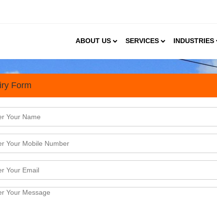
ABOUT US
SERVICES
INDUSTRIES
iry Form
PUF Panels Manufacturing In
an PUF panel market was valued at USD 664 million 