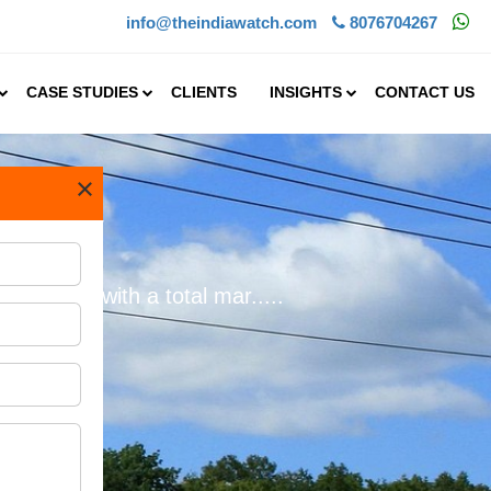
info@theindiawatch.com
8076704267
CASE STUDIES
CLIENTS
INSIGHTS
CONTACT US
×
dustry
in 2024, with a total mar.....