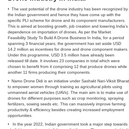
• The vast potential of the drone industry has been recognized by
the Indian government and hence they have come up with the
specific PLI scheme for drone and its component manufacturers.
This is aimed at boosting growth, job creation and lowering India’s
dependence on importation of drones. As per the Market
Feasibility Study To Build A Drone Business In India, for a period
spanning 3 financial years, the government has set aside USD
14.2 million as incentives for drone and drone component makers.
Under this programme, USD 3.5 million have already been
released till date. It involves 23 companies in total which were
chosen to benefit from it comprising 12 that produce drones while
another 11 firms producing their components.
• Namo Drone Didi is an initiative under Sashakt Nari-Viksit Bharat
to empower women through training as agricultural pilots using
unmanned aerial vehicles (UAVs). The main aim is to make use of
drones for different purposes such as crop monitoring, spraying
fertilizers, sowing seeds etc. This can massively improve farming
productivity & efficiency besides creating increased employment
opportunities.
• In the year 2022, Indian government took a major step towards