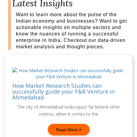
Latest Insights
Want to learn more about the pulse of the
Indian economy and businesses? Want to get
actionable insights on multiple sectors and
know the nuances of running a successful
enterprise in India. Checkout our data-driven
market analysis and thought pieces.
How Market Research Studies can
successfully guide your F&B Venture in
Ahmedabad
The city of Ahmedabad isn&rsquo;t far behind other
metros, when it comes to the
Read More