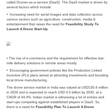
called Drones-as-a-service (DaaS). The DaaS market is driven by
several factors which include:
• Increasing need for aerial images and data collection across
various sectors such as agriculture, construction, media &
entertainment that raises the need for
Feasibility Study To
Launch A Drone Start-Up
.
• The rise of e-commerce and the requirement for effective last-
mile delivery solutions in remote areas mostly.
• Encouraging government policies like the Production Linked
Incentive (PLI) plans aimed at attracting investments and boosting
local drone manufacturing.
The drone service market in India was valued at USD130.4 million
in 2020 and is expected to reach USD 4.5 billion by 2030, at a
CAGR of 44.4%. Indian market is witnessing a lot of entries and
start-ups competing against established players in DaaS. So,
there is a need for
Feasibility Plan To Launch A Drone