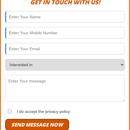
GET IN TOUCH WITH US!
I do accept the privacy policy.
SEND MESSAGE NOW