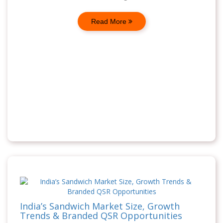
Read More
India’s Sandwich Market Size, Growth
Trends & Branded QSR Opportunities