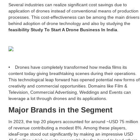
Several industries can realize significant cost savings due to
application of drones instead of conventional means of production
processes. This cost-effectiveness can be among the main drivers
behind adoption of drone technology and also by studying the
feasibility Study To Start A Drone Business In India
.
• Drones have completely transformed how media films its
content today giving breathtaking scenes during their operations.
This technological leap forward has opened potential new forms of
creativity and commercial opportunities. Domains like Film &
Television, Commercial Advertising, Weddings and Events can
leverage a lot through drones and its applications.
Major Brands in the Segment
In 2023, the top 20 players accounted for around ~USD 75 million
of revenue contributing a modest 8%. Among these players,
ideaForge stood out significantly by making an impressive USD