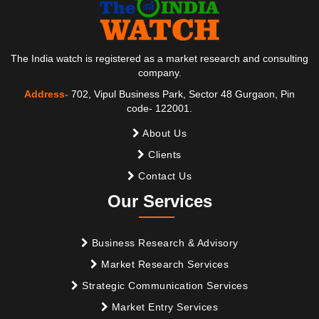
The India watch is registered as a market research and consulting
company.
Address-
702, Vipul Business Park, Sector 48 Gurgaon, Pin
code- 122001.
About Us
Clients
Contact Us
Our Services
Business Research & Advisory
Market Research Services
Strategic Communication Services
Market Entry Services