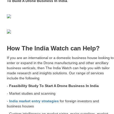
To Build A Drone Business In India
.
How The India Watch can Help?
If you are an international or a domestic business house looking to
enter or expand in the Drone manufacturing and other ancillary
business verticals, then The India Watch can help you with tailor
made research and insights solutions. Our range of services
include the following
-
Feasibility Study To Start A Drone Business In India
- Market studies and scanning
-
India market entry strategies
for foreign investors and
business houses
- Custom intelligence on market sizing, major suppliers, market