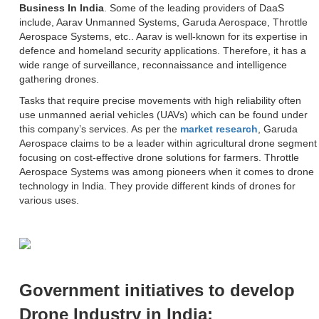
Business In India
. Some of the leading providers of DaaS
include, Aarav Unmanned Systems, Garuda Aerospace, Throttle
Aerospace Systems, etc.. Aarav is well-known for its expertise in
defence and homeland security applications. Therefore, it has a
wide range of surveillance, reconnaissance and intelligence
gathering drones.
Tasks that require precise movements with high reliability often
use unmanned aerial vehicles (UAVs) which can be found under
this company’s services. As per the
market research
, Garuda
Aerospace claims to be a leader within agricultural drone segment
focusing on cost-effective drone solutions for farmers. Throttle
Aerospace Systems was among pioneers when it comes to drone
technology in India. They provide different kinds of drones for
various uses.
Government initiatives to develop
Drone Industry in India: