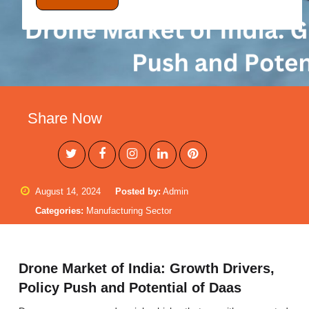
Share Now
August 14, 2024
Posted by:
Admin
Categories:
Manufacturing Sector
Drone Market of India: Growth Drivers,
Policy Push and Potential of Daas