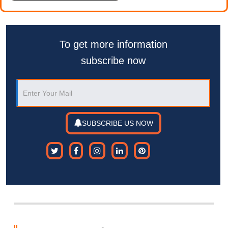
To get more information
subscribe now
SUBSCRIBE US NOW