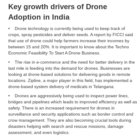
Key growth drivers of Drone
Adoption in India
• Drone technology is currently being used to keep track of
crops, spray pesticides and deliver seeds. A report by FICCI said
that use of drone could help farmers increase their incomes by
between 15 and 20%. It is important to know about the Techno
Economic Feasibility To Start A Drone Business.
• The rise in e-commerce and the need for better delivery in the
last mile is feeding into the demand for drones. Businesses are
looking at drone-based solutions for delivering goods in remote
locations. Zipline, a major player in this field, has implemented a
drone-based system delivery of medicals in Telangana.
• Drones are aggressively being used to inspect power lines,
bridges and pipelines which leads to improved efficiency as well as
safety. There is an increased requirement for drones in
surveillance and security applications such as border control and
crow management. They are also becoming crucial tools during
disasters helping with search and rescue missions, damage
assessment, and even logistics.