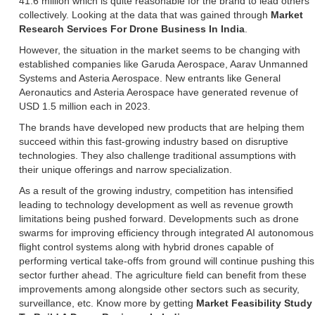
41.6 million which is quite reasonable for the brand to lead others
collectively. Looking at the data that was gained through
Market
Research Services For Drone Business In India
.
However, the situation in the market seems to be changing with
established companies like Garuda Aerospace, Aarav Unmanned
Systems and Asteria Aerospace. New entrants like General
Aeronautics and Asteria Aerospace have generated revenue of
USD 1.5 million each in 2023.
The brands have developed new products that are helping them
succeed within this fast-growing industry based on disruptive
technologies. They also challenge traditional assumptions with
their unique offerings and narrow specialization.
As a result of the growing industry, competition has intensified
leading to technology development as well as revenue growth
limitations being pushed forward. Developments such as drone
swarms for improving efficiency through integrated AI autonomous
flight control systems along with hybrid drones capable of
performing vertical take-offs from ground will continue pushing this
sector further ahead. The agriculture field can benefit from these
improvements among alongside other sectors such as security,
surveillance, etc. Know more by getting
Market Feasibility Study