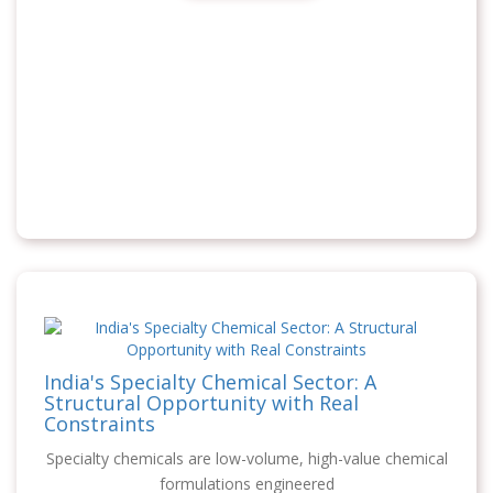
India's Specialty Chemical Sector: A
Structural Opportunity with Real
Constraints
Specialty chemicals are low-volume, high-value chemical
formulations engineered