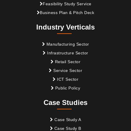
Feasibility Study Service
Business Plan & Pitch Deck
Industry Verticals
Manufacturing Sector
Infrastructure Sector
Retail Sector
Service Sector
ICT Sector
Public Policy
Case Studies
Case Study A
Case Study B