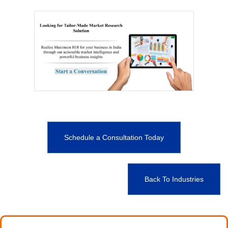
Schedule a Consultation Today
Back To Industries