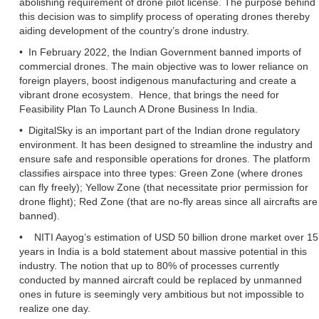
abolishing requirement of drone pilot license. The purpose behind
this decision was to simplify process of operating drones thereby
aiding development of the country’s drone industry.
• In February 2022, the Indian Government banned imports of
commercial drones. The main objective was to lower reliance on
foreign players, boost indigenous manufacturing and create a
vibrant drone ecosystem. Hence, that brings the need for
Feasibility Plan To Launch A Drone Business In India.
• DigitalSky is an important part of the Indian drone regulatory
environment. It has been designed to streamline the industry and
ensure safe and responsible operations for drones. The platform
classifies airspace into three types: Green Zone (where drones
can fly freely); Yellow Zone (that necessitate prior permission for
drone flight); Red Zone (that are no-fly areas since all aircrafts are
banned).
• NITI Aayog’s estimation of USD 50 billion drone market over 15
years in India is a bold statement about massive potential in this
industry. The notion that up to 80% of processes currently
conducted by manned aircraft could be replaced by unmanned
ones in future is seemingly very ambitious but not impossible to
realize one day.