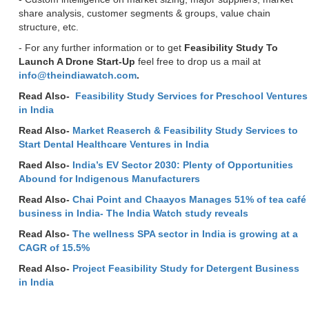
share analysis, customer segments & groups, value chain
structure, etc.
- For any further information or to get
Feasibility Study To
Launch A Drone Start-Up
feel free to drop us a mail at
info@theindiawatch.com
.
Read Also-
Feasibility Study Services for Preschool Ventures
in India
Read Also-
Market Reaserch & Feasibility Study Services to
Start Dental Healthcare Ventures in India
Raed Also-
India’s EV Sector 2030: Plenty of Opportunities
Abound for Indigenous Manufacturers
Read Also-
Chai Point and Chaayos Manages 51% of tea café
business in India- The India Watch study reveals
Read Also-
The wellness SPA sector in India is growing at a
CAGR of 15.5%
Read Also-
Project Feasibility Study for Detergent Business
in India