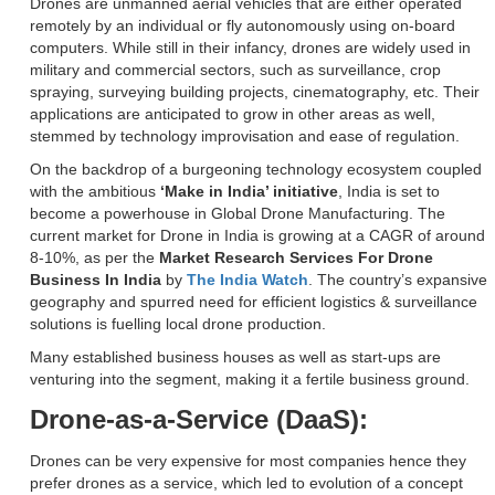
Drones are unmanned aerial vehicles that are either operated
remotely by an individual or fly autonomously using on-board
computers. While still in their infancy, drones are widely used in
military and commercial sectors, such as surveillance, crop
spraying, surveying building projects, cinematography, etc. Their
applications are anticipated to grow in other areas as well,
stemmed by technology improvisation and ease of regulation.
On the backdrop of a burgeoning technology ecosystem coupled
with the ambitious
‘Make in India’ initiative
, India is set to
become a powerhouse in Global Drone Manufacturing. The
current market for Drone in India is growing at a CAGR of around
8-10%, as per the
Market Research Services For Drone
Business In India
by
The India Watch
. The country’s expansive
geography and spurred need for efficient logistics & surveillance
solutions is fuelling local drone production.
Many established business houses as well as start-ups are
venturing into the segment, making it a fertile business ground.
Drone-as-a-Service (DaaS):
Drones can be very expensive for most companies hence they
prefer drones as a service, which led to evolution of a concept