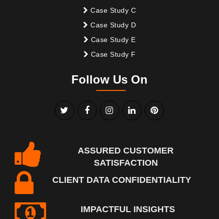
Case Study C
Case Study D
Case Study E
Case Study F
Follow Us On
ASSURED CUSTOMER
SATISFACTION
CLIENT DATA CONFIDENTIALITY
IMPACTFUL INSIGHTS