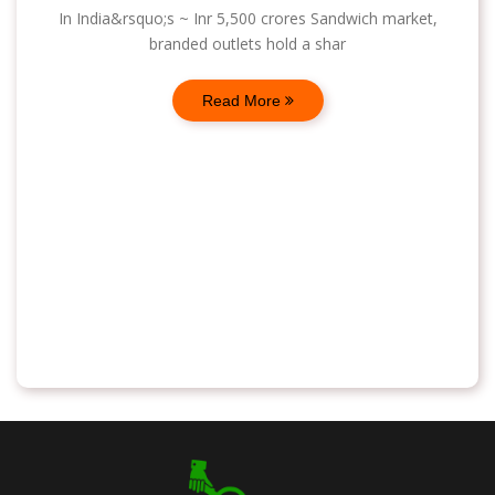
In India&rsquo;s ~ Inr 5,500 crores Sandwich market,
branded outlets hold a shar
Read More