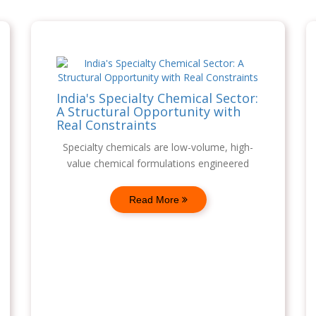
India's Specialty Chemical Sector:
A Structural Opportunity with
Real Constraints
Specialty chemicals are low-volume, high-
value chemical formulations engineered
Read More