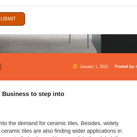
SUBMIT
January 1, 2021
Posted by:
e Business to step into
 into the demand for ceramic tiles. Besides, widely
ceramic tiles are also finding wider applications in