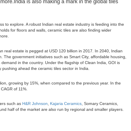
 more.India is also making a mark in the global tiles
ss to explore. A robust Indian real estate industry is feeding into the
lds for floors and walls, ceramic tiles are also finding wider
more.
n real estate is pegged at USD 120 billion in 2017. In 2040, Indian
on. The government initiatives such as Smart City, affordable housing,
es demand in the country. Under the flagship of Clean India, GOI is
lly pushing ahead the ceramic tiles sector in India.
illion, growing by 15%, when compared to the previous year. In the
 a CAGR of 11%.
yers such as
H&R Johnson
,
Kajaria Ceramics
, Somary Ceramics,
ound half of the market are also run by regional and smaller players.