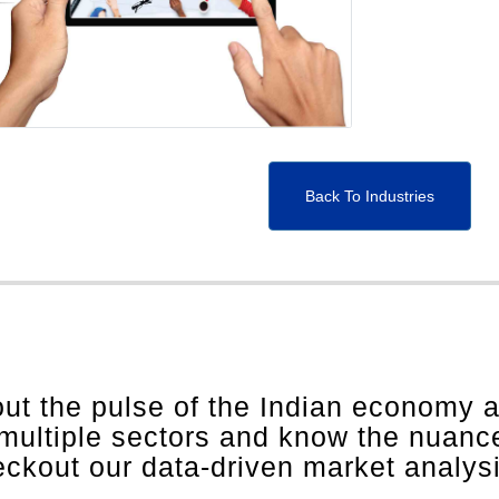
Back To Industries
out the pulse of the Indian economy 
 multiple sectors and know the nuanc
heckout our data-driven market analys