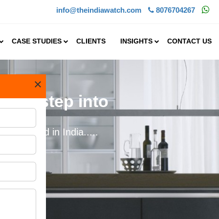
info@theindiawatch.com
8076704267
CASE STUDIES
CLIENTS
INSIGHTS
CONTACT US
×
s to step into
idely used in India.....