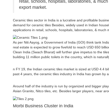
retail, schools, hospitals, laboratories, & much
export market.
Ceramic tiles sector in India is a lucrative and profitable busine
demand for ceramic tiles Besides, widely used in Indian househo
applications in retail, schools, hospitals, laboratories, & much 
As per Niti Aayog, a Government of India (GOI) think tank India
real estate is expected to grow fivefold to reach USD 650 billi
Clean India (Swach Bharat) will further give impetus to the til
building 11 million public toilets in the country, which is natura
n FY 19, the Indian ceramic tiles market is sized at USD 4.4 b
past 4 years, the ceramic tiles industry in India has grown by
Around half of the industry is run by organized and bigger pla
Asian Granito, Nitco tiles, etc. Besides larger players, near ar
Morbi Business Cluster in India