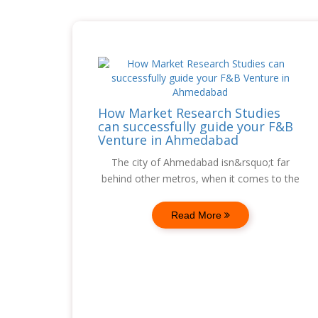
How Market Research Studies
can successfully guide your F&B
Venture in Ahmedabad
The city of Ahmedabad isn&rsquo;t far
behind other metros, when it comes to the
Read More