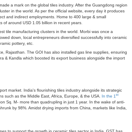
 made a mark on the global tiles industry. After the Guangdong region
uster in the world. As per the official website, every day it produces
irect and indirect employments. Home to 400 large & small
 of around USD 1.05 billion in recent years.
st tile manufacturing clusters in the world. Morbi was once a
 slowed down, local entrepreneurs diversified successfully into ceramic
ramic pottery, etc.
e, Rajasthan. The GOI has also installed gas line supplies, ensuring
dra & Kandla which boosted its export business alongside the import
rt market. India's flourishing tiles industry alongside its strategic
st
ns such as the Middle East, Africa, Europe, & the USA.
In the 1
ion Sq. M- more than quadrupling in just 1 year. In the wake of anti-
hrunk by 98%. Amidst drying imports from China, markets like India,
 to support the growth in ceramic tiles sector in India. GST has