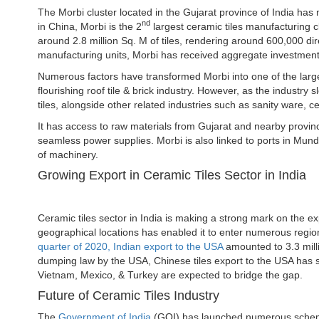
The Morbi cluster located in the Gujarat province of India has
nd
in China, Morbi is the 2
largest ceramic tiles manufacturing cl
around 2.8 million Sq. M of tiles, rendering around 600,000 d
manufacturing units, Morbi has received aggregate investments
Numerous factors have transformed Morbi into one of the large
flourishing roof tile & brick industry. However, as the industry
tiles, alongside other related industries such as sanity ware, ce
It has access to raw materials from Gujarat and nearby provinc
seamless power supplies. Morbi is also linked to ports in Mun
of machinery.
Growing Export in Ceramic Tiles Sector in India
Ceramic tiles sector in India is making a strong mark on the expo
geographical locations has enabled it to enter numerous regio
quarter of 2020, Indian export to the USA
amounted to 3.3 mill
dumping law by the USA, Chinese tiles export to the USA has s
Vietnam, Mexico, & Turkey are expected to bridge the gap.
Future of Ceramic Tiles Industry
The
Government of India
(GOI) has launched numerous schemes