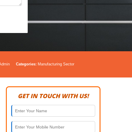
Admin
Categories:
Manufacturing Sector
GET IN TOUCH WITH US!