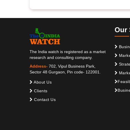
Our 
Busin
The India watch is registered as a market
Marke
research and consulting company.
Strat
Address-
702, Vipul Business Park,
Sector 48 Gurgaon, Pin code- 122001.
Marke
Feasib
About Us
Busine
Clients
Contact Us