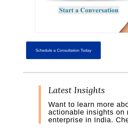
Schedule a Consultation Today
Latest Insights
Want to learn more ab
actionable insights on
enterprise in India. C