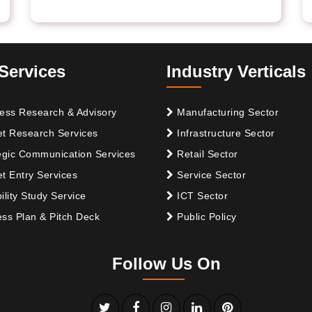
Services
Industry Verticals
ess Research & Advisory
Manufacturing Sector
t Research Services
Infrastructure Sector
egic Communication Services
Retail Sector
t Entry Services
Service Sector
ility Study Service
ICT Sector
ss Plan & Pitch Deck
Public Policy
Follow Us On