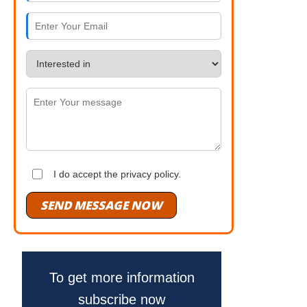
I do accept the privacy policy.
SEND MESSAGE NOW
To get more information
subscribe now