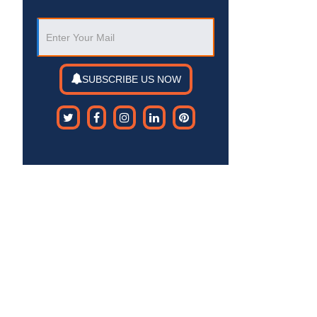
SUBSCRIBE US NOW