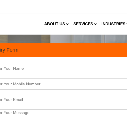
ABOUT US
SERVICES
INDUSTRIES
iry Form
in India: A Lucrative Busines
feeding into the demand for ceramic tiles. Besides, w