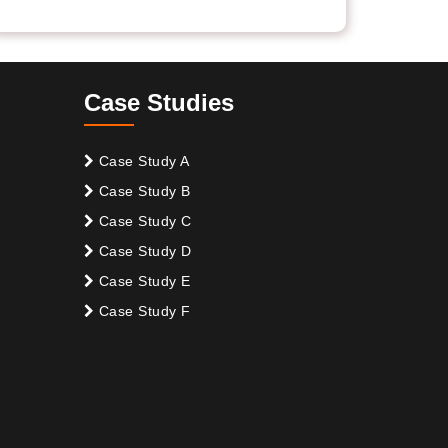
Case Studies
Case Study A
Case Study B
Case Study C
Case Study D
Case Study E
Case Study F