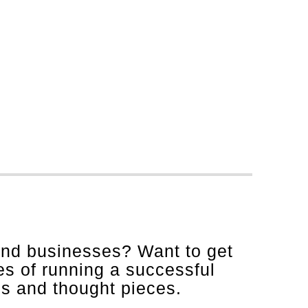
and businesses? Want to get
es of running a successful
is and thought pieces.