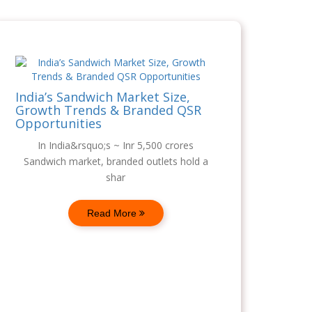
India’s Sandwich Market Size,
Growth Trends & Branded QSR
Opportunities
In India&rsquo;s ~ Inr 5,500 crores
Sandwich market, branded outlets hold a
shar
Read More