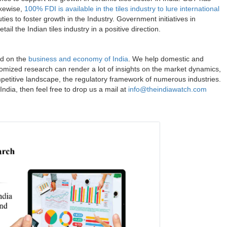
ikewise,
100% FDI is available in the tiles industry to lure international
es to foster growth in the Industry. Government initiatives in
ail the Indian tiles industry in a positive direction.
ed on the
business and economy of India
. We help domestic and
omized research can render a lot of insights on the market dynamics,
ompetitive landscape, the regulatory framework of numerous industries.
India, then feel free to drop us a mail at
info@theindiawatch.com