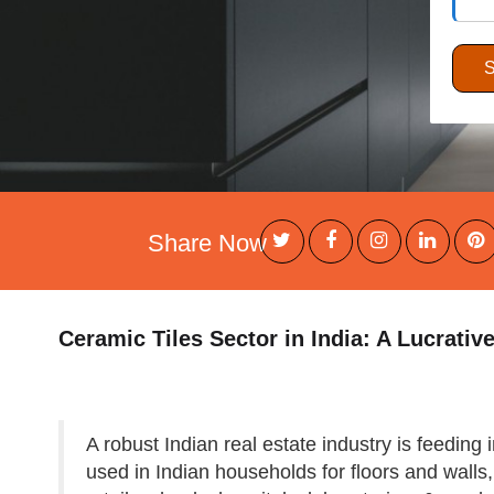
Share Now
Ceramic Tiles Sector in India: A Lucrativ
A robust Indian real estate industry is feeding
used in Indian households for floors and walls, 