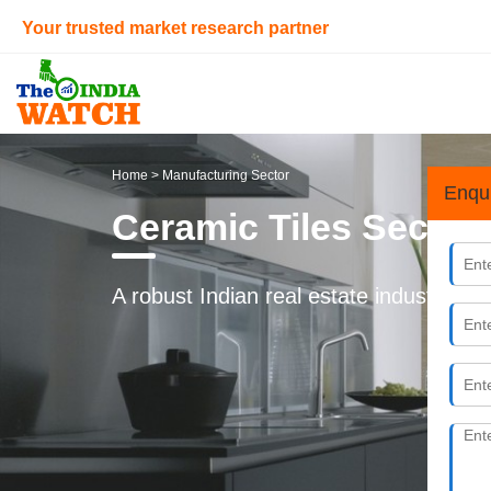
Your trusted market research partner
Home
> Manufacturing Sector
Enqu
Ceramic Tiles Sector 
A robust Indian real estate industry is 