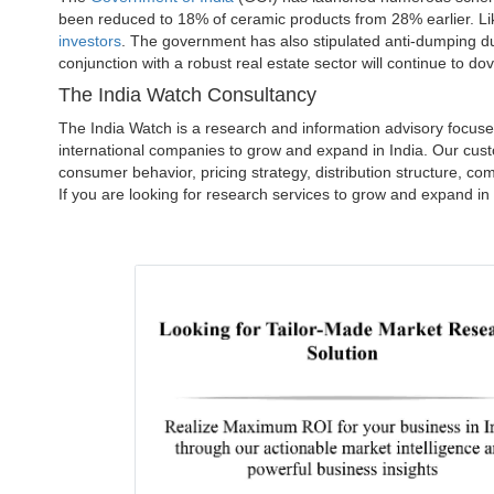
been reduced to 18% of ceramic products from 28% earlier. L
investors
. The government has also stipulated anti-dumping duti
conjunction with a robust real estate sector will continue to dovet
The India Watch Consultancy
The India Watch is a research and information advisory focus
international companies to grow and expand in India. Our cust
consumer behavior, pricing strategy, distribution structure, c
If you are looking for research services to grow and expand in 