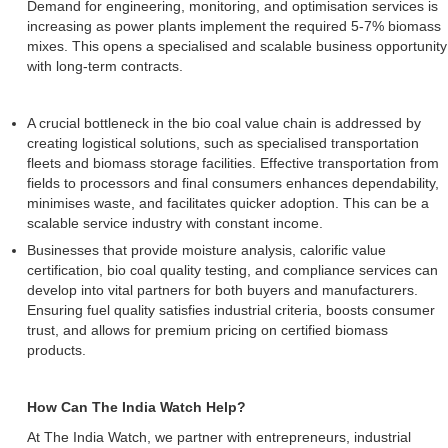
Demand for engineering, monitoring, and optimisation services is
increasing as power plants implement the required 5-7% biomass
mixes. This opens a specialised and scalable business opportunity
with long-term contracts.
A crucial bottleneck in the bio coal value chain is addressed by
creating logistical solutions, such as specialised transportation
fleets and biomass storage facilities. Effective transportation from
fields to processors and final consumers enhances dependability,
minimises waste, and facilitates quicker adoption. This can be a
scalable service industry with constant income.
Businesses that provide moisture analysis, calorific value
certification, bio coal quality testing, and compliance services can
develop into vital partners for both buyers and manufacturers.
Ensuring fuel quality satisfies industrial criteria, boosts consumer
trust, and allows for premium pricing on certified biomass
products.
How Can The India Watch Help?
At The India Watch, we partner with entrepreneurs, industrial