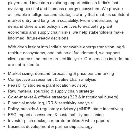
players, and investors exploring opportunities in India’s fast-
evolving bio coal and biomass energy ecosystem. We provide
actionable intelligence and strategic clarity that enables confident
market entry and long-term scalability. From understanding
demand drivers and policy incentives to evaluating plant
economics and supply chain risks, we help stakeholders make
informed, future-ready decisions.
With deep insight into India’s renewable energy transition, agri-
residue ecosystems, and industrial fuel demand, we support
clients across the entire project lifecycle. Our services include, but
are not limited to:
Market sizing, demand forecasting & price benchmarking
Competitive assessment & value chain analysis
Feasibility studies & plant location advisory
Raw material sourcing & supply chain strategy
Go-to-market & offtake strategy (B2B & institutional buyers)
Financial modelling, IRR & sensitivity analysis
Policy, subsidy & regulatory advisory (MNRE, state incentives)
ESG impact assessment & sustainability positioning
Investor pitch decks, corporate profiles & white papers
Business development & partnership strategy