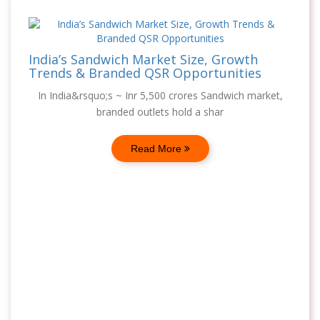
India’s Sandwich Market Size, Growth
Trends & Branded QSR Opportunities
In India&rsquo;s ~ Inr 5,500 crores Sandwich market,
branded outlets hold a shar
Read More