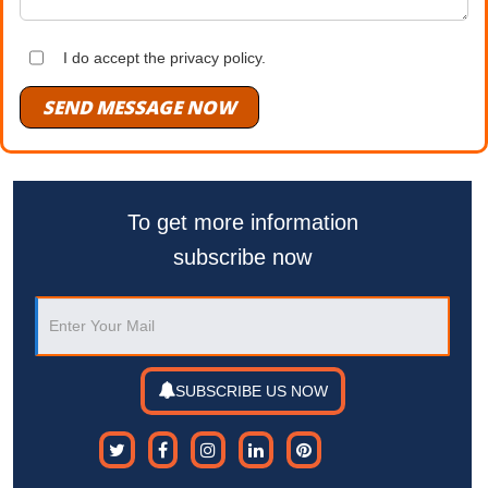
I do accept the privacy policy.
SEND MESSAGE NOW
To get more information
subscribe now
SUBSCRIBE US NOW