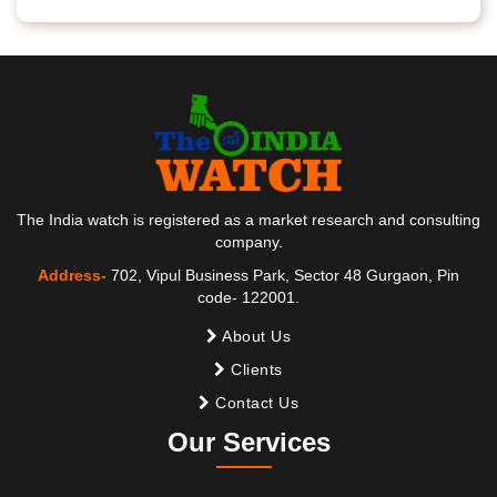
The India watch is registered as a market research and consulting
company.
Address-
702, Vipul Business Park, Sector 48 Gurgaon, Pin
code- 122001.
About Us
Clients
Contact Us
Our Services