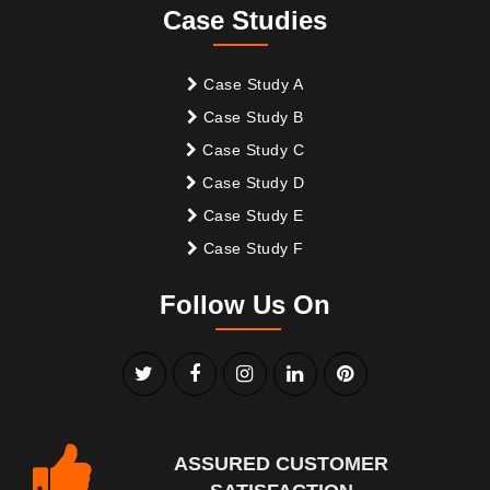
Case Studies
Case Study A
Case Study B
Case Study C
Case Study D
Case Study E
Case Study F
Follow Us On
ASSURED CUSTOMER