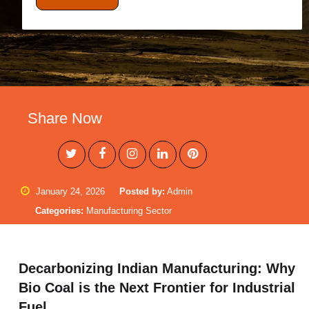
Share Now
January 24, 2026
Posted by:
Admin
Categories:
Manufacturing Sector
Decarbonizing Indian Manufacturing: Why
Bio Coal is the Next Frontier for Industrial
Fuel