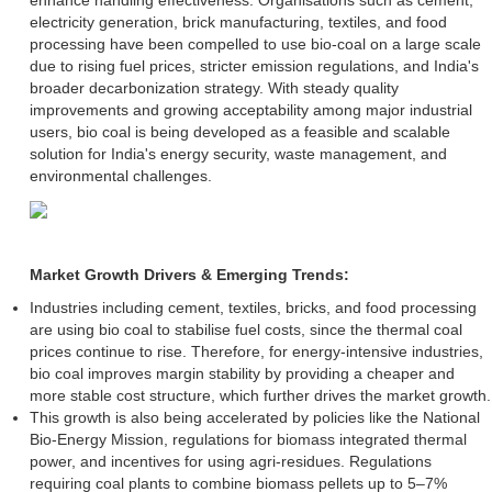
electricity generation, brick manufacturing, textiles, and food
processing have been compelled to use bio-coal on a large scale
due to rising fuel prices, stricter emission regulations, and India's
broader decarbonization strategy. With steady quality
improvements and growing acceptability among major industrial
users, bio coal is being developed as a feasible and scalable
solution for India's energy security, waste management, and
environmental challenges.
Market Growth Drivers & Emerging Trends:
Industries including cement, textiles, bricks, and food processing
are using bio coal to stabilise fuel costs, since the thermal coal
prices continue to rise. Therefore, for energy-intensive industries,
bio coal improves margin stability by providing a cheaper and
more stable cost structure, which further drives the market growth.
This growth is also being accelerated by policies like the National
Bio-Energy Mission, regulations for biomass integrated thermal
power, and incentives for using agri-residues. Regulations
requiring coal plants to combine biomass pellets up to 5–7%