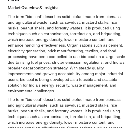
Market Overview & Insights:
The term "bio coal" describes solid biofuel made from biomass
and agricultural waste, such as sawdust, mustard stalks, rice
husks, peanut shells, and forestry wastes. It is produced using
techniques such as carbonisation, torrefaction, and briquetting,
which increase energy density, lower moisture content, and
enhance handling effectiveness. Organisations such as cement,
electricity generation, brick manufacturing, textiles, and food
processing have been compelled to use bio-coal on a large scale
due to rising fuel prices, stricter emission regulations, and India's
broader decarbonization strategy. With steady quality
improvements and growing acceptability among major industrial
users, bio coal is being developed as a feasible and scalable
solution for India's energy security, waste management, and
environmental challenges.
The term "bio coal" describes solid biofuel made from biomass
and agricultural waste, such as sawdust, mustard stalks, rice
husks, peanut shells, and forestry wastes. It is produced using
techniques such as carbonisation, torrefaction, and briquetting,
which increase energy density, lower moisture content, and
enhance handling effectiveness. Organisations such as cement,