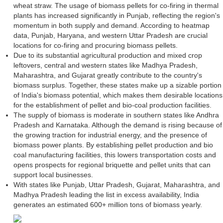
wheat straw. The usage of biomass pellets for co-firing in thermal
plants has increased significantly in Punjab, reflecting the region's
momentum in both supply and demand. According to heatmap
data, Punjab, Haryana, and western Uttar Pradesh are crucial
locations for co-firing and procuring biomass pellets.
Due to its substantial agricultural production and mixed crop
leftovers, central and western states like Madhya Pradesh,
Maharashtra, and Gujarat greatly contribute to the country's
biomass surplus. Together, these states make up a sizable portion
of India's biomass potential, which makes them desirable locations
for the establishment of pellet and bio-coal production facilities.
The supply of biomass is moderate in southern states like Andhra
Pradesh and Karnataka. Although the demand is rising because of
the growing traction for industrial energy, and the presence of
biomass power plants. By establishing pellet production and bio
coal manufacturing facilities, this lowers transportation costs and
opens prospects for regional briquette and pellet units that can
support local businesses.
With states like Punjab, Uttar Pradesh, Gujarat, Maharashtra, and
Madhya Pradesh leading the list in excess availability, India
generates an estimated 600+ million tons of biomass yearly.