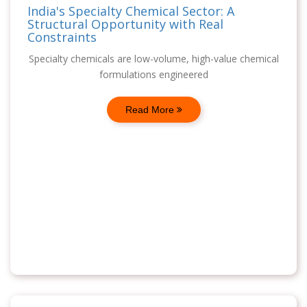
India's Specialty Chemical Sector: A
Structural Opportunity with Real
Constraints
Specialty chemicals are low-volume, high-value chemical
formulations engineered
Read More