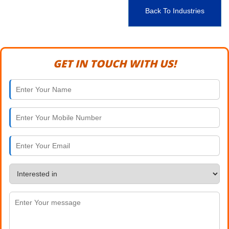
Back To Industries
GET IN TOUCH WITH US!