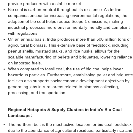
provide producers with a stable market.
Bio coal is carbon-neutral throughout its existence. As Indian
companies encounter increasing environmental regulations, the
adoption of bio coal helps reduce Scope 1 emissions, making
industrial processes more environmentally friendly and compliant
with regulations.
On an annual basis, India produces more than 500 million tons of
agricultural biomass. This extensive base of feedstock, including
peanut shells, mustard stalks, and rice husks, allows for the
scalable manufacturing of pellets and briquettes, lowering reliance
on imported fuels.
When compared to fossil coal, the use of bio coal helps lower
hazardous particles. Furthermore, establishing pellet and briquette
facilities also supports socioeconomic development objectives by
generating jobs in rural areas related to biomass collecting,
processing, and transportation.
Regional Hotspots & Supply Clusters in India’s Bio Coal
Landscape:
The northern belt is the most active location for bio coal feedstock,
due to the abundance of agricultural residues, particularly rice and