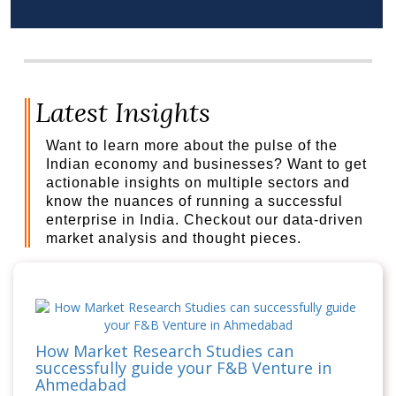
Latest Insights
Want to learn more about the pulse of the
Indian economy and businesses? Want to get
actionable insights on multiple sectors and
know the nuances of running a successful
enterprise in India. Checkout our data-driven
market analysis and thought pieces.
How Market Research Studies can
successfully guide your F&B Venture in
Ahmedabad