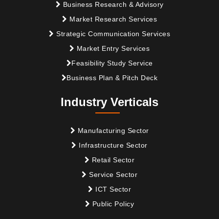
Business Research & Advisory
Market Research Services
Strategic Communication Services
Market Entry Services
Feasibility Study Service
Business Plan & Pitch Deck
Industry Verticals
Manufacturing Sector
Infrastructure Sector
Retail Sector
Service Sector
ICT Sector
Public Policy