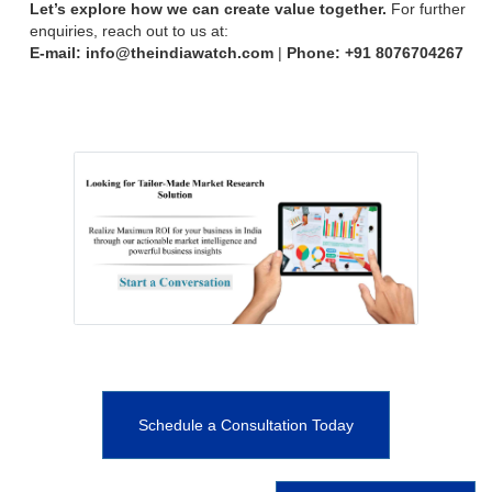
Let’s explore how we can create value together.
For further
enquiries, reach out to us at:
E-mail: info@theindiawatch.com
|
Phone: +91
8076704267
Schedule a Consultation Today