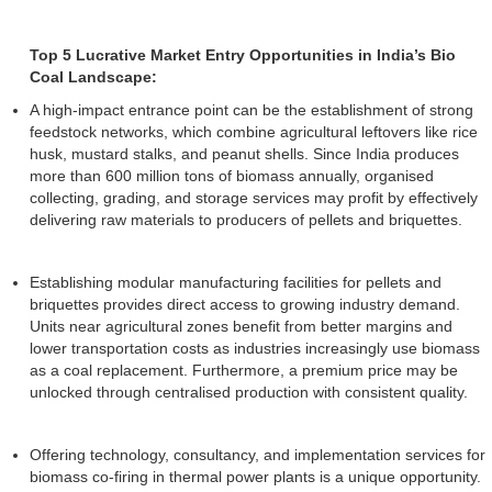
Top 5 Lucrative Market Entry Opportunities in India’s Bio
Coal Landscape:
A high-impact entrance point can be the establishment of strong
feedstock networks, which combine agricultural leftovers like rice
husk, mustard stalks, and peanut shells. Since India produces
more than 600 million tons of biomass annually, organised
collecting, grading, and storage services may profit by effectively
delivering raw materials to producers of pellets and briquettes.
Establishing modular manufacturing facilities for pellets and
briquettes provides direct access to growing industry demand.
Units near agricultural zones benefit from better margins and
lower transportation costs as industries increasingly use biomass
as a coal replacement. Furthermore, a premium price may be
unlocked through centralised production with consistent quality.
Offering technology, consultancy, and implementation services for
biomass co-firing in thermal power plants is a unique opportunity.