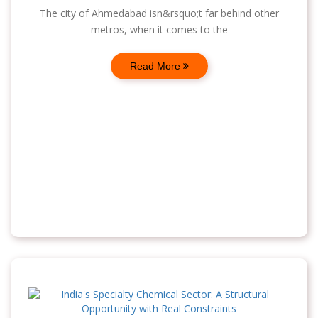
The city of Ahmedabad isn&rsquo;t far behind other
metros, when it comes to the
Read More