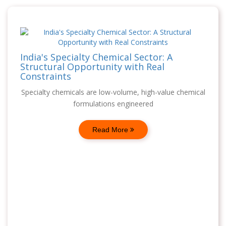
India's Specialty Chemical Sector: A
Structural Opportunity with Real
Constraints
Specialty chemicals are low-volume, high-value chemical
formulations engineered
Read More