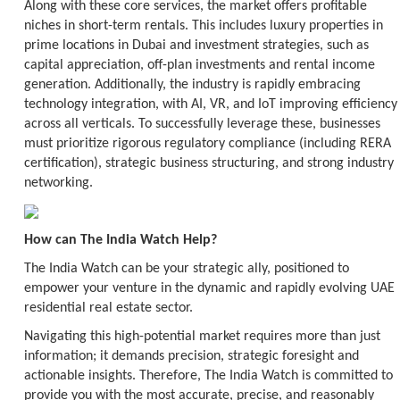
Along with these core services, the market offers profitable
niches in short-term rentals. This includes luxury properties in
prime locations in Dubai and investment strategies, such as
capital appreciation, off-plan investments and rental income
generation. Additionally, the industry is rapidly embracing
technology integration, with AI, VR, and IoT improving efficiency
across all verticals. To successfully leverage these, businesses
must prioritize rigorous regulatory compliance (including RERA
certification), strategic business structuring, and strong industry
networking.
How can The India Watch Help?
The India Watch can be your strategic ally, positioned to
empower your venture in the dynamic and rapidly evolving UAE
residential real estate sector.
Navigating this high-potential market requires more than just
information; it demands precision, strategic foresight and
actionable insights. Therefore, The India Watch is committed to
provide you with the most accurate, precise, and reasonably