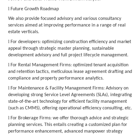
l
Future Growth Roadmap
We also provide focused advisory and various consultancy
services aimed at improving performance in a range of real
estate verticals.
l
For developers: optimizing construction efficiency and market
appeal through strategic master planning, sustainable
development advisory and full project lifecycle management.
l
For Rental Management Firms: optimized tenant acquisition
and retention tactics, meticulous lease agreement drafting and
compliance and property performance analytics.
l
For Maintenance & Facility Management Firms: Advisory on
developing strong Service Level Agreements (SLAs), integrating
state-of-the-art technology for efficient facility management
(such as CMMS), offering operational efficiency consulting, etc.
l
For Brokerage Firms: we offer thorough advice and strategic
planning services. This entails creating a customized plan for
performance enhancement, advanced manpower strategy