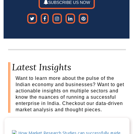
SUBSCRIBE US NOW
Latest Insights
Want to learn more about the pulse of the
Indian economy and businesses? Want to get
actionable insights on multiple sectors and
know the nuances of running a successful
enterprise in India. Checkout our data-driven
market analysis and thought pieces.