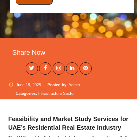
Share Now
June 18, 2025
Posted by:
Admin
Categories:
Infrastructure Sector
Feasibility and Market Study Services for
UAE’s Residential Real Estate Industry