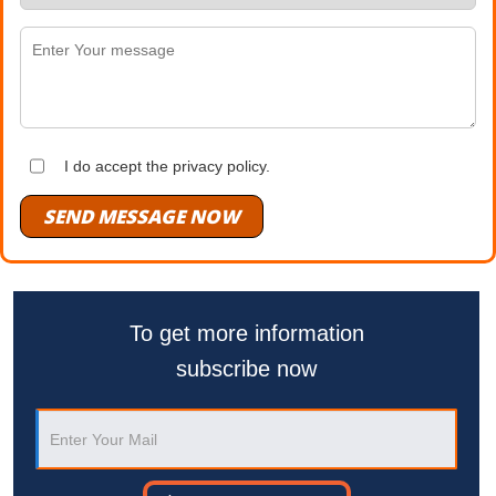
I do accept the privacy policy.
SEND MESSAGE NOW
To get more information
subscribe now