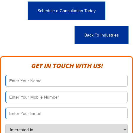
Schedule a Consultation Today
Back To Industries
GET IN TOUCH WITH US!