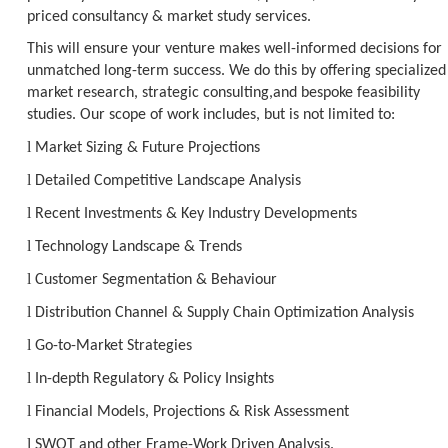
priced consultancy & market study services.
This will ensure your venture makes well-informed decisions for
unmatched long-term success. We do this by offering specialized
market research, strategic consulting,and bespoke feasibility
studies. Our scope of work includes, but is not limited to:
l
Market Sizing & Future Projections
l
Detailed Competitive Landscape Analysis
l
Recent Investments & Key Industry Developments
l
Technology Landscape & Trends
l
Customer Segmentation & Behaviour
l
Distribution Channel & Supply Chain Optimization Analysis
l
Go-to-Market Strategies
l
In-depth Regulatory & Policy Insights
l
Financial Models, Projections & Risk Assessment
l
SWOT and other Frame-Work Driven Analysis.