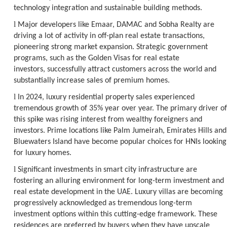
technology integration and sustainable building methods.
l
Major developers like Emaar, DAMAC and Sobha Realty are
driving a lot of activity in off-plan real estate transactions,
pioneering strong market expansion. Strategic government
programs, such as the Golden Visas for real estate
investors, successfully attract customers across the world and
substantially increase sales of premium homes.
l
In 2024, luxury residential property sales experienced
tremendous growth of 35% year over year. The primary driver of
this spike was rising interest from wealthy foreigners and
investors. Prime locations like Palm Jumeirah, Emirates Hills and
Bluewaters Island have become popular choices for HNIs looking
for luxury homes.
l
Significant investments in smart city infrastructure are
fostering an alluring environment for long-term investment and
real estate development in the UAE. Luxury villas are becoming
progressively acknowledged as tremendous long-term
investment options within this cutting-edge framework. These
residences are preferred by buyers when they have upscale