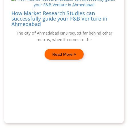
How Market Research Studies can
successfully guide your F&B Venture in
Ahmedabad
The city of Ahmedabad isn&rsquo;t far behind other
metros, when it comes to the
Read More