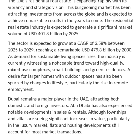
The UAE’s residential real estate is expanding rapidly with its
vibrancy and strategic vision. This burgeoning market has been
attracting investments from across the globe and is expected to
achieve remarkable results in the years to come. The residential
real estate industry is expected to generate a significant market
volume of USD 401.8 billion by 2025.
The sector is expected to grow at a CAGR of 3.58% between
2025 to 2029, reaching a remarkable USD 479.8 billion by 2030.
As demand for sustainable living spaces rises, the industry is
currently witnessing a noticeable trend toward high-quality,
mixed-use complexes, smart buildings and green residences. A
desire for larger homes with outdoor spaces has also been
spurred by changes in lifestyle, particularly the rise in remote
employment.
Dubai remains a major player in the UAE, attracting both
domestic and foreign investors. Abu Dhabi has also experienced
notable developments in sales & rentals. Although townships
and villas are seeing significant increases in value, particularly
in the luxury market, flats and housing developments still
account for most market transactions.