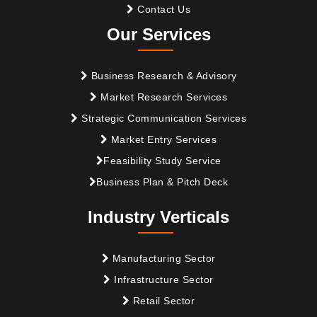
Contact Us
Our Services
Business Research & Advisory
Market Research Services
Strategic Communication Services
Market Entry Services
Feasibility Study Service
Business Plan & Pitch Deck
Industry Verticals
Manufacturing Sector
Infrastructure Sector
Retail Sector