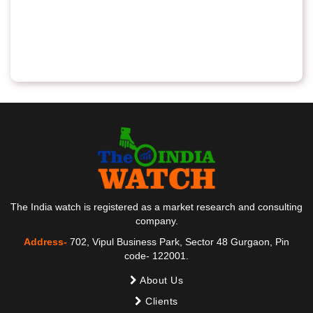
The India watch is registered as a market research and consulting
company.
Address-
702, Vipul Business Park, Sector 48 Gurgaon, Pin
code- 122001.
About Us
Clients