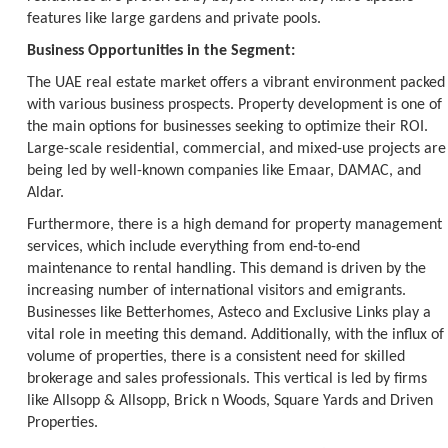
features like large gardens and private pools.
Business Opportunities in the Segment:
The UAE real estate market offers a vibrant environment packed
with various business prospects. Property development is one of
the main options for businesses seeking to optimize their ROI.
Large-scale residential, commercial, and mixed-use projects are
being led by well-known companies like Emaar, DAMAC, and
Aldar.
Furthermore, there is a high demand for property management
services, which include everything from end-to-end
maintenance to rental handling. This demand is driven by the
increasing number of international visitors and emigrants.
Businesses like Betterhomes, Asteco and Exclusive Links play a
vital role in meeting this demand. Additionally, with the influx of
volume of properties, there is a consistent need for skilled
brokerage and sales professionals. This vertical is led by firms
like Allsopp & Allsopp, Brick n Woods, Square Yards and Driven
Properties.