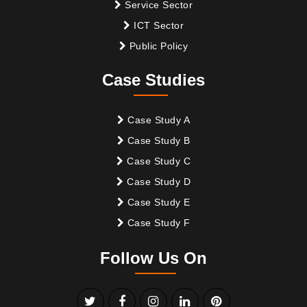
Service Sector
ICT Sector
Public Policy
Case Studies
Case Study A
Case Study B
Case Study C
Case Study D
Case Study E
Case Study F
Follow Us On