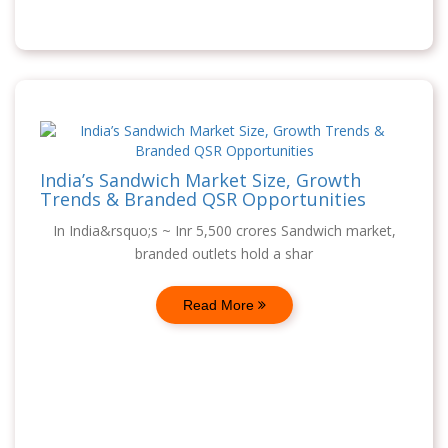
India’s Sandwich Market Size, Growth
Trends & Branded QSR Opportunities
In India&rsquo;s ~ Inr 5,500 crores Sandwich market,
branded outlets hold a shar
Read More