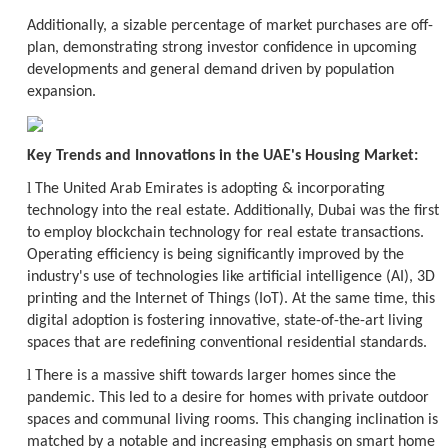
Additionally, a sizable percentage of market purchases are off-
plan, demonstrating strong investor confidence in upcoming
developments and general demand driven by population
expansion.
Key Trends and Innovations in the UAE's Housing Market:
l
The United Arab Emirates is adopting & incorporating
technology into the real estate. Additionally, Dubai was the first
to employ blockchain technology for real estate transactions.
Operating efficiency is being significantly improved by the
industry's use of technologies like artificial intelligence (AI), 3D
printing and the Internet of Things (IoT). At the same time, this
digital adoption is fostering innovative, state-of-the-art living
spaces that are redefining conventional residential standards.
l
There is a massive shift towards larger homes since the
pandemic. This led to a desire for homes with private outdoor
spaces and communal living rooms. This changing inclination is
matched by a notable and increasing emphasis on smart home