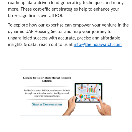
roadmap, data-driven lead-generating techniques and many
more. These cost-efficient strategies help to enhance your
brokerage firm's overall ROI.
To explore how our expertise can empower your venture in the
dynamic UAE Housing Sector and map your journey to
unparalleled success with accurate, precise and affordable
insights & data, reach out to us at
info@theindiawatch.com