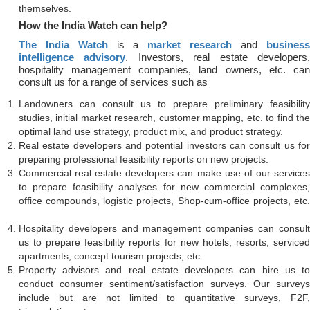
themselves.
How the India Watch can help?
The India Watch
is a
market research
and
business
intelligence advisory
. Investors, real estate developers
hospitality management companies, land owners, etc. can
consult us for a range of services such as
Landowners can consult us to prepare preliminary feasibility
studies, initial market research, customer mapping, etc. to find the
optimal land use strategy, product mix, and product strategy.
Real estate developers and potential investors can consult us for
preparing professional feasibility reports on new projects.
Commercial real estate developers can make use of our services
to prepare feasibility analyses for new commercial complexes,
office compounds, logistic projects, Shop-cum-office projects, etc.
Hospitality developers and management companies can consult
us to prepare feasibility reports for new hotels, resorts, serviced
apartments, concept tourism projects, etc.
Property advisors and real estate developers can hire us to
conduct consumer sentiment/satisfaction surveys. Our surveys
include but are not limited to quantitative surveys, F2F,