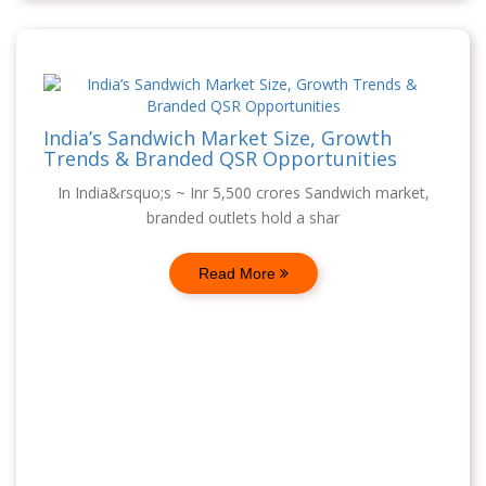
India’s Sandwich Market Size, Growth
Trends & Branded QSR Opportunities
In India&rsquo;s ~ Inr 5,500 crores Sandwich market,
branded outlets hold a shar
Read More