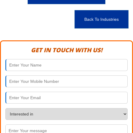
Back To Industries
GET IN TOUCH WITH US!