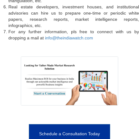
triangulation, etc.
Real estate developers, investment houses, and institutional
advisories can hire us to prepare one-time or periodic white
papers, research reports, market intelligence reports,
infographics, etc.
For any further information, pls free to connect with us by
dropping a mail at
info@theindiawatch.com
Schedule a Consultation Today