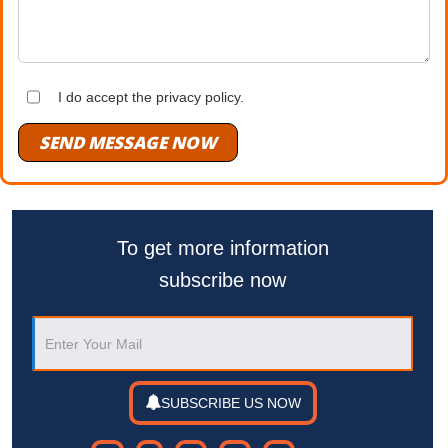
I do accept the privacy policy.
SEND MESSAGE NOW
To get more information
subscribe now
SUBSCRIBE US NOW