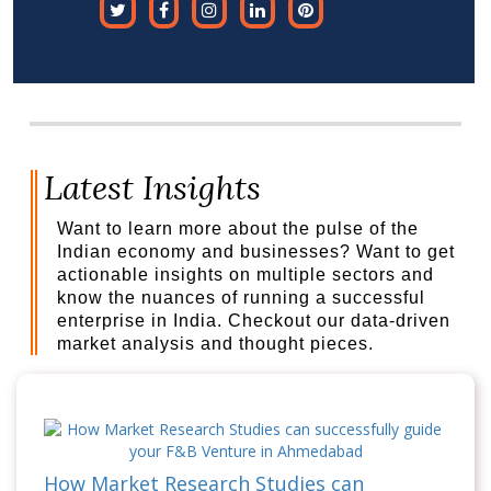
Latest Insights
Want to learn more about the pulse of the
Indian economy and businesses? Want to get
actionable insights on multiple sectors and
know the nuances of running a successful
enterprise in India. Checkout our data-driven
market analysis and thought pieces.
How Market Research Studies can