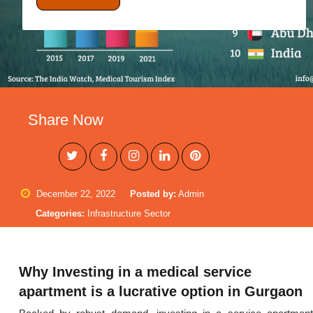
Share Now
December 22, 2022
Posted by:
Admin
Categories:
Infrastructure Sector
Why Investing in a medical service
apartment is a lucrative option in Gurgaon