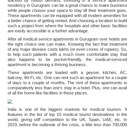
Backed by robust demand, investing in a service apartment
residency in Gurugram can be a great chance to make business
while people choose your space to stay till their treatment goes.
These apartments can be equipped with all modern amenities for
a better chance of getting rented. And choosing a location to build
such a project from where the hospitals and other basic facilities
are easily accessible is a further advantage.
After all medical service apartments in Gurugram over hotels are
the right choice one can make. Knowing the fact that treatment
of any major disease costs lakhs (or even crores of rupees). So,
to help such patients with a much more comfortable stay that
also happens to be pocket-friendly, the medical-serviced
apartment is becoming a thriving business.
These apartments are loaded with a geyser, kitchen, AC,
balcony, Wi-Fi, etc. One can rent such an apartment for a couple
of days to a couple of months. The rent of these apartments is
comparatively less than one’s stay in a hotel. Plus, one can avail
of all the home-like facilities in these places.
India is one of the biggest markets for medical tourism. It
features in the list of top 10 medical tourist destinations in the
world, giving stiff competition to the UK, Spain, UAE, etc. In
2019, before the outbreak of the crisis, a little less than 700,000