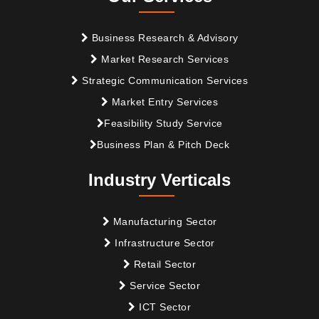
Business Research & Advisory
Market Research Services
Strategic Communication Services
Market Entry Services
Feasibility Study Service
Business Plan & Pitch Deck
Industry Verticals
Manufacturing Sector
Infrastructure Sector
Retail Sector
Service Sector
ICT Sector