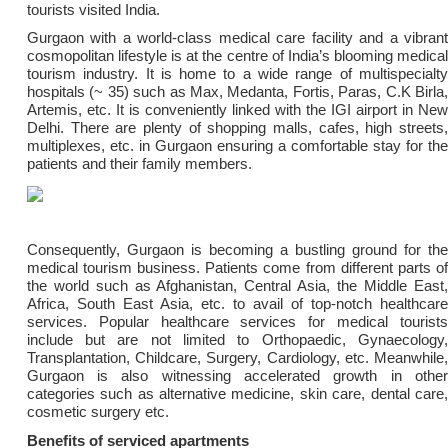
tourists visited India.
Gurgaon with a world-class medical care facility and a vibrant
cosmopolitan lifestyle is at the centre of India’s blooming medical
tourism industry. It is home to a wide range of multispecialty
hospitals (~ 35) such as Max, Medanta, Fortis, Paras, C.K Birla,
Artemis, etc. It is conveniently linked with the IGI airport in New
Delhi. There are plenty of shopping malls, cafes, high streets,
multiplexes, etc. in Gurgaon ensuring a comfortable stay for the
patients and their family members.
Consequently, Gurgaon is becoming a bustling ground for the
medical tourism business. Patients come from different parts of
the world such as Afghanistan, Central Asia, the Middle East,
Africa, South East Asia, etc. to avail of top-notch healthcare
services. Popular healthcare services for medical tourists
include but are not limited to Orthopaedic, Gynaecology,
Transplantation, Childcare, Surgery, Cardiology, etc. Meanwhile,
Gurgaon is also witnessing accelerated growth in other
categories such as alternative medicine, skin care, dental care,
cosmetic surgery etc.
Benefits of serviced apartments