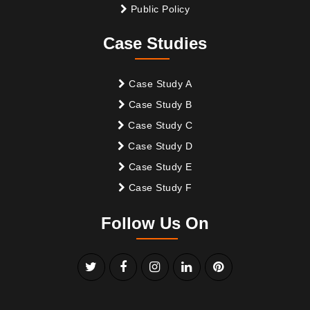
Public Policy
Case Studies
Case Study A
Case Study B
Case Study C
Case Study D
Case Study E
Case Study F
Follow Us On