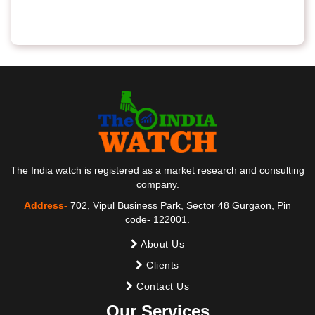
The India watch is registered as a market research and consulting
company.
Address-
702, Vipul Business Park, Sector 48 Gurgaon, Pin
code- 122001.
About Us
Clients
Contact Us
Our Services