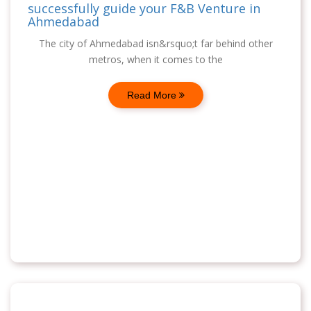
successfully guide your F&B Venture in
Ahmedabad
The city of Ahmedabad isn&rsquo;t far behind other
metros, when it comes to the
Read More