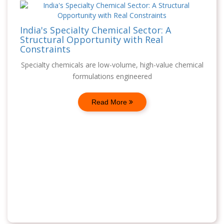
India's Specialty Chemical Sector: A
Structural Opportunity with Real
Constraints
Specialty chemicals are low-volume, high-value chemical
formulations engineered
Read More