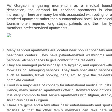
As Gurgaon is gaining momentum as a medical tourist
destination, the demand for serviced apartments is also
increasing. There are many benefits associated with opting for a
serviced apartment rather than a conventional hotel. As medical
tourism often requires long stays, patients and their family
members prefer serviced apartments.
Many serviced apartments are located near popular hospitals and
healthcare centers. They have patient-enabled washrooms and
personal kitchen spaces to give comfort to the residents.
They are managed professionally, are hygienic, and equipped with
top-class housekeeping services. They have specialized services
such as laundry, travel booking, cabs, etc. to give the residents
complete comfort.
Food is a major area of concern for international medical tourists.
Hence, many serviced apartments offer customized food options.
It is very common to find service apartments with Afghan, Arabic,
Asian cuisines in Gurgaon.
There are gyms and a few other basic entertainments and sports
facilities so that the other family members can take care of