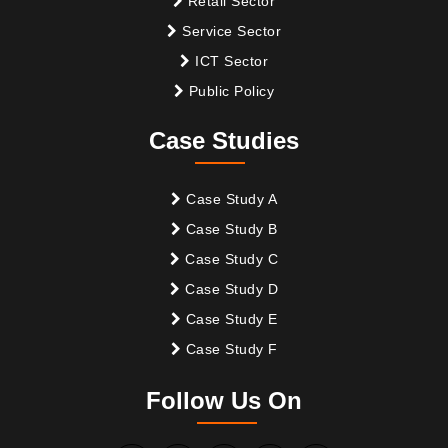
Retail Sector
Service Sector
ICT Sector
Public Policy
Case Studies
Case Study A
Case Study B
Case Study C
Case Study D
Case Study E
Case Study F
Follow Us On