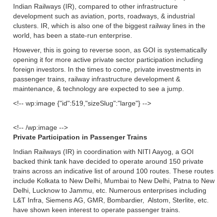
Indian Railways (IR), compared to other infrastructure
development such as aviation, ports, roadways, & industrial
clusters. IR, which is also one of the biggest railway lines in the
world, has been a state-run enterprise.
However, this is going to reverse soon, as GOI is systematically
opening it for more active private sector participation including
foreign investors. In the times to come, private investments in
passenger trains, railway infrastructure development &
maintenance, & technology are expected to see a jump.
<!-- wp:image {"id":519,"sizeSlug":"large"} -->
<!-- /wp:image -->
Private Participation in Passenger Trains
Indian Railways (IR) in coordination with NITI Aayog, a GOI
backed think tank have decided to operate around 150 private
trains across an indicative list of around 100 routes. These routes
include Kolkata to New Delhi, Mumbai to New Delhi, Patna to New
Delhi, Lucknow to Jammu, etc. Numerous enterprises including
L&T Infra, Siemens AG, GMR, Bombardier, Alstom, Sterlite, etc.
have shown keen interest to operate passenger trains.