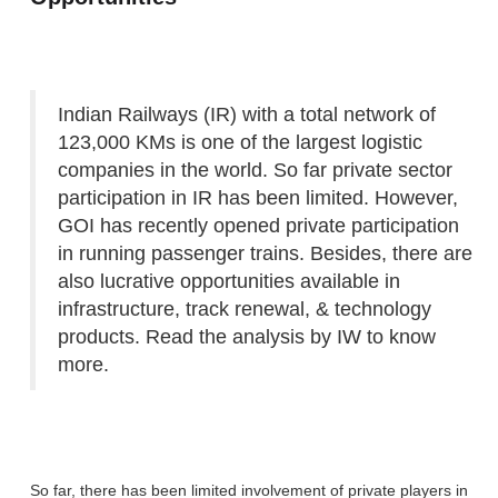
Indian Railways (IR) with a total network of
123,000 KMs is one of the largest logistic
companies in the world. So far private sector
participation in IR has been limited. However,
GOI has recently opened private participation
in running passenger trains. Besides, there are
also lucrative opportunities available in
infrastructure, track renewal, & technology
products. Read the analysis by IW to know
more.
So far, there has been limited involvement of private players in