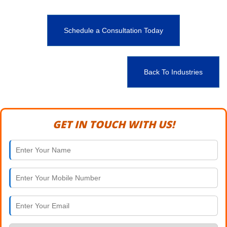
Schedule a Consultation Today
Back To Industries
GET IN TOUCH WITH US!