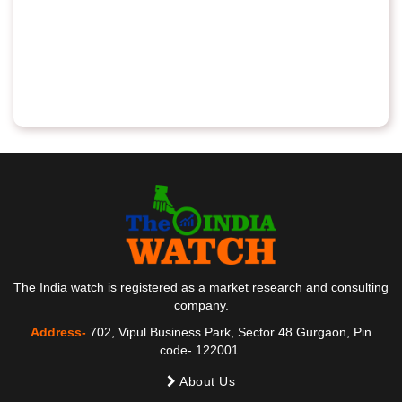
The India watch is registered as a market research and consulting
company.
Address-
702, Vipul Business Park, Sector 48 Gurgaon, Pin
code- 122001.
About Us