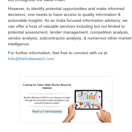
However, to identify potential opportunities and make informed
decisions, one needs to have access to quality information &
actionable insights. As an India focused information advisory, we
can offer a host of valuable services including but not limited to
potential assessment, tender management, competition analysis,
vendor analysis, subcontractor analysis, & numerous other market
intelligence.
For further information, feel free to connect with us at
Info@theIndiawatch.com