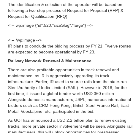
The identification & selection of the operator will be based on
following a two-step process of Request for Proposal (RFP) &
Request for Qualification (RFQ).
<!-- wp:image {"id":520,"sizeSlug":"large"} -->
<!-- /wp:image -->
IR plans to conclude the bidding process by FY 21. Twelve routes
are expected to become operational by FY 23.
Railway Network Renewal & Maintenance
There are also profitable opportunities in track renewal and
maintenance, as IR is aggressively upgrading its track
infrastructure. Earlier, IR used to source rails from the state-run
Steel Authority of India Limited (SAIL). However in 2018, for the
first time, it issued a global tender worth USD 360 million.
Alongside domestic manufacturers, JSPL, numerous international
bidders such as CRM Hong Kong, British Steel France Rail, East
Metal, Voestalpine, etc. participated in the bid.
As GOI has announced a USD 2.2 billion plan to renew existing
tracks, more private sector involvement will be seen. Alongside rail
manufacturers, this will unlock opportunities for prestressed