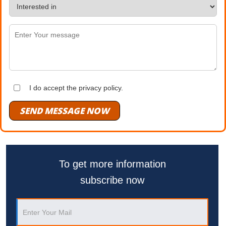
I do accept the privacy policy.
SEND MESSAGE NOW
To get more information
subscribe now