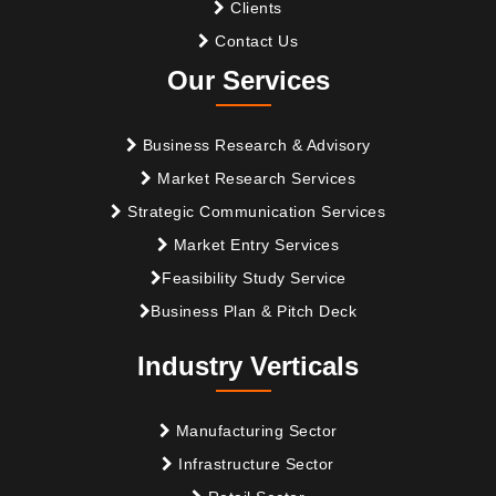
Clients
Contact Us
Our Services
Business Research & Advisory
Market Research Services
Strategic Communication Services
Market Entry Services
Feasibility Study Service
Business Plan & Pitch Deck
Industry Verticals
Manufacturing Sector
Infrastructure Sector