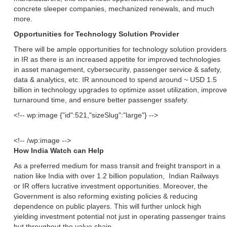
concrete sleeper companies, mechanized renewals, and much
more.
Opportunities for Technology Solution Provider
There will be ample opportunities for technology solution providers
in IR as there is an increased appetite for improved technologies
in asset management, cybersecurity, passenger service & safety,
data & analytics, etc. IR announced to spend around ~ USD 1.5
billion in technology upgrades to optimize asset utilization, improve
turnaround time, and ensure better passenger ssafety.
<!-- wp:image {"id":521,"sizeSlug":"large"} -->
<!-- /wp:image -->
How India Watch can Help
As a preferred medium for mass transit and freight transport in a
nation like India with over 1.2 billion population, Indian Railways
or IR offers lucrative investment opportunities. Moreover, the
Government is also reforming existing policies & reducing
dependence on public players. This will further unlock high
yielding investment potential not just in operating passenger trains
but throughout the value chain.