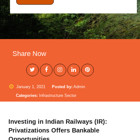
Share Now
January 1, 2021
Posted by:
Admin
Categories:
Infrastructure Sector
Investing in Indian Railways (IR):
Privatizations Offers Bankable
Opportunities