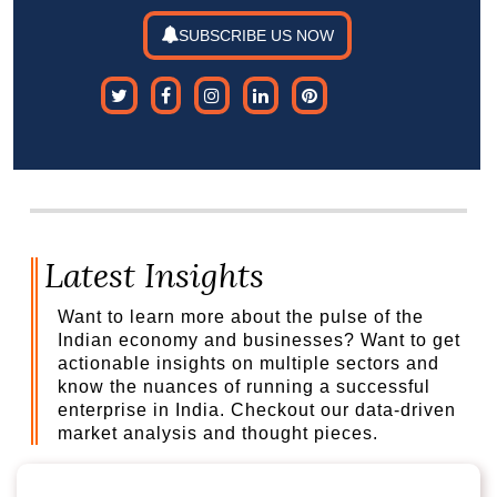
SUBSCRIBE US NOW
Latest Insights
Want to learn more about the pulse of the
Indian economy and businesses? Want to get
actionable insights on multiple sectors and
know the nuances of running a successful
enterprise in India. Checkout our data-driven
market analysis and thought pieces.