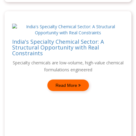
India's Specialty Chemical Sector: A
Structural Opportunity with Real
Constraints
Specialty chemicals are low-volume, high-value chemical
formulations engineered
Read More