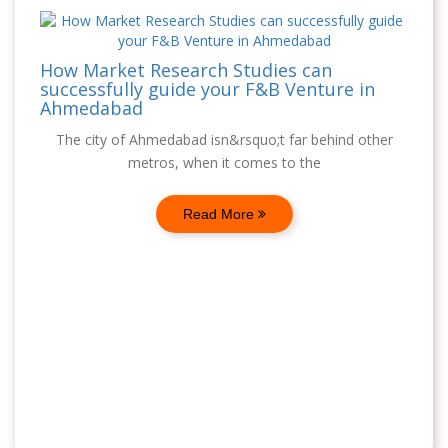
How Market Research Studies can
successfully guide your F&B Venture in
Ahmedabad
The city of Ahmedabad isn&rsquo;t far behind other
metros, when it comes to the
Read More