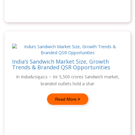
India’s Sandwich Market Size, Growth
Trends & Branded QSR Opportunities
In India&rsquo;s ~ Inr 5,500 crores Sandwich market,
branded outlets hold a shar
Read More