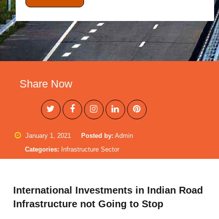
Share Now
January 1, 2021
Posted by:
Admin
Categories:
Infrastructure Sector
International Investments in Indian Road
Infrastructure not Going to Stop