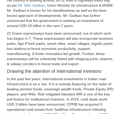
the country is building around 30-32 KMs of highways every day,
as per
Mr. Nitin Gadkari
, Union Minister for infrastructure & MSME.
Mr. Gadkari is known for his steadfastness as well as the time-
bound approach of developments. Mr. Gadkari has further
announced that the government is seeking an investment of
around USD 29 billion in the next 2 years.
22 Green expressways have been announced, out of which work
has begun in 7. These expressways will also incorporate business
parks, Agri €“tech parks, smart cities, smart villages, logistic parks,
bus stations to boost economic productivity, support
manufacturing, & foster innovation-led growth. Further, these
expressways will be cohesively linked with shipping ports, airports,
& railway corridors to boost trade and export.
Drawing the attention of International Investors
In the past few years, International investments in Indian road
infrastructure is on a rise. It is is actively featuring on the radar of
leading pension funds, sovereign wealth funds, Private Equity (PE)
players, and HNIs. Risk mitigated elevated IRR is one of the key
pull factors for institutional investors. In 2019, road deals worth
USD 3 billion have been announced. CPPIB has acquired 9
operational road assets from Sadbhav Infrastructure following