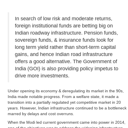
In search of low risk and moderate returns,
foreign institutional funds are betting big on
Indian roadway infrastructure. Pension funds,
sovereign funds, & insurance funds look for
long term yield rather than short-term capital
gains, and hence Indian road infrastructure
offers a good alternative. The Government of
India (GOI) is also providing policy impetus to
drive more investments.
Under opening its economy & deregulating its market in the 90s,
India made notable progress. From a welfare state, it made a
transition into a partially regulated yet competitive market in 20
years. However, Indian infrastructure continued to be a bottleneck
marred by delays and cost overruns.
When the Modi led current government came into power in 2014,