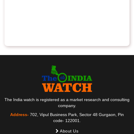
The India watch is registered as a market research and consulting
company.
Address-
702, Vipul Business Park, Sector 48 Gurgaon, Pin
code- 122001.
About Us