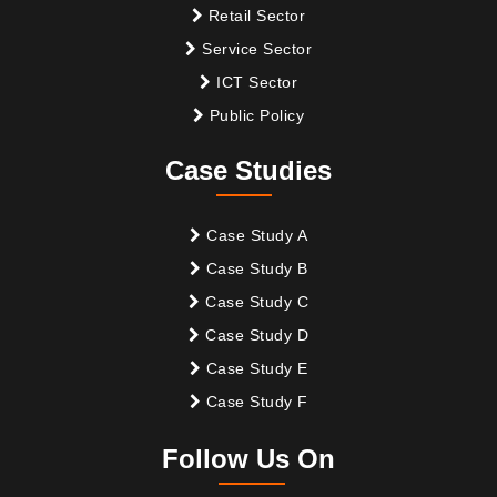
Retail Sector
Service Sector
ICT Sector
Public Policy
Case Studies
Case Study A
Case Study B
Case Study C
Case Study D
Case Study E
Case Study F
Follow Us On