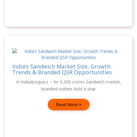
India’s Sandwich Market Size, Growth
Trends & Branded QSR Opportunities
In India&rsquo;s ~ Inr 5,500 crores Sandwich market,
branded outlets hold a shar
Read More