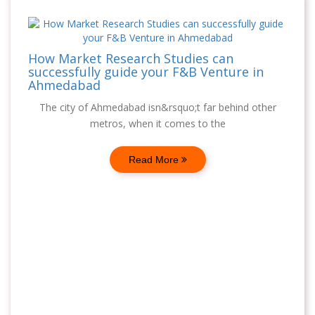
How Market Research Studies can
successfully guide your F&B Venture in
Ahmedabad
The city of Ahmedabad isn&rsquo;t far behind other
metros, when it comes to the
Read More