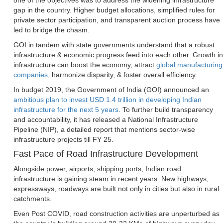
one of the objectives was to address the widening infrastructure
gap in the country. Higher budget allocations, simplified rules for
private sector participation, and transparent auction process have
led to bridge the chasm.
GOI in tandem with state governments understand that a robust
infrastructure & economic progress feed into each other. Growth in
infrastructure can boost the economy, attract
global manufacturing
companies,
harmonize disparity, & foster overall efficiency.
In budget 2019, the Government of India (GOI) announced an
ambitious plan to invest USD 1.4 trillion in developing Indian
infrastructure for the next 5 years
. To further build transparency
and accountability, it has released a National Infrastructure
Pipeline (NIP), a detailed report that mentions sector-wise
infrastructure projects till FY 25.
Fast Pace of Road Infrastructure Development
Alongside power, airports, shipping ports, Indian road
infrastructure is gaining steam in recent years. New highways,
expressways, roadways are built not only in cities but also in rural
catchments.
Even Post COVID, road construction activities are unperturbed as