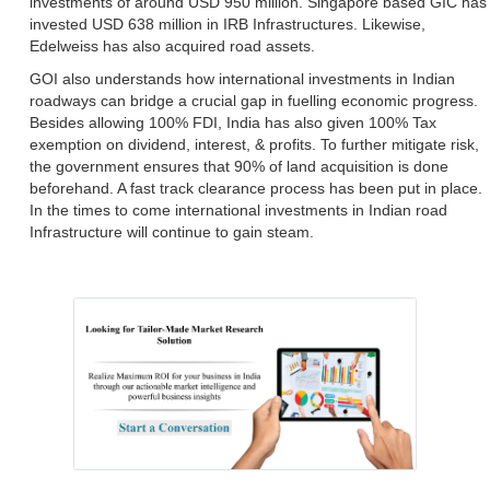
investments of around USD 950 million. Singapore based GIC has
invested USD 638 million in IRB Infrastructures. Likewise,
Edelweiss has also acquired road assets.
GOI also understands how international investments in Indian
roadways can bridge a crucial gap in fuelling economic progress.
Besides allowing 100% FDI, India has also given 100% Tax
exemption on dividend, interest, & profits. To further mitigate risk,
the government ensures that 90% of land acquisition is done
beforehand. A fast track clearance process has been put in place.
In the times to come international investments in Indian road
Infrastructure will continue to gain steam.