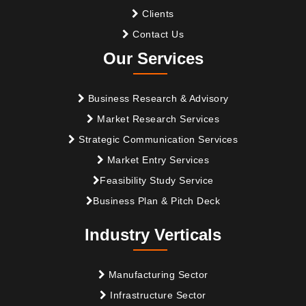
Clients
Contact Us
Our Services
Business Research & Advisory
Market Research Services
Strategic Communication Services
Market Entry Services
Feasibility Study Service
Business Plan & Pitch Deck
Industry Verticals
Manufacturing Sector
Infrastructure Sector