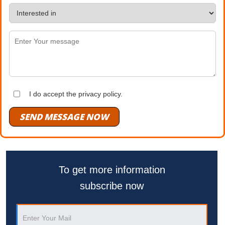
I do accept the privacy policy.
SEND MESSAGE NOW
To get more information
subscribe now