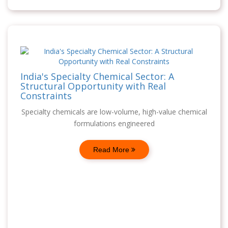
India's Specialty Chemical Sector: A
Structural Opportunity with Real
Constraints
Specialty chemicals are low-volume, high-value chemical
formulations engineered
Read More