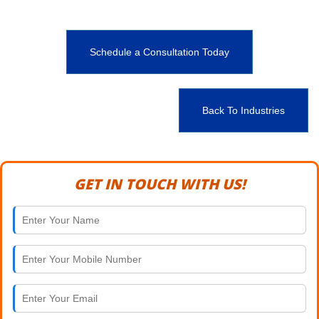
Schedule a Consultation Today
Back To Industries
GET IN TOUCH WITH US!