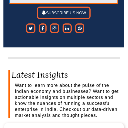
SUBSCRIBE US NOW
Latest Insights
Want to learn more about the pulse of the
Indian economy and businesses? Want to get
actionable insights on multiple sectors and
know the nuances of running a successful
enterprise in India. Checkout our data-driven
market analysis and thought pieces.