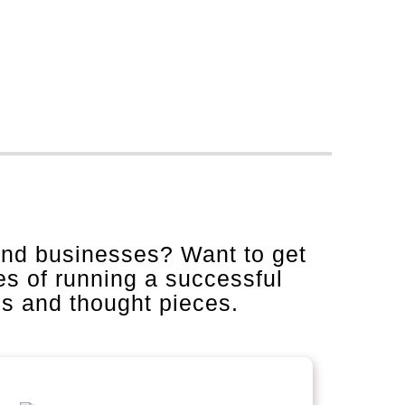
and businesses? Want to get
es of running a successful
is and thought pieces.