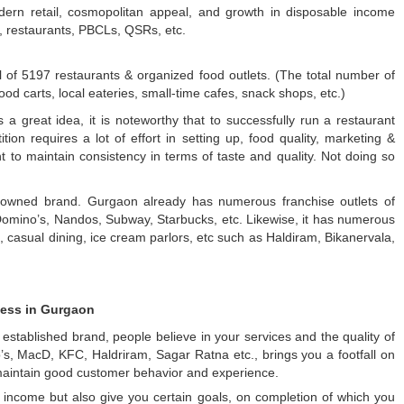
dern retail, cosmopolitan appeal, and growth in disposable income
s, restaurants, PBCLs, QSRs, etc.
 of 5197 restaurants & organized food outlets. (The total number of
od carts, local eateries, small-time cafes, snack shops, etc.)
a great idea, it is noteworthy that to successfully run a restaurant
on requires a lot of effort in setting up, food quality, marketing &
nt to maintain consistency in terms of taste and quality. Not doing so
enowned brand. Gurgaon already has numerous franchise outlets of
 Domino’s, Nandos, Subway, Starbucks, etc. Likewise, it has numerous
, casual dining, ice cream parlors, etc such as Haldiram, Bikanervala,
ness in Gurgaon
established brand, people believe in your services and the quality of
no’s, MacD, KFC, Haldriram, Sagar Ratna etc., brings you a footfall on
 maintain good customer behavior and experience.
 income but also give you certain goals, on completion of which you