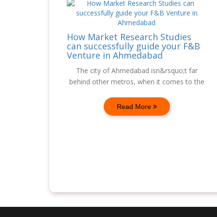
How Market Research Studies
can successfully guide your F&B
Venture in Ahmedabad
The city of Ahmedabad isn&rsquo;t far
behind other metros, when it comes to the
Read More