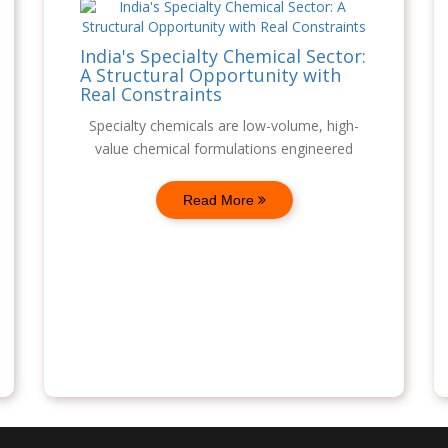
India's Specialty Chemical Sector:
A Structural Opportunity with
Real Constraints
Specialty chemicals are low-volume, high-
value chemical formulations engineered
Read More