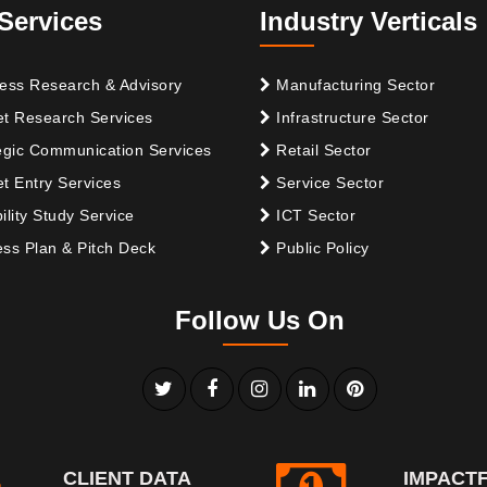
Services
Industry Verticals
ess Research & Advisory
Manufacturing Sector
t Research Services
Infrastructure Sector
egic Communication Services
Retail Sector
t Entry Services
Service Sector
ility Study Service
ICT Sector
ss Plan & Pitch Deck
Public Policy
Follow Us On
CLIENT DATA
IMPACT