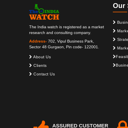
Our 
Busin
The India watch is registered as a market
Marke
research and consulting company.
Strat
Address-
702, Vipul Business Park,
Sector 48 Gurgaon, Pin code- 122001.
Marke
Feasib
About Us
Busine
Clients
Contact Us
ASSURED CUSTOMER