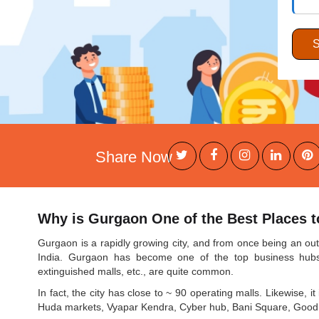
Share Now
Why is Gurgaon One of the Best Places to
Gurgaon is a rapidly growing city, and from once being an outpo
India. Gurgaon has become one of the top business hubs o
extinguished malls, etc., are quite common.
In fact, the city has close to ~ 90 operating malls. Likewise, 
Huda markets, Vyapar Kendra, Cyber hub, Bani Square, Good ea