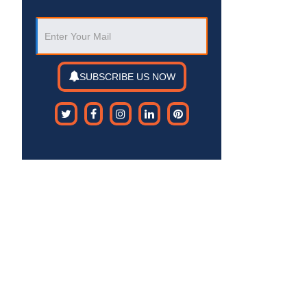
SUBSCRIBE US NOW