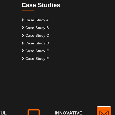
Case Studies
Case Study A
Case Study B
Case Study C
Case Study D
Case Study E
Case Study F
FUL
INNOVATIVE