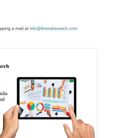
opping a mail at
info@theindiawatch.com