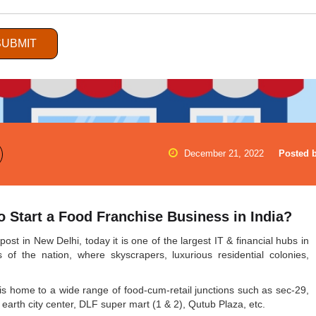
SUBMIT
December 21, 2022
Posted b
 Start a Food Franchise Business in India?
st in New Delhi, today it is one of the largest IT & financial hubs in
f the nation, where skyscrapers, luxurious residential colonies,
it is home to a wide range of food-cum-retail junctions such as sec-29,
rth city center, DLF super mart (1 & 2), Qutub Plaza, etc.