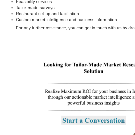
Feasibility services
Tailor-made surveys
Restaurant set-up and facilitation
Custom market intelligence and business information
For any further assistance, you can get in touch with us by dr