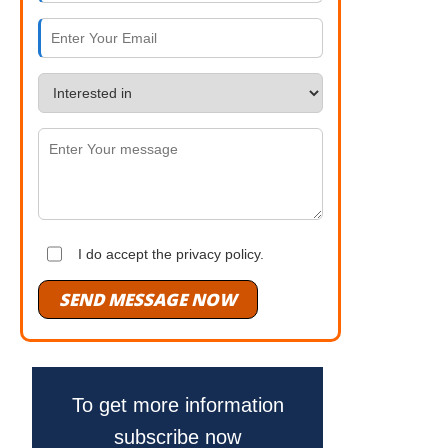
I do accept the privacy policy.
SEND MESSAGE NOW
To get more information
subscribe now