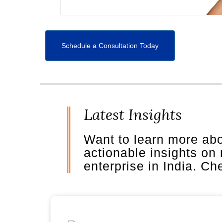
Schedule a Consultation Today
Latest Insights
Want to learn more ab
actionable insights on
enterprise in India. C