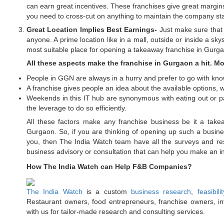
can earn great incentives. These franchises give great margin
you need to cross-cut on anything to maintain the company st
Great Location Implies Best Earnings-
Just make sure that 
anyone. A prime location like in a mall, outside or inside a sky
most suitable place for opening a takeaway franchise in Gurg
All these aspects make the franchise in Gurgaon a hit. Mo
People in GGN are always in a hurry and prefer to go with kn
A franchise gives people an idea about the available options, wh
Weekends in this IT hub are synonymous with eating out or par
the leverage to do so efficiently.
All these factors make any franchise business be it a takea
Gurgaon. So, if you are thinking of opening up such a business
you, then The India Watch team have all the surveys and res
business advisory or consultation that can help you make an i
How The India Watch can Help F&B Companies?
The India Watch
is a custom
business research
,
feasibili
Restaurant owners, food entrepreneurs, franchise owners, inv
with us for tailor-made research and consulting services.