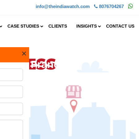
info@theindiawatch.com
8076704267
CASE STUDIES
CLIENTS
INSIGHTS
CONTACT US
×
a Food Franchise
one of the largest IT.....