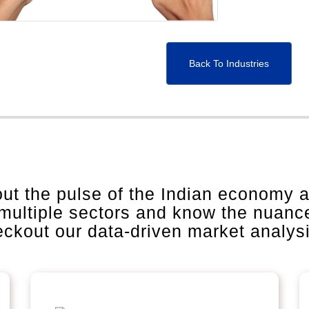
Back To Industries
out the pulse of the Indian economy 
 multiple sectors and know the nuanc
heckout our data-driven market analys