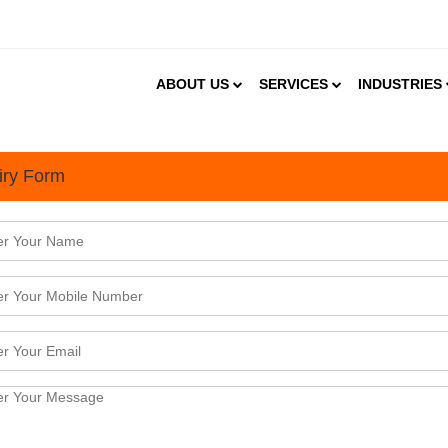
ABOUT US
SERVICES
INDUSTRIES
iry Form
f the Best Places to Start 
rom once being an outpost in New Delhi, today it is 