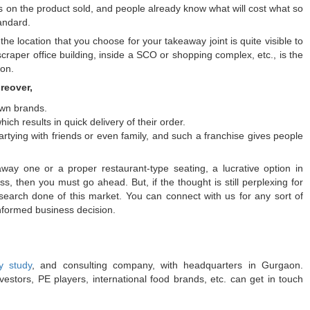
s on the product sold, and people already know what will cost what so
andard.
the location that you choose for your takeaway joint is quite visible to
scraper office building, inside a SCO or shopping complex, etc., is the
aon.
reover,
own brands.
ich results in quick delivery of their order.
tying with friends or even family, and such a franchise gives people
way one or a proper restaurant-type seating, a lucrative option in
, then you must go ahead. But, if the thought is still perplexing for
earch done of this market. You can connect with us for any sort of
nformed business decision.
ty study
, and consulting company, with headquarters in Gurgaon.
estors, PE players, international food brands, etc. can get in touch