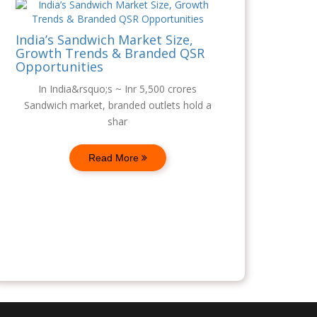
India’s Sandwich Market Size,
Growth Trends & Branded QSR
Opportunities
In India&rsquo;s ~ Inr 5,500 crores
Sandwich market, branded outlets hold a
shar
Read More