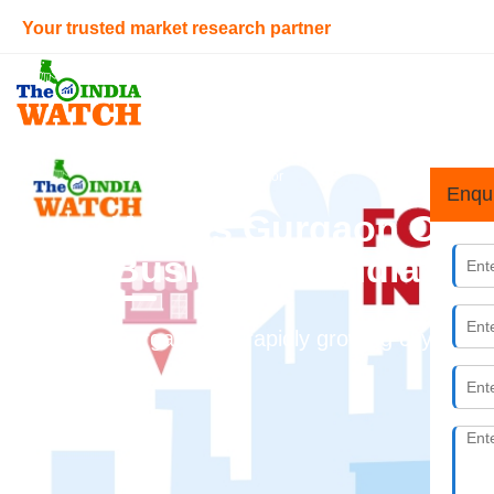
Your trusted market research partner
Home
> Infrastructure Sector
Enqu
Why is Gurgaon One o
Business in India?
Gurgaon is a rapidly growing city, and f