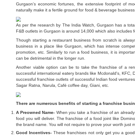
Gurgaon’s economic fortunes, the extensive footprint of mo
naturally make it a fertile ground for food & beverage busines
As per the research by The India Watch, Gurgaon has a total
F&B outlets in Gurgaon is around 14,000 which also includes fo
Though starting a restaurant business from scratch is always 
business in a place like Gurgaon, which has intense competiti
promotion, etc. Similarly to run a food business, it is importa
can be detrimental in the longer run.
Another viable option can be to take the franchise of a r
successful international eatery brands like Mcdonald's, KFC,
successful franchise outlets of successful Indian food ventures
Sagar Ratna, Narula, Café coffee day, Giani, etc.
There are numerous benefits of starting a franchise busi
A Preowned Name-
When you take a franchise of an already 
food you will deliver. The franchise of a food joint like Domi
the brand name. You will not require to prove your worth just
Good Incentives-
These franchises not only get you a good