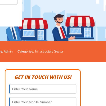
y:
Admin
Categories:
Infrastructure Sector
GET IN TOUCH WITH US!