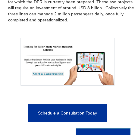
for which the DPR is currently been prepared. These two projects
will require an investment of around USD 8 billion. Collectively the
three lines can manage 2 million passengers daily, once fully
completed and operationalized.
Schedule a Consultation Today