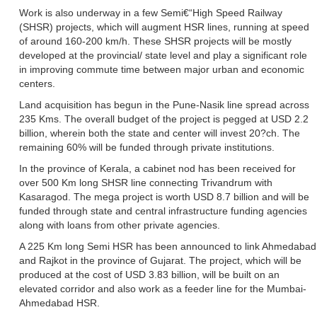
Work is also underway in a few Semi€“High Speed Railway
(SHSR) projects, which will augment HSR lines, running at speed
of around 160-200 km/h. These SHSR projects will be mostly
developed at the provincial/ state level and play a significant role
in improving commute time between major urban and economic
centers.
Land acquisition has begun in the Pune-Nasik line spread across
235 Kms. The overall budget of the project is pegged at USD 2.2
billion, wherein both the state and center will invest 20?ch. The
remaining 60% will be funded through private institutions.
In the province of Kerala, a cabinet nod has been received for
over 500 Km long SHSR line connecting Trivandrum with
Kasaragod. The mega project is worth USD 8.7 billion and will be
funded through state and central infrastructure funding agencies
along with loans from other private agencies.
A 225 Km long Semi HSR has been announced to link Ahmedabad
and Rajkot in the province of Gujarat. The project, which will be
produced at the cost of USD 3.83 billion, will be built on an
elevated corridor and also work as a feeder line for the Mumbai-
Ahmedabad HSR.