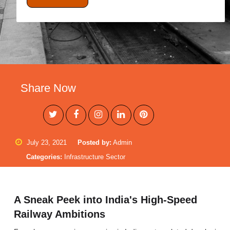
Share Now
July 23, 2021
Posted by:
Admin
Categories:
Infrastructure Sector
A Sneak Peek into India's High-Speed
Railway Ambitions