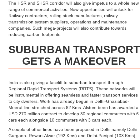
The HSR and SHSR corridor will also give impetus to a whole new
range of commercial activities. New opportunities will unlock for
Railway contractors, rolling stock manufactures, railway
transmission system suppliers, operations and maintenance
companies. Such mega-projects will also contribute towards
reducing carbon footprints.
SUBURBAN TRANSPORT
GETS A MAKEOVER
India is also giving a facelift to suburban transport through
Regional Rapid Transport Systems (RRTS). These networks will
be instrumental in offering seamless and faster transport services
to city dwellers. Work has already begun in Delhi-Ghaziabad-
Meerut line stretched across 82 Kms. Alstom been has awarded a
USD 270 million contract to develop 30 regional commuters with 6
cars each alongside 10 commuters with 3 cars each.
A couple of other lines have been proposed in Delhi namely Delhi-
Gurgaon- Rewari-Alwar (192 Kms) and Delhi-Panipat (103 Kms),