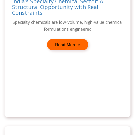
India's Specialty Chemical Sector: A
Structural Opportunity with Real
Constraints
Specialty chemicals are low-volume, high-value chemical
formulations engineered
Read More