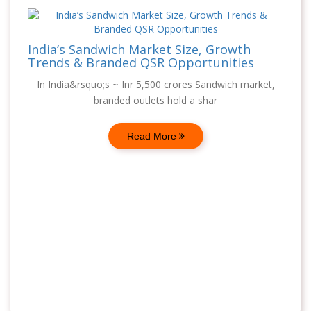
India’s Sandwich Market Size, Growth
Trends & Branded QSR Opportunities
In India&rsquo;s ~ Inr 5,500 crores Sandwich market,
branded outlets hold a shar
Read More