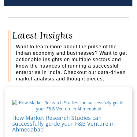
Latest Insights
Want to learn more about the pulse of the
Indian economy and businesses? Want to get
actionable insights on multiple sectors and
know the nuances of running a successful
enterprise in India. Checkout our data-driven
market analysis and thought pieces.
How Market Research Studies can
successfully guide your F&B Venture in
Ahmedabad