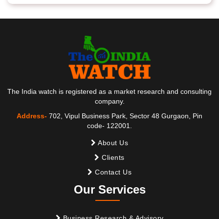
The India watch is registered as a market research and consulting
company.
Address-
702, Vipul Business Park, Sector 48 Gurgaon, Pin
code- 122001.
About Us
Clients
Contact Us
Our Services
Business Research & Advisory