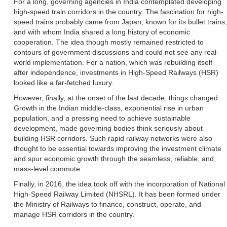
For a long, governing agencies in India contemplated developing
high-speed train corridors in the country. The fascination for high-
speed trains probably came from Japan, known for its bullet trains,
and with whom India shared a long history of economic
cooperation. The idea though mostly remained restricted to
contours of government discussions and could not see any real-
world implementation. For a nation, which was rebuilding itself
after independence, investments in High-Speed Railways (HSR)
looked like a far-fetched luxury.
However, finally, at the onset of the last decade, things changed.
Growth in the Indian middle-class, exponential rise in urban
population, and a pressing need to achieve sustainable
development, made governing bodies think seriously about
building HSR corridors. Such rapid railway networks were also
thought to be essential towards improving the investment climate
and spur economic growth through the seamless, reliable, and,
mass-level commute.
Finally, in 2016, the idea took off with the incorporation of National
High-Speed Railway Limited (NHSRL). It has been formed under
the Ministry of Railways to finance, construct, operate, and
manage HSR corridors in the country.