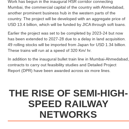
Work has begun in the inaugural HSR corridor connecting
Mumbai, the commercial capital of the country with Ahmedabad,
another prominent business hub in the western parts of the
country. The project will be developed with an aggregate price of
USD 13.4 billion, which will be funded by JICA through soft loans.
Earlier the project was set to be completed by 2023-24 but now
has been extended to 2027-28 due to a delay in land acquisition.
49 rolling stocks will be imported from Japan for USD 1.34 billion.
These trains will run at a speed of 320 Km/ hr.
In addition to the inaugural bullet train line in Mumbai-Ahmedabad,
contracts to carry out feasibility studies and Detailed Project
Report (DPR) have been awarded across six more lines.
THE RISE OF SEMI-HIGH-
SPEED RAILWAY
NETWORKS