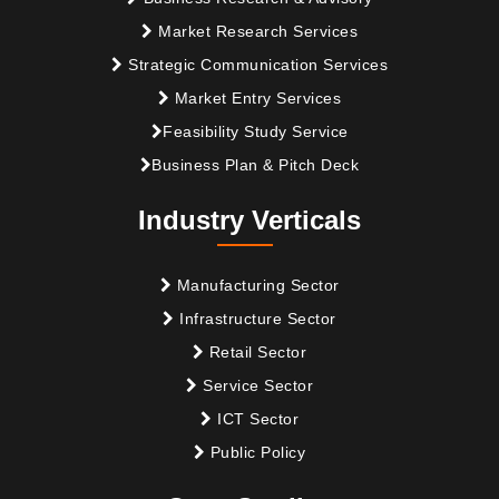
Market Research Services
Strategic Communication Services
Market Entry Services
Feasibility Study Service
Business Plan & Pitch Deck
Industry Verticals
Manufacturing Sector
Infrastructure Sector
Retail Sector
Service Sector
ICT Sector
Public Policy