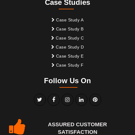
Case Studies
Case Study A
Case Study B
Case Study C
Case Study D
Case Study E
Case Study F
Follow Us On
ASSURED CUSTOMER
SATISFACTION