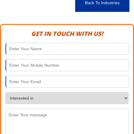
Back To Industries
GET IN TOUCH WITH US!