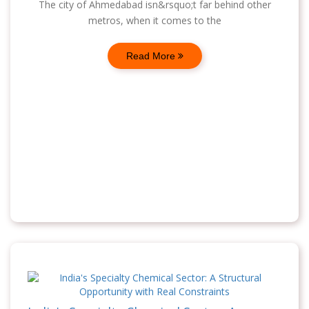
The city of Ahmedabad isn&rsquo;t far behind other
metros, when it comes to the
Read More