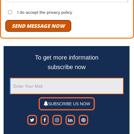
I do accept the privacy policy.
SEND MESSAGE NOW
To get more information
subscribe now
SUBSCRIBE US NOW