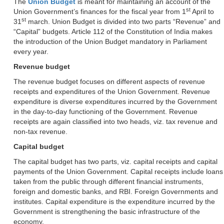
The
Union Budget
is meant for maintaining an account of the
st
Union Government’s finances for the fiscal year from 1
April to
st
31
march. Union Budget is divided into two parts “Revenue” and
“Capital” budgets. Article 112 of the Constitution of India makes
the introduction of the Union Budget mandatory in Parliament
every year.
Revenue budget
The revenue budget focuses on different aspects of revenue
receipts and expenditures of the Union Government. Revenue
expenditure is diverse expenditures incurred by the Government
in the day-to-day functioning of the Government. Revenue
receipts are again classified into two heads, viz. tax revenue and
non-tax revenue.
Capital budget
The capital budget has two parts, viz. capital receipts and capital
payments of the Union Government. Capital receipts include loans
taken from the public through different financial instruments,
foreign and domestic banks, and RBI. Foreign Governments and
institutes. Capital expenditure is the expenditure incurred by the
Government is strengthening the basic infrastructure of the
economy.