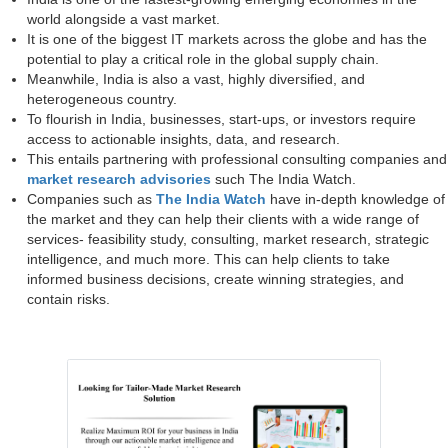
world alongside a vast market.
It is one of the biggest IT markets across the globe and has the
potential to play a critical role in the global supply chain.
Meanwhile, India is also a vast, highly diversified, and
heterogeneous country.
To flourish in India, businesses, start-ups, or investors require
access to actionable insights, data, and research.
This entails partnering with professional consulting companies and
market research advisories
such The India Watch.
Companies such as
The India Watch
have in-depth knowledge of
the market and they can help their clients with a wide range of
services- feasibility study, consulting, market research, strategic
intelligence, and much more. This can help clients to take
informed business decisions, create winning strategies, and
contain risks.