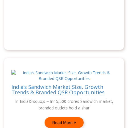
India’s Sandwich Market Size, Growth
Trends & Branded QSR Opportunities
In India&rsquo;s ~ Inr 5,500 crores Sandwich market,
branded outlets hold a shar
Read More