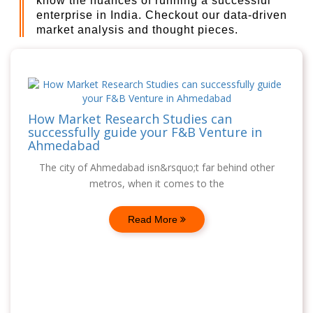
know the nuances of running a successful
enterprise in India. Checkout our data-driven
market analysis and thought pieces.
How Market Research Studies can
successfully guide your F&B Venture in
Ahmedabad
The city of Ahmedabad isn&rsquo;t far behind other
metros, when it comes to the
Read More