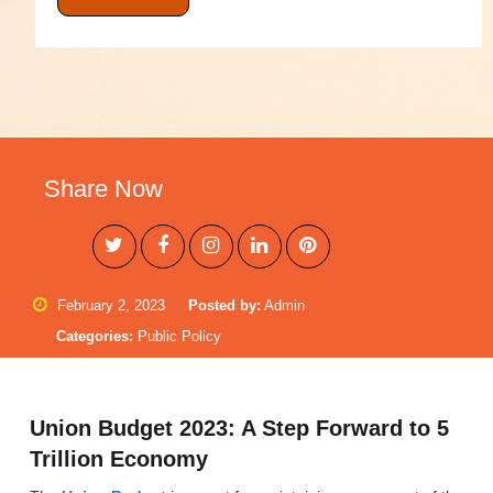
Share Now
February 2, 2023
Posted by:
Admin
Categories:
Public Policy
Union Budget 2023: A Step Forward to 5
Trillion Economy