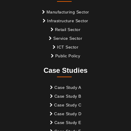
Manufacturing Sector
Infrastructure Sector
Retail Sector
Service Sector
ICT Sector
Public Policy
Case Studies
Case Study A
Case Study B
Case Study C
Case Study D
Case Study E