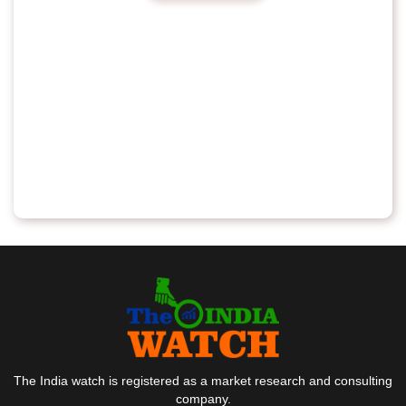
The India watch is registered as a market research and consulting
company.