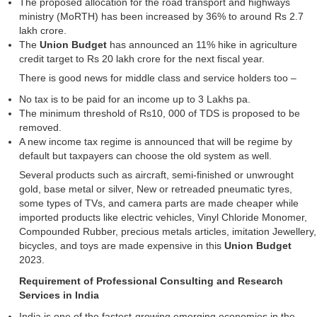
The proposed allocation for the road transport and highways
ministry (MoRTH) has been increased by 36% to around Rs 2.7
lakh crore.
The
Union Budget
has announced an 11% hike in agriculture
credit target to Rs 20 lakh crore for the next fiscal year.
There is good news for middle class and service holders too –
No tax is to be paid for an income up to 3 Lakhs pa.
The minimum threshold of Rs10, 000 of TDS is proposed to be
removed.
A new income tax regime is announced that will be regime by
default but taxpayers can choose the old system as well.
Several products such as aircraft, semi-finished or unwrought
gold, base metal or silver, New or retreaded pneumatic tyres,
some types of TVs, and camera parts are made cheaper while
imported products like electric vehicles, Vinyl Chloride Monomer,
Compounded Rubber, precious metals articles, imitation Jewellery,
bicycles, and toys are made expensive in this
Union Budget
2023.
Requirement of Professional Consulting and Research
Services in India
India is one of the fastest-growing emerging economies in the