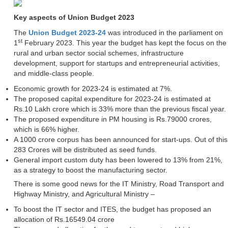
Key aspects of Union Budget 2023
The
Union Budget 2023-24
was introduced in the parliament on
st
1
February 2023. This year the budget has kept the focus on the
rural and urban sector social schemes, infrastructure
development, support for startups and entrepreneurial activities,
and middle-class people.
Economic growth for 2023-24 is estimated at 7%.
The proposed capital expenditure for 2023-24 is estimated at
Rs.10 Lakh crore which is 33% more than the previous fiscal year.
The proposed expenditure in PM housing is Rs.79000 crores,
which is 66% higher.
A 1000 crore corpus has been announced for start-ups. Out of this
283 Crores will be distributed as seed funds.
General import custom duty has been lowered to 13% from 21%,
as a strategy to boost the manufacturing sector.
There is some good news for the IT Ministry, Road Transport and
Highway Ministry, and Agricultural Ministry –
To boost the IT sector and ITES, the budget has proposed an
allocation of Rs.16549.04 crore