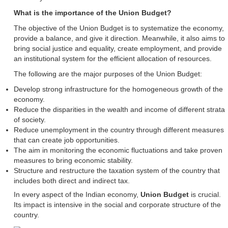
What is the importance of the Union Budget?
The objective of the Union Budget is to systematize the economy,
provide a balance, and give it direction. Meanwhile, it also aims to
bring social justice and equality, create employment, and provide
an institutional system for the efficient allocation of resources.
The following are the major purposes of the Union Budget:
Develop strong infrastructure for the homogeneous growth of the
economy.
Reduce the disparities in the wealth and income of different strata
of society.
Reduce unemployment in the country through different measures
that can create job opportunities.
The aim in monitoring the economic fluctuations and take proven
measures to bring economic stability.
Structure and restructure the taxation system of the country that
includes both direct and indirect tax.
In every aspect of the Indian economy,
Union Budget
is crucial.
Its impact is intensive in the social and corporate structure of the
country.