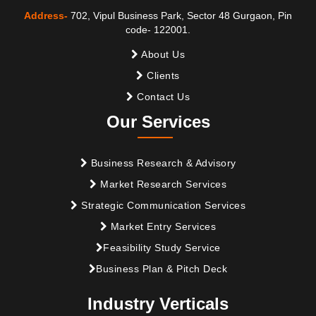
Address-
702, Vipul Business Park, Sector 48 Gurgaon, Pin
code- 122001.
About Us
Clients
Contact Us
Our Services
Business Research & Advisory
Market Research Services
Strategic Communication Services
Market Entry Services
Feasibility Study Service
Business Plan & Pitch Deck
Industry Verticals