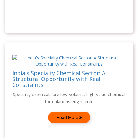
India's Specialty Chemical Sector: A
Structural Opportunity with Real
Constraints
Specialty chemicals are low-volume, high-value chemical
formulations engineered
Read More