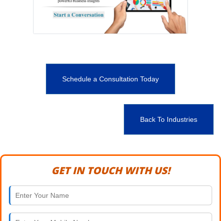
Schedule a Consultation Today
Back To Industries
GET IN TOUCH WITH US!