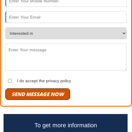
I do accept the privacy policy.
SEND MESSAGE NOW
To get more information