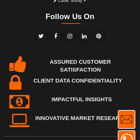
Case Study F
Follow Us On
ASSURED CUSTOMER
SATISFACTION
CLIENT DATA CONFIDENTIALITY
IMPACTFUL INSIGHTS
INNOVATIVE MARKET RESEARCH