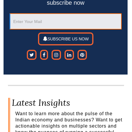
subscribe now
SUBSCRIBE US NOW
Latest Insights
Want to learn more about the pulse of the
Indian economy and businesses? Want to get
actionable insights on multiple sectors and