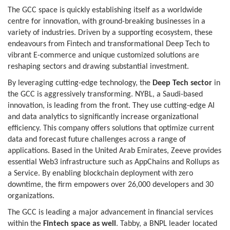
The GCC space is quickly establishing itself as a worldwide
centre for innovation, with ground-breaking businesses in a
variety of industries. Driven by a supporting ecosystem, these
endeavours from Fintech and transformational Deep Tech to
vibrant E-commerce and unique customized solutions are
reshaping sectors and drawing substantial investment.
By leveraging cutting-edge technology, the
Deep Tech sector
in
the GCC is aggressively transforming. NYBL, a Saudi-based
innovation, is leading from the front. They use cutting-edge AI
and data analytics to significantly increase organizational
efficiency. This company offers solutions that optimize current
data and forecast future challenges across a range of
applications. Based in the United Arab Emirates, Zeeve provides
essential Web3 infrastructure such as AppChains and Rollups as
a Service. By enabling blockchain deployment with zero
downtime, the firm empowers over 26,000 developers and 30
organizations.
The GCC is leading a major advancement in financial services
within the
Fintech space as well
. Tabby, a BNPL leader located