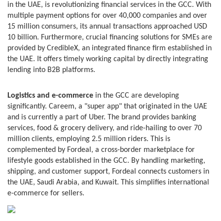
in the UAE, is revolutionizing financial services in the GCC. With
multiple payment options for over 40,000 companies and over
15 million consumers, its annual transactions approached USD
10 billion. Furthermore, crucial financing solutions for SMEs are
provided by CredibleX, an integrated finance firm established in
the UAE. It offers timely working capital by directly integrating
lending into B2B platforms.
Logistics and e-commerce
in the GCC are developing
significantly. Careem, a "super app" that originated in the UAE
and is currently a part of Uber. The brand provides banking
services, food & grocery delivery, and ride-hailing to over 70
million clients, employing 2.5 million riders. This is
complemented by Fordeal, a cross-border marketplace for
lifestyle goods established in the GCC. By handling marketing,
shipping, and customer support, Fordeal connects customers in
the UAE, Saudi Arabia, and Kuwait. This simplifies international
e-commerce for sellers.