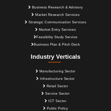
Business Research & Advisory
Market Research Services
Strategic Communication Services
Market Entry Services
Feasibility Study Service
Business Plan & Pitch Deck
Industry Verticals
Manufacturing Sector
Infrastructure Sector
Retail Sector
Service Sector
ICT Sector
Public Policy