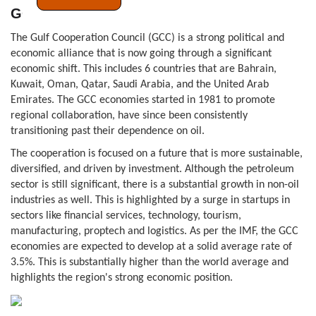
GCC
The Gulf Cooperation Council (GCC) is a strong political and
economic alliance that is now going through a significant
economic shift. This includes 6 countries that are Bahrain,
Kuwait, Oman, Qatar, Saudi Arabia, and the United Arab
Emirates. The GCC economies started in 1981 to promote
regional collaboration, have since been consistently
transitioning past their dependence on oil.
The cooperation is focused on a future that is more sustainable,
diversified, and driven by investment. Although the petroleum
sector is still significant, there is a substantial growth in non-oil
industries as well. This is highlighted by a surge in startups in
sectors like financial services, technology, tourism,
manufacturing, proptech and logistics. As per the IMF, the GCC
economies are expected to develop at a solid average rate of
3.5%. This is substantially higher than the world average and
highlights the region's strong economic position.