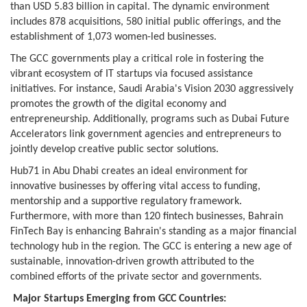
than USD 5.83 billion in capital. The dynamic environment
includes 878 acquisitions, 580 initial public offerings, and the
establishment of 1,073 women-led businesses.
The GCC governments play a critical role in fostering the
vibrant ecosystem of IT startups via focused assistance
initiatives. For instance, Saudi Arabia's Vision 2030 aggressively
promotes the growth of the digital economy and
entrepreneurship. Additionally, programs such as Dubai Future
Accelerators link government agencies and entrepreneurs to
jointly develop creative public sector solutions.
Hub71 in Abu Dhabi creates an ideal environment for
innovative businesses by offering vital access to funding,
mentorship and a supportive regulatory framework.
Furthermore, with more than 120 fintech businesses, Bahrain
FinTech Bay is enhancing Bahrain's standing as a major financial
technology hub in the region. The GCC is entering a new age of
sustainable, innovation-driven growth attributed to the
combined efforts of the private sector and governments.
Major Startups Emerging from GCC Countries: