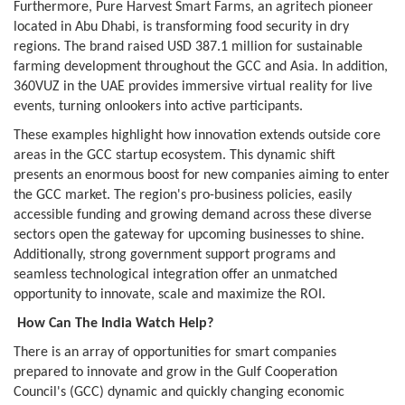
Furthermore, Pure Harvest Smart Farms, an agritech pioneer
located in Abu Dhabi, is transforming food security in dry
regions. The brand raised USD 387.1 million for sustainable
farming development throughout the GCC and Asia. In addition,
360VUZ in the UAE provides immersive virtual reality for live
events, turning onlookers into active participants.
These examples highlight how innovation extends outside core
areas in the GCC startup ecosystem. This dynamic shift
presents an enormous boost for new companies aiming to enter
the GCC market. The region's pro-business policies, easily
accessible funding and growing demand across these diverse
sectors open the gateway for upcoming businesses to shine.
Additionally, strong government support programs and
seamless technological integration offer an unmatched
opportunity to innovate, scale and maximize the ROI.
How Can The India Watch Help?
There is an array of opportunities for smart companies
prepared to innovate and grow in the Gulf Cooperation
Council's (GCC) dynamic and quickly changing economic