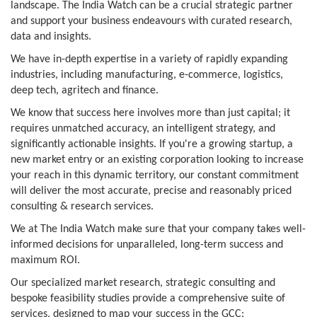
landscape. The India Watch can be a crucial strategic partner
and support your business endeavours with curated research,
data and insights.
We have in-depth expertise in a variety of rapidly expanding
industries, including manufacturing, e-commerce, logistics,
deep tech, agritech and finance.
We know that success here involves more than just capital; it
requires unmatched accuracy, an intelligent strategy, and
significantly actionable insights. If you're a growing startup, a
new market entry or an existing corporation looking to increase
your reach in this dynamic territory, our constant commitment
will deliver the most accurate, precise and reasonably priced
consulting & research services.
We at The India Watch make sure that your company takes well-
informed decisions for unparalleled, long-term success and
maximum ROI.
Our specialized market research, strategic consulting and
bespoke feasibility studies provide a comprehensive suite of
services, designed to map your success in the GCC: