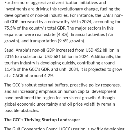
Furthermore, aggressive diversification initiatives and
investments are driving this revolutionary change, fueling the
development of non-oil industries. For instance, the UAE's non-
oil GDP increased by a noteworthy 5% in 2024, accounting for
75.5% of the country's total GDP. The major sectors in this
expansion were real estate (4.8%), financial activities (7%
growth), and transportation (9.6% growth).
Saudi Arabia's non-oil GDP increased from USD 452 billion in
2016 to a substantial USD 681 billion in 2024. Additionally, the
tourism industry is developing quickly, contributing around
11.4% of the GCC's GDP, and until 2034, it is projected to grow
at a CAGR of around 4.2%.
The GCC's robust external buffers, proactive policy responses,
and an increasing emphasis on human capital development
have positioned the region for persistent growth. Although
global economic uncertainty and oil price volatility remain
possible obstacles.
The GCC's Thriving Startup Landscape:
The Gulf Cooperation Council (GCC) region is swiftly developing