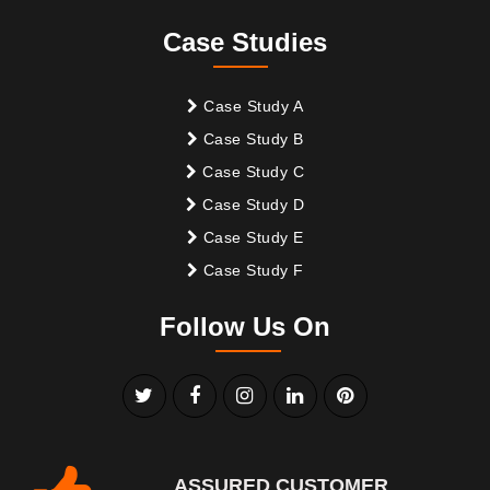
Case Studies
Case Study A
Case Study B
Case Study C
Case Study D
Case Study E
Case Study F
Follow Us On
ASSURED CUSTOMER