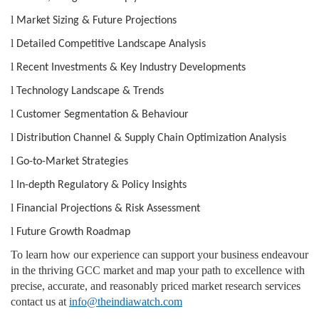
l
Market Sizing & Future Projections
l
Detailed Competitive Landscape Analysis
l
Recent Investments & Key Industry Developments
l
Technology Landscape & Trends
l
Customer Segmentation & Behaviour
l
Distribution Channel & Supply Chain Optimization Analysis
l
Go-to-Market Strategies
l
In-depth Regulatory & Policy Insights
l
Financial Projections & Risk Assessment
l
Future Growth Roadmap
To learn how our experience can support your business endeavour
in the thriving GCC market and map your path to excellence with
precise, accurate, and reasonably priced market research services
contact us at
info@theindiawatch.com