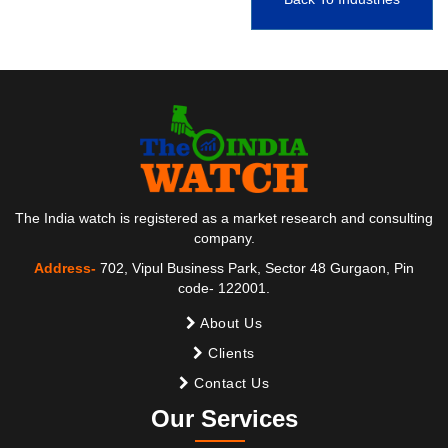
The India watch is registered as a market research and consulting
company.
Address-
702, Vipul Business Park, Sector 48 Gurgaon, Pin
code- 122001.
About Us
Clients
Contact Us
Our Services