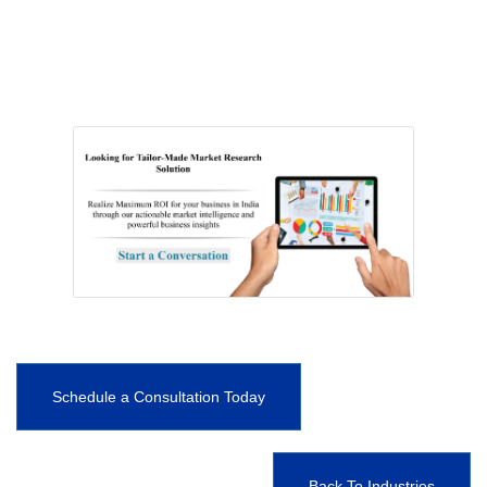
Schedule a Consultation Today
Back To Industries