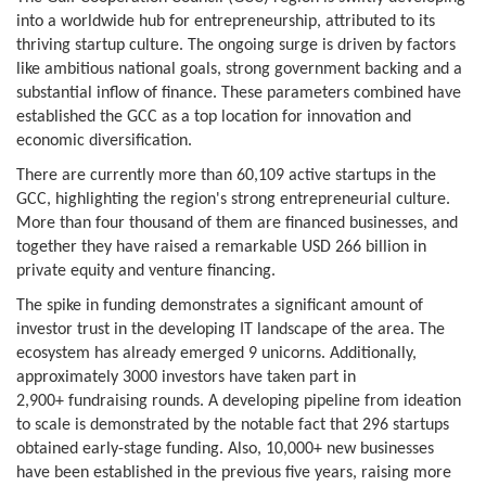
into a worldwide hub for entrepreneurship, attributed to its
thriving startup culture. The ongoing surge is driven by factors
like ambitious national goals, strong government backing and a
substantial inflow of finance. These parameters combined have
established the GCC as a top location for innovation and
economic diversification.
There are currently more than 60,109 active startups in the
GCC, highlighting the region's strong entrepreneurial culture.
More than four thousand of them are financed businesses, and
together they have raised a remarkable USD 266 billion in
private equity and venture financing.
The spike in funding demonstrates a significant amount of
investor trust in the developing IT landscape of the area. The
ecosystem has already emerged 9 unicorns. Additionally,
approximately 3000 investors have taken part in
2,900+ fundraising rounds. A developing pipeline from ideation
to scale is demonstrated by the notable fact that 296 startups
obtained early-stage funding. Also, 10,000+ new businesses
have been established in the previous five years, raising more