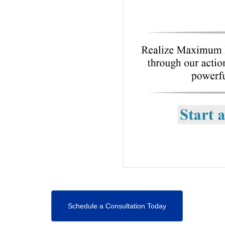
Schedule a Consultation Today