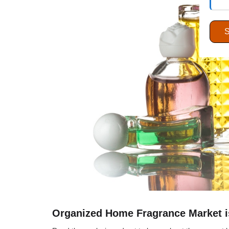
Organized Home Fragrance Market is