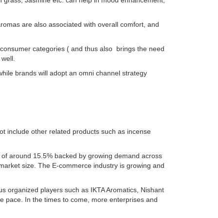
n grass, Jasmine etc. can help in mood enhancement,
romas are also associated with overall comfort, and
onsumer categories ( and thus also brings the need
 well.
hile brands will adopt an omni channel strategy
ot include other related products such as incense
CAGR of around 15.5% backed by growing demand across
 market size. The E-commerce industry is growing and
us organized players such as IKTA Aromatics, Nishant
e pace. In the times to come, more enterprises and