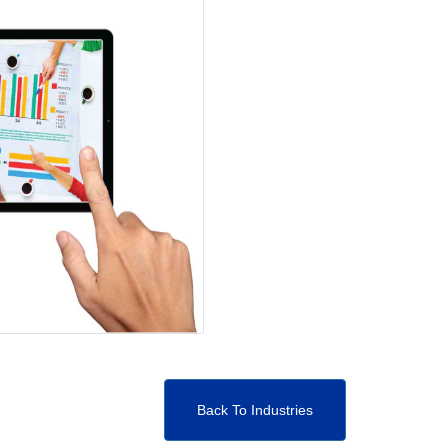
Back To Industries