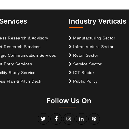
Services
Industry Verticals
ess Research & Advisory
Manufacturing Sector
t Research Services
Infrastructure Sector
egic Communication Services
Retail Sector
t Entry Services
Service Sector
ility Study Service
ICT Sector
ss Plan & Pitch Deck
Public Policy
Follow Us On