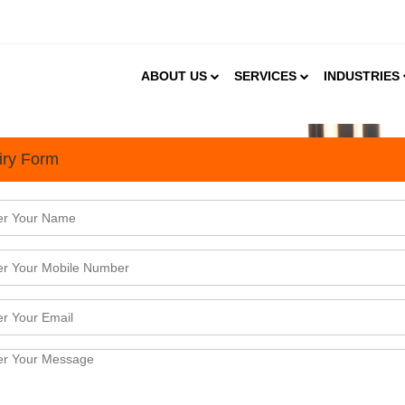
ABOUT US
SERVICES
INDUSTRIES
iry Form