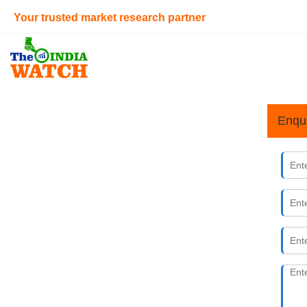
Your trusted market research partner
Enqu