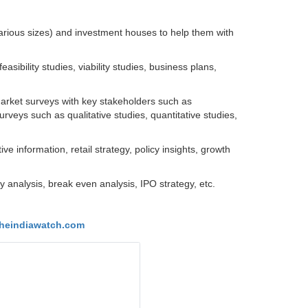
arious sizes) and investment houses to help them with
ibility studies, viability studies, business plans,
Market surveys with key stakeholders such as
urveys such as qualitative studies, quantitative studies,
e information, retail strategy, policy insights, growth
ty analysis, break even analysis, IPO strategy, etc.
heindiawatch.com