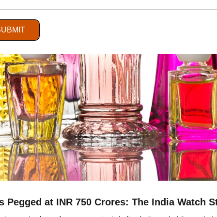
SUBMIT
 Pegged at INR 750 Crores: The India Watch S