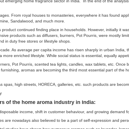
ut emerging home fragrance sector in India. In the end of the analys
 ages. From royal houses to monasteries, everywhere it has found appl
Jasmine, Sandalwood, and much more.
 product continued finding place in households. However, initially it wa
nsive products such as diffusers, burners, Pot Pourris, were mostly lim
d in duty free stores or lifestyle shops.
ade. As average per capita income has risen sharply in urban India, th
 more enriched lifestyle. While social status is essential, equally appet
ners, Pot Pourris, scented tea lights, candles, wax tablets, etc. Once b
nd furnishing, aromas are becoming the third most essential part of the
s spas, high streets, HORECA, galleries, etc. such products are becom
ry
s of the home aroma industry in India:
posable income, shift in customer behaviour, and growing demand for 
 are nowadays also believed to be a part of self-expression and pers