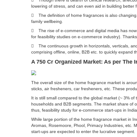
 Though there is dearth of clinical research, anec
lowering of stress, and can even aid in building better 
 The definition of home fragrances is also changing.
family wellbeing.
 The rise of e-commerce and digital media has now 
for feasibility studies on e-commerce industry). Thanks
 The continuous growth in horizontals, verticals, an
comprising offline, online, B2B etc. to quickly expand th
A 750 Cr Organized Market: As per The 
The overall size of the home fragrance market is aroun
sticks, air fresheners, car fresheners, etc. These produ
It is still small compared to the global market (~ 3%
households and B2B segments. The market share of org
thus, feasibility study for e-commerce start-ups in India
While large portion of the home fragrance market in 
Aromas, Rosemoore, Phool, Primacy Industries, etc. M
start-ups are expected to enter the lucrative segment.