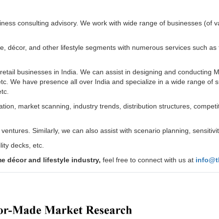
ness consulting advisory. We work with wide range of businesses (of v
décor, and other lifestyle segments with numerous services such as feas
retail businesses in India. We can assist in designing and conducting 
etc. We have presence all over India and specialize in a wide range of s
etc.
ion, market scanning, industry trends, distribution structures, competitiv
entures. Similarly, we can also assist with scenario planning, sensitivi
ity decks, etc.
 décor and lifestyle industry,
feel free to connect with us at
info@t