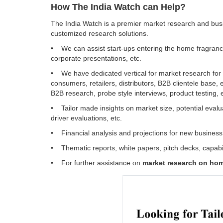
How The India Watch can Help?
The India Watch is a premier market research and busi
customized research solutions.
• We can assist start-ups entering the home fragrance, 
corporate presentations, etc.
• We have dedicated vertical for market research for 
consumers, retailers, distributors, B2B clientele base, 
B2B research, probe style interviews, product testing, 
• Tailor made insights on market size, potential evaluat
driver evaluations, etc.
• Financial analysis and projections for new business v
• Thematic reports, white papers, pitch decks, capabil
• For further assistance on
market research on home