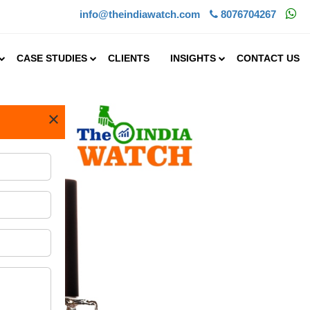
info@theindiawatch.com
8076704267
CASE STUDIES
CLIENTS
INSIGHTS
CONTACT US
×