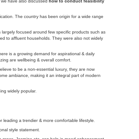
is we have also discussed
how to conduct feasibility
ication. The country has been origin for a wide range
s largely focused around few specific products such as
ited to affluent households. They were also not widely
ere is a growing demand for aspirational & daily
izing are wellbeing & overall comfort.
elieve to be a non-essential luxury, they are now
 home ambiance, making it an integral part of modern
ing widely popular.
leading a trendier & more comfortable lifestyle.
onal style statement.