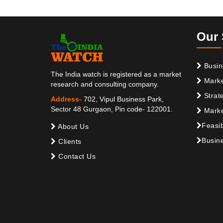
Our 
Busin
The India watch is registered as a market
Marke
research and consulting company.
Strat
Address-
702, Vipul Business Park,
Sector 48 Gurgaon, Pin code- 122001.
Marke
Feasib
About Us
Busine
Clients
Contact Us