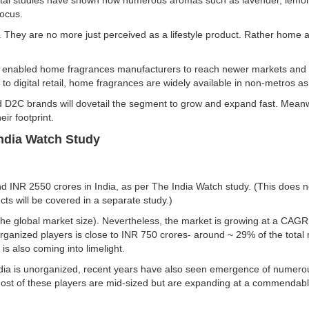
dotal studies have shown how numerous aromas such as lavender, lemo
focus.
 They are no more just perceived as a lifestyle product. Rather home a
enabled home fragrances manufacturers to reach newer markets and c
 to digital retail, home fragrances are widely available in non-metros as
d D2C brands will dovetail the segment to grow and expand fast. Meanw
eir footprint.
India Watch Study
d INR 2550 crores in India, as per The India Watch study. (This does n
cts will be covered in a separate study.)
 of the global market size). Nevertheless, the market is growing at a 
anized players is close to INR 750 crores- around ~ 29% of the total
 is also coming into limelight.
India is unorganized, recent years have also seen emergence of numero
ost of these players are mid-sized but are expanding at a commendabl