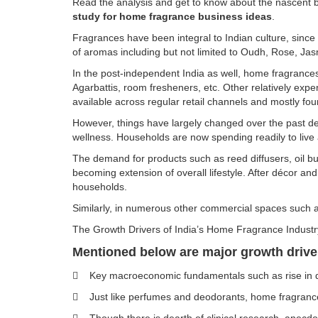
Read the analysis and get to know about the nascent b
study for home fragrance business ideas
.
Fragrances have been integral to Indian culture, since
of aromas including but not limited to Oudh, Rose, 
In the post-independent India as well, home fragrances
Agarbattis, room fresheners, etc. Other relatively expe
available across regular retail channels and mostly foun
However, things have largely changed over the past dec
wellness. Households are now spending readily to live a
The demand for products such as reed diffusers, oil bur
becoming extension of overall lifestyle. After décor a
households.
Similarly, in numerous other commercial spaces such a
The Growth Drivers of India’s Home Fragrance Indust
Mentioned below are major growth driver
 Key macroeconomic fundamentals such as rise in dis
 Just like perfumes and deodorants, home fragrances