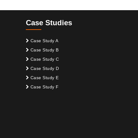
Case Studies
Case Study A
Case Study B
Case Study C
Case Study D
Case Study E
Case Study F