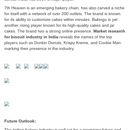
7th Heaven is an emerging bakery chain, has also carved a niche
for itself with a network of over 200 outlets. The brand is known
for its ability to customize cakes within minutes. Bakingo is yet
another rising player known for its high-quality cakes and jar
cakes. The brand has a strong online presence.
Market research
for biscuit industry in India
reveals the names of the top
players such as Dunkin Donuts, Krispy Kreme, and Cookie Man
marking their presence in the industry.
Future Outlook:
The Indian bakery industry is well set for a promising future and