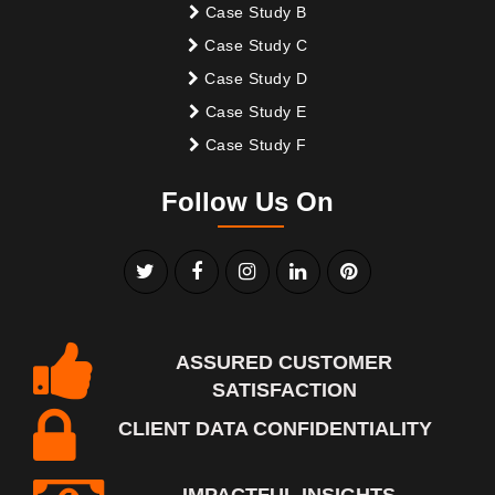
Case Study B
Case Study C
Case Study D
Case Study E
Case Study F
Follow Us On
ASSURED CUSTOMER
SATISFACTION
CLIENT DATA CONFIDENTIALITY
IMPACTFUL INSIGHTS