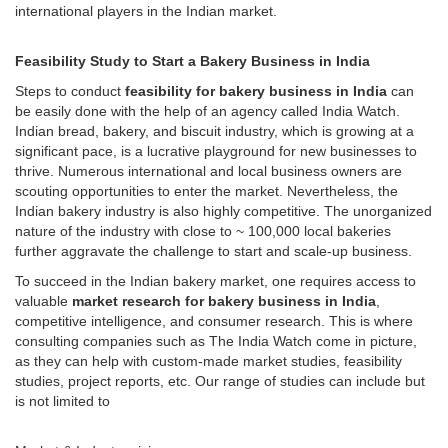
international players in the Indian market.
Feasibility Study to Start a Bakery Business in India
Steps to conduct
feasibility for bakery business in India
can
be easily done with the help of an agency called India Watch.
Indian bread, bakery, and biscuit industry, which is growing at a
significant pace, is a lucrative playground for new businesses to
thrive. Numerous international and local business owners are
scouting opportunities to enter the market. Nevertheless, the
Indian bakery industry is also highly competitive. The unorganized
nature of the industry with close to ~ 100,000 local bakeries
further aggravate the challenge to start and scale-up business.
To succeed in the Indian bakery market, one requires access to
valuable
market research for bakery business in India
,
competitive intelligence, and consumer research. This is where
consulting companies such as The India Watch come in picture,
as they can help with custom-made market studies, feasibility
studies, project reports, etc. Our range of studies can include but
is not limited to