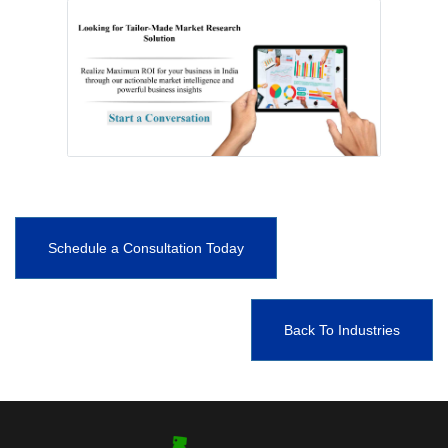
Schedule a Consultation Today
Back To Industries