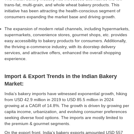
trans-fat, multi-grain, and whole wheat bakery products. This
initiative has been attracting the health-conscious segment of
consumers expanding the market base and driving growth.
The expansion of modern retail channels, including hypermarkets,
supermarkets, convenience stores, gourmet shops, etc. provides
easy accessibility to bakery products for consumers. Additionally,
the thriving e-commerce industry, with its doorstep delivery
services, and attractive offers, enhanced the overall shopping
experience.
Import & Export Trends in the Indian Bakery
Market:
India’s bakery imports have witnessed exponential growth, hiking
from USD 42.9 million in 2019 to USD 85.5 million in 2024
growing at a CAGR of 14.8%. The growth is driven by growing per
capita income, urbanization, and evolving consumer preferences
seeking diverse food options. The imports are mostly limited to
the premium & gourmet segments.
On the export front, India’s bakery exports amounted USD 557