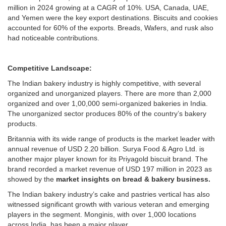
million in 2024 growing at a CAGR of 10%. USA, Canada, UAE,
and Yemen were the key export destinations. Biscuits and cookies
accounted for 60% of the exports. Breads, Wafers, and rusk also
had noticeable contributions.
Competitive Landscape:
The Indian bakery industry is highly competitive, with several
organized and unorganized players. There are more than 2,000
organized and over 1,00,000 semi-organized bakeries in India.
The unorganized sector produces 80% of the country’s bakery
products.
Britannia with its wide range of products is the market leader with
annual revenue of USD 2.20 billion. Surya Food & Agro Ltd. is
another major player known for its Priyagold biscuit brand. The
brand recorded a market revenue of USD 197 million in 2023 as
showed by the
market insights on bread & bakery business.
The Indian bakery industry’s cake and pastries vertical has also
witnessed significant growth with various veteran and emerging
players in the segment. Monginis, with over 1,000 locations
across India, has been a major player.