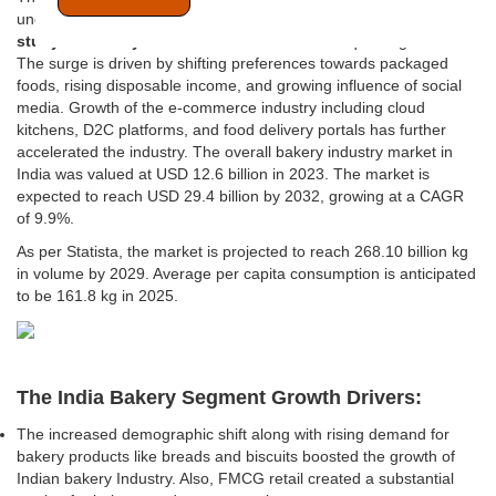
undergoing substantial expansion and thus getting
Feasibility
study for bakery business in India
becomes quite significant.
The surge is driven by shifting preferences towards packaged
foods, rising disposable income, and growing influence of social
media. Growth of the e-commerce industry including cloud
kitchens, D2C platforms, and food delivery portals has further
accelerated the industry. The overall bakery industry market in
India was valued at USD 12.6 billion in 2023. The market is
expected to reach USD 29.4 billion by 2032, growing at a CAGR
of 9.9%.
As per Statista, the market is projected to reach 268.10 billion kg
in volume by 2029. Average per capita consumption is anticipated
to be 161.8 kg in 2025.
The India Bakery Segment Growth Drivers:
The increased demographic shift along with rising demand for
bakery products like breads and biscuits boosted the growth of
Indian bakery Industry. Also, FMCG retail created a substantial