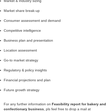
Market & Industry sizing
Market share break-up
Consumer assessment and demand
Competitive intelligence
Business plan and presentation
Location assessment
Go-to market strategy
Regulatory & policy insights
Financial projections and plan
Future growth strategy
For any further information on
Feasibility report for bakery and
confectionary business
, pls feel free to drop a mail at