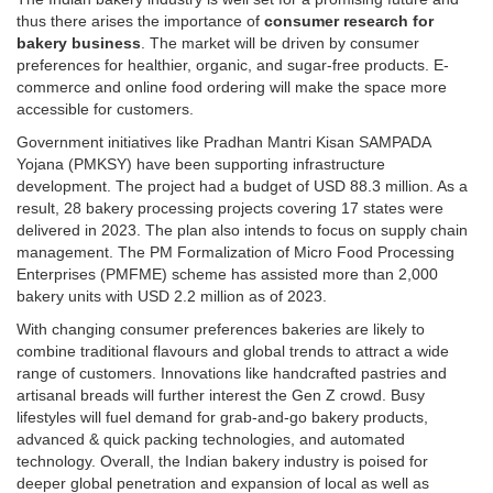
thus there arises the importance of
consumer research for
bakery business
. The market will be driven by consumer
preferences for healthier, organic, and sugar-free products. E-
commerce and online food ordering will make the space more
accessible for customers.
Government initiatives like Pradhan Mantri Kisan SAMPADA
Yojana (PMKSY) have been supporting infrastructure
development. The project had a budget of USD 88.3 million. As a
result, 28 bakery processing projects covering 17 states were
delivered in 2023. The plan also intends to focus on supply chain
management. The PM Formalization of Micro Food Processing
Enterprises (PMFME) scheme has assisted more than 2,000
bakery units with USD 2.2 million as of 2023.
With changing consumer preferences bakeries are likely to
combine traditional flavours and global trends to attract a wide
range of customers. Innovations like handcrafted pastries and
artisanal breads will further interest the Gen Z crowd. Busy
lifestyles will fuel demand for grab-and-go bakery products,
advanced & quick packing technologies, and automated
technology. Overall, the Indian bakery industry is poised for
deeper global penetration and expansion of local as well as