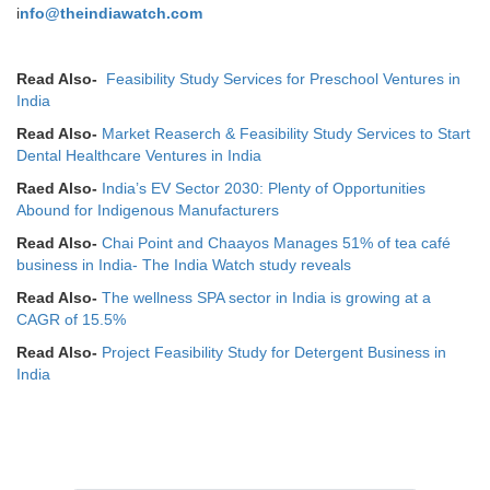
i
nfo@theindiawatch.com
Read Also-
Feasibility Study Services for Preschool Ventures in
India
Read Also-
Market Reaserch & Feasibility Study Services to Start
Dental Healthcare Ventures in India
Raed Also-
India’s EV Sector 2030: Plenty of Opportunities
Abound for Indigenous Manufacturers
Read Also-
Chai Point and Chaayos Manages 51% of tea café
business in India- The India Watch study reveals
Read Also-
The wellness SPA sector in India is growing at a
CAGR of 15.5%
Read Also-
Project Feasibility Study for Detergent Business in
India