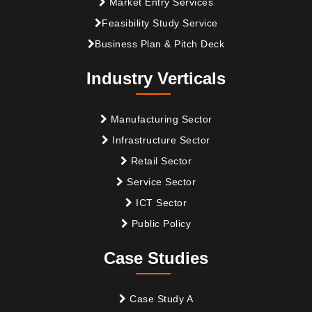
Market Entry Services
Feasibility Study Service
Business Plan & Pitch Deck
Industry Verticals
Manufacturing Sector
Infrastructure Sector
Retail Sector
Service Sector
ICT Sector
Public Policy
Case Studies
Case Study A