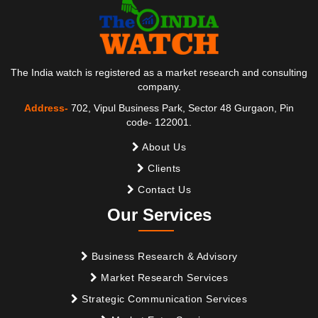
The India watch is registered as a market research and consulting
company.
Address-
702, Vipul Business Park, Sector 48 Gurgaon, Pin
code- 122001.
About Us
Clients
Contact Us
Our Services
Business Research & Advisory
Market Research Services
Strategic Communication Services