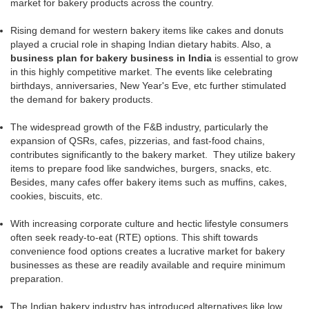
market for bakery products across the country.
Rising demand for western bakery items like cakes and donuts
played a crucial role in shaping Indian dietary habits. Also, a
business plan for bakery business in India
is essential to grow
in this highly competitive market. The events like celebrating
birthdays, anniversaries, New Year's Eve, etc further stimulated
the demand for bakery products.
The widespread growth of the F&B industry, particularly the
expansion of QSRs, cafes, pizzerias, and fast-food chains,
contributes significantly to the bakery market. They utilize bakery
items to prepare food like sandwiches, burgers, snacks, etc.
Besides, many cafes offer bakery items such as muffins, cakes,
cookies, biscuits, etc.
With increasing corporate culture and hectic lifestyle consumers
often seek ready-to-eat (RTE) options. This shift towards
convenience food options creates a lucrative market for bakery
businesses as these are readily available and require minimum
preparation.
The Indian bakery industry has introduced alternatives like low