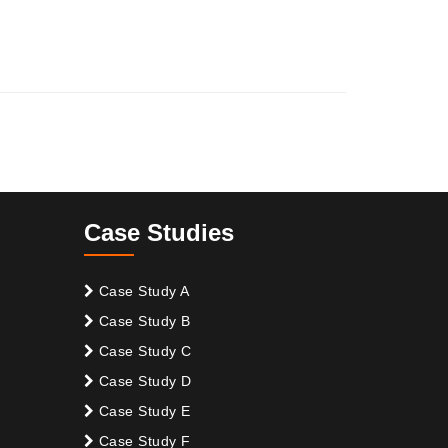
Case Studies
Case Study A
Case Study B
Case Study C
Case Study D
Case Study E
Case Study F