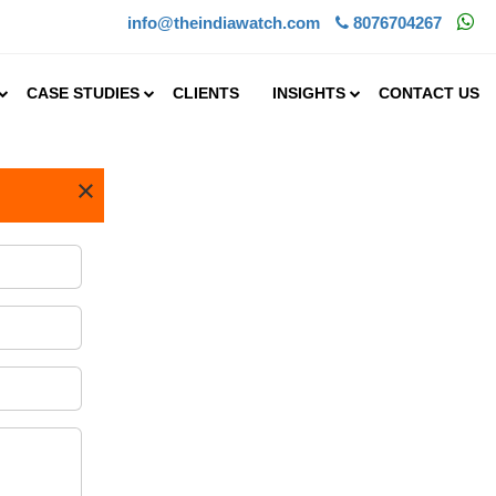
info@theindiawatch.com
8076704267
CASE STUDIES
CLIENTS
INSIGHTS
CONTACT US
×
.25%
s
rge
hat is
AGR of