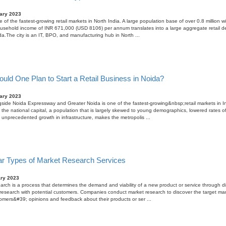
ary 2023
 of the fastest-growing retail markets in North India. A large population base of over 0.8 million w
usehold income of INR 671,000 (USD 8106) per annum translates into a large aggregate retail 
ida.The city is an IT, BPO, and manufacturing hub in North ...
uld One Plan to Start a Retail Business in Noida?
ary 2023
side Noida Expressway and Greater Noida is one of the fastest-growing&nbsp;retail markets in In
o the national capital, a population that is largely skewed to young demographics, lowered rates of
 unprecedented growth in infrastructure, makes the metropolis ...
ar Types of Market Research Services
ary 2023
arch is a process that determines the demand and viability of a new product or service through di
esearch with potential customers. Companies conduct market research to discover the target ma
tomers&#39; opinions and feedback about their products or ser ...