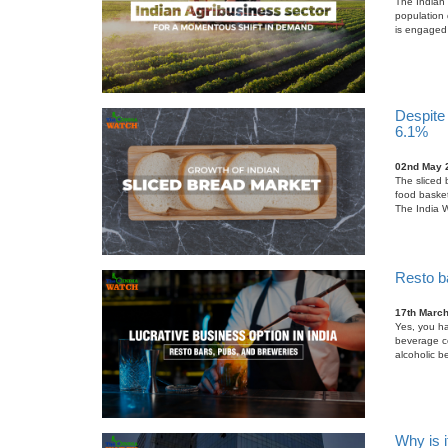
The Indian 
population 
is engaged i
Despite 
6.1%
02nd May 
The sliced b
food basket
The India W
Resto ba
17th Marc
Yes, you ha
beverage co
alcoholic b
Why is i