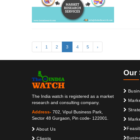
‹
1
2
3
4
5
›
Our 
Busin
The India watch is registered as a market
Marke
research and consulting company.
Strat
Address-
702, Vipul Business Park,
Sector 48 Gurgaon, Pin code- 122001.
Marke
Feasib
About Us
Busine
Clients