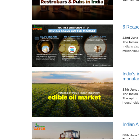
such as fin
6 Reason
22nd June
The Indian 
India is al
million.Vol
India’s 
manufac
14th June
The Indian 
The upturn 
households, 
Indian A
08th June