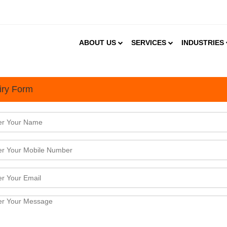
ABOUT US
SERVICES
INDUSTRIES
iry Form
Gym & Fitness Supplement Market in India Growing at a CAGR of 9
t 2024
 online health supplement industry is about to boom, with a growth in number of health-consciou
, rapid adoption of technology and the rising levels of disposable income. Other factors such as la
population which are tech friendly and growing preference for home ...
Meat- Plant Based Protein Transforming the Indian Cuisine
2024
ats are taking over India &ndash; Market TrendsThere is a new protein source for vegetarians t
entum in the land of paneer and dal. Mock meat market in India is booming with a projected C
24-2028) and expected to reach USD 60.36 million by 2028.&nbsp;Mock ...