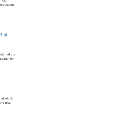
Indian
population
R of
rtion of the
esearch by
 alcoholic
he total