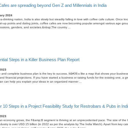
afes are spreading beyond Gen Z and Millennials in India
ary 2024
a-drinking nation, India is also slowly but steadily falling in love with coffee cafe culture. Once k
t-up points and dating joints, coffee cafes are now becoming popular amongst various age grou
essions, genders, and societies.&nbsp;The country ...
tial Steps in a Killer Business Plan Report
 2023
 and complete business plan is the key to success. It&#39;s like a map that shows your business
and financial projections. If you have started a business or raising funds for the existing one, a gr
an can help you explain your ideas in an organized manner ...
 10 Steps in a Project Feasibility Study for Restrobars & Pubs in Ind
 2023
an economy grows, the F&amp;B segment is thriving at an unprecedented pace. The size of the 
ustry is over USD 15 billion (in 2022 as per the analysis by The India Watch). Apart from key cat