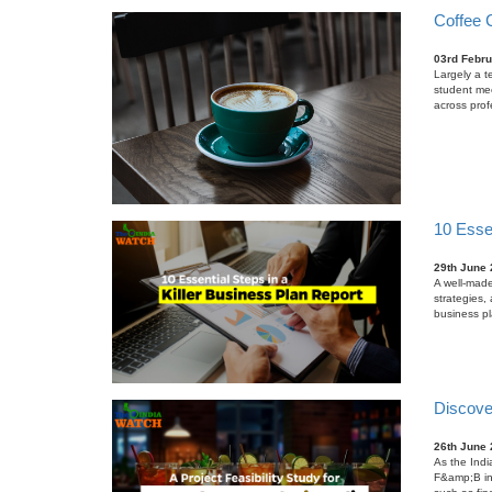
Coffee C
03rd Febru
Largely a te
student mee
across prof
10 Essen
29th June
A well-made
strategies, 
business pl
Discover
26th June
As the Indi
F&amp;B ind