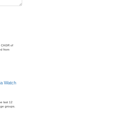
onal
 a CAGR of
ed from
ia Watch
e last 12
age groups.