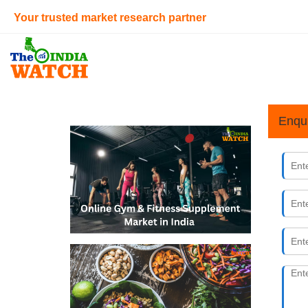
Your trusted market research partner
Enqu
Online 
09th Augus
India&#39;s
individuals
millennial 
Beyond 
28th July 
How mock me
gaining mom
12.42% (20