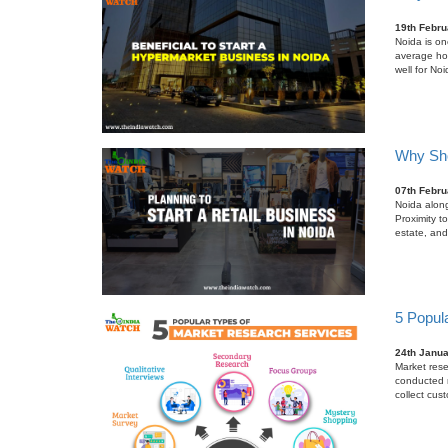
19th Febru
Noida is one
average ho
well for No
Why Sho
07th Febru
Noida along
Proximity t
estate, and
5 Popul
24th Janu
Market rese
conducted r
collect cus