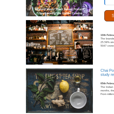
India’s
growth
10th Febru
The branded
25.59% sinc
5047 crores
Chai Po
study r
05th Febru
The Indian 
months, the
From millen