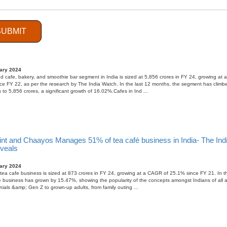
SUBMIT
 Cafe, Bakery, and Smoothie Bars segment witnessing a multi-dimensi
ary 2024
 cafe, bakery, and smoothie bar segment in India is sized at 5,856 crores in FY 24, growing at
e FY 22, as per the research by The India Watch. In the last 12 months, the segment has climb
 to 5,856 crores, a significant growth of 16.02%.Cafes in Ind ...
int and Chaayos Manages 51% of tea café business in India- The Ind
eveals
ary 2024
tea cafe business is sized at 873 crores in FY 24, growing at a CAGR of 25.1% since FY 21. In th
 business has grown by 15.47%, showing the popularity of the concepts amongst Indians of all 
nials &amp; Gen Z to grown-up adults, from family outing ...