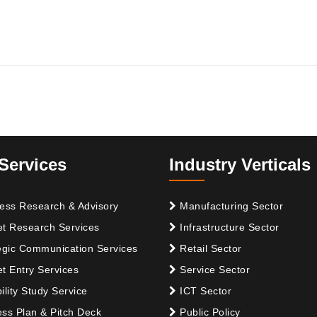
Services
Industry Verticals
ess Research & Advisory
Manufacturing Sector
t Research Services
Infrastructure Sector
egic Communication Services
Retail Sector
t Entry Services
Service Sector
ility Study Service
ICT Sector
ss Plan & Pitch Deck
Public Policy