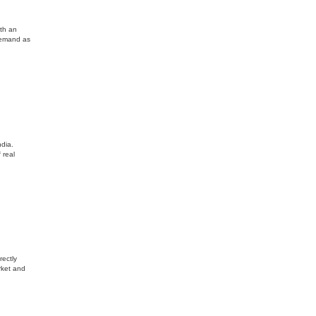
ith an
demand as
dia.
 real
rectly
rket and