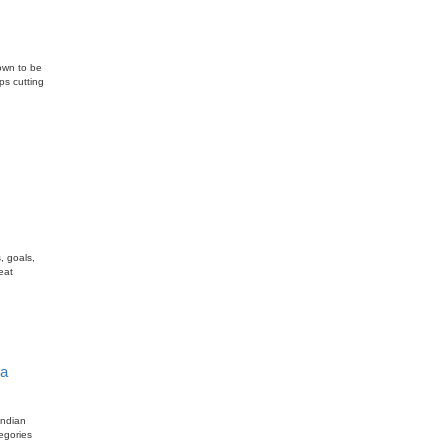
nown to be
ps cutting
, goals,
eat
ia
Indian
egories