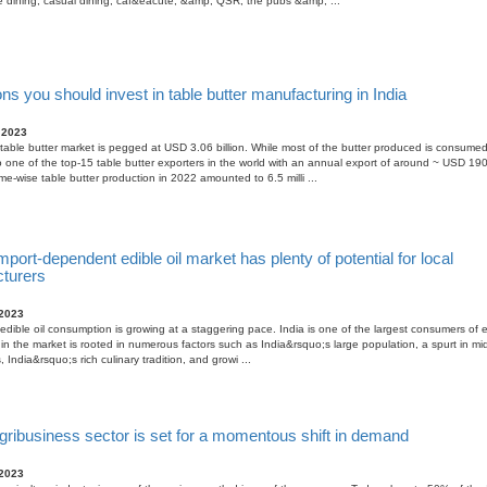
e dining, casual dining, caf&eacute; &amp; QSR, the pubs &amp; ...
s you should invest in table butter manufacturing in India
 2023
table butter market is pegged at USD 3.06 billion. While most of the butter produced is consumed 
so one of the top-15 table butter exporters in the world with an annual export of around ~ USD 19
ume-wise table butter production in 2022 amounted to 6.5 milli ...
import-dependent edible oil market has plenty of potential for local
turers
 2023
edible oil consumption is growing at a staggering pace. India is one of the largest consumers of ed
in the market is rooted in numerous factors such as India&rsquo;s large population, a spurt in m
India&rsquo;s rich culinary tradition, and growi ...
gribusiness sector is set for a momentous shift in demand
 2023