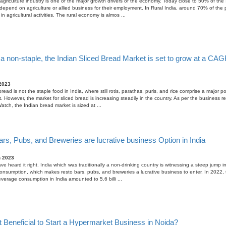
agriculture industry is one of the major growth drivers of the economy. Today close to 50% of the 
depend on agriculture or allied business for their employment. In Rural India, around 70% of the 
n agricultural activities. The rural economy is almos ...
a non-staple, the Indian Sliced Bread Market is set to grow at a CAG
2023
read is not the staple food in India, where still rotis, parathas, puris, and rice comprise a major po
. However, the market for sliced bread is increasing steadily in the country. As per the business r
atch, the Indian bread market is sized at ...
rs, Pubs, and Breweries are lucrative business Option in India
h 2023
ve heard it right. India which was traditionally a non-drinking country is witnessing a steep jump in
nsumption, which makes resto bars, pubs, and breweries a lucrative business to enter. In 2022, t
everage consumption in India amounted to 5.6 billi ...
t Beneficial to Start a Hypermarket Business in Noida?