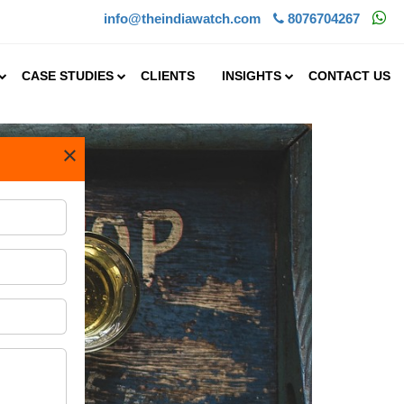
info@theindiawatch.com
8076704267
CASE STUDIES
CLIENTS
INSIGHTS
CONTACT US
×