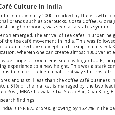
afé Culture in India
culture in the early 2000s marked by the growth in 
onal brands such as Starbucks, Costa Coffee, Gloria J
posh neighborhoods, was seen as a status symbol.
enon emerged, the arrival of tea cafes in urban ne
 of the tea café movement in India. This was follow
t popularized the concept of drinking tea in sleek &
ation, wherein one can create almost 1000 varietie
 wide range of food items such as finger foods, bur
king experience to a new height. This was a stark con
ops in markets, cinema halls, railway stations, etc. 
ores and is still less than the coffee café business 
Watch. 51% of the market is managed by the two lead
ea Post, MBA Chaiwala, Chai Sutta Bar, Chai King, 
esearch findings
n India is INR 873 crores, growing by 15.47% in the