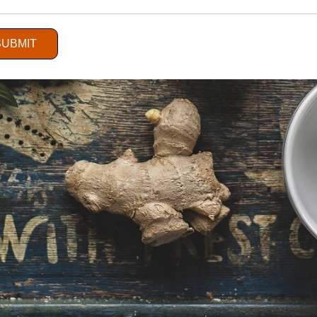
SUBMIT