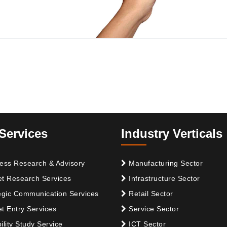
Services
Industry Verticals
ess Research & Advisory
Manufacturing Sector
t Research Services
Infrastructure Sector
egic Communication Services
Retail Sector
t Entry Services
Service Sector
ility Study Service
ICT Sector