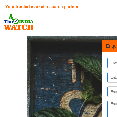
Your trusted market research partner
Enqu