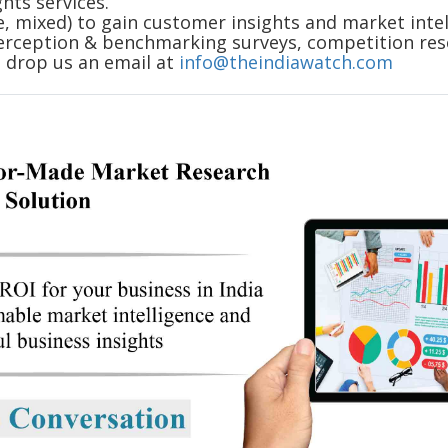
hts services.
e, mixed) to gain customer insights and market intel
erception & benchmarking surveys, competition rese
o drop us an email at
info@theindiawatch.com