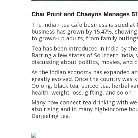
Chai Point and Chaayos Manages 51%
The Indian tea cafe business is sized at
business has grown by 15.47%, showing 
to grown-up adults, from family outing
Tea has been introduced in India by the 
Barring a few states of Southern India, 
discussing about politics, movies, and c
As the Indian economy has expanded and l
greatly evolved. Once the country was k
Oolong, black tea, spiced tea, herbal var
health, weight loss, gifting, and so on.
Many now connect tea drinking with weig
also rising and in many high-income ho
Darjeeling tea.