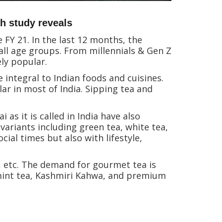
h study reveals
 FY 21. In the last 12 months, the
ll age groups. From millennials & Gen Z
ely popular.
 integral to Indian foods and cuisines.
lar in most of India. Sipping tea and
as it is called in India have also
ariants including green tea, white tea,
cial times but also with lifestyle,
y, etc. The demand for gourmet tea is
 mint tea, Kashmiri Kahwa, and premium