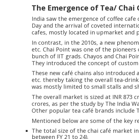
The Emergence of Tea/ Chai C
India saw the emergence of coffee cafe 
Day and the arrival of coveted internati
cafes, mostly located in upmarket and 
In contrast, in the 2010s, a new phenom
etc. Chai Point was one of the pioneers
bunch of IIT grads. Chayos and Chai Poin
They introduced the concept of customiz
These new café chains also introduced a
etc. thereby taking the overall tea-drin
was mostly limited to small stalls and sh
The overall market is sized at INR 873 cr
crores, as per the study by The India 
Other popular tea café brands include T
Mentioned below are some of the key r
The total size of the chai café market i
between FY 21 to 24).