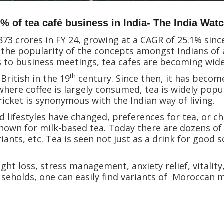
 of tea café business in India- The India Watc
 873 crores in FY 24, growing at a CAGR of 25.1% since
the popularity of the concepts amongst Indians of a
s to business meetings, tea cafes are becoming wid
th
British in the 19
century. Since then, it has become
where coffee is largely consumed, tea is widely popu
ricket is synonymous with the Indian way of living.
ifestyles have changed, preferences for tea, or chai 
nown for milk-based tea. Today there are dozens of v
iants, etc. Tea is seen not just as a drink for good so
ht loss, stress management, anxiety relief, vitalit
useholds, one can easily find variants of Moroccan