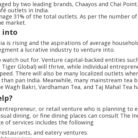
ged by two leading brands, Chaayos and Chai Point
é outlets in India.
age 31% of the total outlets. As per the number of 
he market.
r into
ia is rising and the aspirations of average househol
egment a lucrative industry to venture into.
o watch out for. Venture capital-backed entities su
Tiger Global) will thrive, while individual entrepre
peed. There will also be many localized outlets whe
er than pan India. Meanwhile, many mainstream tea 
like Wagh Bakri, Vardhaman Tea, and Taj Mahal Tea ha
elp?
ntrepreneur, or retail venture who is planning to e
asual dining, or fine dining places can consult The 
e of services includes the following
 restaurants, and eatery ventures.