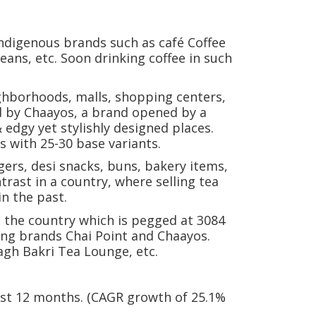
indigenous brands such as café Coffee
eans, etc. Soon drinking coffee in such
ighborhoods, malls, shopping centers,
ed by Chaayos, a brand opened by a
 edgy yet stylishly designed places.
s with 25-30 base variants.
gers, desi snacks, buns, bakery items,
trast in a country, where selling tea
in the past.
in the country which is pegged at 3084
ing brands Chai Point and Chaayos.
Bagh Bakri Tea Lounge, etc.
 past 12 months. (CAGR growth of 25.1%