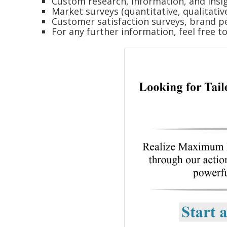
Custom research, information, and insig
Market surveys (quantitative, qualitativ
Customer satisfaction surveys, brand p
For any further information, feel free t