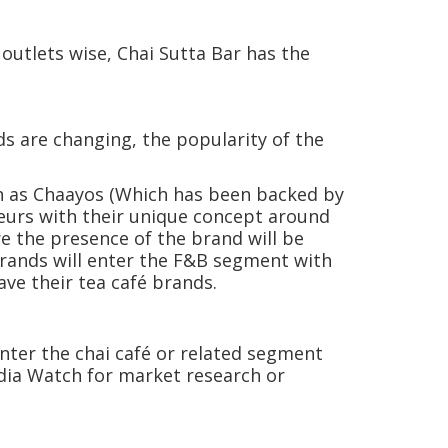
.
outlets wise, Chai Sutta Bar has the
ds are changing, the popularity of the
ch as Chaayos (Which has been backed by
neurs with their unique concept around
re the presence of the brand will be
brands will enter the F&B segment with
ve their tea café brands.
nter the chai café or related segment
India Watch for market research or