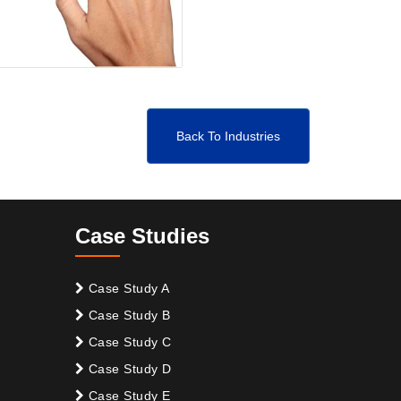
Back To Industries
Case Studies
Case Study A
Case Study B
Case Study C
Case Study D
Case Study E