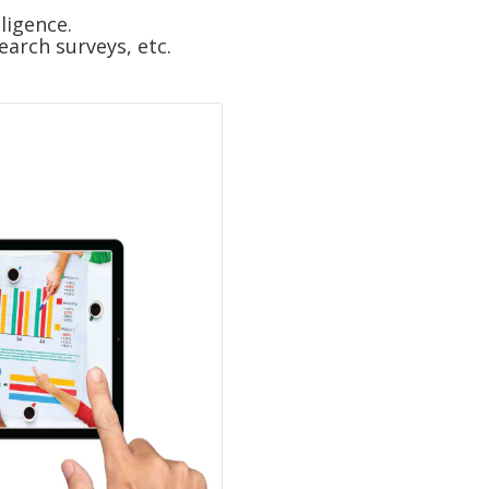
ligence.
arch surveys, etc.