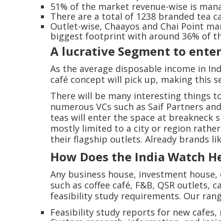
51% of the market revenue-wise is mana
There are a total of 1238 branded tea caf
Outlet-wise, Chaayos and Chai Point man
biggest footprint with around 36% of t
A lucrative Segment to ente
As the average disposable income in Ind
café concept will pick up, making this s
There will be many interesting things t
numerous VCs such as Saif Partners and 
teas will enter the space at breakneck s
mostly limited to a city or region rath
their flagship outlets. Already brands 
How Does the India Watch H
Any business house, investment house, e
such as coffee café, F&B, QSR outlets, c
feasibility study requirements. Our rang
Feasibility study reports for new cafes,