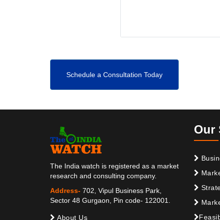
Schedule a Consultation Today
Our 
Busin
The India watch is registered as a market
Marke
research and consulting company.
Strat
Address-
702, Vipul Business Park,
Sector 48 Gurgaon, Pin code- 122001.
Marke
Feasib
About Us