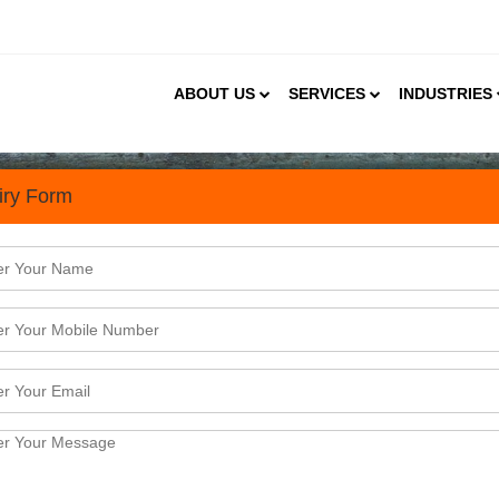
ABOUT US
SERVICES
INDUSTRIES
iry Form