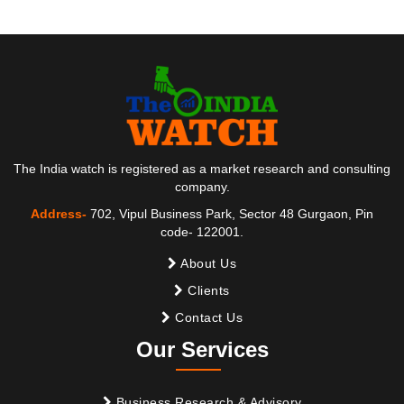
The India watch is registered as a market research and consulting
company.
Address-
702, Vipul Business Park, Sector 48 Gurgaon, Pin
code- 122001.
About Us
Clients
Contact Us
Our Services
Business Research & Advisory