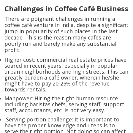
Challenges in Coffee Café Business
There are poignant challenges in running a
coffee café venture in India, despite a significant
jump in popularity of such places in the last
decade. This is the reason many cafes are
poorly run and barely make any substantial
profit.
Higher cost: commercial real estate prices have
soared in recent years, especially in popular
urban neighborhoods and high streets. This can
greatly burden a café owner, wherein he/she
might have to pay 20-25% of the revenue
towards rentals.
Manpower: Hiring the right human resource
including baristas chefs, serving staff, support
staff, accountants, etc. is not very easy.
Serving portion challenge: It is important to
have the proper knowledge and utensils to
serve the right portion. Not doing so can affect