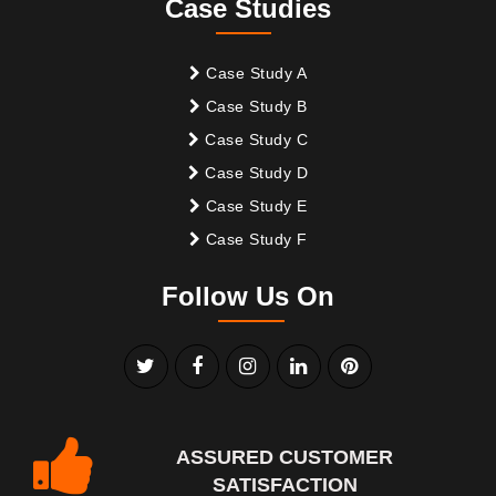
Case Studies
Case Study A
Case Study B
Case Study C
Case Study D
Case Study E
Case Study F
Follow Us On
ASSURED CUSTOMER
SATISFACTION