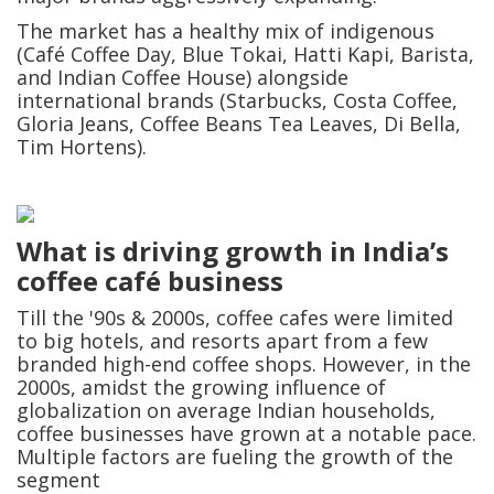
The market has a healthy mix of indigenous
(Café Coffee Day, Blue Tokai, Hatti Kapi, Barista,
and Indian Coffee House) alongside
international brands (Starbucks, Costa Coffee,
Gloria Jeans, Coffee Beans Tea Leaves, Di Bella,
Tim Hortens).
What is driving growth in India’s
coffee café business
Till the '90s & 2000s, coffee cafes were limited
to big hotels, and resorts apart from a few
branded high-end coffee shops. However, in the
2000s, amidst the growing influence of
globalization on average Indian households,
coffee businesses have grown at a notable pace.
Multiple factors are fueling the growth of the
segment