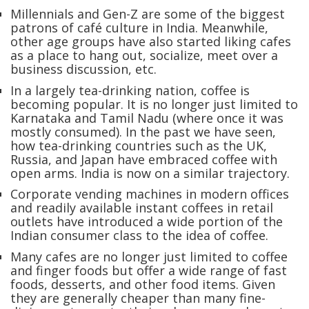
Millennials and Gen-Z are some of the biggest
patrons of café culture in India. Meanwhile,
other age groups have also started liking cafes
as a place to hang out, socialize, meet over a
business discussion, etc.
In a largely tea-drinking nation, coffee is
becoming popular. It is no longer just limited to
Karnataka and Tamil Nadu (where once it was
mostly consumed). In the past we have seen,
how tea-drinking countries such as the UK,
Russia, and Japan have embraced coffee with
open arms. India is now on a similar trajectory.
Corporate vending machines in modern offices
and readily available instant coffees in retail
outlets have introduced a wide portion of the
Indian consumer class to the idea of coffee.
Many cafes are no longer just limited to coffee
and finger foods but offer a wide range of fast
foods, desserts, and other food items. Given
they are generally cheaper than many fine-