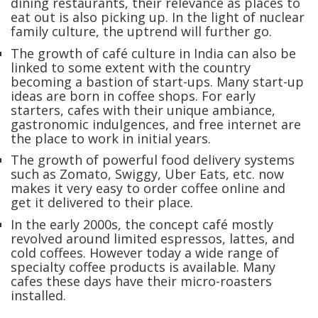
dining restaurants, their relevance as places to
eat out is also picking up. In the light of nuclear
family culture, the uptrend will further go.
The growth of café culture in India can also be
linked to some extent with the country
becoming a bastion of start-ups. Many start-up
ideas are born in coffee shops. For early
starters, cafes with their unique ambiance,
gastronomic indulgences, and free internet are
the place to work in initial years.
The growth of powerful food delivery systems
such as Zomato, Swiggy, Uber Eats, etc. now
makes it very easy to order coffee online and
get it delivered to their place.
In the early 2000s, the concept café mostly
revolved around limited espressos, lattes, and
cold coffees. However today a wide range of
specialty coffee products is available. Many
cafes these days have their micro-roasters
installed.