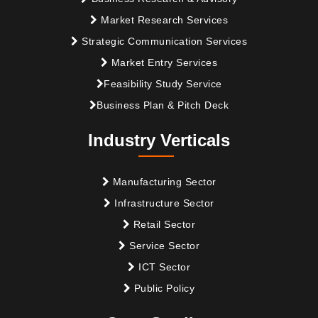
Market Research Services
Strategic Communication Services
Market Entry Services
Feasibility Study Service
Business Plan & Pitch Deck
Industry Verticals
Manufacturing Sector
Infrastructure Sector
Retail Sector
Service Sector
ICT Sector
Public Policy