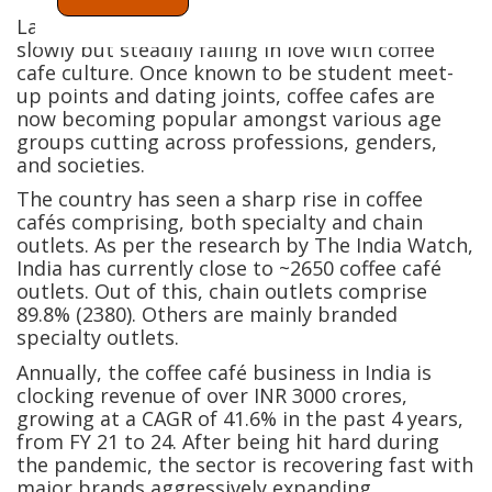
Largely a tea-drinking nation, India is also
slowly but steadily falling in love with coffee
cafe culture. Once known to be student meet-
up points and dating joints, coffee cafes are
now becoming popular amongst various age
groups cutting across professions, genders,
and societies.
The country has seen a sharp rise in coffee
cafés comprising, both specialty and chain
outlets. As per the research by The India Watch,
India has currently close to ~2650 coffee café
outlets. Out of this, chain outlets comprise
89.8% (2380). Others are mainly branded
specialty outlets.
Annually, the coffee café business in India is
clocking revenue of over INR 3000 crores,
growing at a CAGR of 41.6% in the past 4 years,
from FY 21 to 24. After being hit hard during
the pandemic, the sector is recovering fast with
major brands aggressively expanding.