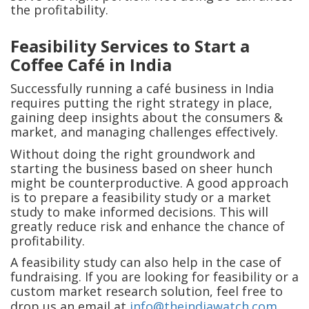
the profitability.
Feasibility Services to Start a
Coffee Café in India
Successfully running a café business in India
requires putting the right strategy in place,
gaining deep insights about the consumers &
market, and managing challenges effectively.
Without doing the right groundwork and
starting the business based on sheer hunch
might be counterproductive. A good approach
is to prepare a feasibility study or a market
study to make informed decisions. This will
greatly reduce risk and enhance the chance of
profitability.
A feasibility study can also help in the case of
fundraising. If you are looking for feasibility or a
custom market research solution, feel free to
drop us an email at
info@theindiawatch.com