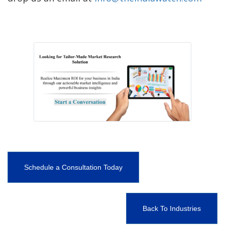
Schedule a Consultation Today
Back To Industries