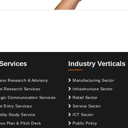
Services
Industry Verticals
ess Research & Advisory
Manufacturing Sector
t Research Services
Infrastructure Sector
egic Communication Services
Retail Sector
t Entry Services
Service Sector
ility Study Service
ICT Sector
ss Plan & Pitch Deck
Public Policy