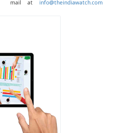
ing mail at
info@theindiawatch.com