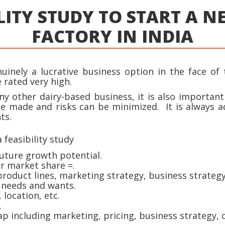
LITY STUDY TO START A 
FACTORY IN INDIA
inely a lucrative business option in the face of 
 rated very high.
ny other dairy-based business, it is also importan
be made and risks can be minimized. It is always a
ts.
 feasibility study
uture growth potential.
ir market share =.
oduct lines, marketing strategy, business strategy,
 needs and wants.
location, etc.
.
p including marketing, pricing, business strategy, 