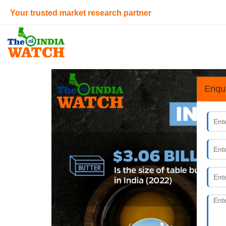
Your trusted market research partner
Enqu