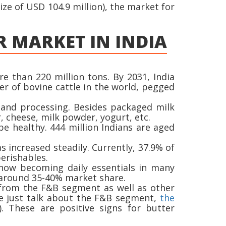
ze of USD 104.9 million), the market for
R MARKET IN INDIA
e than 220 million tons. By 2031, India
er of bovine cattle in the world, pegged
 and processing. Besides packaged milk
, cheese, milk powder, yogurt, etc.
be healthy. 444 million Indians are aged
s increased steadily. Currently, 37.9% of
erishables.
 now becoming daily essentials in many
s around 35-40% market share.
d from the F&B segment as well as other
 we just talk about the F&B segment,
the
. These are positive signs for butter