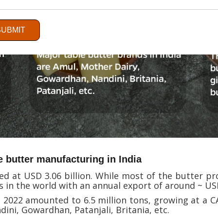
SUBMIT
e butter manufacturing in India
d at USD 3.06 billion. While most of the butter pro
s in the world with an annual export of around ~ USD
 2022 amounted to 6.5 million tons, growing at a C
dini, Gowardhan, Patanjali, Britania, etc.