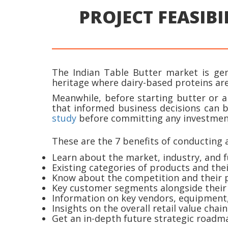
PROJECT FEASIBI
The Indian Table Butter market is genu
heritage where dairy-based proteins are
Meanwhile, before starting butter or a
that informed business decisions can 
study
before committing any investmen
These are the 7 benefits of conducting a
Learn about the market, industry, and f
Existing categories of products and the
Know about the competition and their pr
Key customer segments alongside their
Information on key vendors, equipment, 
Insights on the overall retail value chain
Get an in-depth future strategic roadma