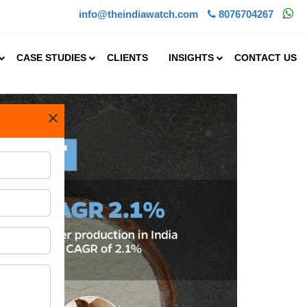
info@theindiawatch.com
8076704267
CASE STUDIES
CLIENTS
INSIGHTS
CONTACT US
×