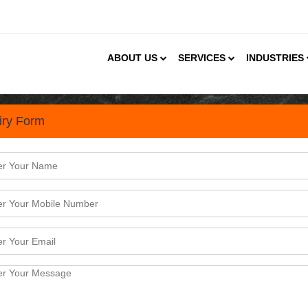
ABOUT US
SERVICES
INDUSTRIES
iry Form