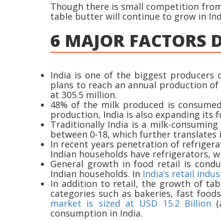
Though there is small competition from 
table butter will continue to grow in Ind
6 MAJOR FACTORS D
India is one of the biggest producers 
plans to reach an annual production of 
at 305.5 million.
48% of the milk produced is consumed 
production, India is also expanding its 
Traditionally India is a milk-consuming
between 0-18, which further translates
In recent years penetration of refrigera
Indian households have refrigerators, 
General growth in food retail is cond
Indian households. In
India’s retail indus
In addition to retail, the growth of t
categories such as bakeries, fast food
market is sized at USD 15.2 Billion
(a
consumption in India.