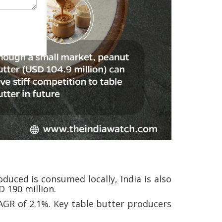
duced is consumed locally, India is also
 190 million.
AGR of 2.1%. Key table butter producers