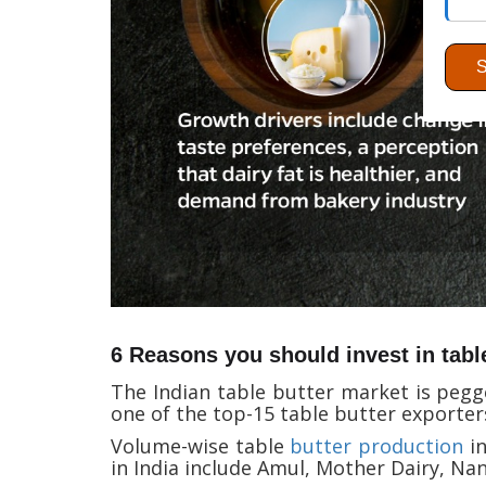
6 Reasons you should invest in tabl
The Indian table butter market is pegge
one of the top-15 table butter exporter
Volume-wise table
butter production
in
in India include Amul, Mother Dairy, Nan