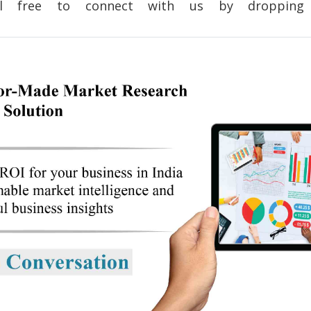
 feel free to connect with us by dropp