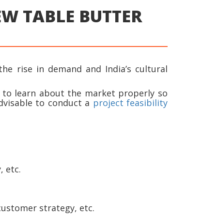
NEW TABLE BUTTER
the rise in demand and India’s cultural
t to learn about the market properly so
dvisable to conduct a
project feasibility
 etc.
customer strategy, etc.