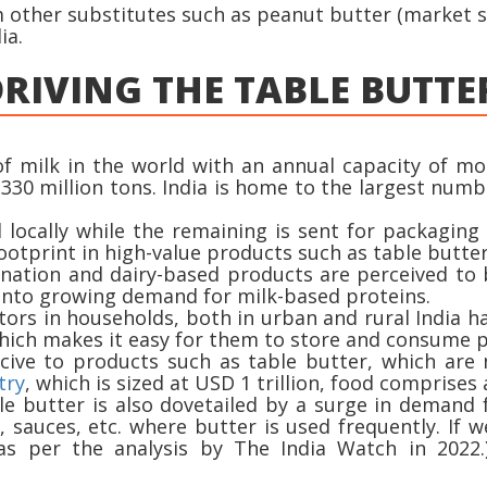
other substitutes such as peanut butter (market si
ia.
RIVING THE TABLE BUTTE
of milk in the world with an annual capacity of mor
330 million tons. India is home to the largest numb
locally while the remaining is sent for packaging
footprint in high-value products such as table butter
 nation and dairy-based products are perceived to 
 into growing demand for milk-based proteins.
tors in households, both in urban and rural India ha
which makes it easy for them to store and consume p
ucive to products such as table butter, which are
try
, which is sized at USD 1 trillion, food comprise
able butter is also dovetailed by a surge in deman
s, sauces, etc. where butter is used frequently. If
s per the analysis by The India Watch in 2022.)