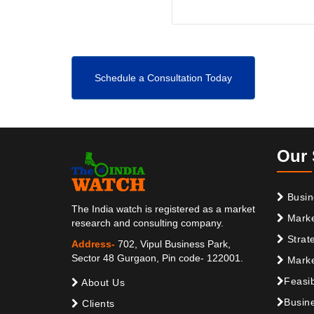
Schedule a Consultation Today
Our 
Busin
The India watch is registered as a market
Marke
research and consulting company.
Strat
Address-
702, Vipul Business Park,
Sector 48 Gurgaon, Pin code- 122001.
Marke
Feasib
About Us
Busine
Clients