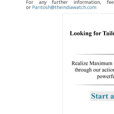
For any further information,
or
Paritosh@theindiawatch.com