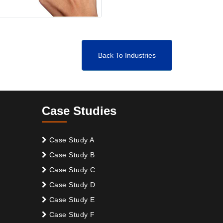
Back To Industries
Case Studies
Case Study A
Case Study B
Case Study C
Case Study D
Case Study E
Case Study F