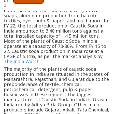
of the most widely used chemicals in India. The
alkali and odorless substance are used in
numerous industries such as detergents &
soaps, aluminum production from bauxite,
textiles, dyes, pulp & paper, and much more. In
FY 22, the total production of Caustic Soda in
India amounted to 3.46 million tons against a
total installed capacity of ~ 4.5 million tons.
Most of the plants of Caustic Soda in India
operate at a capacity of 78-86%. From FY 15 to
22, Caustic soda production in India rose at a
CAGR of 5.11%, as per the market analysis by
The India Watch
.
The majority of the plants of caustic soda
production in India are situated in the states of
Maharashtra, Rajasthan, and Gujarat due to the
preponderance of textile, chemical,
petrochemical, detergent, pulp & paper
businesses in these regions. The biggest
manufacturer of Caustic Soda in India is Grasim
India run by Aditya Birla Group. Other major
producers include Gujarat Alkali, Tata Chemical,