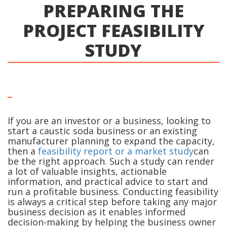
PREPARING THE
PROJECT FEASIBILITY
STUDY
If you are an investor or a business, looking to
start a caustic soda business or an existing
manufacturer planning to expand the capacity,
then a
feasibility report or a market study
can
be the right approach. Such a study can render
a lot of valuable insights, actionable
information, and practical advice to start and
run a profitable business. Conducting feasibility
is always a critical step before taking any major
business decision as it enables informed
decision-making by helping the business owner