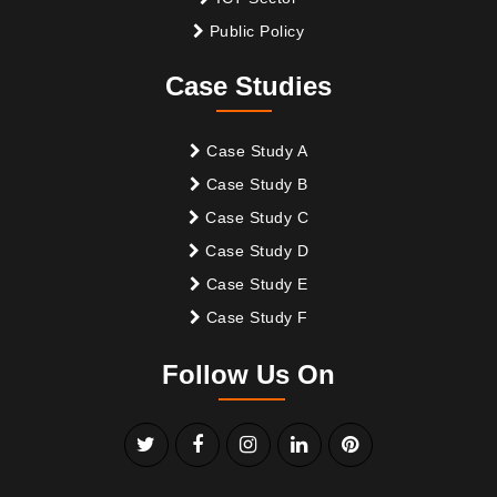
Public Policy
Case Studies
Case Study A
Case Study B
Case Study C
Case Study D
Case Study E
Case Study F
Follow Us On