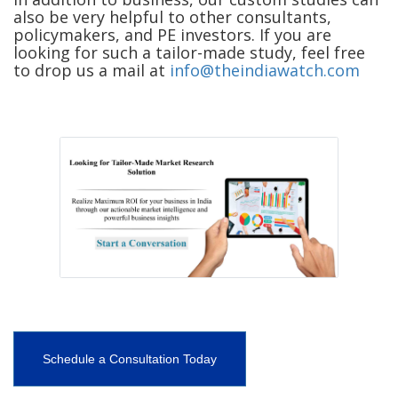
also be very helpful to other consultants,
policymakers, and PE investors. If you are
looking for such a tailor-made study, feel free
to drop us a mail at
info@theindiawatch.com
Schedule a Consultation Today