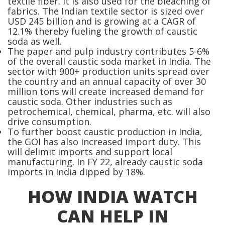
textile fiber. It is also used for the bleaching of
fabrics. The Indian textile sector is sized over
USD 245 billion and is growing at a CAGR of
12.1% thereby fueling the growth of caustic
soda as well.
The paper and pulp industry contributes 5-6%
of the overall caustic soda market in India. The
sector with 900+ production units spread over
the country and an annual capacity of over 30
million tons will create increased demand for
caustic soda. Other industries such as
petrochemical, chemical, pharma, etc. will also
drive consumption.
To further boost caustic production in India,
the GOI has also increased import duty. This
will delimit imports and support local
manufacturing. In FY 22, already caustic soda
imports in India dipped by 18%.
HOW INDIA WATCH
CAN HELP IN