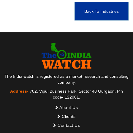
Back To Industries
The India watch is registered as a market research and consulting
company.
Address-
702, Vipul Business Park, Sector 48 Gurgaon, Pin
code- 122001.
About Us
Clients
Contact Us