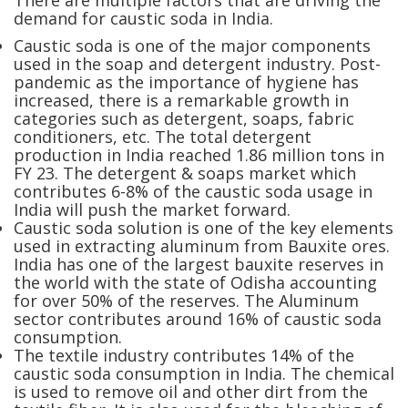
There are multiple factors that are driving the
demand for caustic soda in India.
Caustic soda is one of the major components
used in the soap and detergent industry. Post-
pandemic as the importance of hygiene has
increased, there is a remarkable growth in
categories such as detergent, soaps, fabric
conditioners, etc. The total detergent
production in India reached 1.86 million tons in
FY 23. The detergent & soaps market which
contributes 6-8% of the caustic soda usage in
India will push the market forward.
Caustic soda solution is one of the key elements
used in extracting aluminum from Bauxite ores.
India has one of the largest bauxite reserves in
the world with the state of Odisha accounting
for over 50% of the reserves. The Aluminum
sector contributes around 16% of caustic soda
consumption.
The textile industry contributes 14% of the
caustic soda consumption in India. The chemical
is used to remove oil and other dirt from the