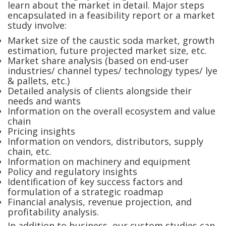
learn about the market in detail. Major steps
encapsulated in a feasibility report or a market
study involve:
Market size of the caustic soda market, growth
estimation, future projected market size, etc.
Market share analysis (based on end-user
industries/ channel types/ technology types/ lye
& pallets, etc.)
Detailed analysis of clients alongside their
needs and wants
Information on the overall ecosystem and value
chain
Pricing insights
Information on vendors, distributors, supply
chain, etc.
Information on machinery and equipment
Policy and regulatory insights
Identification of key success factors and
formulation of a strategic roadmap
Financial analysis, revenue projection, and
profitability analysis.
In addition to business, our custom studies can