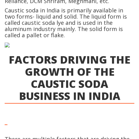
Reliance, DCM Shriram, Meghmani, etc.
Caustic soda in India is primarily available in
two forms- liquid and solid. The liquid form is
called caustic soda lye and is used in the
aluminum industry mainly. The solid form is
called a pallet or flake.
FACTORS DRIVING THE
GROWTH OF THE
CAUSTIC SODA
BUSINESS IN INDIA