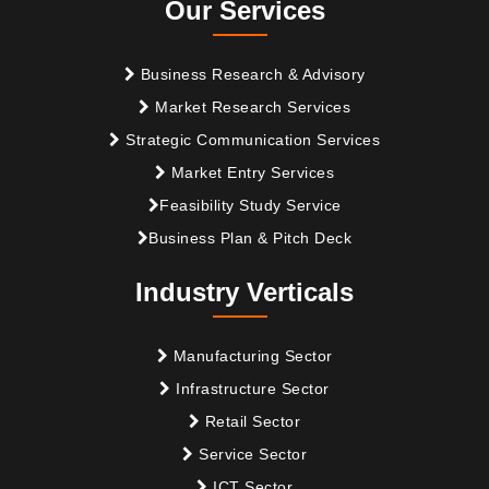
Our Services
Business Research & Advisory
Market Research Services
Strategic Communication Services
Market Entry Services
Feasibility Study Service
Business Plan & Pitch Deck
Industry Verticals
Manufacturing Sector
Infrastructure Sector
Retail Sector
Service Sector
ICT Sector