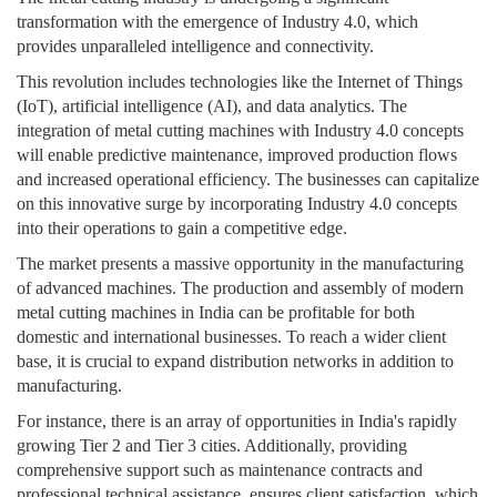
transformation with the emergence of Industry 4.0, which
provides unparalleled intelligence and connectivity.
This revolution includes technologies like the Internet of Things
(IoT), artificial intelligence (AI), and data analytics. The
integration of metal cutting machines with Industry 4.0 concepts
will enable predictive maintenance, improved production flows
and increased operational efficiency. The businesses can capitalize
on this innovative surge by incorporating Industry 4.0 concepts
into their operations to gain a competitive edge.
The market presents a massive opportunity in the manufacturing
of advanced machines. The production and assembly of modern
metal cutting machines in India can be profitable for both
domestic and international businesses. To reach a wider client
base, it is crucial to expand distribution networks in addition to
manufacturing.
For instance, there is an array of opportunities in India's rapidly
growing Tier 2 and Tier 3 cities. Additionally, providing
comprehensive support such as maintenance contracts and
professional technical assistance, ensures client satisfaction, which