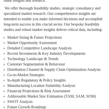
made insights and research.
We offer thorough feasibility studies, strategic consultancy and
specialized market research. Our comprehensive insights are
intended to enable you make informed decisions and accomplish
long-term success in this crucial sector. Our bespoke feasibility
studies and robust market insights deliver critical data, including:
Market Sizing & Future Projections
Market Opportunity Assessment
Detailed Competitive Landscape Analysis
Recent Investments & Key Industry Developments
Technology Landscape & Trends
Customer Segmentation & Behaviour
Distribution Channel & Supply Chain Optimization Analysis
Go-to-Market Strategies
In-depth Regulatory & Policy Insights
Manufacturing Location Suitability Analysis
Financial Projections & Risk Assessment
Addressable Market Size Estimation (TAM, SAM, SOM)
SWOT Analysis
Future Growth Roadmap