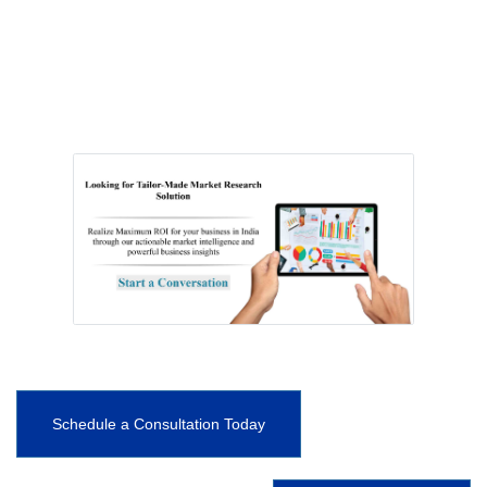
Schedule a Consultation Today