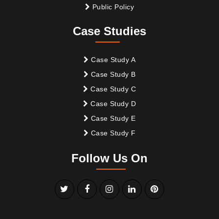
Public Policy
Case Studies
Case Study A
Case Study B
Case Study C
Case Study D
Case Study E
Case Study F
Follow Us On