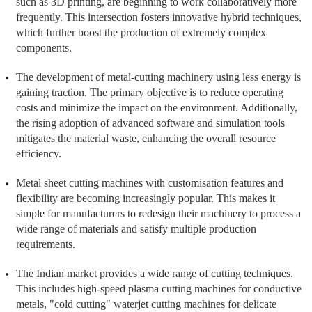
such as 3D printing, are beginning to work collaboratively more
frequently. This intersection fosters innovative hybrid techniques,
which further boost the production of extremely complex
components.
The development of metal-cutting machinery using less energy is
gaining traction. The primary objective is to reduce operating
costs and minimize the impact on the environment. Additionally,
the rising adoption of advanced software and simulation tools
mitigates the material waste, enhancing the overall resource
efficiency.
Metal sheet cutting machines with customisation features and
flexibility are becoming increasingly popular. This makes it
simple for manufacturers to redesign their machinery to process a
wide range of materials and satisfy multiple production
requirements.
The Indian market provides a wide range of cutting techniques.
This includes high-speed plasma cutting machines for conductive
metals, "cold cutting" waterjet cutting machines for delicate