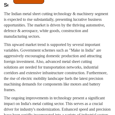
Sector
The Indian metal sheet cutting technology & machinery segment
is expected to rise substantially, presenting lucrative business
opportunities. The market is driven by the thriving automotive,
defence & aerospace, white goods, construction and
manufacturing sectors.
This upward market trend is supported by several important
variables. Government schemes such as "Make in India" are
aggressively encouraging domestic production and attracting
foreign investment. Also, advanced metal sheet cutting
solutions are needed for transportation networks, industrial
corridors and extensive infrastructure construction. Furthermore,
the rise of electric mobility landscape fuels the latest precision
machining demands for components like motors and battery
frames.
The ongoing improvements in technology present a significant
impact on India's metal cutting sector. This serves as a crucial
driver for industry's modernization. Enhanced speed and precision
have been rapidly incorporated into a variety of industrial sectors.