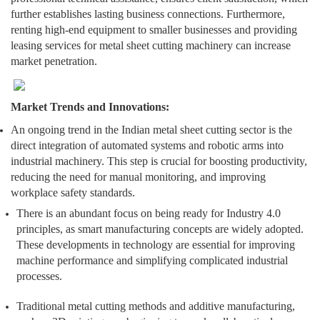
further establishes lasting business connections. Furthermore,
renting high-end equipment to smaller businesses and providing
leasing services for metal sheet cutting machinery can increase
market penetration.
Market Trends and Innovations:
An ongoing trend in the Indian metal sheet cutting sector is the
direct integration of automated systems and robotic arms into
industrial machinery. This step is crucial for boosting productivity,
reducing the need for manual monitoring, and improving
workplace safety standards.
There is an abundant focus on being ready for Industry 4.0
principles, as smart manufacturing concepts are widely adopted.
These developments in technology are essential for improving
machine performance and simplifying complicated industrial
processes.
Traditional metal cutting methods and additive manufacturing,