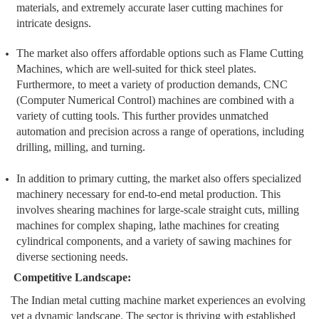
materials, and extremely accurate laser cutting machines for
intricate designs.
The market also offers affordable options such as Flame Cutting
Machines, which are well-suited for thick steel plates.
Furthermore, to meet a variety of production demands, CNC
(Computer Numerical Control) machines are combined with a
variety of cutting tools. This further provides unmatched
automation and precision across a range of operations, including
drilling, milling, and turning.
In addition to primary cutting, the market also offers specialized
machinery necessary for end-to-end metal production. This
involves shearing machines for large-scale straight cuts, milling
machines for complex shaping, lathe machines for creating
cylindrical components, and a variety of sawing machines for
diverse sectioning needs.
Competitive Landscape:
The Indian metal cutting machine market experiences an evolving
yet a dynamic landscape. The sector is thriving with established