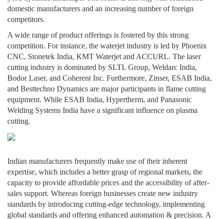
domestic manufacturers and an increasing number of foreign
competitors.
A wide range of product offerings is fostered by this strong
competition. For instance, the waterjet industry is led by Phoenix
CNC, Stonetek India, KMT Waterjet and ACCURL. The laser
cutting industry is dominated by SLTL Group, Weldarc India,
Bodor Laser, and Coherent Inc. Furthermore, Zinser, ESAB India,
and Besttechno Dynamics are major participants in flame cutting
equipment. While ESAB India, Hypertherm, and Panasonic
Welding Systems India have a significant influence on plasma
cutting.
Indian manufacturers frequently make use of their inherent
expertise, which includes a better grasp of regional markets, the
capacity to provide affordable prices and the accessibility of after-
sales support. Whereas foreign businesses create new industry
standards by introducing cutting-edge technology, implementing
global standards and offering enhanced automation & precision. A