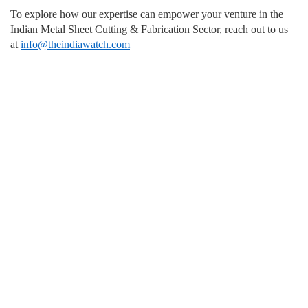
To explore how our expertise can empower your venture in the
Indian Metal Sheet Cutting & Fabrication Sector, reach out to us
at
info@theindiawatch.com