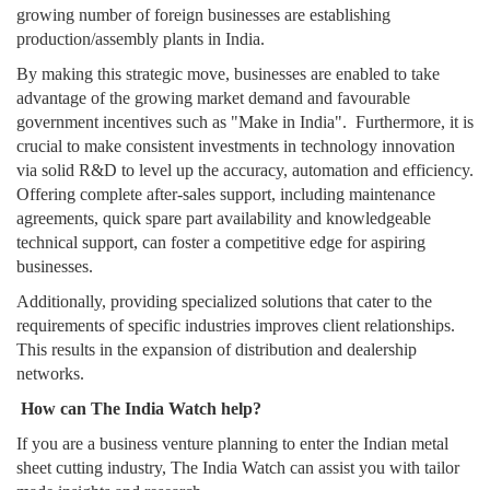
growing number of foreign businesses are establishing
production/assembly plants in India.
By making this strategic move, businesses are enabled to take
advantage of the growing market demand and favourable
government incentives such as "Make in India". Furthermore, it is
crucial to make consistent investments in technology innovation
via solid R&D to level up the accuracy, automation and efficiency.
Offering complete after-sales support, including maintenance
agreements, quick spare part availability and knowledgeable
technical support, can foster a competitive edge for aspiring
businesses.
Additionally, providing specialized solutions that cater to the
requirements of specific industries improves client relationships.
This results in the expansion of distribution and dealership
networks.
How can The India Watch help?
If you are a business venture planning to enter the Indian metal
sheet cutting industry, The India Watch can assist you with tailor