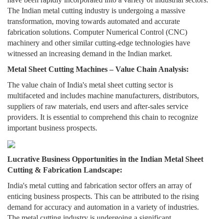
The Indian metal cutting industry is undergoing a massive
transformation, moving towards automated and accurate
fabrication solutions. Computer Numerical Control (CNC)
machinery and other similar cutting-edge technologies have
witnessed an increasing demand in the Indian market.
Metal Sheet Cutting Machines – Value Chain Analysis:
The value chain of India's metal sheet cutting sector is
multifaceted and includes machine manufacturers, distributors,
suppliers of raw materials, end users and after-sales service
providers. It is essential to comprehend this chain to recognize
important business prospects.
Lucrative Business Opportunities in the Indian Metal Sheet
Cutting & Fabrication Landscape:
India's metal cutting and fabrication sector offers an array of
enticing business prospects. This can be attributed to the rising
demand for accuracy and automation in a variety of industries.
The metal cutting industry is undergoing a significant