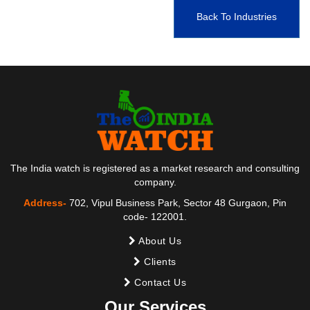
Back To Industries
The India watch is registered as a market research and consulting
company.
Address-
702, Vipul Business Park, Sector 48 Gurgaon, Pin
code- 122001.
About Us
Clients
Contact Us
Our Services