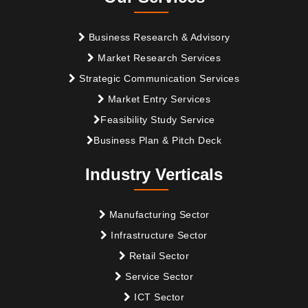
Business Research & Advisory
Market Research Services
Strategic Communication Services
Market Entry Services
Feasibility Study Service
Business Plan & Pitch Deck
Industry Verticals
Manufacturing Sector
Infrastructure Sector
Retail Sector
Service Sector
ICT Sector