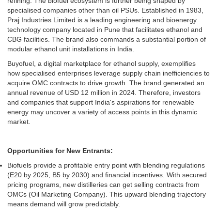
refining. The biofuel ecosystem is further being shaped by
specialised companies other than oil PSUs. Established in 1983,
Praj Industries Limited is a leading engineering and bioenergy
technology company located in Pune that facilitates ethanol and
CBG facilities. The brand also commands a substantial portion of
modular ethanol unit installations in India.
Buyofuel, a digital marketplace for ethanol supply, exemplifies
how specialised enterprises leverage supply chain inefficiencies to
acquire OMC contracts to drive growth. The brand generated an
annual revenue of USD 12 million in 2024. Therefore, investors
and companies that support India's aspirations for renewable
energy may uncover a variety of access points in this dynamic
market.
Opportunities for New Entrants:
Biofuels provide a profitable entry point with blending regulations
(E20 by 2025, B5 by 2030) and financial incentives. With secured
pricing programs, new distilleries can get selling contracts from
OMCs (Oil Marketing Company). This upward blending trajectory
means demand will grow predictably.