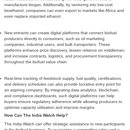
manufacture biogas. Additionally, by venturing into low-cost
bioethanol, companies can even export to markets like Africa and
even replace imported ethanol.
New entrants can create digital platforms that connect biofuel
producers directly to consumers, such as oil marketing
companies, industrial users, and bulk transporters. These
platforms enhance price discovery, lessen reliance on middlemen,
and increase contracts, logistics, and procurement transparency
throughout the biofuel value chain.
Real-time tracking of feedstock supply, fuel quality, certifications,
and delivery schedules can also provide lucrative entry point for
an aspiring company. By integrating data analytics, blockchain,
and compliance dashboards, such digital platforms can help
buyers ensure regulatory adherence while allowing producers to
optimise capacity utilisation and improve margins.
How Can The India Watch Help?
The India Watch can offer strategic assistance to new participants
in the biofuel business. To guarantee a competitive edge and a