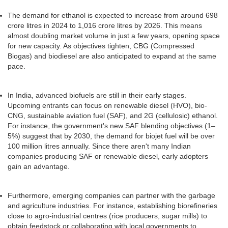
The demand for ethanol is expected to increase from around 698
crore litres in 2024 to 1,016 crore litres by 2026. This means
almost doubling market volume in just a few years, opening space
for new capacity. As objectives tighten, CBG (Compressed
Biogas) and biodiesel are also anticipated to expand at the same
pace.
In India, advanced biofuels are still in their early stages.
Upcoming entrants can focus on renewable diesel (HVO), bio-
CNG, sustainable aviation fuel (SAF), and 2G (cellulosic) ethanol.
For instance, the government's new SAF blending objectives (1–
5%) suggest that by 2030, the demand for biojet fuel will be over
100 million litres annually. Since there aren't many Indian
companies producing SAF or renewable diesel, early adopters
gain an advantage.
Furthermore, emerging companies can partner with the garbage
and agriculture industries. For instance, establishing biorefineries
close to agro-industrial centres (rice producers, sugar mills) to
obtain feedstock or collaborating with local governments to