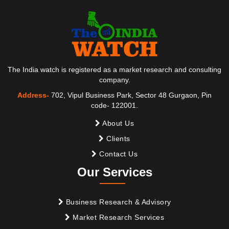
The India watch is registered as a market research and consulting
company.
Address-
702, Vipul Business Park, Sector 48 Gurgaon, Pin
code- 122001.
About Us
Clients
Contact Us
Our Services
Business Research & Advisory
Market Research Services