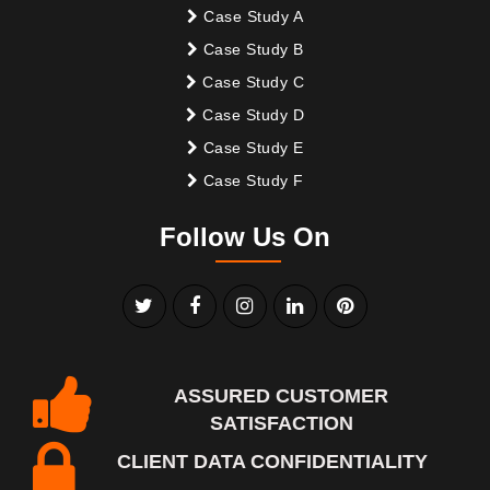
Case Study A
Case Study B
Case Study C
Case Study D
Case Study E
Case Study F
Follow Us On
ASSURED CUSTOMER
SATISFACTION
CLIENT DATA CONFIDENTIALITY