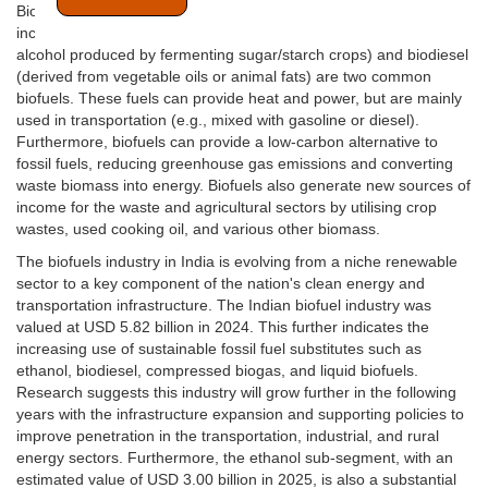
Biofuels are renewable fuels derived from biological sources,
including plants and organic waste. Additionally, Bioethanol (an
alcohol produced by fermenting sugar/starch crops) and biodiesel
(derived from vegetable oils or animal fats) are two common
biofuels. These fuels can provide heat and power, but are mainly
used in transportation (e.g., mixed with gasoline or diesel).
Furthermore, biofuels can provide a low-carbon alternative to
fossil fuels, reducing greenhouse gas emissions and converting
waste biomass into energy. Biofuels also generate new sources of
income for the waste and agricultural sectors by utilising crop
wastes, used cooking oil, and various other biomass.
The biofuels industry in India is evolving from a niche renewable
sector to a key component of the nation's clean energy and
transportation infrastructure. The Indian biofuel industry was
valued at USD 5.82 billion in 2024. This further indicates the
increasing use of sustainable fossil fuel substitutes such as
ethanol, biodiesel, compressed biogas, and liquid biofuels.
Research suggests this industry will grow further in the following
years with the infrastructure expansion and supporting policies to
improve penetration in the transportation, industrial, and rural
energy sectors. Furthermore, the ethanol sub-segment, with an
estimated value of USD 3.00 billion in 2025, is also a substantial