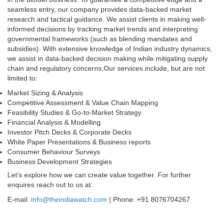
seamless entry, our company provides data-backed market
research and tactical guidance. We assist clients in making well-
informed decisions by tracking market trends and interpreting
governmental frameworks (such as blending mandates and
subsidies). With extensive knowledge of Indian industry dynamics,
we assist in data-backed decision making while mitigating supply
chain and regulatory concerns.Our services include, but are not
limited to:
Market Sizing & Analysis
Competitive Assessment & Value Chain Mapping
Feasibility Studies & Go-to-Market Strategy
Financial Analysis & Modelling
Investor Pitch Decks & Corporate Decks
White Paper Presentations & Business reports
Consumer Behaviour Surveys
Business Development Strategies
Let’s explore how we can create value together. For further
enquires reach out to us at:
E-mail:
info@theindiawatch.com
| Phone: +91 8076704267