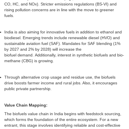
CO, HC, and NOx). Stricter emissions regulations (BS-VI) and
rising pollution concerns are in line with the move to greener
fuels.
India is also aiming for innovative fuels in addition to ethanol and
biodiesel. Emerging trends include renewable diesel (HVO) and
sustainable aviation fuel (SAF). Mandates for SAF blending (1%
by 2027 and 2% by 2028) will increase the
biofuel demand. Additionally, interest in synthetic biofuels and bio-
methane (CBG) is growing.
Through alternative crop usage and residue use, the biofuels
drive boosts farmer income and rural jobs. Also, it encourages
public private partnership.
Value Chain Mapping:
The biofuels value chain in India begins with feedstock sourcing,
which forms the foundation of the entire ecosystem. For a new
entrant, this stage involves identifying reliable and cost-effective