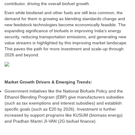
contributor, driving the overall biofuel growth.
Even while biodiesel and other fuels are still less common, the
demand for them is growing as blending standards change and
new feedstock technologies become economically feasible. The
expanding significance of biofuels in improving India's energy
security, reducing transportation emissions, and generating new
value streams is highlighted by this improving market landscape.
This paves the path for more investment and scale-up through
2026 and beyond.
Market Growth Drivers & Emerging Trends:
Government initiatives like the National Biofuels Policy and the
Ethanol Blending Program (EBP) give manufacturers subsidies
(such as tax exemptions and interest subsidies) and establish
specific goals (such as E20 by 2026). Investment is further
increased by support programs like KUSUM (biomass energy)
and Pradhan Mantri JI-VAN (2G biofuel finance).