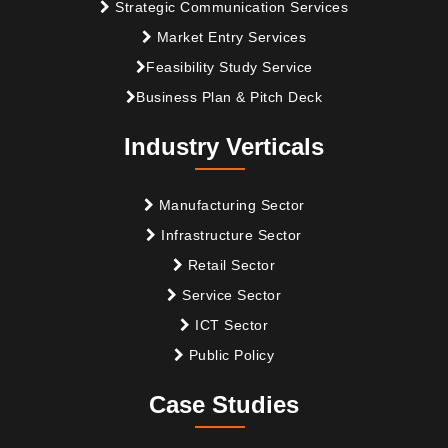
Strategic Communication Services
Market Entry Services
Feasibility Study Service
Business Plan & Pitch Deck
Industry Verticals
Manufacturing Sector
Infrastructure Sector
Retail Sector
Service Sector
ICT Sector
Public Policy
Case Studies