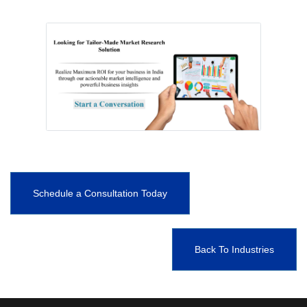
Schedule a Consultation Today
Back To Industries