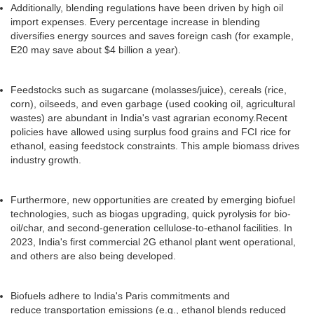
Additionally, blending regulations have been driven by high oil
import expenses. Every percentage increase in blending
diversifies energy sources and saves foreign cash (for example,
E20 may save about $4 billion a year).
Feedstocks such as sugarcane (molasses/juice), cereals (rice,
corn), oilseeds, and even garbage (used cooking oil, agricultural
wastes) are abundant in India's vast agrarian economy.Recent
policies have allowed using surplus food grains and FCI rice for
ethanol, easing feedstock constraints. This ample biomass drives
industry growth.
Furthermore, new opportunities are created by emerging biofuel
technologies, such as biogas upgrading, quick pyrolysis for bio-
oil/char, and second-generation cellulose-to-ethanol facilities. In
2023, India's first commercial 2G ethanol plant went operational,
and others are also being developed.
Biofuels adhere to India's Paris commitments and
reduce transportation emissions (e.g., ethanol blends reduced