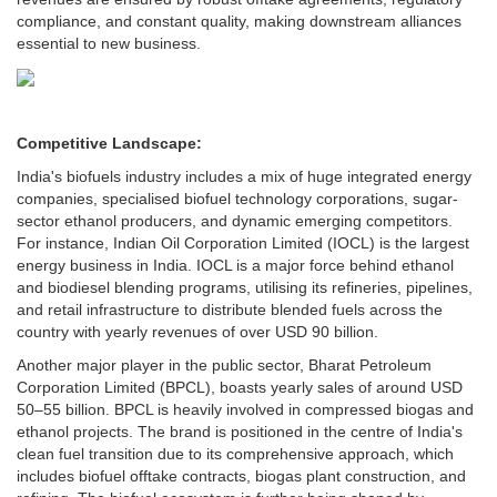
compliance, and constant quality, making downstream alliances
essential to new business.
Competitive Landscape:
India's biofuels industry includes a mix of huge integrated energy
companies, specialised biofuel technology corporations, sugar-
sector ethanol producers, and dynamic emerging competitors.
For instance, Indian Oil Corporation Limited (IOCL) is the largest
energy business in India. IOCL is a major force behind ethanol
and biodiesel blending programs, utilising its refineries, pipelines,
and retail infrastructure to distribute blended fuels across the
country with yearly revenues of over USD 90 billion.
Another major player in the public sector, Bharat Petroleum
Corporation Limited (BPCL), boasts yearly sales of around USD
50–55 billion. BPCL is heavily involved in compressed biogas and
ethanol projects. The brand is positioned in the centre of India's
clean fuel transition due to its comprehensive approach, which
includes biofuel offtake contracts, biogas plant construction, and