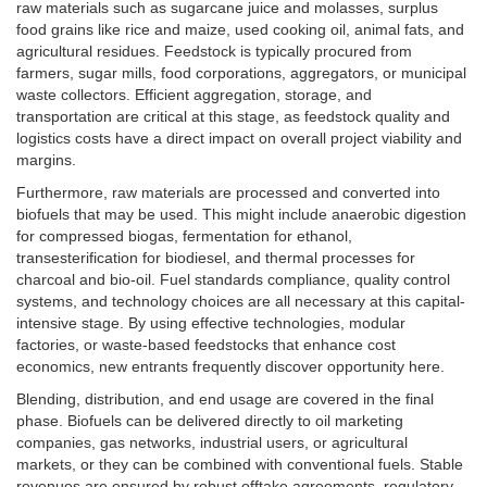
raw materials such as sugarcane juice and molasses, surplus
food grains like rice and maize, used cooking oil, animal fats, and
agricultural residues. Feedstock is typically procured from
farmers, sugar mills, food corporations, aggregators, or municipal
waste collectors. Efficient aggregation, storage, and
transportation are critical at this stage, as feedstock quality and
logistics costs have a direct impact on overall project viability and
margins.
Furthermore, raw materials are processed and converted into
biofuels that may be used. This might include anaerobic digestion
for compressed biogas, fermentation for ethanol,
transesterification for biodiesel, and thermal processes for
charcoal and bio-oil. Fuel standards compliance, quality control
systems, and technology choices are all necessary at this capital-
intensive stage. By using effective technologies, modular
factories, or waste-based feedstocks that enhance cost
economics, new entrants frequently discover opportunity here.
Blending, distribution, and end usage are covered in the final
phase. Biofuels can be delivered directly to oil marketing
companies, gas networks, industrial users, or agricultural
markets, or they can be combined with conventional fuels. Stable
revenues are ensured by robust offtake agreements, regulatory