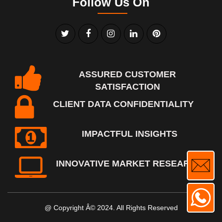
Follow Us On
ASSURED CUSTOMER
SATISFACTION
CLIENT DATA CONFIDENTIALITY
IMPACTFUL INSIGHTS
INNOVATIVE MARKET RESEARCH
@ Copyright Â© 2024. All Rights Reserved