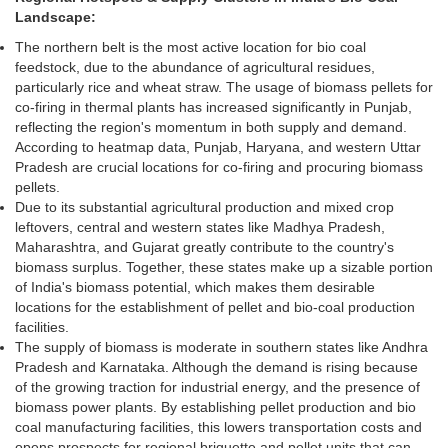
Landscape:
The northern belt is the most active location for bio coal
feedstock, due to the abundance of agricultural residues,
particularly rice and wheat straw. The usage of biomass pellets for
co-firing in thermal plants has increased significantly in Punjab,
reflecting the region's momentum in both supply and demand.
According to heatmap data, Punjab, Haryana, and western Uttar
Pradesh are crucial locations for co-firing and procuring biomass
pellets.
Due to its substantial agricultural production and mixed crop
leftovers, central and western states like Madhya Pradesh,
Maharashtra, and Gujarat greatly contribute to the country's
biomass surplus. Together, these states make up a sizable portion
of India's biomass potential, which makes them desirable
locations for the establishment of pellet and bio-coal production
facilities.
The supply of biomass is moderate in southern states like Andhra
Pradesh and Karnataka. Although the demand is rising because
of the growing traction for industrial energy, and the presence of
biomass power plants. By establishing pellet production and bio
coal manufacturing facilities, this lowers transportation costs and
opens prospects for regional briquette and pellet units that can