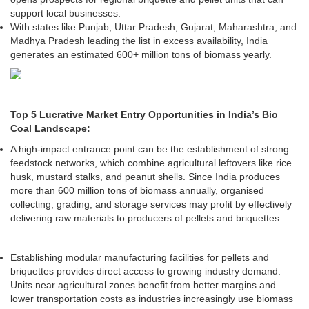
support local businesses.
With states like Punjab, Uttar Pradesh, Gujarat, Maharashtra, and
Madhya Pradesh leading the list in excess availability, India
generates an estimated 600+ million tons of biomass yearly.
Top 5 Lucrative Market Entry Opportunities in India’s Bio
Coal Landscape:
A high-impact entrance point can be the establishment of strong
feedstock networks, which combine agricultural leftovers like rice
husk, mustard stalks, and peanut shells. Since India produces
more than 600 million tons of biomass annually, organised
collecting, grading, and storage services may profit by effectively
delivering raw materials to producers of pellets and briquettes.
Establishing modular manufacturing facilities for pellets and
briquettes provides direct access to growing industry demand.
Units near agricultural zones benefit from better margins and
lower transportation costs as industries increasingly use biomass