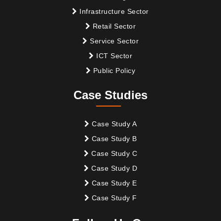
Infrastructure Sector
Retail Sector
Service Sector
ICT Sector
Public Policy
Case Studies
Case Study A
Case Study B
Case Study C
Case Study D
Case Study E
Case Study F