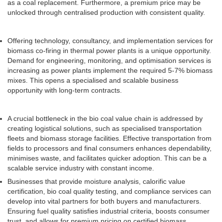
as a coal replacement. Furthermore, a premium price may be
unlocked through centralised production with consistent quality.
Offering technology, consultancy, and implementation services for
biomass co-firing in thermal power plants is a unique opportunity.
Demand for engineering, monitoring, and optimisation services is
increasing as power plants implement the required 5-7% biomass
mixes. This opens a specialised and scalable business
opportunity with long-term contracts.
A crucial bottleneck in the bio coal value chain is addressed by
creating logistical solutions, such as specialised transportation
fleets and biomass storage facilities. Effective transportation from
fields to processors and final consumers enhances dependability,
minimises waste, and facilitates quicker adoption. This can be a
scalable service industry with constant income.
Businesses that provide moisture analysis, calorific value
certification, bio coal quality testing, and compliance services can
develop into vital partners for both buyers and manufacturers.
Ensuring fuel quality satisfies industrial criteria, boosts consumer
trust, and allows for premium pricing on certified biomass