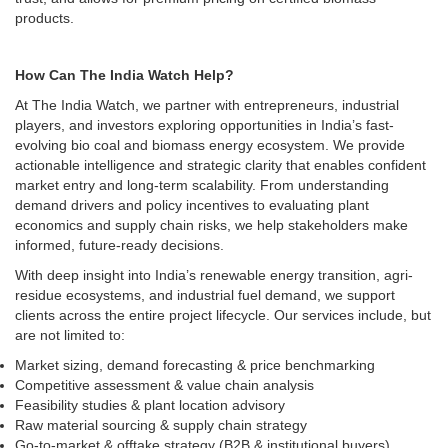
products.
How Can The India Watch Help?
At The India Watch, we partner with entrepreneurs, industrial
players, and investors exploring opportunities in India’s fast-
evolving bio coal and biomass energy ecosystem. We provide
actionable intelligence and strategic clarity that enables confident
market entry and long-term scalability. From understanding
demand drivers and policy incentives to evaluating plant
economics and supply chain risks, we help stakeholders make
informed, future-ready decisions.
With deep insight into India’s renewable energy transition, agri-
residue ecosystems, and industrial fuel demand, we support
clients across the entire project lifecycle. Our services include, but
are not limited to:
Market sizing, demand forecasting & price benchmarking
Competitive assessment & value chain analysis
Feasibility studies & plant location advisory
Raw material sourcing & supply chain strategy
Go-to-market & offtake strategy (B2B & institutional buyers)