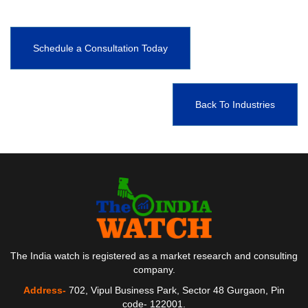
Schedule a Consultation Today
Back To Industries
The India watch is registered as a market research and consulting
company.
Address-
702, Vipul Business Park, Sector 48 Gurgaon, Pin
code- 122001.