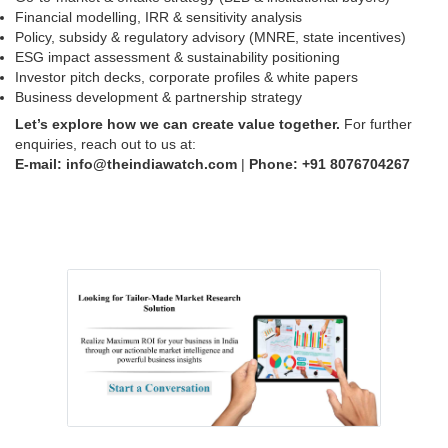
Financial modelling, IRR & sensitivity analysis
Policy, subsidy & regulatory advisory (MNRE, state incentives)
ESG impact assessment & sustainability positioning
Investor pitch decks, corporate profiles & white papers
Business development & partnership strategy
Let’s explore how we can create value together.
For further
enquiries, reach out to us at:
E-mail: info@theindiawatch.com
|
Phone: +91
8076704267