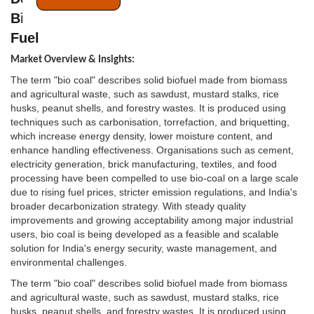
Bio Coal is the Next Frontier for Industrial
Fuel
Market Overview & Insights:
The term "bio coal" describes solid biofuel made from biomass
and agricultural waste, such as sawdust, mustard stalks, rice
husks, peanut shells, and forestry wastes. It is produced using
techniques such as carbonisation, torrefaction, and briquetting,
which increase energy density, lower moisture content, and
enhance handling effectiveness. Organisations such as cement,
electricity generation, brick manufacturing, textiles, and food
processing have been compelled to use bio-coal on a large scale
due to rising fuel prices, stricter emission regulations, and India's
broader decarbonization strategy. With steady quality
improvements and growing acceptability among major industrial
users, bio coal is being developed as a feasible and scalable
solution for India's energy security, waste management, and
environmental challenges.
The term "bio coal" describes solid biofuel made from biomass
and agricultural waste, such as sawdust, mustard stalks, rice
husks, peanut shells, and forestry wastes. It is produced using