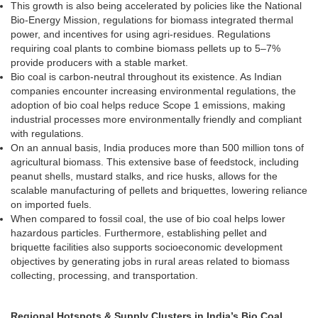
This growth is also being accelerated by policies like the National
Bio-Energy Mission, regulations for biomass integrated thermal
power, and incentives for using agri-residues. Regulations
requiring coal plants to combine biomass pellets up to 5–7%
provide producers with a stable market.
Bio coal is carbon-neutral throughout its existence. As Indian
companies encounter increasing environmental regulations, the
adoption of bio coal helps reduce Scope 1 emissions, making
industrial processes more environmentally friendly and compliant
with regulations.
On an annual basis, India produces more than 500 million tons of
agricultural biomass. This extensive base of feedstock, including
peanut shells, mustard stalks, and rice husks, allows for the
scalable manufacturing of pellets and briquettes, lowering reliance
on imported fuels.
When compared to fossil coal, the use of bio coal helps lower
hazardous particles. Furthermore, establishing pellet and
briquette facilities also supports socioeconomic development
objectives by generating jobs in rural areas related to biomass
collecting, processing, and transportation.
Regional Hotspots & Supply Clusters in India’s Bio Coal