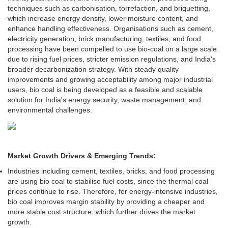
techniques such as carbonisation, torrefaction, and briquetting,
which increase energy density, lower moisture content, and
enhance handling effectiveness. Organisations such as cement,
electricity generation, brick manufacturing, textiles, and food
processing have been compelled to use bio-coal on a large scale
due to rising fuel prices, stricter emission regulations, and India's
broader decarbonization strategy. With steady quality
improvements and growing acceptability among major industrial
users, bio coal is being developed as a feasible and scalable
solution for India's energy security, waste management, and
environmental challenges.
Market Growth Drivers & Emerging Trends:
Industries including cement, textiles, bricks, and food processing
are using bio coal to stabilise fuel costs, since the thermal coal
prices continue to rise. Therefore, for energy-intensive industries,
bio coal improves margin stability by providing a cheaper and
more stable cost structure, which further drives the market
growth.