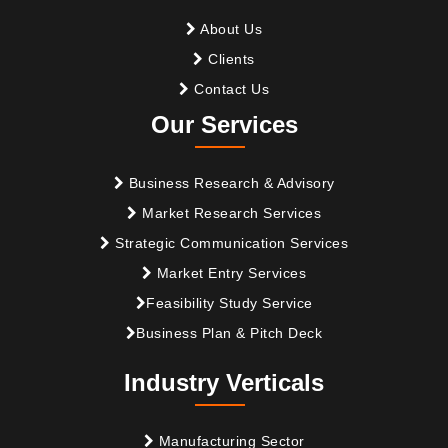
About Us
Clients
Contact Us
Our Services
Business Research & Advisory
Market Research Services
Strategic Communication Services
Market Entry Services
Feasibility Study Service
Business Plan & Pitch Deck
Industry Verticals
Manufacturing Sector