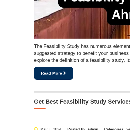
The Feasibility Study has numerous elements
suggested strategy to benefit your business 
explore the definition of a feasibility study
Read More
Get Best Feasibility Study Servic
May 1, 2024
Posted by:
Admin
Categories:
Se