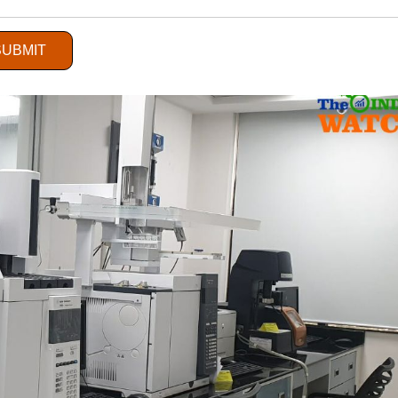
ervice Sector
SUBMIT