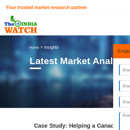
Your trusted market research partner
> Insights
Home
Enqu
Latest Market Analysi
Case Study: Helping a Canadian En