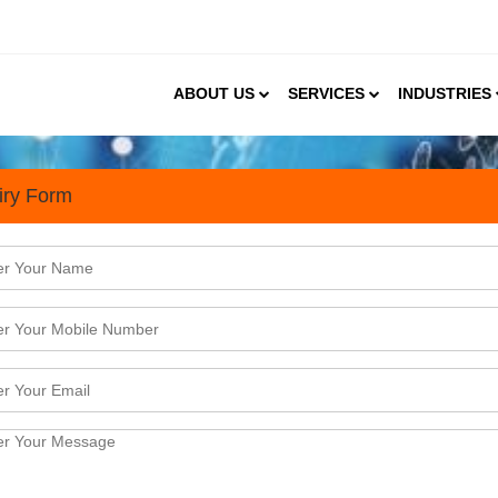
ABOUT US
SERVICES
INDUSTRIES
iry Form
s
terprise to set-up a Diagnostic Centre in Gur