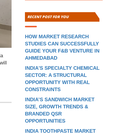
RECENT POST FOR YOU
HOW MARKET RESEARCH
STUDIES CAN SUCCESSFULLY
GUIDE YOUR F&B VENTURE IN
da
AHMEDABAD
will
INDIA'S SPECIALTY CHEMICAL
SECTOR: A STRUCTURAL
OPPORTUNITY WITH REAL
CONSTRAINTS
INDIA’S SANDWICH MARKET
SIZE, GROWTH TRENDS &
BRANDED QSR
OPPORTUNITIES
INDIA TOOTHPASTE MARKET