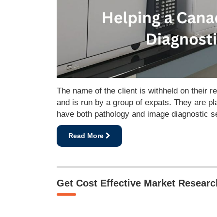
The name of the client is withheld on their 
and is run by a group of expats. They are pl
have both pathology and image diagnostic se
Read More
Get Cost Effective Market Resear