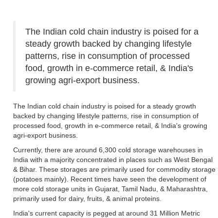
The Indian cold chain industry is poised for a
steady growth backed by changing lifestyle
patterns, rise in consumption of processed
food, growth in e-commerce retail, & India's
growing agri-export business.
The Indian cold chain industry is poised for a steady growth
backed by changing lifestyle patterns, rise in consumption of
processed food, growth in e-commerce retail, & India's growing
agri-export business.
Currently, there are around 6,300 cold storage warehouses in
India with a majority concentrated in places such as West Bengal
& Bihar. These storages are primarily used for commodity storage
(potatoes mainly). Recent times have seen the development of
more cold storage units in Gujarat, Tamil Nadu, & Maharashtra,
primarily used for dairy, fruits, & animal proteins.
India's current capacity is pegged at around 31 Million Metric