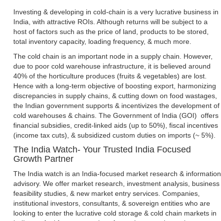
Investing & developing in cold-chain is a very lucrative business in
India, with attractive ROIs. Although returns will be subject to a
host of factors such as the price of land, products to be stored,
total inventory capacity, loading frequency, & much more.
The cold chain is an important node in a supply chain. However,
due to poor cold warehouse infrastructure, it is believed around
40% of the horticulture produces (fruits & vegetables) are lost.
Hence with a long-term objective of boosting export, harmonizing
discrepancies in supply chains, & cutting down on food wastages,
the Indian government supports & incentivizes the development of
cold warehouses & chains. The Government of India (GOI) offers
financial subsidies, credit-linked aids (up to 50%), fiscal incentives
(income tax cuts), & subsidized custom duties on imports (~ 5%).
The India Watch- Your Trusted India Focused
Growth Partner
The India watch is an India-focused market research & information
advisory. We offer market research, investment analysis, business
feasibility studies, & new market entry services. Companies,
institutional investors, consultants, & sovereign entities who are
looking to enter the lucrative cold storage & cold chain markets in