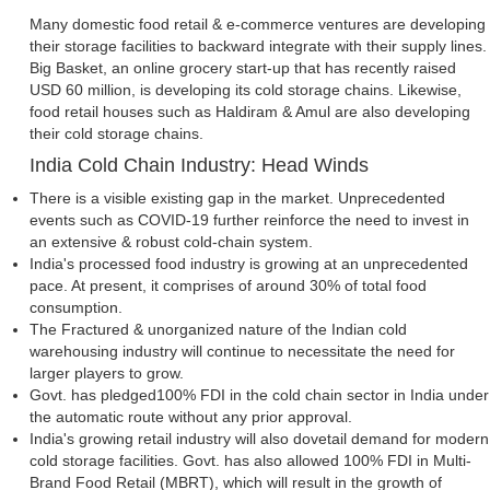
Many domestic food retail & e-commerce ventures are developing
their storage facilities to backward integrate with their supply lines.
Big Basket, an online grocery start-up that has recently raised
USD 60 million, is developing its cold storage chains. Likewise,
food retail houses such as Haldiram & Amul are also developing
their cold storage chains.
India Cold Chain Industry: Head Winds
There is a visible existing gap in the market. Unprecedented
events such as COVID-19 further reinforce the need to invest in
an extensive & robust cold-chain system.
India's processed food industry is growing at an unprecedented
pace. At present, it comprises of around 30% of total food
consumption.
The Fractured & unorganized nature of the Indian cold
warehousing industry will continue to necessitate the need for
larger players to grow.
Govt. has pledged100% FDI in the cold chain sector in India under
the automatic route without any prior approval.
India's growing retail industry will also dovetail demand for modern
cold storage facilities. Govt. has also allowed 100% FDI in Multi-
Brand Food Retail (MBRT), which will result in the growth of