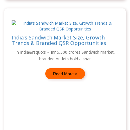
India’s Sandwich Market Size, Growth
Trends & Branded QSR Opportunities
In India&rsquo;s ~ Inr 5,500 crores Sandwich market,
branded outlets hold a shar
Read More