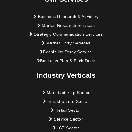
Business Research & Advisory
Market Research Services
Strategic Communication Services
Market Entry Services
Feasibility Study Service
Business Plan & Pitch Deck
Industry Verticals
Manufacturing Sector
Infrastructure Sector
Retail Sector
Service Sector
ICT Sector