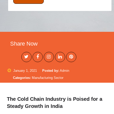
Share Now
January 1, 2021
Posted by:
Admin
Categories:
Manufacturing Sector
The Cold Chain Industry is Poised for a
Steady Growth in India