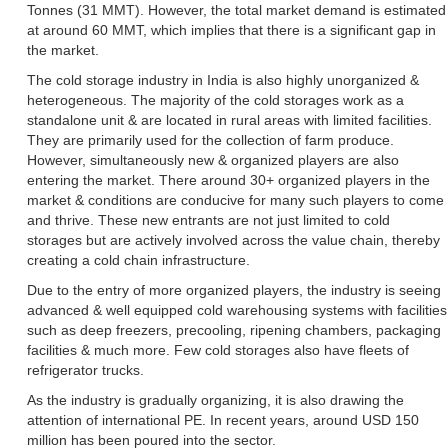
Tonnes (31 MMT). However, the total market demand is estimated
at around 60 MMT, which implies that there is a significant gap in
the market.
The cold storage industry in India is also highly unorganized &
heterogeneous. The majority of the cold storages work as a
standalone unit & are located in rural areas with limited facilities.
They are primarily used for the collection of farm produce.
However, simultaneously new & organized players are also
entering the market. There around 30+ organized players in the
market & conditions are conducive for many such players to come
and thrive. These new entrants are not just limited to cold
storages but are actively involved across the value chain, thereby
creating a cold chain infrastructure.
Due to the entry of more organized players, the industry is seeing
advanced & well equipped cold warehousing systems with facilities
such as deep freezers, precooling, ripening chambers, packaging
facilities & much more. Few cold storages also have fleets of
refrigerator trucks.
As the industry is gradually organizing, it is also drawing the
attention of international PE. In recent years, around USD 150
million has been poured into the sector.