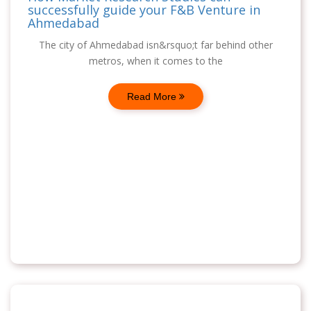
successfully guide your F&B Venture in
Ahmedabad
The city of Ahmedabad isn&rsquo;t far behind other
metros, when it comes to the
Read More