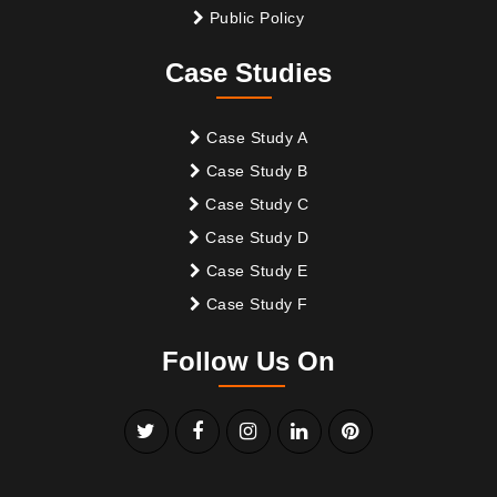
Public Policy
Case Studies
Case Study A
Case Study B
Case Study C
Case Study D
Case Study E
Case Study F
Follow Us On