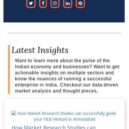
Latest Insights
Want to learn more about the pulse of the
Indian economy and businesses? Want to get
actionable insights on multiple sectors and
know the nuances of running a successful
enterprise in India. Checkout our data-driven
market analysis and thought pieces.
How Market Research Studies can