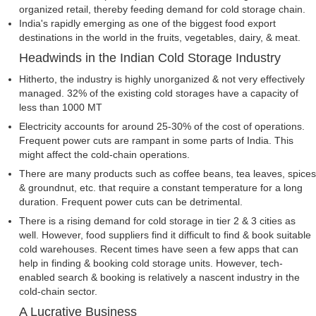
organized retail, thereby feeding demand for cold storage chain.
India's rapidly emerging as one of the biggest food export
destinations in the world in the fruits, vegetables, dairy, & meat.
Headwinds in the Indian Cold Storage Industry
Hitherto, the industry is highly unorganized & not very effectively
managed. 32% of the existing cold storages have a capacity of
less than 1000 MT
Electricity accounts for around 25-30% of the cost of operations.
Frequent power cuts are rampant in some parts of India. This
might affect the cold-chain operations.
There are many products such as coffee beans, tea leaves, spices
& groundnut, etc. that require a constant temperature for a long
duration. Frequent power cuts can be detrimental.
There is a rising demand for cold storage in tier 2 & 3 cities as
well. However, food suppliers find it difficult to find & book suitable
cold warehouses. Recent times have seen a few apps that can
help in finding & booking cold storage units. However, tech-
enabled search & booking is relatively a nascent industry in the
cold-chain sector.
A Lucrative Business