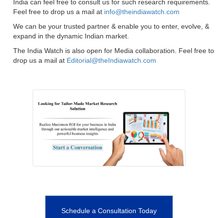
India can feel free to consult us for such research requirements.
Feel free to drop us a mail at
info@theindiawatch.com
We can be your trusted partner & enable you to enter, evolve, &
expand in the dynamic Indian market.
The India Watch is also open for Media collaboration. Feel free to
drop us a mail at
Editorial@theIndiawatch.com
Schedule a Consultation Today