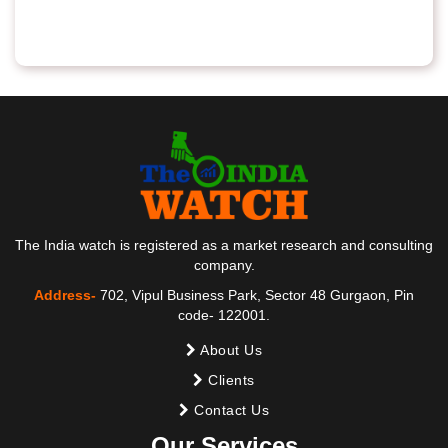
The India watch is registered as a market research and consulting
company.
Address-
702, Vipul Business Park, Sector 48 Gurgaon, Pin
code- 122001.
About Us
Clients
Contact Us
Our Services