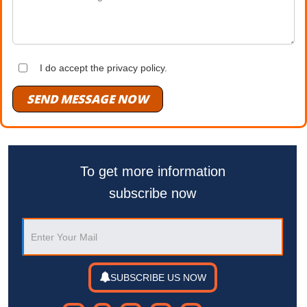
I do accept the privacy policy.
SEND MESSAGE NOW
To get more information
subscribe now
SUBSCRIBE US NOW