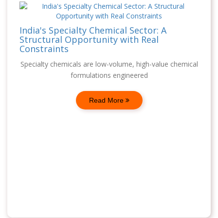
India's Specialty Chemical Sector: A
Structural Opportunity with Real
Constraints
Specialty chemicals are low-volume, high-value chemical
formulations engineered
Read More