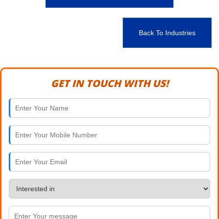
Back To Industries
GET IN TOUCH WITH US!