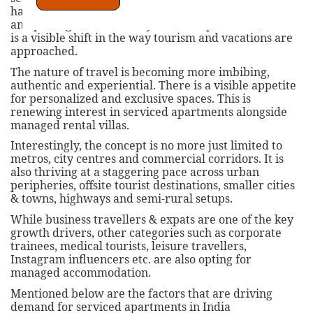
have existed in India since long, the market is seeing
an upswing in the recent years. Post pandemic, there
is a visible shift in the way tourism and vacations are
approached.
The nature of travel is becoming more imbibing,
authentic and experiential. There is a visible appetite
for personalized and exclusive spaces. This is
renewing interest in serviced apartments alongside
managed rental villas.
Interestingly, the concept is no more just limited to
metros, city centres and commercial corridors. It is
also thriving at a staggering pace across urban
peripheries, offsite tourist destinations, smaller cities
& towns, highways and semi-rural setups.
While business travellers & expats are one of the key
growth drivers, other categories such as corporate
trainees, medical tourists, leisure travellers,
Instagram influencers etc. are also opting for
managed accommodation.
Mentioned below are the factors that are driving
demand for serviced apartments in India