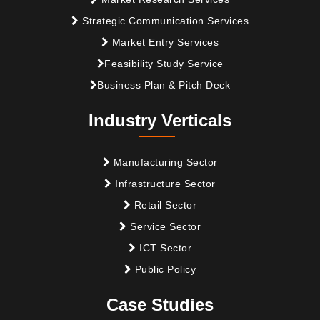
Strategic Communication Services
Market Entry Services
Feasibility Study Service
Business Plan & Pitch Deck
Industry Verticals
Manufacturing Sector
Infrastructure Sector
Retail Sector
Service Sector
ICT Sector
Public Policy
Case Studies