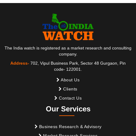
The India watch is registered as a market research and consulting
company.
Address-
702, Vipul Business Park, Sector 48 Gurgaon, Pin
code- 122001.
About Us
Clients
Contact Us
Our Services
Business Research & Advisory
Market Research Services