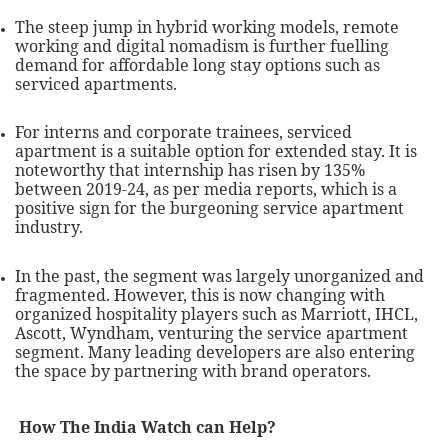
The steep jump in hybrid working models, remote
working and digital nomadism is further fuelling
demand for affordable long stay options such as
serviced apartments.
For interns and corporate trainees, serviced
apartment is a suitable option for extended stay. It is
noteworthy that internship has risen by 135%
between 2019-24, as per media reports, which is a
positive sign for the burgeoning service apartment
industry.
In the past, the segment was largely unorganized and
fragmented. However, this is now changing with
organized hospitality players such as Marriott, IHCL,
Ascott, Wyndham, venturing the service apartment
segment. Many leading developers are also entering
the space by partnering with brand operators.
How The India Watch can Help?