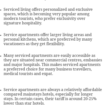
Serviced living offers personalized and exclusive
spaces, which is becoming very popular among
modern tourists, who prefer exclusivity over
signature hospitality.
Service apartments offer larger living areas and
personal kitchens, which are preferred by many
vacationers as they get flexibility.
Many serviced apartments are easily accessible as
they are situated near commercial centres, embassies
and major hospitals. This makes serviced apartments
a preferred choice for many business travellers,
medical tourists and expat.
Service apartments are always a relatively affordable
compared mainstays hotels, especially for longer
stays. In certain cases, their tariff is around 20-25%
lower than star hotels.