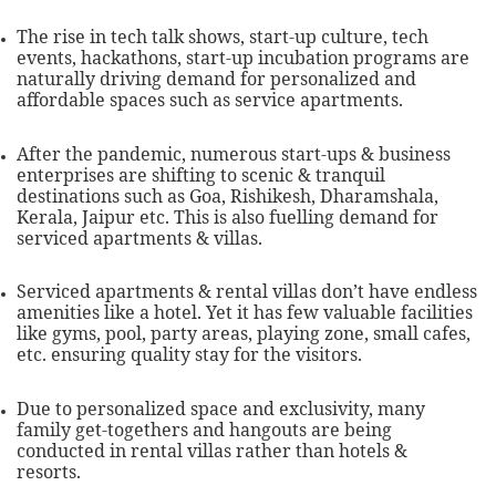
The rise in tech talk shows, start-up culture, tech
events, hackathons, start-up incubation programs are
naturally driving demand for personalized and
affordable spaces such as service apartments.
After the pandemic, numerous start-ups & business
enterprises are shifting to scenic & tranquil
destinations such as Goa, Rishikesh, Dharamshala,
Kerala, Jaipur etc. This is also fuelling demand for
serviced apartments & villas.
Serviced apartments & rental villas don’t have endless
amenities like a hotel. Yet it has few valuable facilities
like gyms, pool, party areas, playing zone, small cafes,
etc. ensuring quality stay for the visitors.
Due to personalized space and exclusivity, many
family get-togethers and hangouts are being
conducted in rental villas rather than hotels &
resorts.