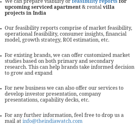
We can prepare viability or
feasibility reports
for
upcoming serviced apartment
& rental
villa
projects in India
Our feasibility reports comprise of market feasibility,
operational feasibility, consumer insights, financial
model, growth strategy, ROI estimation, etc.
For existing brands, we can offer customized market
studies based on both primary and secondary
research. This can help brands take informed decision
to grow and expand
For new business we can also offer our services to
develop investor presentation, company
presentations, capability decks, etc.
For any further information, feel free to drop us a
mail at
info@theindiawatch.com