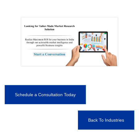
Schedule a Consultation Today
Back To Industries