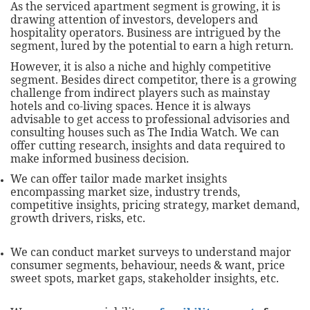
As the serviced apartment segment is growing, it is
drawing attention of investors, developers and
hospitality operators. Business are intrigued by the
segment, lured by the potential to earn a high return.
However, it is also a niche and highly competitive
segment. Besides direct competitor, there is a growing
challenge from indirect players such as mainstay
hotels and co-living spaces. Hence it is always
advisable to get access to professional advisories and
consulting houses such as The India Watch. We can
offer cutting research, insights and data required to
make informed business decision.
We can offer tailor made market insights
encompassing market size, industry trends,
competitive insights, pricing strategy, market demand,
growth drivers, risks, etc.
We can conduct market surveys to understand major
consumer segments, behaviour, needs & want, price
sweet spots, market gaps, stakeholder insights, etc.