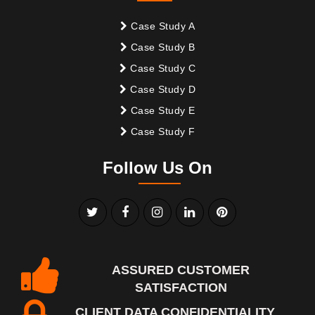
Case Study A
Case Study B
Case Study C
Case Study D
Case Study E
Case Study F
Follow Us On
ASSURED CUSTOMER
SATISFACTION
CLIENT DATA CONFIDENTIALITY