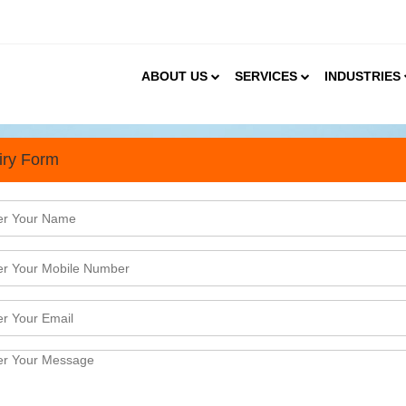
ABOUT US
SERVICES
INDUSTRIES
iry Form