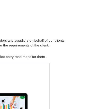
ndors and suppliers on behalf of our clients.
 the requirements of the client.
arket entry road maps for them.