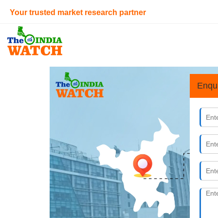
Your trusted market research partner
Enqu