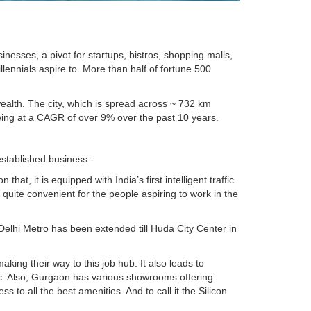
nesses, a pivot for startups, bistros, shopping malls,
llennials aspire to. More than half of fortune 500
wealth. The city, which is spread across ~ 732 km
ing at a CAGR of over 9% over the past 10 years.
established business -
, it is equipped with India’s first intelligent traffic
g quite convenient for the people aspiring to work in the
Delhi Metro has been extended till Huda City Center in
ing their way to this job hub. It also leads to
 etc. Also, Gurgaon has various showrooms offering
s to all the best amenities. And to call it the Silicon