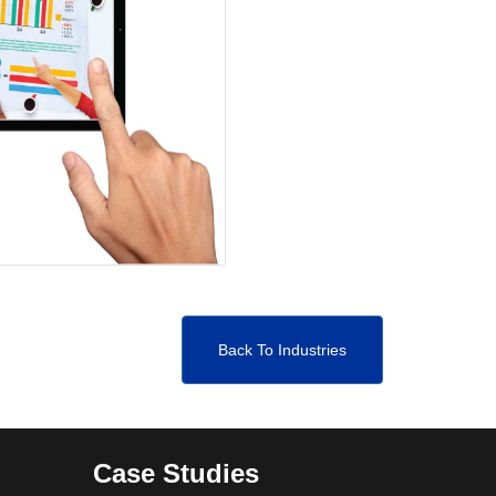
Back To Industries
Case Studies