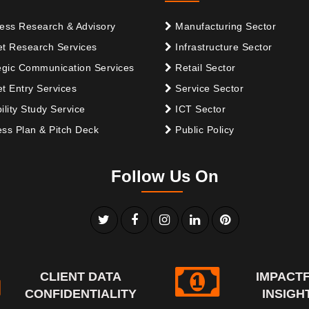
ess Research & Advisory
Manufacturing Sector
t Research Services
Infrastructure Sector
egic Communication Services
Retail Sector
t Entry Services
Service Sector
ility Study Service
ICT Sector
ss Plan & Pitch Deck
Public Policy
Follow Us On
CLIENT DATA
IMPACT
CONFIDENTIALITY
INSIGH