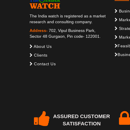
Busin
The India watch is registered as a market
Marke
research and consulting company.
Strat
Address-
702, Vipul Business Park,
Sector 48 Gurgaon, Pin code- 122001.
Marke
Feasib
About Us
Busine
Clients
Contact Us
ASSURED CUSTOMER
SATISFACTION