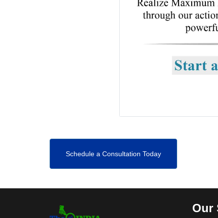
Schedule a Consultation Today
Our 