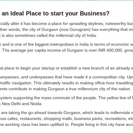
an Ideal Place to start your Business?
lly after it has become a place for sprawling skylines, noteworthy busi
n other words, the city of Gurgaon (now Gurugram) has everything that mi
s also sometimes called the millennial city of India.
hi and is one of the biggest metropolises in India in terms of economic 
 The average per capita income of Gurgaon is over INR 400,000, grow
al place to begin your startup or establish a new branch of an already 
asses, and underpasses that have made it a cosmopolitan city. Upon that
raffic navigation. This ultimately results in making office-hour travellin
ents contribute in making Gurgaon a true millennium city of the nation.
 system supporting the mass commute of the people. The yellow line of 
h New Delhi and Noida.
 are taking the go-ahead towards Gurgaon, which leads to millennials mak
urious cafes, restaurants, shopping malls, business parks, recreations,
e working class has been uplifted to. People living in this city have acces