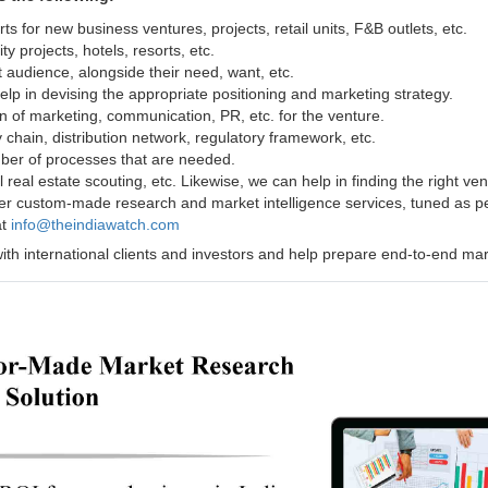
ts for new business ventures, projects, retail units, F&B outlets, etc.
ty projects, hotels, resorts, etc.
 audience, alongside their need, want, etc.
lp in devising the appropriate positioning and marketing strategy.
on of marketing, communication, PR, etc. for the venture.
 chain, distribution network, regulatory framework, etc.
ber of processes that are needed.
 real estate scouting, etc. Likewise, we can help in finding the right ve
er custom-made research and market intelligence services, tuned as per
at
info@theindiawatch.com
l with international clients and investors and help prepare end-to-end m