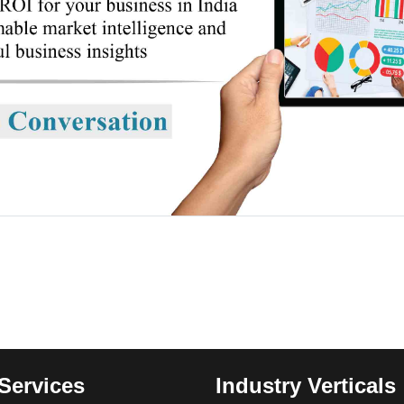
Services
Industry Verticals