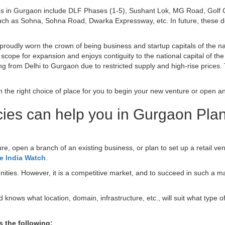
bs in Gurgaon include DLF Phases (1-5), Sushant Lok, MG Road, Golf C
ch as Sohna, Sohna Road, Dwarka Expressway, etc. In future, these dest
oudly worn the crown of being business and startup capitals of the na
scope for expansion and enjoys contiguity to the national capital of th
ng from Delhi to Gurgaon due to restricted supply and high-rise prices. 
he right choice of place for you to begin your new venture or open ano
ies can help you in Gurgaon Pla
ure, open a branch of an existing business, or plan to set up a retail ven
e India Watch
.
ties. However, it is a competitive market, and to succeed in such a mar
nows what location, domain, infrastructure, etc., will suit what type o
 the following: