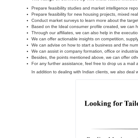
Prepare feasibility studies and market intelligence repor
Prepare feasibility for new housing projects, mixed reali
Conduct market surveys to learn more about the target
Based on the Ideal consumer profile created, we can he
Through our affiliates, we can also help in the executi
We can offer actionable insights on competition, supply
We can advise on how to start a business and the num
We can assist in company formation, office or industrial
Besides, the points mentioned above, we can offer oth
For any further assistance, feel free to drop us a mail 
In addition to dealing with Indian clients, we also dea