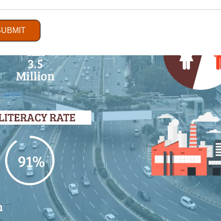
SUBMIT