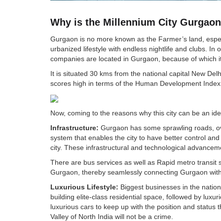
Why is the Millennium City Gurgaon 
Gurgaon is no more known as the Farmer’s land, especia
urbanized lifestyle with endless nightlife and clubs. I
companies are located in Gurgaon, because of which it i
It is situated 30 kms from the national capital New Del
scores high in terms of the Human Development Index.
Now, coming to the reasons why this city can be an ide
Infrastructure:
Gurgaon has some sprawling roads, overp
system that enables the city to have better control and t
city. These infrastructural and technological advancem
There are bus services as well as Rapid metro transit
Gurgaon, thereby seamlessly connecting Gurgaon wit
Luxurious Lifestyle:
Biggest businesses in the nation
building elite-class residential space, followed by lux
luxurious cars to keep up with the position and status th
Valley of North India will not be a crime.