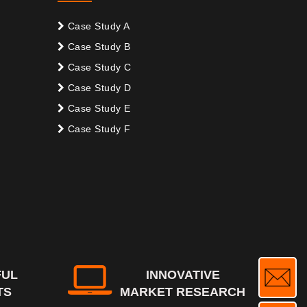
Case Study A
Case Study B
Case Study C
Case Study D
Case Study E
Case Study F
FUL
INNOVATIVE
TS
MARKET RESEARCH