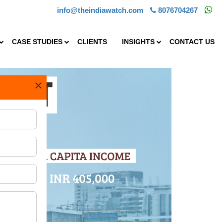
info@theindiawatch.com
8076704267
CASE STUDIES
CLIENTS
INSIGHTS
CONTACT US
×