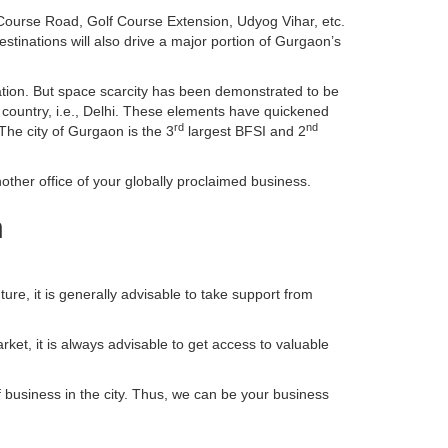
ourse Road, Golf Course Extension, Udyog Vihar, etc.
inations will also drive a major portion of Gurgaon’s
tion. But space scarcity has been demonstrated to be
e country, i.e., Delhi. These elements have quickened
rd
nd
The city of Gurgaon is the 3
largest BFSI and 2
ther office of your globally proclaimed business.
n
ture, it is generally advisable to take support from
ket, it is always advisable to get access to valuable
f business in the city. Thus, we can be your business