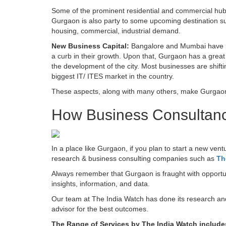
Some of the prominent residential and commercial hu
Gurgaon is also party to some upcoming destination su
housing, commercial, industrial demand.
New Business Capital:
Bangalore and Mumbai have pr
a curb in their growth. Upon that, Gurgaon has a great 
the development of the city. Most businesses are shifti
biggest IT/ ITES market in the country.
These aspects, along with many others, make Gurgaon t
How Business Consultanc
In a place like Gurgaon, if you plan to start a new vent
research & business consulting companies such as
Th
Always remember that Gurgaon is fraught with opportuni
insights, information, and data.
Our team at The India Watch has done its research and k
advisor for the best outcomes.
The Range of Services by The India Watch includes