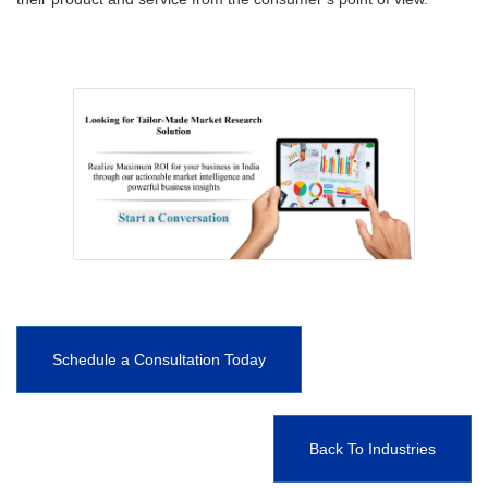
Schedule a Consultation Today
Back To Industries