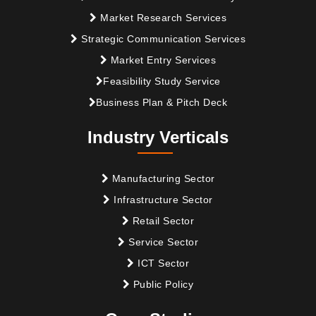
Market Research Services
Strategic Communication Services
Market Entry Services
Feasibility Study Service
Business Plan & Pitch Deck
Industry Verticals
Manufacturing Sector
Infrastructure Sector
Retail Sector
Service Sector
ICT Sector
Public Policy