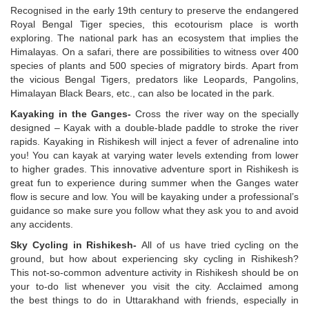
Recognised in the early 19th century to preserve the endangered
Royal Bengal Tiger species, this ecotourism place is worth
exploring. The national park has an ecosystem that implies the
Himalayas. On a safari, there are possibilities to witness over 400
species of plants and 500 species of migratory birds. Apart from
the vicious Bengal Tigers, predators like Leopards, Pangolins,
Himalayan Black Bears, etc., can also be located in the park.
Kayaking in the Ganges-
Cross the river way on the specially
designed – Kayak with a double-blade paddle to stroke the river
rapids. Kayaking in Rishikesh will inject a fever of adrenaline into
you! You can kayak at varying water levels extending from lower
to higher grades. This innovative adventure sport in Rishikesh is
great fun to experience during summer when the Ganges water
flow is secure and low. You will be kayaking under a professional’s
guidance so make sure you follow what they ask you to and avoid
any accidents.
Sky Cycling in Rishikesh-
All of us have tried cycling on the
ground, but how about experiencing sky cycling in Rishikesh?
This not-so-common adventure activity in Rishikesh should be on
your to-do list whenever you visit the city. Acclaimed among
the
best things to do in Uttarakhand with friends, especially in