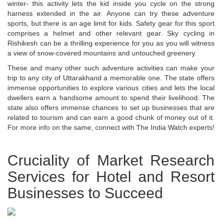
winter- this activity lets the kid inside you cycle on the strong
harness extended in the air. Anyone can try these adventure
sports, but there is an age limit for kids. Safety gear for this sport
comprises a helmet and other relevant gear. Sky cycling in
Rishikesh can be a thrilling experience for you as you will witness
a view of snow-covered mountains and untouched greenery.
These and many other such adventure activities can make your
trip to any city of Uttarakhand a memorable one. The state offers
immense opportunities to explore various cities and lets the local
dwellers earn a handsome amount to spend their livelihood. The
state also offers immense chances to set up businesses that are
related to tourism and can earn a good chunk of money out of it.
For more info on the same, connect with The India Watch experts!
Cruciality of Market Research
Services for Hotel and Resort
Businesses to Succeed