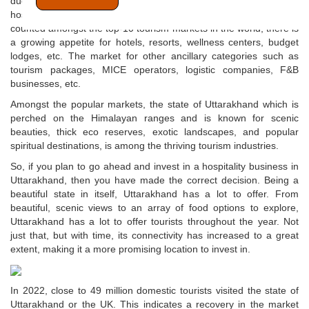
due to several reasons. In a country like India, where the
hospitality sector is growing at a scorching pace and which is
counted amongst the top-10 tourism markets in the world, there is
a growing appetite for hotels, resorts, wellness centers, budget
lodges, etc. The market for other ancillary categories such as
tourism packages, MICE operators, logistic companies, F&B
businesses, etc.
Amongst the popular markets, the state of Uttarakhand which is
perched on the Himalayan ranges and is known for scenic
beauties, thick eco reserves, exotic landscapes, and popular
spiritual destinations, is among the thriving tourism industries.
So, if you plan to go ahead and invest in a hospitality business in
Uttarakhand, then you have made the correct decision. Being a
beautiful state in itself, Uttarakhand has a lot to offer. From
beautiful, scenic views to an array of food options to explore,
Uttarakhand has a lot to offer tourists throughout the year. Not
just that, but with time, its connectivity has increased to a great
extent, making it a more promising location to invest in.
In 2022, close to 49 million domestic tourists visited the state of
Uttarakhand or the UK. This indicates a recovery in the market