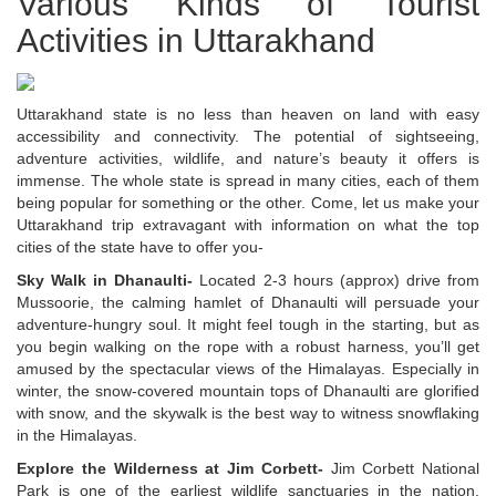
Various Kinds of Tourist
Activities in Uttarakhand
Uttarakhand state is no less than heaven on land with easy
accessibility and connectivity. The potential of sightseeing,
adventure activities, wildlife, and nature’s beauty it offers is
immense. The whole state is spread in many cities, each of them
being popular for something or the other. Come, let us make your
Uttarakhand trip extravagant with information on what the top
cities of the state have to offer you-
Sky Walk in Dhanaulti-
Located 2-3 hours (approx) drive from
Mussoorie, the calming hamlet of Dhanaulti will persuade your
adventure-hungry soul. It might feel tough in the starting, but as
you begin walking on the rope with a robust harness, you’ll get
amused by the spectacular views of the Himalayas. Especially in
winter, the snow-covered mountain tops of Dhanaulti are glorified
with snow, and the skywalk is the best way to witness snowflaking
in the Himalayas.
Explore the Wilderness at Jim Corbett-
Jim Corbett National
Park is one of the earliest wildlife sanctuaries in the nation.