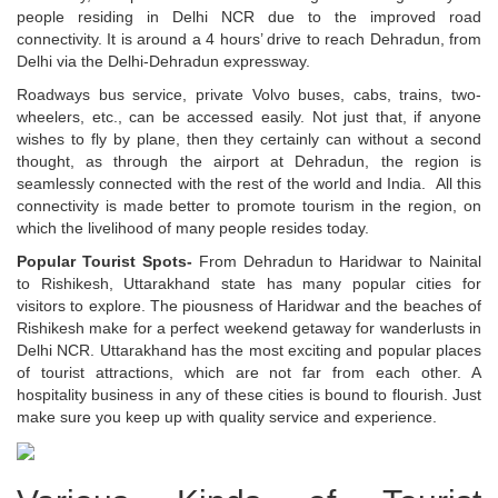
people residing in Delhi NCR due to the improved road
connectivity. It is around a 4 hours’ drive to reach Dehradun, from
Delhi via the Delhi-Dehradun expressway.
Roadways bus service, private Volvo buses, cabs, trains, two-
wheelers, etc., can be accessed easily. Not just that, if anyone
wishes to fly by plane, then they certainly can without a second
thought, as through the airport at Dehradun, the region is
seamlessly connected with the rest of the world and India. All this
connectivity is made better to promote tourism in the region, on
which the livelihood of many people resides today.
Popular Tourist Spots-
From Dehradun to Haridwar to Nainital
to Rishikesh, Uttarakhand state has many popular cities for
visitors to explore. The piousness of Haridwar and the beaches of
Rishikesh make for a perfect weekend getaway for wanderlusts in
Delhi NCR. Uttarakhand has the most exciting and popular places
of tourist attractions, which are not far from each other. A
hospitality business in any of these cities is bound to flourish. Just
make sure you keep up with quality service and experience.