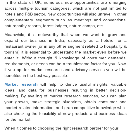
In the state of UK, numerous new opportunities are emerging
across multiple tourism categories, which are not just limited to
hotels and F&B sector. New opportunities will also unravel in other
complementary segments such as meetings and conventions,
naturopathy resorts, forest lodges, nature camps, etc.
Meanwhile, it is noteworthy that when we want to grow and
expand our business in India, especially as a hotelier or a
restaurant owner (or in any other segment related to hospitality &
tourism) it is essential to understand the market even before we
enter it. Without thought & knowledge of consumer demands,
requirements, or needs can be a troublesome factor for you. Now,
if you opt for market research and advisory services you will be
benefited in the best way possible.
Market research
will help to derive useful insights, valuable
ideas, and data for businesses resulting in better decision-
making. By availing of market research services, you can plan
your growth, make strategic blueprints, obtain consumer and
market-related information, and grab competitive knowledge while
also checking the feasibility of new products and business ideas
for the market.
When it comes to choosing the right research partner for your