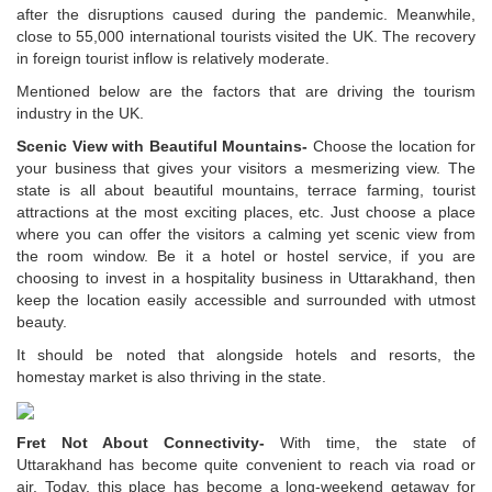
after the disruptions caused during the pandemic. Meanwhile,
close to 55,000 international tourists visited the UK. The recovery
in foreign tourist inflow is relatively moderate.
Mentioned below are the factors that are driving the tourism
industry in the UK.
Scenic View with Beautiful Mountains-
Choose the location for
your business that gives your visitors a mesmerizing view. The
state is all about beautiful mountains, terrace farming, tourist
attractions at the most exciting places, etc. Just choose a place
where you can offer the visitors a calming yet scenic view from
the room window. Be it a hotel or hostel service, if you are
choosing to invest in a hospitality business in Uttarakhand, then
keep the location easily accessible and surrounded with utmost
beauty.
It should be noted that alongside hotels and resorts, the
homestay market is also thriving in the state.
Fret Not About Connectivity-
With time, the state of
Uttarakhand has become quite convenient to reach via road or
air. Today, this place has become a long-weekend getaway for