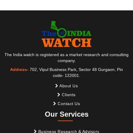
The India watch is registered as a market research and consulting
company.
Address-
702, Vipul Business Park, Sector 48 Gurgaon, Pin
code- 122001.
About Us
Clients
Contact Us
Our Services
Business Research & Advisory