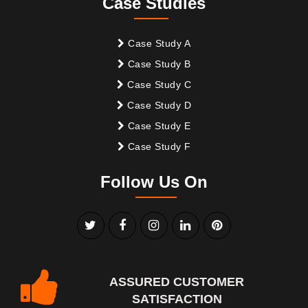
Case Studies
Case Study A
Case Study B
Case Study C
Case Study D
Case Study E
Case Study F
Follow Us On
ASSURED CUSTOMER
SATISFACTION