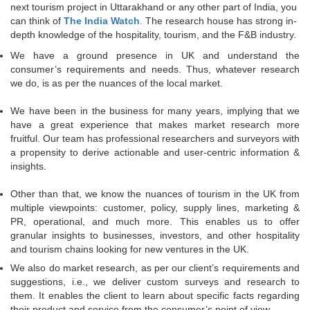
next tourism project in Uttarakhand or any other part of India, you
can think of
The India Watch
.
The research house has strong in-
depth knowledge of the hospitality, tourism, and the F&B industry.
We have a ground presence in UK and understand the
consumer’s requirements and needs. Thus, whatever research
we do, is as per the nuances of the local market.
We have been in the business for many years, implying that we
have a great experience that makes market research more
fruitful. Our team has professional researchers and surveyors with
a propensity to derive actionable and user-centric information &
insights.
Other than that, we know the nuances of tourism in the UK from
multiple viewpoints: customer, policy, supply lines, marketing &
PR, operational, and much more. This enables us to offer
granular insights to businesses, investors, and other hospitality
and tourism chains looking for new ventures in the UK.
We also do market research, as per our client’s requirements and
suggestions, i.e., we deliver custom surveys and research to
them. It enables the client to learn about specific facts regarding
their product and service from the consumer’s point of view.