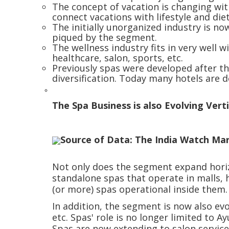
The concept of vacation is changing wit
connect vacations with lifestyle and di
The initially unorganized industry is no
piqued by the segment.
The wellness industry fits in very well w
healthcare, salon, sports, etc.
Previously spas were developed after the
diversification. Today many hotels are 
The Spa Business is also Evolving Verti
Source of Data: The India Watch Ma
Not only does the segment expand horizon
standalone spas that operate in malls, h
(or more) spas operational inside them
In addition, the segment is now also evo
etc. Spas' role is no longer limited to 
Spas are now extending to salon service