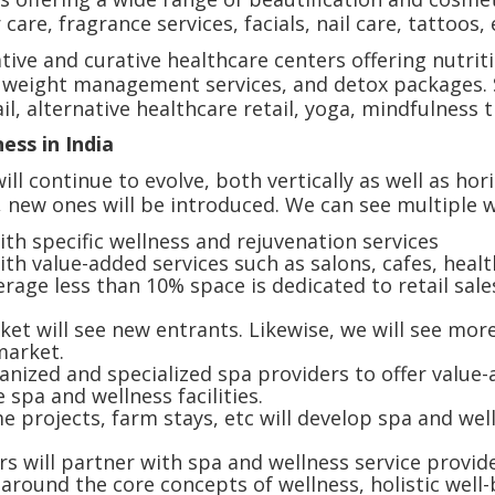
 care, fragrance services, facials, nail care, tattoos, 
tive and curative healthcare centers offering nutri
& weight management services, and detox packages. S
l, alternative healthcare retail, yoga, mindfulness 
ness in India
ill continue to evolve, both vertically as well as ho
 new ones will be introduced. We can see multiple 
th specific wellness and rejuvenation services
h value-added services such as salons, cafes, health
age less than 10% space is dedicated to retail sales 
et will see new entrants. Likewise, we will see more
 market.
anized and specialized spa providers to offer value
e spa and wellness facilities.
projects, farm stays, etc will develop spa and wel
s will partner with spa and wellness service provid
round the core concepts of wellness, holistic well-be