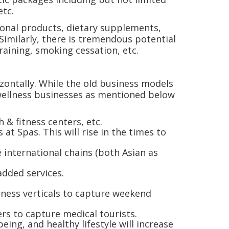
etc.
tional products, dietary supplements,
imilarly, there is tremendous potential
training, smoking cessation, etc.
rizontally. While the old business models
wellness businesses as mentioned below
 & fitness centers, etc.
at Spas. This will rise in the times to
 international chains (both Asian as
-added services.
lness verticals to capture weekend
ers to capture medical tourists.
ing, and healthy lifestyle will increase