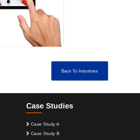
Back To Industries
Case Studies
Case Study A
Case Study B