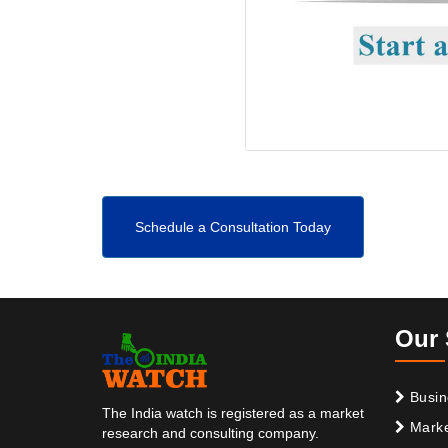
Schedule a Consultation Today
Our 
Busin
The India watch is registered as a market
Marke
research and consulting company.