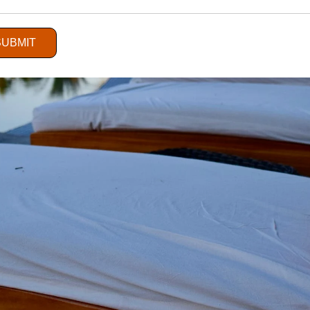
SUBMIT