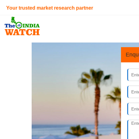
Your trusted market research partner
Enqu