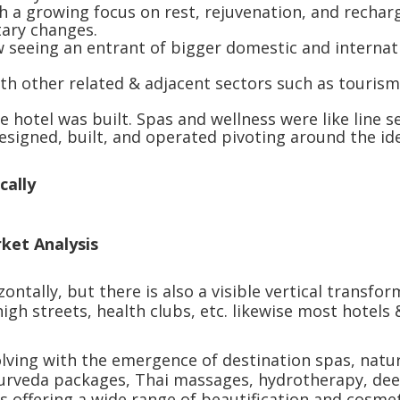
h a growing focus on rest, rejuvenation, and recharg
etary changes.
w seeing an entrant of bigger domestic and internati
ith other related & adjacent sectors such as tourism,
 hotel was built. Spas and wellness were like line s
designed, built, and operated pivoting around the i
cally
rket Analysis
tally, but there is also a visible vertical transform
igh streets, health clubs, etc. likewise most hotels
.
lving with the emergence of destination spas, natur
Ayurveda packages, Thai massages, hydrotherapy, dee
s offering a wide range of beautification and cosme