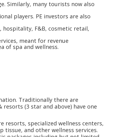
e. Similarly, many tourists now also
onal players. PE investors are also
 hospitality, F&B, cosmetic retail,
ervices, meant for revenue
dea of spa and wellness.
ation. Traditionally there are
 & resorts (3 star and above) have one
e resorts, specialized wellness centers,
p tissue, and other wellness services.
tic packages including but not limited