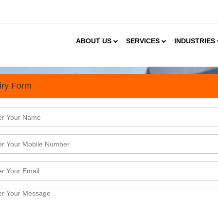
ABOUT US
SERVICES
INDUSTRIES
iry Form