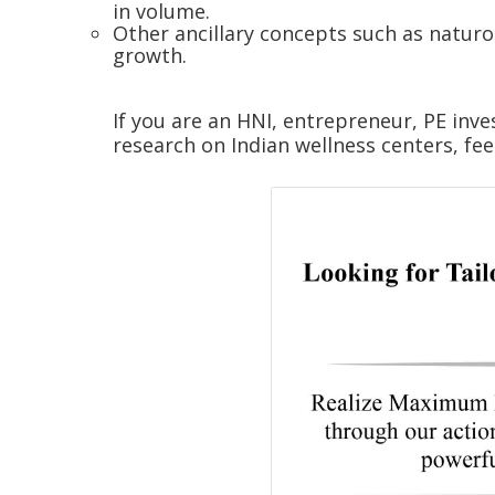
in volume.
Other ancillary concepts such as naturop
growth.
If you are an HNI, entrepreneur, PE inve
research on Indian wellness centers, fee