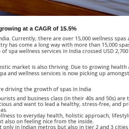
 growing at a CAGR of 15.5%
ndia. Currently, there are over 15,000 wellness spas
stry has come a long way with more than 15,000 spas
 of spa wellness services in India crossed USD 2,70
tic market is also thriving. Due to growing health 
 spa and wellness services is now picking up among
e driving the growth of spas in India
urists and business class (in their 40s and 50s) are
us and want to lead a healthy, stress-free, and pro
pas.
llness to everyday health, holistic approach, lifesty
t also on feeling nice from the inside.
nly in Indian metros but also in tier 2 and 3 cities 