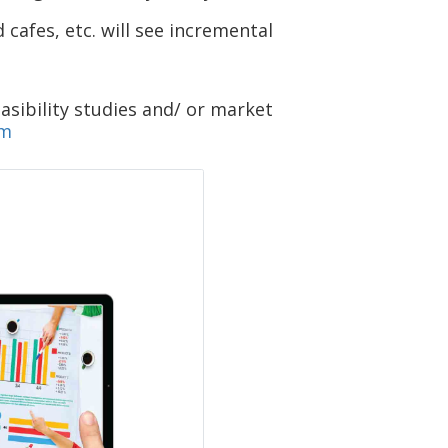
cafes, etc. will see incremental
asibility studies and/ or market
om