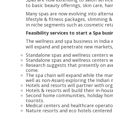
to basic beauty offerings, skin care, hair
Many spas are now evolving into alterna
lifestyle & fitness packages, slimming 
in niche segments such as cosmetic retai
Feasibility services to start a Spa busi
The wellness and spa business in India w
will expand and penetrate new markets,
Standalone spas and wellness centers wi
Standalone spas and wellness centers wit
Research suggests that presently on aver
come.
The spa chain will expand while the mark
well as non-Asian) exploring the Indian
Hotels and resorts will partner with org
Hotels & resorts will build their in-hous
Second home communities, holiday home 
tourists.
Medical centers and healthcare operator
Nature resorts and eco hotels centered a