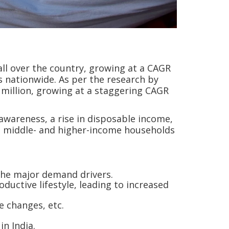
 all over the country, growing at a CAGR
 nationwide. As per the research by
0 million, growing at a staggering CAGR
awareness, a rise in disposable income,
st middle- and higher-income households
 the major demand drivers.
ductive lifestyle, leading to increased
le changes, etc.
in India.