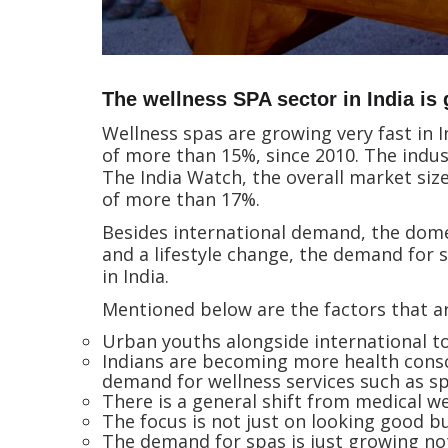
The wellness SPA sector in India is
Wellness spas are growing very fast in I
of more than 15%, since 2010. The indu
The India Watch, the overall market size
of more than 17%.
Besides international demand, the domes
and a lifestyle change, the demand for
in India.
Mentioned below are the factors that ar
Urban youths alongside international to
Indians are becoming more health conscio
demand for wellness services such as s
There is a general shift from medical we
The focus is not just on looking good bu
The demand for spas is just growing not o