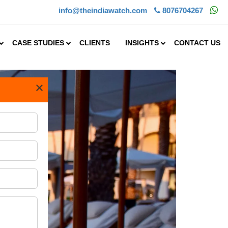
info@theindiawatch.com
8076704267
CASE STUDIES
CLIENTS
INSIGHTS
CONTACT US
×