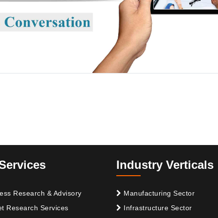
Services
Industry Verticals
ess Research & Advisory
Manufacturing Sector
t Research Services
Infrastructure Sector