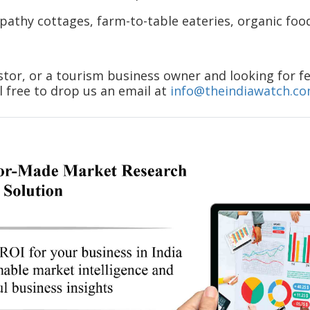
athy cottages, farm-to-table eateries, organic food 
stor, or a tourism business owner and looking for fe
l free to drop us an email at
info@theindiawatch.c