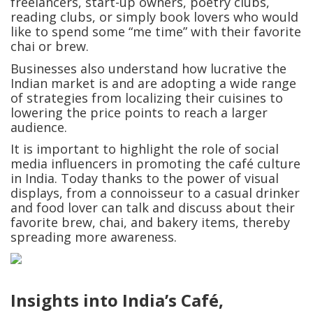
freelancers, start-up owners, poetry clubs,
reading clubs, or simply book lovers who would
like to spend some “me time” with their favorite
chai or brew.
Businesses also understand how lucrative the
Indian market is and are adopting a wide range
of strategies from localizing their cuisines to
lowering the price points to reach a larger
audience.
It is important to highlight the role of social
media influencers in promoting the café culture
in India. Today thanks to the power of visual
displays, from a connoisseur to a casual drinker
and food lover can talk and discuss about their
favorite brew, chai, and bakery items, thereby
spreading more awareness.
Insights into India’s Café,