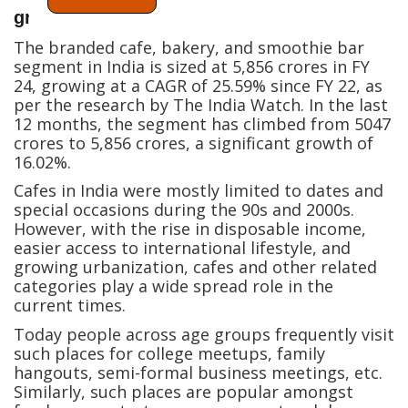
growth
The branded cafe, bakery, and smoothie bar
segment in India is sized at 5,856 crores in FY
24, growing at a CAGR of 25.59% since FY 22, as
per the research by The India Watch. In the last
12 months, the segment has climbed from 5047
crores to 5,856 crores, a significant growth of
16.02%.
Cafes in India were mostly limited to dates and
special occasions during the 90s and 2000s.
However, with the rise in disposable income,
easier access to international lifestyle, and
growing urbanization, cafes and other related
categories play a wide spread role in the
current times.
Today people across age groups frequently visit
such places for college meetups, family
hangouts, semi-formal business meetings, etc.
Similarly, such places are popular amongst