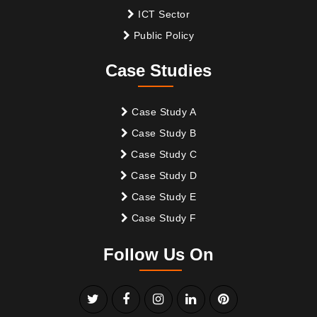
ICT Sector
Public Policy
Case Studies
Case Study A
Case Study B
Case Study C
Case Study D
Case Study E
Case Study F
Follow Us On