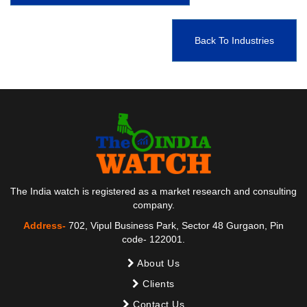
Back To Industries
The India watch is registered as a market research and consulting
company.
Address-
702, Vipul Business Park, Sector 48 Gurgaon, Pin
code- 122001.
About Us
Clients
Contact Us