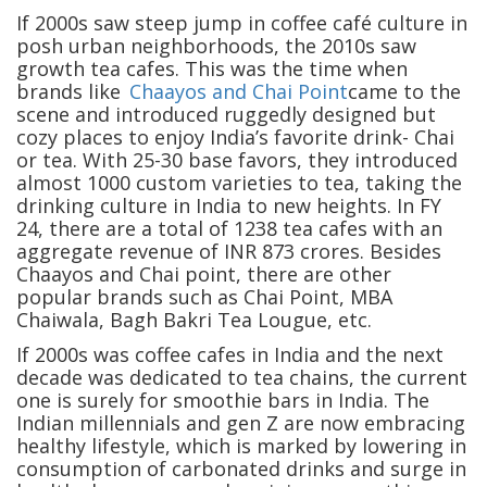
If 2000s saw steep jump in coffee café culture in
posh urban neighborhoods, the 2010s saw
growth tea cafes. This was the time when
brands like
Chaayos and Chai Point
came to the
scene and introduced ruggedly designed but
cozy places to enjoy India’s favorite drink- Chai
or tea. With 25-30 base favors, they introduced
almost 1000 custom varieties to tea, taking the
drinking culture in India to new heights. In FY
24, there are a total of 1238 tea cafes with an
aggregate revenue of INR 873 crores. Besides
Chaayos and Chai point, there are other
popular brands such as Chai Point, MBA
Chaiwala, Bagh Bakri Tea Lougue, etc.
If 2000s was coffee cafes in India and the next
decade was dedicated to tea chains, the current
one is surely for smoothie bars in India. The
Indian millennials and gen Z are now embracing
healthy lifestyle, which is marked by lowering in
consumption of carbonated drinks and surge in