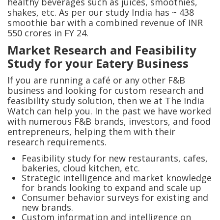
healthy beverages such as juices, smoothies,
shakes, etc. As per our study India has ~ 438
smoothie bar with a combined revenue of INR
550 crores in FY 24.
Market Research and Feasibility
Study for your Eatery Business
If you are running a café or any other F&B
business and looking for custom research and
feasibility study solution, then we at The India
Watch can help you. In the past we have worked
with numerous F&B brands, investors, and food
entrepreneurs, helping them with their
research requirements.
Feasibility study for new restaurants, cafes,
bakeries, cloud kitchen, etc.
Strategic intelligence and market knowledge
for brands looking to expand and scale up
Consumer behavior surveys for existing and
new brands.
Custom information and intelligence on