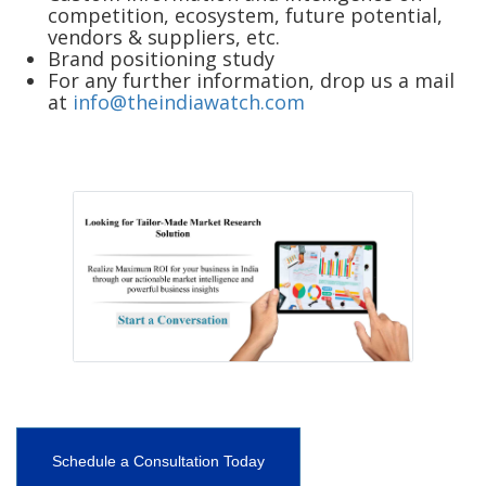
competition, ecosystem, future potential,
vendors & suppliers, etc.
Brand positioning study
For any further information, drop us a mail
at
info@theindiawatch.com
Schedule a Consultation Today