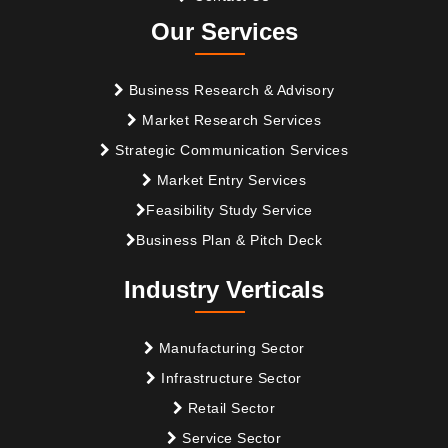
Our Services
Business Research & Advisory
Market Research Services
Strategic Communication Services
Market Entry Services
Feasibility Study Service
Business Plan & Pitch Deck
Industry Verticals
Manufacturing Sector
Infrastructure Sector
Retail Sector
Service Sector