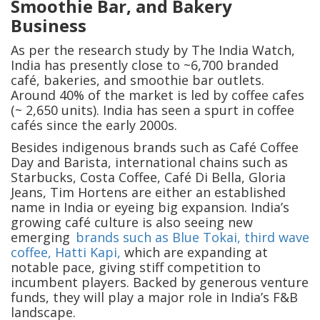
Smoothie Bar, and Bakery
Business
As per the research study by The India Watch,
India has presently close to ~6,700 branded
café, bakeries, and smoothie bar outlets.
Around 40% of the market is led by coffee cafes
(~ 2,650 units). India has seen a spurt in coffee
cafés since the early 2000s.
Besides indigenous brands such as Café Coffee
Day and Barista, international chains such as
Starbucks, Costa Coffee, Café Di Bella, Gloria
Jeans, Tim Hortens are either an established
name in India or eyeing big expansion. India’s
growing café culture is also seeing new
emerging
brands such as Blue Tokai, third wave
coffee, Hatti Kapi,
which are expanding at
notable pace, giving stiff competition to
incumbent players. Backed by generous venture
funds, they will play a major role in India’s F&B
landscape.