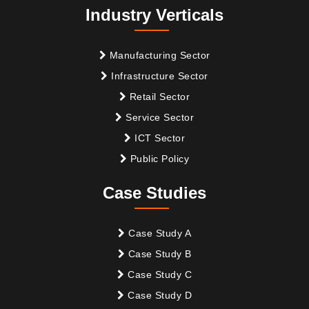
Industry Verticals
Manufacturing Sector
Infrastructure Sector
Retail Sector
Service Sector
ICT Sector
Public Policy
Case Studies
Case Study A
Case Study B
Case Study C
Case Study D