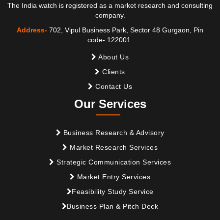
The India watch is registered as a market research and consulting
company.
Address-
702, Vipul Business Park, Sector 48 Gurgaon, Pin
code- 122001.
About Us
Clients
Contact Us
Our Services
Business Research & Advisory
Market Research Services
Strategic Communication Services
Market Entry Services
Feasibility Study Service
Business Plan & Pitch Deck