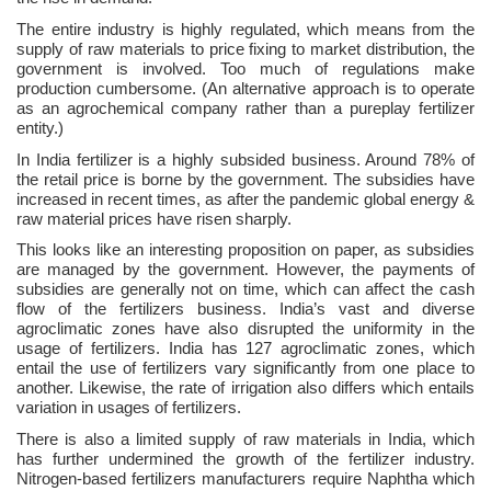
The entire industry is highly regulated, which means from the
supply of raw materials to price fixing to market distribution, the
government is involved. Too much of regulations make
production cumbersome. (An alternative approach is to operate
as an agrochemical company rather than a pureplay fertilizer
entity.)
In India fertilizer is a highly subsided business. Around 78% of
the retail price is borne by the government. The subsidies have
increased in recent times, as after the pandemic global energy &
raw material prices have risen sharply.
This looks like an interesting proposition on paper, as subsidies
are managed by the government. However, the payments of
subsidies are generally not on time, which can affect the cash
flow of the fertilizers business. India’s vast and diverse
agroclimatic zones have also disrupted the uniformity in the
usage of fertilizers. India has 127 agroclimatic zones, which
entail the use of fertilizers vary significantly from one place to
another. Likewise, the rate of irrigation also differs which entails
variation in usages of fertilizers.
There is also a limited supply of raw materials in India, which
has further undermined the growth of the fertilizer industry.
Nitrogen-based fertilizers manufacturers require Naphtha which