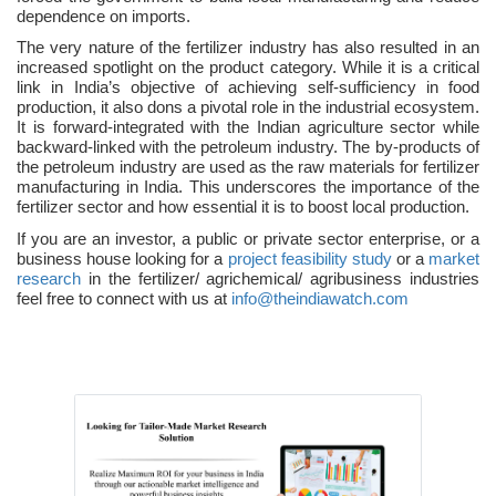
dependence on imports.
The very nature of the fertilizer industry has also resulted in an
increased spotlight on the product category. While it is a critical
link in India’s objective of achieving self-sufficiency in food
production, it also dons a pivotal role in the industrial ecosystem.
It is forward-integrated with the Indian agriculture sector while
backward-linked with the petroleum industry. The by-products of
the petroleum industry are used as the raw materials for fertilizer
manufacturing in India. This underscores the importance of the
fertilizer sector and how essential it is to boost local production.
If you are an investor, a public or private sector enterprise, or a
business house looking for a
project feasibility study
or a
market
research
in the fertilizer/ agrichemical/ agribusiness industries
feel free to connect with us at
info@theindiawatch.com