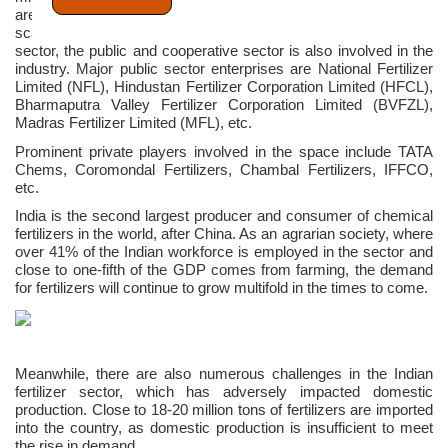
are presently 56 large plants alongside 72 medium and small-
scale fertilizer plants, operational in India. Besides the private
sector, the public and cooperative sector is also involved in the
industry. Major public sector enterprises are National Fertilizer
Limited (NFL), Hindustan Fertilizer Corporation Limited (HFCL),
Bharmaputra Valley Fertilizer Corporation Limited (BVFZL),
Madras Fertilizer Limited (MFL), etc.
Prominent private players involved in the space include TATA
Chems, Coromondal Fertilizers, Chambal Fertilizers, IFFCO,
etc.
India is the second largest producer and consumer of chemical
fertilizers in the world, after China. As an agrarian society, where
over 41% of the Indian workforce is employed in the sector and
close to one-fifth of the GDP comes from farming, the demand
for fertilizers will continue to grow multifold in the times to come.
Meanwhile, there are also numerous challenges in the Indian
fertilizer sector, which has adversely impacted domestic
production. Close to 18-20 million tons of fertilizers are imported
into the country, as domestic production is insufficient to meet
the rise in demand.