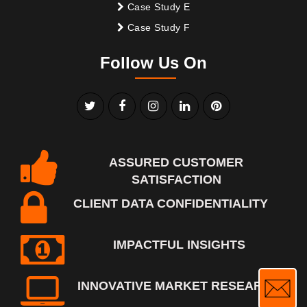
Case Study E
Case Study F
Follow Us On
ASSURED CUSTOMER
SATISFACTION
CLIENT DATA CONFIDENTIALITY
IMPACTFUL INSIGHTS
INNOVATIVE MARKET RESEARCH