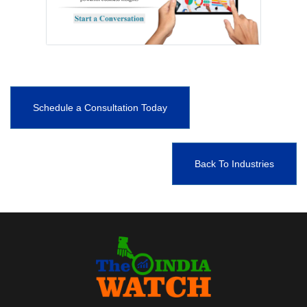
Schedule a Consultation Today
Back To Industries