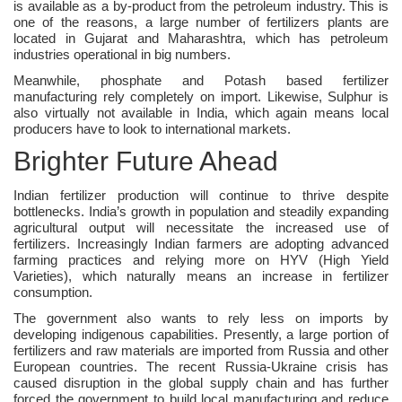
is available as a by-product from the petroleum industry. This is
one of the reasons, a large number of fertilizers plants are
located in Gujarat and Maharashtra, which has petroleum
industries operational in big numbers.
Meanwhile, phosphate and Potash based fertilizer
manufacturing rely completely on import. Likewise, Sulphur is
also virtually not available in India, which again means local
producers have to look to international markets.
Brighter Future Ahead
Indian fertilizer production will continue to thrive despite
bottlenecks. India’s growth in population and steadily expanding
agricultural output will necessitate the increased use of
fertilizers. Increasingly Indian farmers are adopting advanced
farming practices and relying more on HYV (High Yield
Varieties), which naturally means an increase in fertilizer
consumption.
The government also wants to rely less on imports by
developing indigenous capabilities. Presently, a large portion of
fertilizers and raw materials are imported from Russia and other
European countries. The recent Russia-Ukraine crisis has
caused disruption in the global supply chain and has further
forced the government to build local manufacturing and reduce