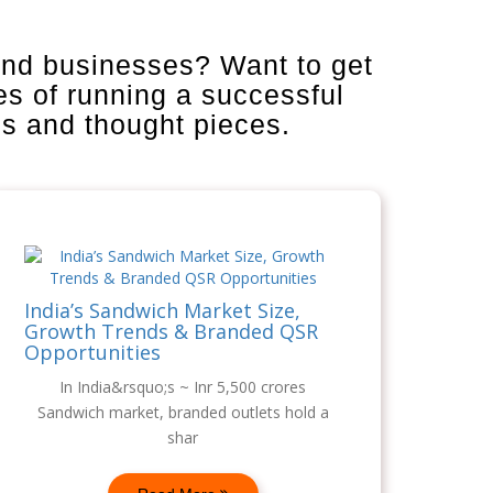
and businesses? Want to get
es of running a successful
is and thought pieces.
India’s Sandwich Market Size,
Growth Trends & Branded QSR
Opportunities
In India&rsquo;s ~ Inr 5,500 crores
Sandwich market, branded outlets hold a
shar