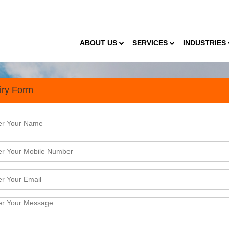
ABOUT US
SERVICES
INDUSTRIES
iry Form
t Sector is Unfolding Oppor
ted in 1982 and since then it has been growing stea