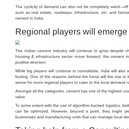
The cyclicity of demand can also not be completely ward—off 
such as real estate, roadways, infrastructure, etc. and hen
cement in India.
Regional players will emerge
The Indian cement industry will continue to grow despite 
housing & infrastructure sector move forward, the cement ind
positive direction.
While big players will continue to consolidate, India will als
footing. One of the reasons behind the trend will the rise in l
sense for more regional players to cater to the local demand rat
Amongst all the categories, cement has one of the highest costs 
value.
To some extent with the use of algorithm-backed logistics, bet
can be optimized. However, beyond a point, they might yiel
businesses and manufacturing units that can manage local d