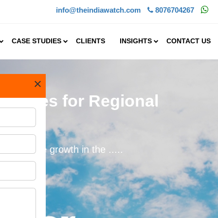
info@theindiawatch.com
8076704267
CASE STUDIES
CLIENTS
INSIGHTS
CONTACT US
×
tunities for Regional
dily. The growth in the .....