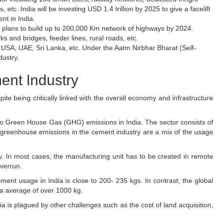
 etc. India will be investing USD 1.4 trillion by 2025 to give a facelift
nt in India.
 plans to build up to 200,000 Km network of highways by 2024.
ks and bridges, feeder lines, rural roads, etc.
he USA, UAE, Sri Lanka, etc. Under the Aatm Nirbhar Bharat (Self-
dustry.
ent Industry
te being critically linked with the overall economy and infrastructure
 to Green House Gas (GHG) emissions in India. The sector consists of
 greenhouse emissions in the cement industry are a mix of the usage
ry. In most cases, the manufacturing unit has to be created in remote
overrun.
ement usage in India is close to 200- 235 kgs. In contrast, the global
ta average of over 1000 kg.
a is plagued by other challenges such as the cost of land acquisition,