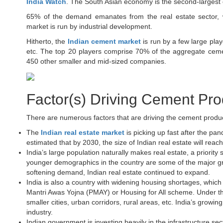
India Watch
. The South Asian economy is the second-largest 
65% of the demand emanates from the real estate sector, w
market is run by industrial development.
Hitherto, the
Indian cement market
is run by a few large play
etc. The top 20 players comprise 70% of the aggregate cemen
450 other smaller and mid-sized companies.
Factor(s) Driving Cement Prod
There are numerous factors that are driving the cement produ
The
Indian real estate market
is picking up fast after the pan
estimated that by 2030, the size of Indian real estate will reach
India’s large population naturally makes real estate, a priorit
younger demographics in the country are some of the major gr
softening demand, Indian real estate continued to expand.
India is also a country with widening housing shortages, whi
Mantri Awas Yojna (PMAY) or Housing for All scheme. Under the
smaller cities, urban corridors, rural areas, etc. India’s grow
industry.
Indian government is investing heavily in the infrastructure sec