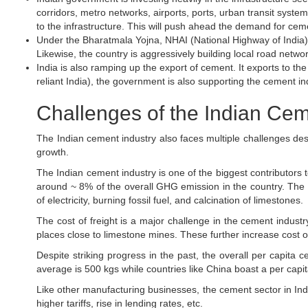
corridors, metro networks, airports, ports, urban transit systems,
to the infrastructure. This will push ahead the demand for ceme
Under the Bharatmala Yojna, NHAI (National Highway of India)
Likewise, the country is aggressively building local road networ
India is also ramping up the export of cement. It exports to t
reliant India), the government is also supporting the cement in
Challenges of the Indian Cem
The Indian cement industry also faces multiple challenges despi
growth.
The Indian cement industry is one of the biggest contributors
around ~ 8% of the overall GHG emission in the country. The
of electricity, burning fossil fuel, and calcination of limestones.
The cost of freight is a major challenge in the cement indust
places close to limestone mines. These further increase cost 
Despite striking progress in the past, the overall per capita c
average is 500 kgs while countries like China boast a per capi
Like other manufacturing businesses, the cement sector in Indi
higher tariffs, rise in lending rates, etc.