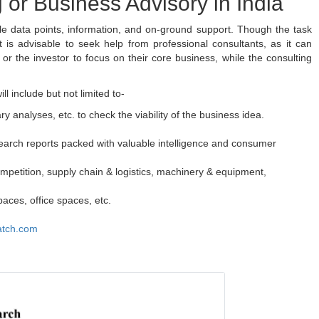
 or Business Advisory in India
ple data points, information, and on-ground support. Though the task
is advisable to seek help from professional consultants, as it can
s or the investor to focus on their core business, while the consulting
l include but not limited to-
ary analyses, etc. to check the viability of the business idea.
earch reports packed with valuable intelligence and consumer
mpetition, supply chain & logistics, machinery & equipment,
aces, office spaces, etc.
atch.com