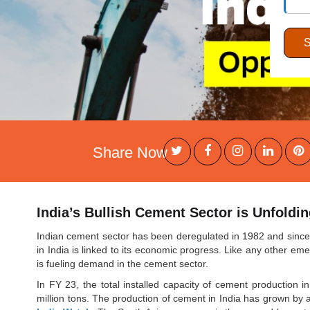
Share Now
India’s Bullish Cement Sector is Unfoldi
Indian cement sector has been deregulated in 1982 and since 
in India is linked to its economic progress. Like any other em
is fueling demand in the cement sector.
In FY 23, the total installed capacity of cement production in
million tons. The production of cement in India has grown b