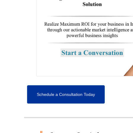
Schedule a Consultation Today