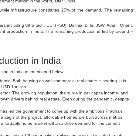
cement market in the world, after China.
hile infrastructure constitutes 25% of the demand. The remaining
ers including Ultra tech, CCI (PSU), Dalmia, Birla, JSW, Adani, Orient,
t production in India. The remaining production is led by around ~
uction in India
ction in India as mentioned below
demic. Both housing as well commercial real estate is soaring. It is
 USD 1 trillion.
y sector. The growing population, the surge in per capita income, and
owth drivers behind real estate. Even during the pandemic, despite
ch has led the government to come up with the ambitious Pradhan
 aegis of the project, affordable homes are built across metros,
ing affordable home market will also drive demand for the cement
tor including 100 smart cities, railway networks, dedicated freight