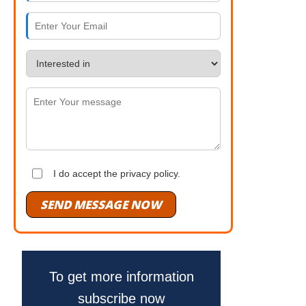
I do accept the privacy policy.
SEND MESSAGE NOW
To get more information
subscribe now