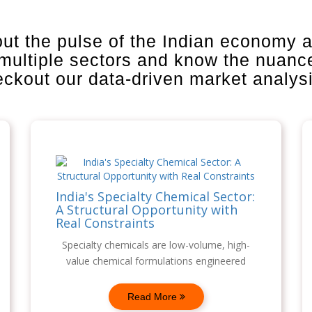
out the pulse of the Indian economy 
 multiple sectors and know the nuanc
heckout our data-driven market analys
India's Specialty Chemical Sector:
A Structural Opportunity with
Real Constraints
Specialty chemicals are low-volume, high-
value chemical formulations engineered
Read More