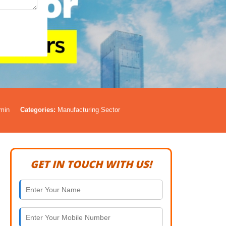
min
Categories:
Manufacturing Sector
GET IN TOUCH WITH US!