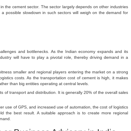
in the cement sector. The sector largely depends on other industries
ce a possible slowdown in such sectors will weigh on the demand for
challenges and bottlenecks. As the Indian economy expands and its
ustry will have to play a pivotal role, thereby driving demand in a
o witness smaller and regional players entering the market on a strong
ogistics costs. As the transportation cost of cement is high, it makes
her than big entities operating at central levels.
of transport and distribution. It is generally 20% of the overall sales
ter use of GPS, and increased use of automation, the cost of logistics
d the best result. A suitable approach is to create more regional
emand.