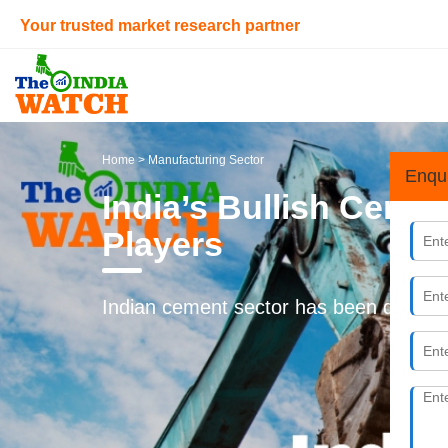
Your trusted market research partner
Home
> Manufacturing Sector
Enqu
India’s Bullish Cemen
Players
Indian cement sector has been deregula