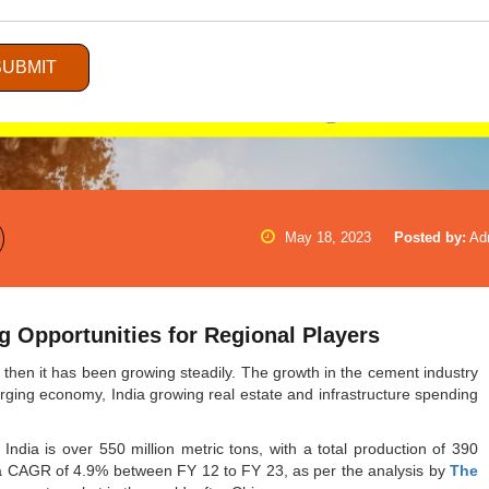
SUBMIT
May 18, 2023
Posted by:
Ad
ng Opportunities for Regional Players
then it has been growing steadily. The growth in the cement industry
erging economy, India growing real estate and infrastructure spending
 India is over 550 million metric tons, with a total production of 390
y a CAGR of 4.9% between FY 12 to FY 23, as per the analysis by
The