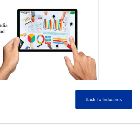
Back To Industries