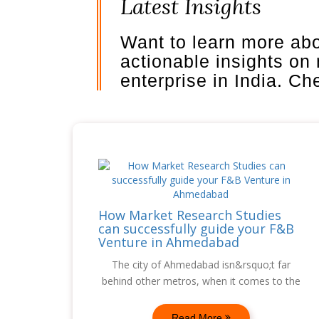
Latest Insights
Want to learn more ab
actionable insights on
enterprise in India. C
How Market Research Studies
can successfully guide your F&B
Venture in Ahmedabad
The city of Ahmedabad isn&rsquo;t far
behind other metros, when it comes to the
Read More