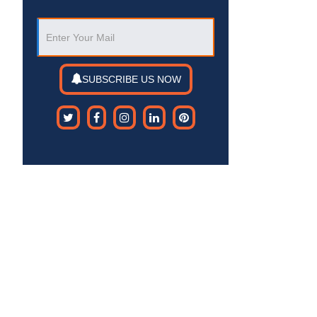
SUBSCRIBE US NOW