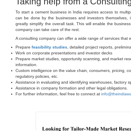
Taking help from a Consulting
To start a cement business in India requires access to multi
can be done by the businesses and investors themselves, it 
greatly simplify the overall task. This will enable the busines
company can take care of the rest.
A consulting company can offer a wide range of services that wil
Prepare
feasibility studies
, detailed project reports, prelimin
Work on corporate presentations and investor decks
Prepare market studies, opportunity scanning, and market res
information.
Custom intelligence on the value chain, consumers, pricing, co
regulatory policies, etc.
Assistance in evaluating and identifying warehouses, factory sp
Assistance in company formation and other legal obligations.
For further information, feel free to connect at
info@theindiaw