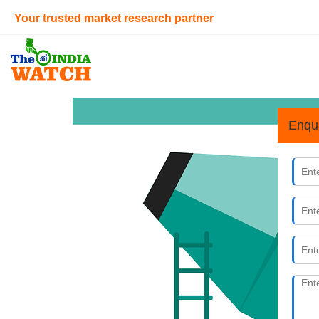
Your trusted market research partner
Enqu