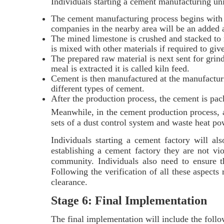
Individuals starting a cement manufacturing uni
The cement manufacturing process begins with 
companies in the nearby area will be an added
The mined limestone is crushed and stacked to m
is mixed with other materials if required to give
The prepared raw material is next sent for gri
meal is extracted it is called kiln feed.
Cement is then manufactured at the manufacturi
different types of cement.
After the production process, the cement is pac
Meanwhile, in the cement production process, 
sets of a dust control system and waste heat p
Individuals starting a cement factory will al
establishing a cement factory they are not vio
community. Individuals also need to ensure t
Following the verification of all these aspects
clearance.
Stage 6: Final Implementation
The final implementation will include the foll