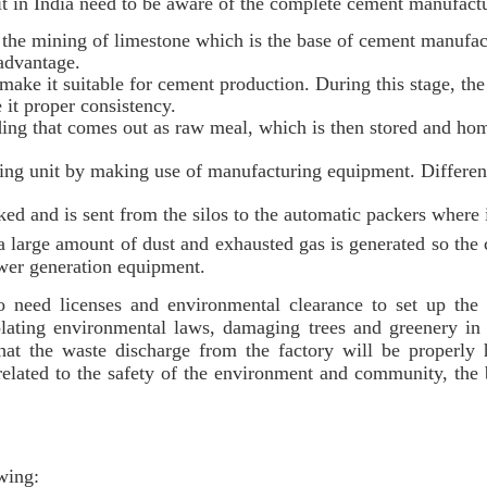
t in India need to be aware of the complete cement manufactur
the mining of limestone which is the base of cement manufac
 advantage.
ake it suitable for cement production. During this stage, the 
 it proper consistency.
nding that comes out as raw meal, which is then stored and ho
ng unit by making use of manufacturing equipment. Different
ked and is sent from the silos to the automatic packers where 
a large amount of dust and exhausted gas is generated so the
ower generation equipment.
so need licenses and environmental clearance to set up the 
lating environmental laws, damaging trees and greenery in t
hat the waste discharge from the factory will be properly 
 related to the safety of the environment and community, the
owing: