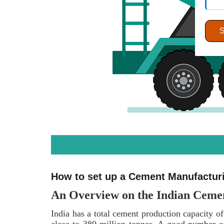
How to set up a Cement Manufacturin
An Overview on the Indian Ceme
India has a total cement production capacity of