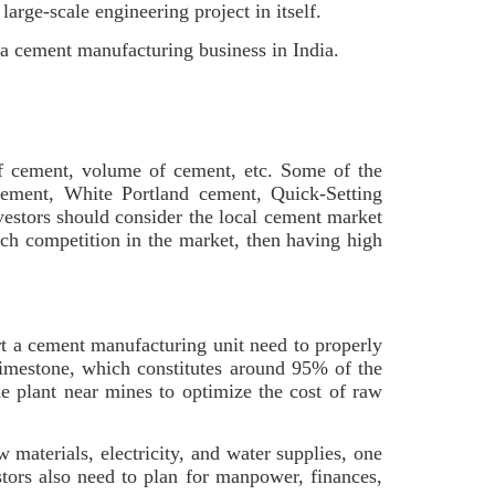
arge-scale engineering project in itself.
 a cement manufacturing business in India.
e of cement, volume of cement, etc. Some of the
ement, White Portland cement, Quick-Setting
estors should consider the local cement market
uch competition in the market, then having high
rt a cement manufacturing unit need to properly
 limestone, which constitutes around 95% of the
the plant near mines to optimize the cost of raw
 materials, electricity, and water supplies, one
stors also need to plan for manpower, finances,