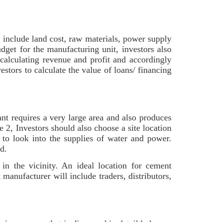
 include land cost, raw materials, power supply
dget for the manufacturing unit, investors also
 calculating revenue and profit and accordingly
estors to calculate the value of loans/ financing
nt requires a very large area and also produces
e 2, Investors should also choose a site location
d to look into the supplies of water and power.
ed.
 in the vicinity. An ideal location for cement
manufacturer will include traders, distributors,