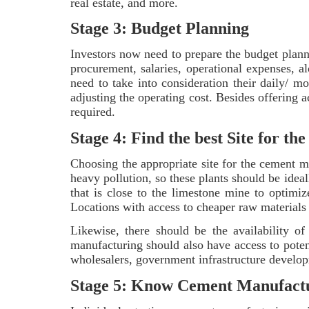
real estate, and more.
Stage 3: Budget Planning
Investors now need to prepare the budget plann
procurement, salaries, operational expenses, a
need to take into consideration their daily/ m
adjusting the operating cost. Besides offering a
required.
Stage 4: Find the best Site for 
Choosing the appropriate site for the cement m
heavy pollution, so these plants should be ideal
that is close to the limestone mine to optimiz
Locations with access to cheaper raw materials 
Likewise, there should be the availability of
manufacturing should also have access to potent
wholesalers, government infrastructure developm
Stage 5: Know Cement Manufact