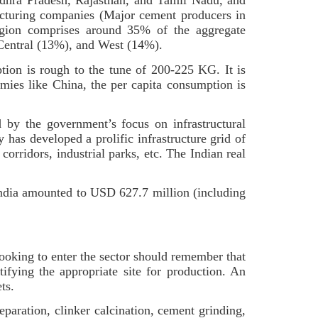
ndhra Pradesh, Rajasthan, and Tamil Nadu, and
acturing companies (Major cement producers in
gion comprises around 35% of the aggregate
, Central (13%), and West (14%).
ion is rough to the tune of 200-225 KG. It is
mies like China, the per capita consumption is
 by the government’s focus on infrastructural
 has developed a prolific infrastructure grid of
corridors, industrial parks, etc. The Indian real
India amounted to USD 627.7 million (including
looking to enter the sector should remember that
fying the appropriate site for production. An
ets.
eparation, clinker calcination, cement grinding,