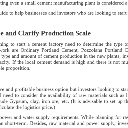
ting even a small cement manufacturing plant is considered a l
de to help businesses and investors who are looking to start
pe and Clarify Production Scale
lanning to start a cement factory need to determine the typ
ork are Ordinary Portland Cement, Pozzolana Portland C
 type and amount of cement production in the new plants, inv
pacity. If the local cement demand is high and there is not m
ble proposition.
e and profitable business option but investors looking to sta
ll need to consider the availability of raw materials such as
ude Gypsum, clay, iron ore, etc. (It is advisable to set up 
alculate the logistics price.)
ir power and water supply requirements. While planning for raw
an short-term. Besides, raw material and power supply, inve