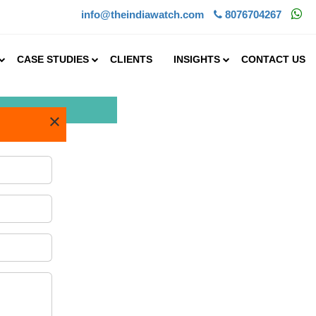
info@theindiawatch.com
8076704267
CASE STUDIES
CLIENTS
INSIGHTS
CONTACT US
×