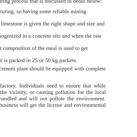
ing process that is discussed in detail below:
turing, so having some reliable mining
limestone is given the right shape and size and
mogenized in a concrete silo and when the raw
 composition of the meal is used to get
it is packed in 25 or 50 kg packets.
 cement plant should be equipped with complete
factory. Individuals need to ensure that while
he vicinity, or causing pollution for the local
handled and will not pollute the environment.
 business will get the license and environmental