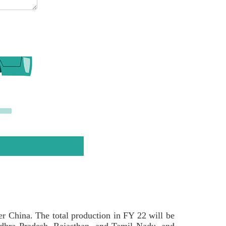
ter China. The total production in FY 22 will be