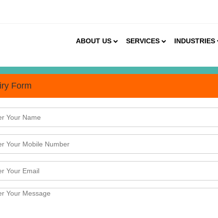
ABOUT US
SERVICES
INDUSTRIES
iry Form