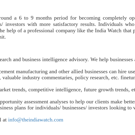
around a 6 to 9 months period for becoming completely ope
s/ investors with more satisfactory results. Individuals wh
he help of a professional company like the India Watch that 
unit.
earch and business intelligence advisory. We help businesses 
ement manufacturing and other allied businesses can hire use 
 valuable industry commentaries, policy research, etc. finetun
rket trends, competitive intelligence, future growth trends, 
pportunity assessment analyses to help our clients make bett
iness plans for individuals/ businesses/ investors looking to
l at
info@theindiawatch.com