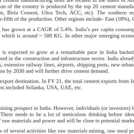
f cement manufacturing units are located in the states of A
tion of the country is produced by the top 20 cement manuf
t, Birla Cement, Ultra Tech, ACC, etc). The southern re
ne-fifth of the production. Other regions include- East (18%)
g has grown at a CAGR of 5.4%. India’s per capita consumpt
e, which is around ~ 500 KG. In other major emerging econo
ry is expected to grow at a remarkable pace in India backed
d in the construction and infrastructure sector. India already
, extensive railway lines, airports, shipping ports, new urban 
llion by 2030 and will further drive cement demand.
export destination. In FY 21, the total cement exports from 
tions included Srilanka, USA, UAE, etc.
sing prospect in India. However, individuals (or investors) 
here needs to be a lot of meticulous thinking before identi
of raw materials and power and will be close to potential mark
 of several activities like raw materials mining, raw meal pr