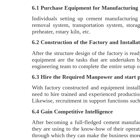
6.1 Purchase Equipment for Manufacturing 
Individuals setting up cement manufacturing 
removal system, transportation system, storag
preheater, rotary kiln, etc.
6.2 Construction of the Factory and Installa
After the structure design of the factory is rea
equipment are the tasks that are undertaken b
engineering team to complete the entire setup 
6.3 Hire the Required Manpower and start 
With factory constructed and equipment install
need to hire trained and experienced productio
Likewise, recruitment in support functions such
6.4 Gain Competitive Intelligence
After becoming a full-fledged cement manufact
they are using to the know-how of their opera
through which they can make the business mo