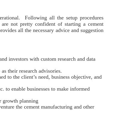
rational. Following all the setup procedures
o are not pretty confident of starting a cement
provides all the necessary advice and suggestion
and investors with custom research and data
as their research advisories.
ed to the client’s need, business objective, and
etc. to enable businesses to make informed
er growth planning
 venture the cement manufacturing and other