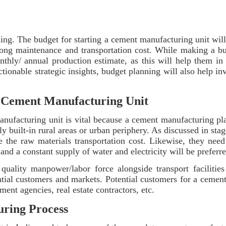
ing. The budget for starting a cement manufacturing unit will
long maintenance and transportation cost. While making a bu
onthly/ annual production estimate, as this will help them in
ctionable strategic insights, budget planning will also help inv
the Cement Manufacturing Unit
anufacturing unit is vital because a cement manufacturing pla
ly built-in rural areas or urban periphery. As discussed in stag
e the raw materials transportation cost. Likewise, they nee
and a constant supply of water and electricity will be preferr
 quality manpower/labor force alongside transport facilities
ial customers and markets. Potential customers for a cement 
ent agencies, real estate contractors, etc.
uring Process