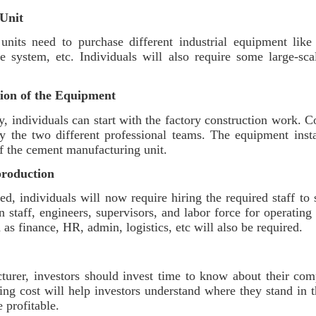
Unit
units need to purchase different industrial equipment lik
e system, etc. Individuals will also require some large-scal
tion of the Equipment
dy, individuals can start with the factory construction work. Co
y the two different professional teams. The equipment insta
of the cement manufacturing unit.
production
ed, individuals will now require hiring the required staff to
n staff, engineers, supervisors, and labor force for operati
 as finance, HR, admin, logistics, etc will also be required.
urer, investors should invest time to know about their comp
ting cost will help investors understand where they stand in
re profitable.