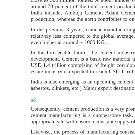
close to 380 million tonnes. A good number o
around 70 percent of the total cement produc
India include, Ambuja Cement, Adani Cemen
production, whereas the north contributes to o
In the previous 3 years, cement manufacturin
relatively less compared to the global averag
even higher at around ~ 1000 KG.
In the foreseeable future, the cement indust
development. Cement is a basic raw material use
USD 1.4 trillion comprising of freight corridors
estate industry is expected to reach USD 1 tri
India is also emerging as an upcoming cement 
asbestos, clinkers, etc.) Major export destina
Consequently, cement production is a very promi
cement manufacturing is a cumbersome task. T
appropriate site will ensure a constant supply 
Likewise, the process of manufacturing consists