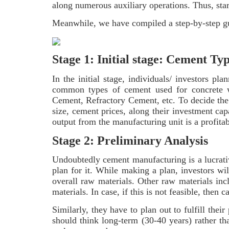
along numerous auxiliary operations. Thus, star
Meanwhile, we have compiled a step-by-step gui
Stage 1: Initial stage: Cement Ty
In the initial stage, individuals/ investors p
common types of cement used for concrete w
Cement, Refractory Cement, etc. To decide the
size, cement prices, along their investment ca
output from the manufacturing unit is a profita
Stage 2: Preliminary Analysis
Undoubtedly cement manufacturing is a lucrativ
plan for it. While making a plan, investors wi
overall raw materials. Other raw materials incl
materials. In case, if this is not feasible, then c
Similarly, they have to plan out to fulfill the
should think long-term (30-40 years) rather th