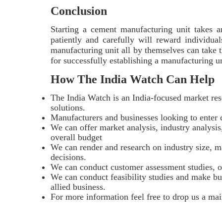
Conclusion
Starting a cement manufacturing unit takes 
patiently and carefully will reward individual
manufacturing unit all by themselves can take t
for successfully establishing a manufacturing 
How The India Watch Can Help
The India Watch is an India-focused market res
solutions.
Manufacturers and businesses looking to enter c
We can offer market analysis, industry analysis,
overall budget
We can render and research on industry size, ma
decisions.
We can conduct customer assessment studies, o
We can conduct feasibility studies and make bus
allied business.
For more information feel free to drop us a mai