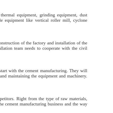
e thermal equipment, grinding equipment, dust
e equipment like vertical roller mill, cyclone
nstruction of the factory and installation of the
llation team needs to cooperate with the civil
 start with the cement manufacturing. They will
ng and maintaining the equipment and machinery.
etitors. Right from the type of raw materials,
 the cement manufacturing business and the way