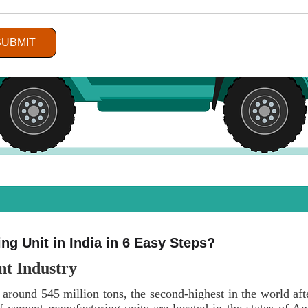
SUBMIT
g Unit in India in 6 Easy Steps?
nt Industry
 around 545 million tons, the second-highest in the world af