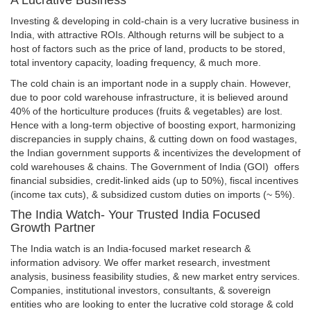
Investing & developing in cold-chain is a very lucrative business in
India, with attractive ROIs. Although returns will be subject to a
host of factors such as the price of land, products to be stored,
total inventory capacity, loading frequency, & much more.
The cold chain is an important node in a supply chain. However,
due to poor cold warehouse infrastructure, it is believed around
40% of the horticulture produces (fruits & vegetables) are lost.
Hence with a long-term objective of boosting export, harmonizing
discrepancies in supply chains, & cutting down on food wastages,
the Indian government supports & incentivizes the development of
cold warehouses & chains. The Government of India (GOI) offers
financial subsidies, credit-linked aids (up to 50%), fiscal incentives
(income tax cuts), & subsidized custom duties on imports (~ 5%).
The India Watch- Your Trusted India Focused
Growth Partner
The India watch is an India-focused market research &
information advisory. We offer market research, investment
analysis, business feasibility studies, & new market entry services.
Companies, institutional investors, consultants, & sovereign
entities who are looking to enter the lucrative cold storage & cold