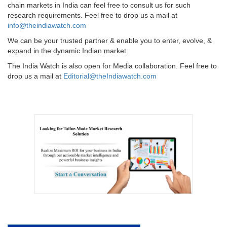
chain markets in India can feel free to consult us for such
research requirements. Feel free to drop us a mail at
info@theindiawatch.com
We can be your trusted partner & enable you to enter, evolve, &
expand in the dynamic Indian market.
The India Watch is also open for Media collaboration. Feel free to
drop us a mail at
Editorial@theIndiawatch.com