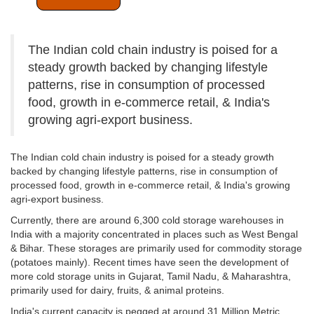
The Indian cold chain industry is poised for a
steady growth backed by changing lifestyle
patterns, rise in consumption of processed
food, growth in e-commerce retail, & India's
growing agri-export business.
The Indian cold chain industry is poised for a steady growth
backed by changing lifestyle patterns, rise in consumption of
processed food, growth in e-commerce retail, & India's growing
agri-export business.
Currently, there are around 6,300 cold storage warehouses in
India with a majority concentrated in places such as West Bengal
& Bihar. These storages are primarily used for commodity storage
(potatoes mainly). Recent times have seen the development of
more cold storage units in Gujarat, Tamil Nadu, & Maharashtra,
primarily used for dairy, fruits, & animal proteins.
India's current capacity is pegged at around 31 Million Metric