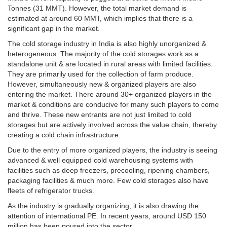
Tonnes (31 MMT). However, the total market demand is
estimated at around 60 MMT, which implies that there is a
significant gap in the market.
The cold storage industry in India is also highly unorganized &
heterogeneous. The majority of the cold storages work as a
standalone unit & are located in rural areas with limited facilities.
They are primarily used for the collection of farm produce.
However, simultaneously new & organized players are also
entering the market. There around 30+ organized players in the
market & conditions are conducive for many such players to come
and thrive. These new entrants are not just limited to cold
storages but are actively involved across the value chain, thereby
creating a cold chain infrastructure.
Due to the entry of more organized players, the industry is seeing
advanced & well equipped cold warehousing systems with
facilities such as deep freezers, precooling, ripening chambers,
packaging facilities & much more. Few cold storages also have
fleets of refrigerator trucks.
As the industry is gradually organizing, it is also drawing the
attention of international PE. In recent years, around USD 150
million has been poured into the sector.