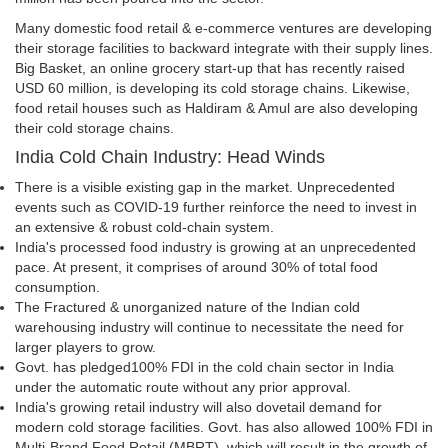
Many domestic food retail & e-commerce ventures are developing
their storage facilities to backward integrate with their supply lines.
Big Basket, an online grocery start-up that has recently raised
USD 60 million, is developing its cold storage chains. Likewise,
food retail houses such as Haldiram & Amul are also developing
their cold storage chains.
India Cold Chain Industry: Head Winds
There is a visible existing gap in the market. Unprecedented
events such as COVID-19 further reinforce the need to invest in
an extensive & robust cold-chain system.
India's processed food industry is growing at an unprecedented
pace. At present, it comprises of around 30% of total food
consumption.
The Fractured & unorganized nature of the Indian cold
warehousing industry will continue to necessitate the need for
larger players to grow.
Govt. has pledged100% FDI in the cold chain sector in India
under the automatic route without any prior approval.
India's growing retail industry will also dovetail demand for
modern cold storage facilities. Govt. has also allowed 100% FDI in
Multi-Brand Food Retail (MBRT), which will result in the growth of