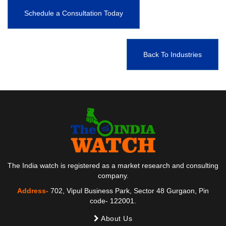
Schedule a Consultation Today
Back To Industries
The India watch is registered as a market research and consulting
company.
Address-
702, Vipul Business Park, Sector 48 Gurgaon, Pin
code- 122001.
About Us