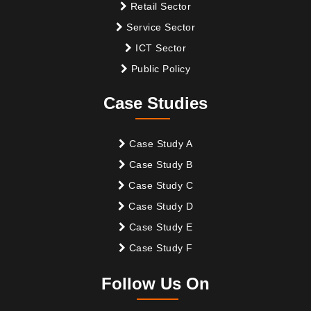
Retail Sector
Service Sector
ICT Sector
Public Policy
Case Studies
Case Study A
Case Study B
Case Study C
Case Study D
Case Study E
Case Study F
Follow Us On