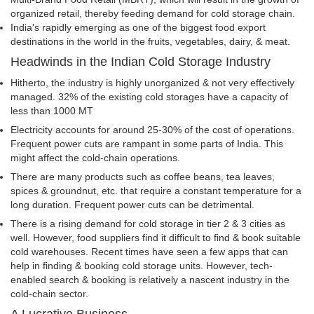
organized retail, thereby feeding demand for cold storage chain.
India's rapidly emerging as one of the biggest food export
destinations in the world in the fruits, vegetables, dairy, & meat.
Headwinds in the Indian Cold Storage Industry
Hitherto, the industry is highly unorganized & not very effectively
managed. 32% of the existing cold storages have a capacity of
less than 1000 MT
Electricity accounts for around 25-30% of the cost of operations.
Frequent power cuts are rampant in some parts of India. This
might affect the cold-chain operations.
There are many products such as coffee beans, tea leaves,
spices & groundnut, etc. that require a constant temperature for a
long duration. Frequent power cuts can be detrimental.
There is a rising demand for cold storage in tier 2 & 3 cities as
well. However, food suppliers find it difficult to find & book suitable
cold warehouses. Recent times have seen a few apps that can
help in finding & booking cold storage units. However, tech-
enabled search & booking is relatively a nascent industry in the
cold-chain sector.
A Lucrative Business