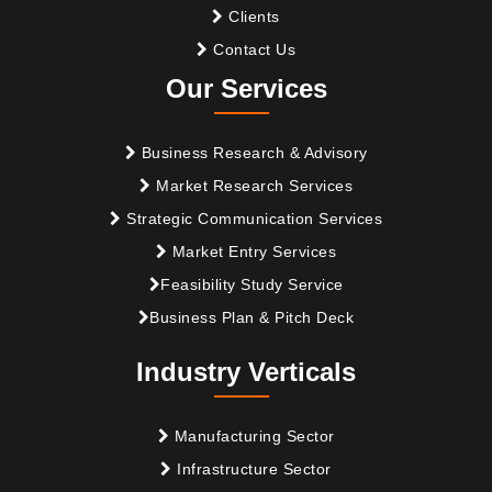
Clients
Contact Us
Our Services
Business Research & Advisory
Market Research Services
Strategic Communication Services
Market Entry Services
Feasibility Study Service
Business Plan & Pitch Deck
Industry Verticals
Manufacturing Sector
Infrastructure Sector