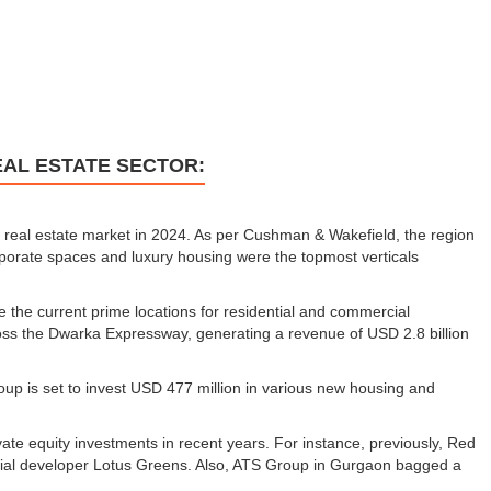
EAL ESTATE SECTOR:
 real estate market in 2024. As per Cushman & Wakefield, the region
porate spaces and luxury housing were the topmost verticals
he current prime locations for residential and commercial
ross the Dwarka Expressway, generating a revenue of USD 2.8 billion
oup is set to invest USD 477 million in various new housing and
vate equity investments in recent years. For instance, previously, Red
ential developer Lotus Greens. Also, ATS Group in Gurgaon bagged a