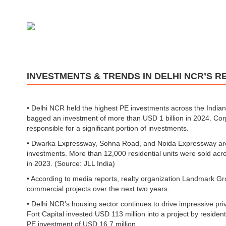
INVESTMENTS & TRENDS IN DELHI NCR’S R
• Delhi NCR held the highest PE investments across the Indian
bagged an investment of more than USD 1 billion in 2024. Cor
responsible for a significant portion of investments.
• Dwarka Expressway, Sohna Road, and Noida Expressway are t
investments. More than 12,000 residential units were sold ac
in 2023. (Source: JLL India)
• According to media reports, realty organization Landmark Gr
commercial projects over the next two years.
• Delhi NCR’s housing sector continues to drive impressive pri
Fort Capital invested USD 113 million into a project by resid
PE investment of USD 16.7 million.