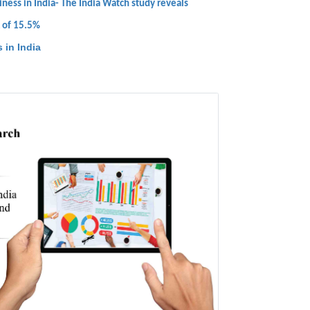
ness in India- The India Watch study reveals
R of 15.5%
 in India