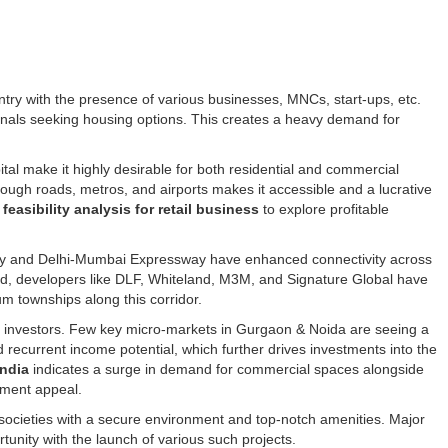
try with the presence of various businesses, MNCs, start-ups, etc.
ionals seeking housing options. This creates a heavy demand for
ital make it highly desirable for both residential and commercial
through roads, metros, and airports makes it accessible and a lucrative
g
feasibility analysis for retail business
to explore profitable
ay and Delhi-Mumbai Expressway have enhanced connectivity across
and, developers like DLF, Whiteland, M3M, and Signature Global have
um townships along this corridor.
for investors. Few key micro-markets in Gurgaon & Noida are seeing a
d recurrent income potential, which further drives investments into the
India
indicates a surge in demand for commercial spaces alongside
stment appeal.
societies with a secure environment and top-notch amenities. Major
rtunity with the launch of various such projects.