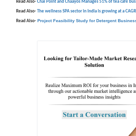
Read Also-
Chai Point and Chaayos Manages 51% of tea café busi
Read Also-
The wellness SPA sector in India is growing at a CAG
Project Feasibility Study for Detergent Business
Read Also-