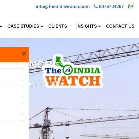
info@theindiawatch.com
8076704267
CASE STUDIES
CLIENTS
INSIGHTS
CONTACT US
×
n Delhi NCR
rbanization, a healthy .....