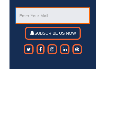
SUBSCRIBE US NOW