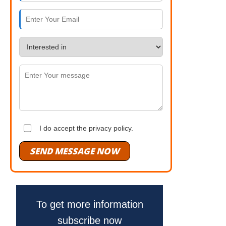
I do accept the privacy policy.
SEND MESSAGE NOW
To get more information
subscribe now