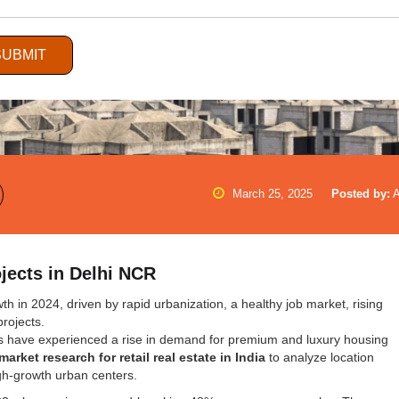
SUBMIT
March 25, 2025
Posted by:
jects in Delhi NCR
h in 2024, driven by rapid urbanization, a healthy job market, rising
projects.
s have experienced a rise in demand for premium and luxury housing
market research for retail real estate in India
to analyze location
igh-growth urban centers.