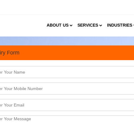
ABOUT US
SERVICES
INDUSTRIES
iry Form
tudy for Housing Projects i
ergone remarkable growth in 2024, driven by rapid u