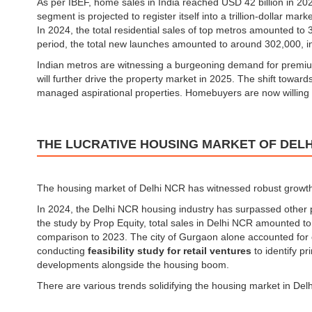
As per IBEF, home sales in India reached USD 42 billion in 2
segment is projected to register itself into a trillion-dollar mar
In 2024, the total residential sales of top metros amounted t
period, the total new launches amounted to around 302,000, 
Indian metros are witnessing a burgeoning demand for premium (
will further drive the property market in 2025. The shift toward
managed aspirational properties. Homebuyers are now willing t
THE LUCRATIVE HOUSING MARKET OF DELH
The housing market of Delhi NCR has witnessed robust growth 
In 2024, the Delhi NCR housing industry has surpassed other
the study by Prop Equity, total sales in Delhi NCR amounted to
comparison to 2023. The city of Gurgaon alone accounted for o
conducting
feasibility study for retail ventures
to identify p
developments alongside the housing boom.
There are various trends solidifying the housing market in De