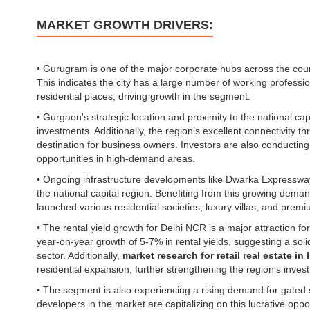
MARKET GROWTH DRIVERS:
• Gurugram is one of the major corporate hubs across the coun
This indicates the city has a large number of working profess
residential places, driving growth in the segment.
• Gurgaon's strategic location and proximity to the national cap
investments. Additionally, the region’s excellent connectivity 
destination for business owners. Investors are also conductin
opportunities in high-demand areas.
• Ongoing infrastructure developments like Dwarka Expressw
the national capital region. Benefiting from this growing dem
launched various residential societies, luxury villas, and premi
• The rental yield growth for Delhi NCR is a major attraction 
year-on-year growth of 5-7% in rental yields, suggesting a soli
sector. Additionally,
market research for retail real estate in 
residential expansion, further strengthening the region’s inve
• The segment is also experiencing a rising demand for gated 
developers in the market are capitalizing on this lucrative oppo