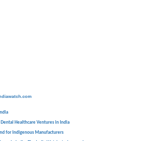
ndiawatch.com
India
 Dental Healthcare Ventures in India
und for Indigenous Manufacturers