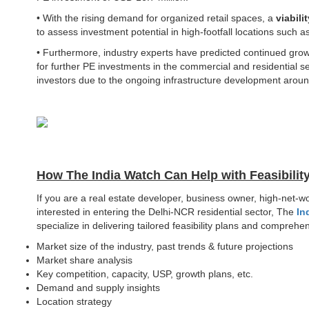
• With the rising demand for organized retail spaces, a
viabili
to assess investment potential in high-footfall locations such 
• Furthermore, industry experts have predicted continued grow
for further PE investments in the commercial and residential s
investors due to the ongoing infrastructure development aroun
How The India Watch Can Help with Feasibilit
If you are a real estate developer, business owner, high-net-w
interested in entering the Delhi-NCR residential sector, The
In
specialize in delivering tailored feasibility plans and compre
Market size of the industry, past trends & future projections
Market share analysis
Key competition, capacity, USP, growth plans, etc.
Demand and supply insights
Location strategy