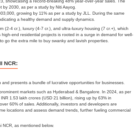
023, showcasing a record-breaking 48% year-over-year sales. The
ket by 2030, as per a study by Niti Aayog.
o 303,000, growing by 11% as per a study by JLL. During the same
indicating a healthy demand and supply dynamics.
2-4 cr.), luxury (4-7 cr.), and ultra-luxury housing (7 cr.+), which
s high-end residential projects is rooted in a surge in demand for well-
o go the extra mile to buy swanky and lavish properties.
I NCR:
and presents a bundle of lucrative opportunities for businesses.
 prominent markets such as Hyderabad & Bangalore. In 2024, as per
 INR 1.53 lakh crores (USD 21 billion), rising up by 63% in
ver 60% of sales. Additionally, investors and developers are
rime locations and assess demand trends, further fueling commercial
lhi NCR, as mentioned below.