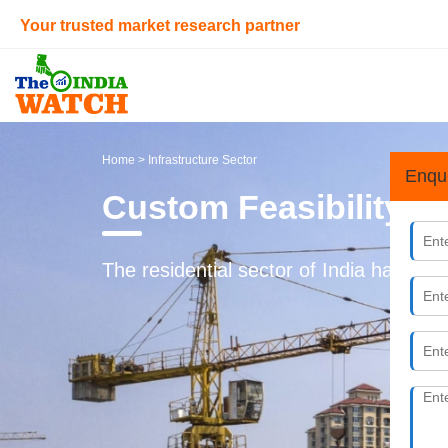
Your trusted market research partner
Home
> Infrastructure Sector
Enqu
Custom Feasibility S
The residential sector of India has und