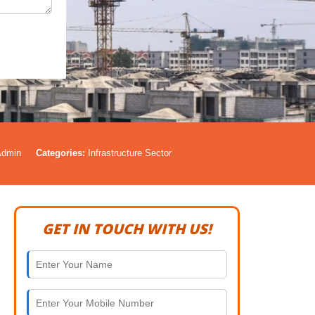
Admin
Categories:
Infrastructure Sector
GET IN TOUCH WITH US!