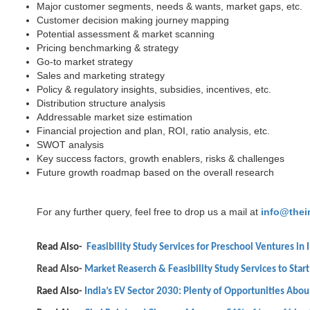
Major customer segments, needs & wants, market gaps, etc.
Customer decision making journey mapping
Potential assessment & market scanning
Pricing benchmarking & strategy
Go-to market strategy
Sales and marketing strategy
Policy & regulatory insights, subsidies, incentives, etc.
Distribution structure analysis
Addressable market size estimation
Financial projection and plan, ROI, ratio analysis, etc.
SWOT analysis
Key success factors, growth enablers, risks & challenges
Future growth roadmap based on the overall research
For any further query, feel free to drop us a mail at
info@thei
Read Also-
Feasibility Study Services for Preschool Ventures in 
Read Also-
Market Reaserch & Feasibility Study Services to Start
Raed Also-
India’s EV Sector 2030: Plenty of Opportunities Abo