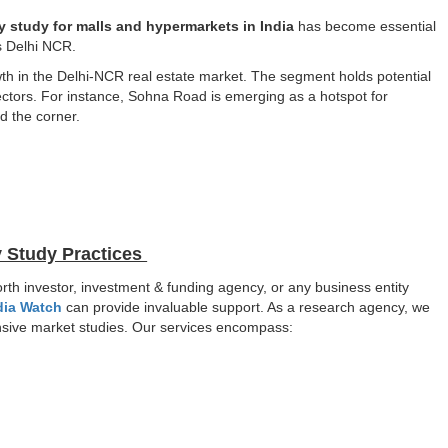
ty study for malls and hypermarkets in India
has become essential
as Delhi NCR.
th in the Delhi-NCR real estate market. The segment holds potential
ectors. For instance, Sohna Road is emerging as a hotspot for
d the corner.
y Study Practices
orth investor, investment & funding agency, or any business entity
dia Watch
can provide invaluable support. As a research agency, we
hensive market studies. Our services encompass: