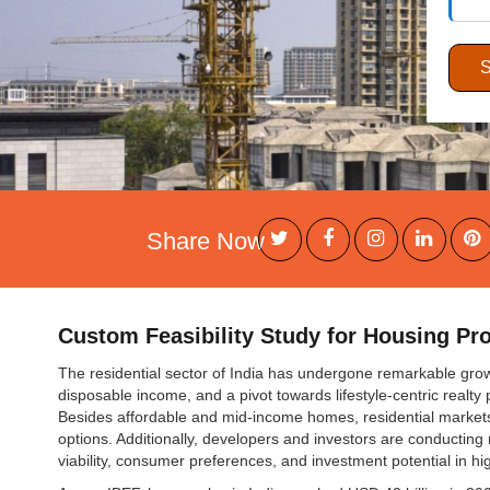
Share Now
Custom Feasibility Study for Housing Pro
The residential sector of India has undergone remarkable growt
disposable income, and a pivot towards lifestyle-centric realty 
Besides affordable and mid-income homes, residential market
options. Additionally, developers and investors are conducting
viability, consumer preferences, and investment potential in h