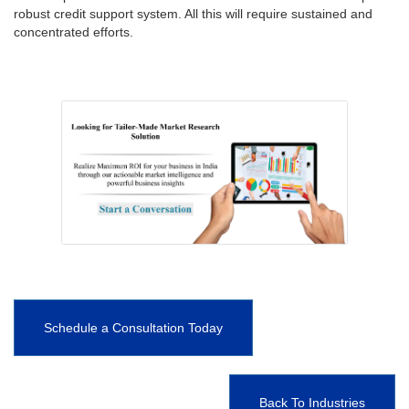
robust credit support system. All this will require sustained and
concentrated efforts.
Schedule a Consultation Today
Back To Industries