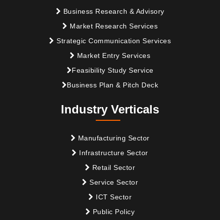
Business Research & Advisory
Market Research Services
Strategic Communication Services
Market Entry Services
Feasibility Study Service
Business Plan & Pitch Deck
Industry Verticals
Manufacturing Sector
Infrastructure Sector
Retail Sector
Service Sector
ICT Sector
Public Policy