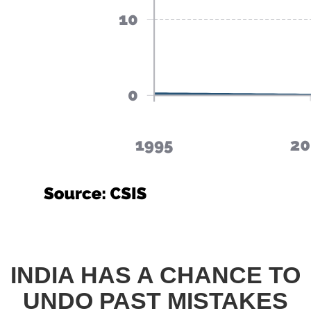
INDIA HAS A CHANCE TO
UNDO PAST MISTAKES