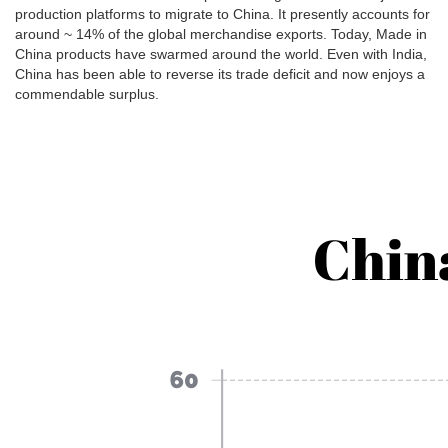
production platforms to migrate to China. It presently accounts for
around ~ 14% of the global merchandise exports. Today, Made in
China products have swarmed around the world. Even with India,
China has been able to reverse its trade deficit and now enjoys a
commendable surplus.