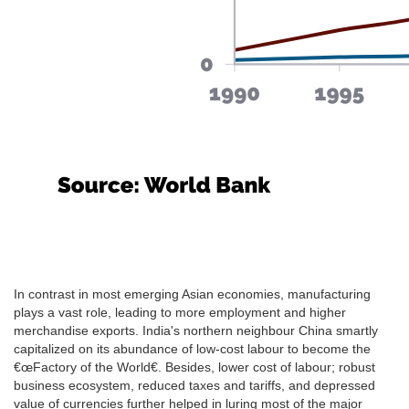
In contrast in most emerging Asian economies, manufacturing
plays a vast role, leading to more employment and higher
merchandise exports. India's northern neighbour China smartly
capitalized on its abundance of low-cost labour to become the
€œFactory of the World€. Besides, lower cost of labour; robust
business ecosystem, reduced taxes and tariffs, and depressed
value of currencies further helped in luring most of the major