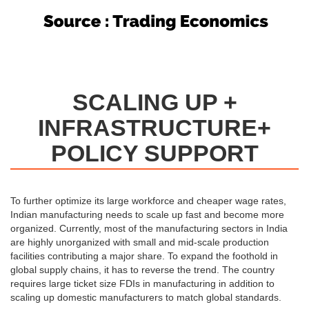
SCALING UP +
INFRASTRUCTURE+
POLICY SUPPORT
To further optimize its large workforce and cheaper wage rates,
Indian manufacturing needs to scale up fast and become more
organized. Currently, most of the manufacturing sectors in India
are highly unorganized with small and mid-scale production
facilities contributing a major share. To expand the foothold in
global supply chains, it has to reverse the trend. The country
requires large ticket size FDIs in manufacturing in addition to
scaling up domestic manufacturers to match global standards.