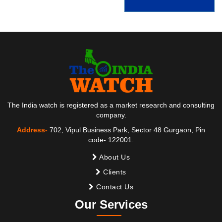
The India watch is registered as a market research and consulting
company.
Address-
702, Vipul Business Park, Sector 48 Gurgaon, Pin
code- 122001.
About Us
Clients
Contact Us
Our Services