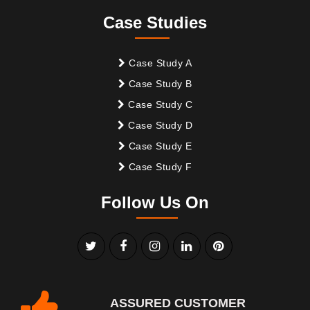
Case Studies
Case Study A
Case Study B
Case Study C
Case Study D
Case Study E
Case Study F
Follow Us On
ASSURED CUSTOMER