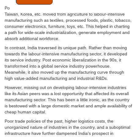
Post-World War 2, most Asian economies such as China, Japan,
Taiwan, Korea, etc. moved from agriculture to labour-intensive
manufacturing such as textiles, processed foods, plastic, tobacco,
consumer electronics, furniture, toys, etc. This helped in charting
a path for wide-scale industrialization, generate employment and
absorb additional workforce.
In contrast, India traversed its unique path. Rather than moving
towards the labour-intensive manufacturing sector, it developed
its service industry. Post economic liberalization in the 90s, it
transformed into a global service industry powerhouse.
Meanwhile, it also moved up the manufacturing curve through
high value-added manufacturing and industrial R&Ds.
However, missing out on developing labour-intensive industries
like its Asian peers was a lost opportunity that affected its overall
manufacturing sector. This has been a little ironic, as the country
is bestowed with a large domestic market and ample availability of
cheap human capital.
Poor trade policies of the past, higher logistics costs, the
unorganized nature of industries in the country, and a suboptimal
infrastructure have further dampened India's prospect in