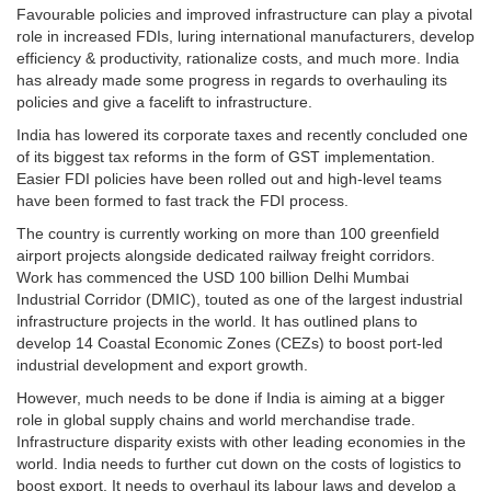
Favourable policies and improved infrastructure can play a pivotal
role in increased FDIs, luring international manufacturers, develop
efficiency & productivity, rationalize costs, and much more. India
has already made some progress in regards to overhauling its
policies and give a facelift to infrastructure.
India has lowered its corporate taxes and recently concluded one
of its biggest tax reforms in the form of GST implementation.
Easier FDI policies have been rolled out and high-level teams
have been formed to fast track the FDI process.
The country is currently working on more than 100 greenfield
airport projects alongside dedicated railway freight corridors.
Work has commenced the USD 100 billion Delhi Mumbai
Industrial Corridor (DMIC), touted as one of the largest industrial
infrastructure projects in the world. It has outlined plans to
develop 14 Coastal Economic Zones (CEZs) to boost port-led
industrial development and export growth.
However, much needs to be done if India is aiming at a bigger
role in global supply chains and world merchandise trade.
Infrastructure disparity exists with other leading economies in the
world. India needs to further cut down on the costs of logistics to
boost export. It needs to overhaul its labour laws and develop a