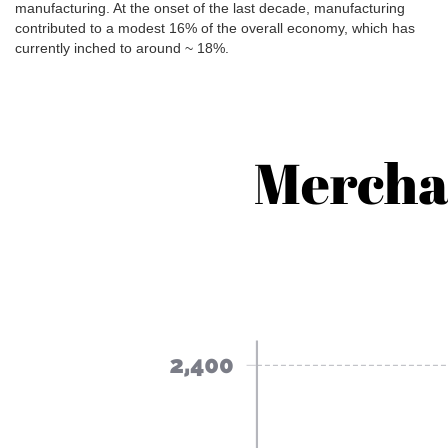
manufacturing. At the onset of the last decade, manufacturing
contributed to a modest 16% of the overall economy, which has
currently inched to around ~ 18%.