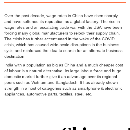
Over the past decade, wage rates in China have risen sharply
and have softened its reputation as a global factory. The rise in
wage rates and an escalating trade war with the USA have been
forcing many global manufacturers to relook their supply chain.
The crisis has further accentuated in the wake of the COVID
crisis, which has caused wide-scale disruptions in the business
cycle and reinforced the idea to search for an alternate business
destination.
India with a population as big as China and a much cheaper cost
of labour is a natural alternative. Its large labour force and huge
domestic market further give it an advantage over its regional
peers such as Vietnam and Bangladesh. It has already shown
strength in a host of categories such as smartphone & electronic
appliances, automotive parts, textiles, steel, etc.