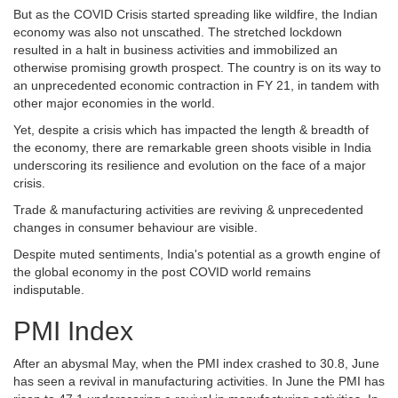
But as the COVID Crisis started spreading like wildfire, the Indian
economy was also not unscathed. The stretched lockdown
resulted in a halt in business activities and immobilized an
otherwise promising growth prospect. The country is on its way to
an unprecedented economic contraction in FY 21, in tandem with
other major economies in the world.
Yet, despite a crisis which has impacted the length & breadth of
the economy, there are remarkable green shoots visible in India
underscoring its resilience and evolution on the face of a major
crisis.
Trade & manufacturing activities are reviving & unprecedented
changes in consumer behaviour are visible.
Despite muted sentiments, India's potential as a growth engine of
the global economy in the post COVID world remains
indisputable.
PMI Index
After an abysmal May, when the PMI index crashed to 30.8, June
has seen a revival in manufacturing activities. In June the PMI has