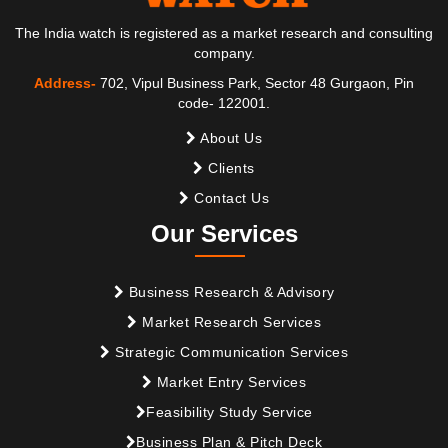
The India watch is registered as a market research and consulting
company.
Address-
702, Vipul Business Park, Sector 48 Gurgaon, Pin
code- 122001.
About Us
Clients
Contact Us
Our Services
Business Research & Advisory
Market Research Services
Strategic Communication Services
Market Entry Services
Feasibility Study Service
Business Plan & Pitch Deck