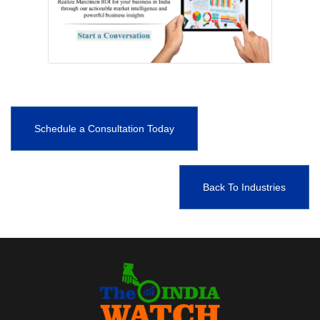
Schedule a Consultation Today
Back To Industries