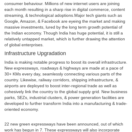
consumer behaviour. Millions of new internet users are joining
each month resulting in a sharp rise in digital commerce, content
streaming, & technological adoptions.Major tech giants such as
Google, Amazon, & Facebook are eyeing the market and making
massive investments, lured by the long term growth potential of
the Indian economy. Though India has huge potential, it is still a
relatively untapped market, which is further drawing the attention
of global enterprises.
Infrastructure Upgradation
India is making notable progress to boost its overall infrastructure.
New expressways, roadways & highways are made at a pace of
30+ KMs every day, seamlessly connecting various parts of the
country. Likewise, railway corridors, shipping infrastructure, &
airports are deployed to boost inter-regional trade as well as
cohesively link the country to the global supply grid. New business
parks, SEZs, industrial clusters, & power generation facilities are
developed to further transform India into a manufacturing & trade-
oriented economy.
22 new green expressways have been announced, out of which
work has begun in 7. These expressways will also incorporate