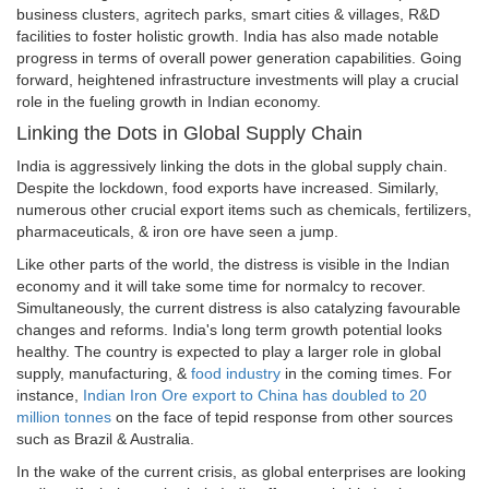
business clusters, agritech parks, smart cities & villages, R&D
facilities to foster holistic growth. India has also made notable
progress in terms of overall power generation capabilities. Going
forward, heightened infrastructure investments will play a crucial
role in the fueling growth in Indian economy.
Linking the Dots in Global Supply Chain
India is aggressively linking the dots in the global supply chain.
Despite the lockdown, food exports have increased. Similarly,
numerous other crucial export items such as chemicals, fertilizers,
pharmaceuticals, & iron ore have seen a jump.
Like other parts of the world, the distress is visible in the Indian
economy and it will take some time for normalcy to recover.
Simultaneously, the current distress is also catalyzing favourable
changes and reforms. India's long term growth potential looks
healthy. The country is expected to play a larger role in global
supply, manufacturing, &
food industry
in the coming times. For
instance,
Indian Iron Ore export to China has doubled to 20
million tonnes
on the face of tepid response from other sources
such as Brazil & Australia.
In the wake of the current crisis, as global enterprises are looking