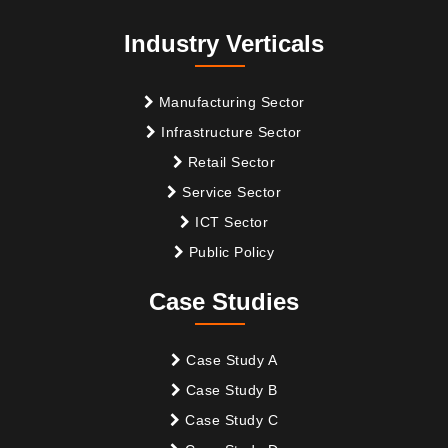
Industry Verticals
Manufacturing Sector
Infrastructure Sector
Retail Sector
Service Sector
ICT Sector
Public Policy
Case Studies
Case Study A
Case Study B
Case Study C