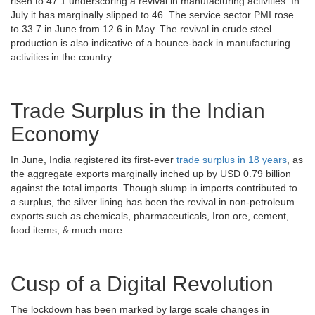
risen to 47.1 underscoring a revival in manufacturing activities. In
July it has marginally slipped to 46. The service sector PMI rose
to 33.7 in June from 12.6 in May. The revival in crude steel
production is also indicative of a bounce-back in manufacturing
activities in the country.
Trade Surplus in the Indian
Economy
In June, India registered its first-ever
trade surplus in 18 years
, as
the aggregate exports marginally inched up by USD 0.79 billion
against the total imports. Though slump in imports contributed to
a surplus, the silver lining has been the revival in non-petroleum
exports such as chemicals, pharmaceuticals, Iron ore, cement,
food items, & much more.
Cusp of a Digital Revolution
The lockdown has been marked by large scale changes in