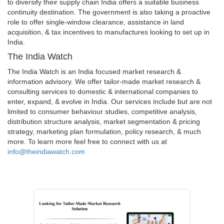
to diversify their supply chain India offers a suitable business
continuity destination. The government is also taking a proactive
role to offer single-window clearance, assistance in land
acquisition, & tax incentives to manufactures looking to set up in
India.
The India Watch
The India Watch is an India focused market research &
information advisory. We offer tailor-made market research &
consulting services to domestic & international companies to
enter, expand, & evolve in India. Our services include but are not
limited to consumer behaviour studies, competitive analysis,
distribution structure analysis, market segmentation & pricing
strategy, marketing plan formulation, policy research, & much
more. To learn more feel free to connect with us at
info@theindiawatch.com