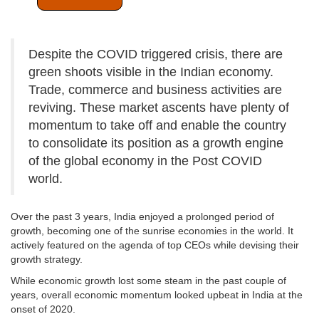
Despite the COVID triggered crisis, there are
green shoots visible in the Indian economy.
Trade, commerce and business activities are
reviving. These market ascents have plenty of
momentum to take off and enable the country
to consolidate its position as a growth engine
of the global economy in the Post COVID
world.
Over the past 3 years, India enjoyed a prolonged period of
growth, becoming one of the sunrise economies in the world. It
actively featured on the agenda of top CEOs while devising their
growth strategy.
While economic growth lost some steam in the past couple of
years, overall economic momentum looked upbeat in India at the
onset of 2020.