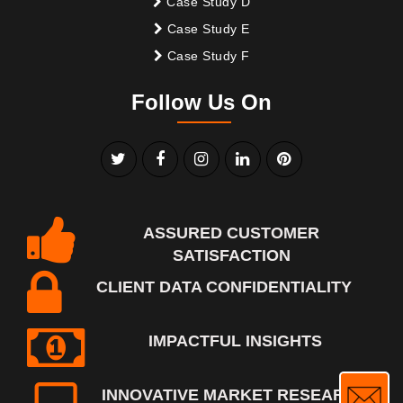
Case Study D
Case Study E
Case Study F
Follow Us On
ASSURED CUSTOMER
SATISFACTION
CLIENT DATA CONFIDENTIALITY
IMPACTFUL INSIGHTS
INNOVATIVE MARKET RESEARCH