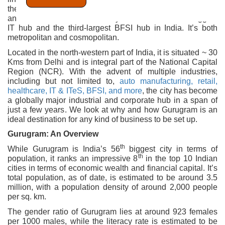
the national capital, and one of the most prominent cities
and districts of the state of Haryana. It’s the second-biggest
IT hub and the third-largest BFSI hub in India. It’s both
metropolitan and cosmopolitan.
Located in the north-western part of India, it is situated ~ 30
Kms from Delhi and is integral part of the National Capital
Region (NCR). With the advent of multiple industries,
including but not limited to,
auto manufacturing, retail,
healthcare, IT & ITeS, BFSI, and more
, the city has become
a globally major industrial and corporate hub in a span of
just a few years. We look at why and how Gurugram is an
ideal destination for any kind of business to be set up.
Gurugram: An Overview
th
While Gurugram is India’s 56
biggest city in terms of
th
population, it ranks an impressive 8
in the top 10 Indian
cities in terms of economic wealth and financial capital. It’s
total population, as of date, is estimated to be around 3.5
million, with a population density of around 2,000 people
per sq. km.
The gender ratio of Gurugram lies at around 923 females
per 1000 males, while the literacy rate is estimated to be