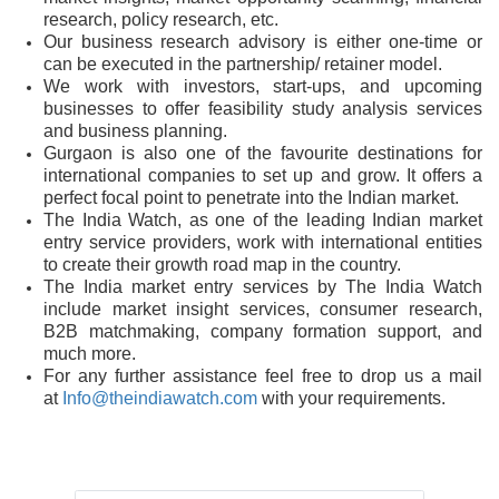
research, policy research, etc.
Our business research advisory is either one-time or
can be executed in the partnership/ retainer model.
We work with investors, start-ups, and upcoming
businesses to offer feasibility study analysis services
and business planning.
Gurgaon is also one of the favourite destinations for
international companies to set up and grow. It offers a
perfect focal point to penetrate into the Indian market.
The India Watch, as one of the leading Indian market
entry service providers, work with international entities
to create their growth road map in the country.
The India market entry services by The India Watch
include market insight services, consumer research,
B2B matchmaking, company formation support, and
much more.
For any further assistance feel free to drop us a mail
at
Info@theindiawatch.com
with your requirements.