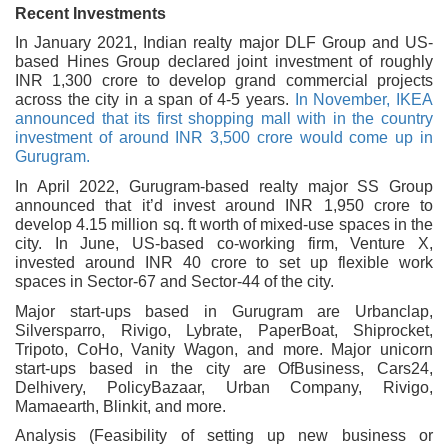
Recent Investments
In January 2021, Indian realty major DLF Group and US-
based Hines Group declared joint investment of roughly
INR 1,300 crore to develop grand commercial projects
across the city in a span of 4-5 years.
In November, IKEA
announced that its first shopping mall with in the country
investment of around INR 3,500 crore would come up in
Gurugram.
In April 2022, Gurugram-based realty major SS Group
announced that it’d invest around INR 1,950 crore to
develop 4.15 million sq. ft worth of mixed-use spaces in the
city. In June, US-based co-working firm, Venture X,
invested around INR 40 crore to set up flexible work
spaces in Sector-67 and Sector-44 of the city.
Major start-ups based in Gurugram are Urbanclap,
Silversparro, Rivigo, Lybrate, PaperBoat, Shiprocket,
Tripoto, CoHo, Vanity Wagon, and more. Major unicorn
start-ups based in the city are OfBusiness, Cars24,
Delhivery, PolicyBazaar, Urban Company, Rivigo,
Mamaearth, Blinkit, and more.
Analysis (Feasibility of setting up new business or