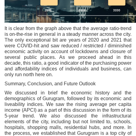
It is clear from the graph above that the average ratio-trend
is on-the-rise in general in a steady manner across the city.
The only exceptional bit are years of 2020 and 2021 that
were COVID-hit and saw reduced / restricted / diminished
economic activity on account of lockdowns and closure of
several public places. As we proceed ahead in this
decade, this ratio, a good indicator of the purchasing power
and affordability indices of individuals and business, can
only run north here on.
Summary, Conclusion, and Future Outlook
We discussed in brief the economic history and the
demographics of Gurugram, followed by its economic and
liveability indices. We saw the rising average per capita
income (APCI) as a part of this discussion in the form of its
5-year trend. We also discussed the infrastructural
elements of the city, including but not limited to, schools,
hospitals, shopping malls, residential hubs, and more. In
the process, we established that Gurugram is a top city of