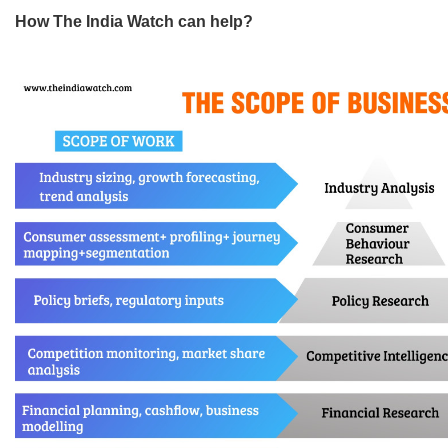
How The India Watch can help?