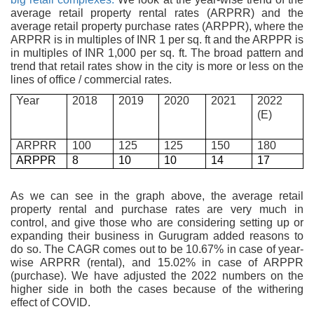
average retail property rental rates (ARPRR) and the
average retail property purchase rates (ARPPR), where the
ARPRR is in multiples of INR 1 per sq. ft and the ARPPR is
in multiples of INR 1,000 per sq. ft. The broad pattern and
trend that retail rates show in the city is more or less on the
lines of office / commercial rates.
Year
2018
2019
2020
2021
2022
(E)
ARPRR
100
125
125
150
180
ARPPR
8
10
10
14
17
As we can see in the graph above, the average retail
property rental and purchase rates are very much in
control, and give those who are considering setting up or
expanding their business in Gurugram added reasons to
do so. The CAGR comes out to be 10.67% in case of year-
wise ARPRR (rental), and 15.02% in case of ARPPR
(purchase). We have adjusted the 2022 numbers on the
higher side in both the cases because of the withering
effect of COVID.