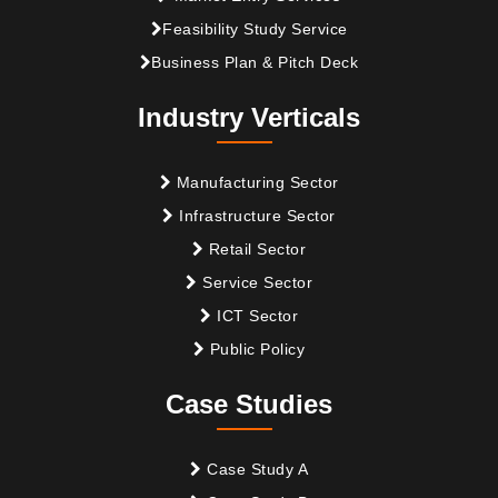
Feasibility Study Service
Business Plan & Pitch Deck
Industry Verticals
Manufacturing Sector
Infrastructure Sector
Retail Sector
Service Sector
ICT Sector
Public Policy
Case Studies
Case Study A