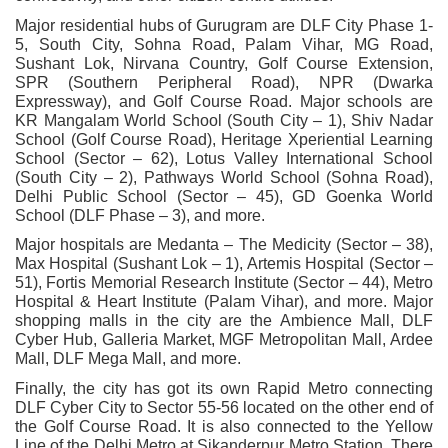
Major residential hubs of Gurugram are DLF City Phase 1-
5, South City, Sohna Road, Palam Vihar, MG Road,
Sushant Lok, Nirvana Country, Golf Course Extension,
SPR (Southern Peripheral Road), NPR (Dwarka
Expressway), and Golf Course Road. Major schools are
KR Mangalam World School (South City – 1), Shiv Nadar
School (Golf Course Road), Heritage Xperiential Learning
School (Sector – 62), Lotus Valley International School
(South City – 2), Pathways World School (Sohna Road),
Delhi Public School (Sector – 45), GD Goenka World
School (DLF Phase – 3), and more.
Major hospitals are Medanta – The Medicity (Sector – 38),
Max Hospital (Sushant Lok – 1), Artemis Hospital (Sector –
51), Fortis Memorial Research Institute (Sector – 44), Metro
Hospital & Heart Institute (Palam Vihar), and more. Major
shopping malls in the city are the Ambience Mall, DLF
Cyber Hub, Galleria Market, MGF Metropolitan Mall, Ardee
Mall, DLF Mega Mall, and more.
Finally, the city has got its own Rapid Metro connecting
DLF Cyber City to Sector 55-56 located on the other end of
the Golf Course Road. It is also connected to the Yellow
Line of the Delhi Metro at Sikanderpur Metro Station. There