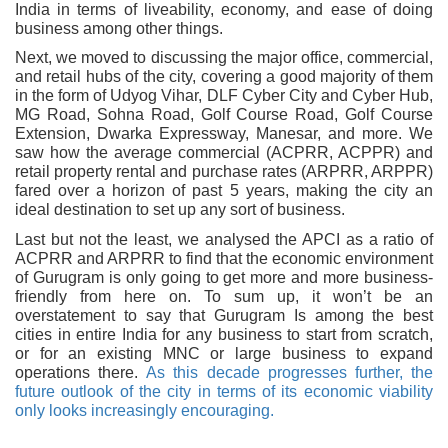
India in terms of liveability, economy, and ease of doing
business among other things.
Next, we moved to discussing the major office, commercial,
and retail hubs of the city, covering a good majority of them
in the form of Udyog Vihar, DLF Cyber City and Cyber Hub,
MG Road, Sohna Road, Golf Course Road, Golf Course
Extension, Dwarka Expressway, Manesar, and more. We
saw how the average commercial (ACPRR, ACPPR) and
retail property rental and purchase rates (ARPRR, ARPPR)
fared over a horizon of past 5 years, making the city an
ideal destination to set up any sort of business.
Last but not the least, we analysed the APCI as a ratio of
ACPRR and ARPRR to find that the economic environment
of Gurugram is only going to get more and more business-
friendly from here on. To sum up, it won’t be an
overstatement to say that Gurugram Is among the best
cities in entire India for any business to start from scratch,
or for an existing MNC or large business to expand
operations there.
As this decade progresses further, the
future outlook of the city in terms of its economic viability
only looks increasingly encouraging.