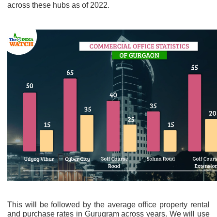
across these hubs as of 2022.
This will be followed by the average office property rental
and purchase rates in Gurugram across years. We will use