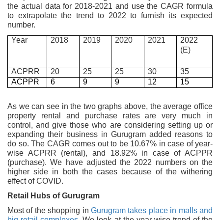
the actual data for 2018-2021 and use the CAGR formula
to extrapolate the trend to 2022 to furnish its expected
number.
Year
2018
2019
2020
2021
2022
(E)
ACPRR
20
25
25
30
35
ACPPR
6
9
9
12
15
As we can see in the two graphs above, the average office
property rental and purchase rates are very much in
control, and give those who are considering setting up or
expanding their business in Gurugram added reasons to
do so. The CAGR comes out to be 10.67% in case of year-
wise ACPRR (rental), and 18.92% in case of ACPPR
(purchase). We have adjusted the 2022 numbers on the
higher side in both the cases because of the withering
effect of COVID.
Retail Hubs of Gurugram
Most of the shopping in
Gurugram takes place in malls and
big retail complexes.
We look at the year-wise trend of the