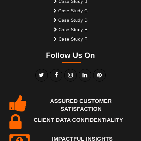
Case Study B
Case Study C
Case Study D
Case Study E
Case Study F
Follow Us On
ASSURED CUSTOMER
SATISFACTION
CLIENT DATA CONFIDENTIALITY
IMPACTFUL INSIGHTS