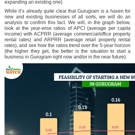
expanding an existing one)
While it’s already quite clear that Gurugram is a haven for
new and existing businesses of all sorts, we will do an
analysis to confirm this fact. We will, in the graph below,
look at the year-wise ratios of APCI (average per capita
income) with ACPRR (average commercial/office property
rental rates) and ARPRR (average retail property rental
rates), and see how the ratios trend over the 5-year horizon
(the higher they get, the better is the situation to start a
business in Gurugram right now and/or in the near future).