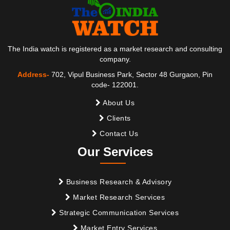
The India watch is registered as a market research and consulting
company.
Address-
702, Vipul Business Park, Sector 48 Gurgaon, Pin
code- 122001.
About Us
Clients
Contact Us
Our Services
Business Research & Advisory
Market Research Services
Strategic Communication Services
Market Entry Services