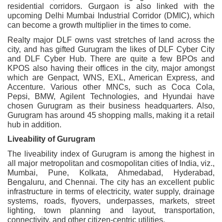
residential corridors. Gurgaon is also linked with the
upcoming Delhi Mumbai Industrial Corridor (DMIC), which
can become a growth multiplier in the times to come.
Realty major DLF owns vast stretches of land across the
city, and has gifted Gurugram the likes of DLF Cyber City
and DLF Cyber Hub. There are quite a few BPOs and
KPOS also having their offices in the city, major amongst
which are Genpact, WNS, EXL, American Express, and
Accenture. Various other MNCs, such as Coca Cola,
Pepsi, BMW, Agilent Technologies, and Hyundai have
chosen Gurugram as their business headquarters. Also,
Gurugram has around 45 shopping malls, making it a retail
hub in addition.
Liveability of Gurugram
The liveability index of Gurugram is among the highest in
all major metropolitan and cosmopolitan cities of India, viz.,
Mumbai, Pune, Kolkata, Ahmedabad, Hyderabad,
Bengaluru, and Chennai. The city has an excellent public
infrastructure in terms of electricity, water supply, drainage
systems, roads, flyovers, underpasses, markets, street
lighting, town planning and layout, transportation,
connectivity, and other citizen-centric utilities.