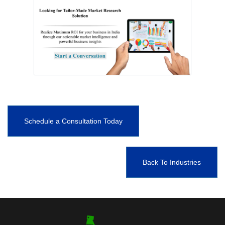
Schedule a Consultation Today
Back To Industries