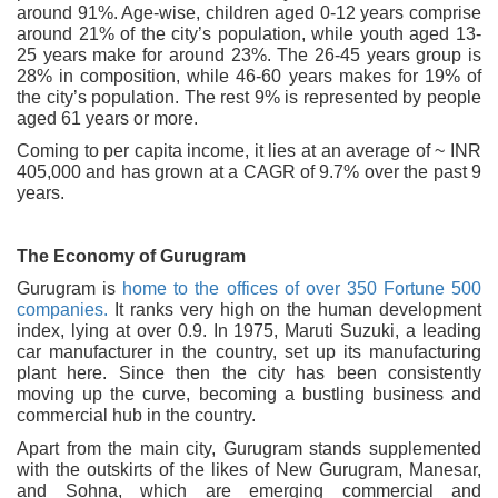
around 91%. Age-wise, children aged 0-12 years comprise
around 21% of the city’s population, while youth aged 13-
25 years make for around 23%. The 26-45 years group is
28% in composition, while 46-60 years makes for 19% of
the city’s population. The rest 9% is represented by people
aged 61 years or more.
Coming to per capita income, it lies at an average of ~ INR
405,000 and has grown at a CAGR of 9.7% over the past 9
years.
The Economy of Gurugram
Gurugram is
home to the offices of over 350 Fortune 500
companies.
It ranks very high on the human development
index, lying at over 0.9. In 1975, Maruti Suzuki, a leading
car manufacturer in the country, set up its manufacturing
plant here. Since then the city has been consistently
moving up the curve, becoming a bustling business and
commercial hub in the country.
Apart from the main city, Gurugram stands supplemented
with the outskirts of the likes of New Gurugram, Manesar,
and Sohna, which are emerging commercial and