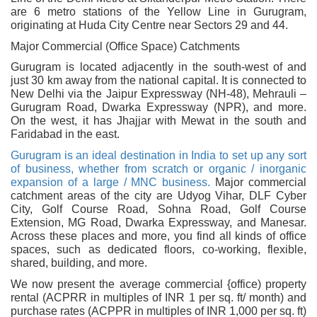
are 6 metro stations of the Yellow Line in Gurugram,
originating at Huda City Centre near Sectors 29 and 44.
Major Commercial (Office Space) Catchments
Gurugram is located adjacently in the south-west of and
just 30 km away from the national capital. It is connected to
New Delhi via the Jaipur Expressway (NH-48), Mehrauli –
Gurugram Road, Dwarka Expressway (NPR), and more.
On the west, it has Jhajjar with Mewat in the south and
Faridabad in the east.
Gurugram is an ideal destination in India to set up any sort
of business, whether from scratch or organic / inorganic
expansion of a large / MNC business.
Major commercial
catchment areas of the city are Udyog Vihar, DLF Cyber
City, Golf Course Road, Sohna Road, Golf Course
Extension, MG Road, Dwarka Expressway, and Manesar.
Across these places and more, you find all kinds of office
spaces, such as dedicated floors, co-working, flexible,
shared, building, and more.
We now present the average commercial {office) property
rental (ACPRR in multiples of INR 1 per sq. ft/ month) and
purchase rates (ACPPR in multiples of INR 1,000 per sq. ft)