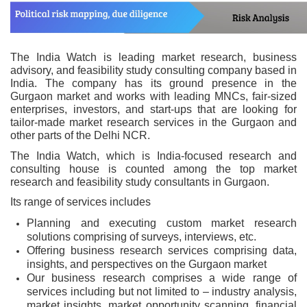
The India Watch is leading market research, business
advisory, and feasibility study consulting company based in
India. The company has its ground presence in the
Gurgaon market and works with leading MNCs, fair-sized
enterprises, investors, and start-ups that are looking for
tailor-made market research services in the Gurgaon and
other parts of the Delhi NCR.
The India Watch, which is India-focused research and
consulting house is counted among the top market
research and feasibility study consultants in Gurgaon.
Its range of services includes
Planning and executing custom market research
solutions comprising of surveys, interviews, etc.
Offering business research services comprising data,
insights, and perspectives on the Gurgaon market
Our business research comprises a wide range of
services including but not limited to – industry analysis,
market insights, market opportunity scanning, financial