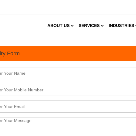
ABOUT US
SERVICES
INDUSTRIES
iry Form