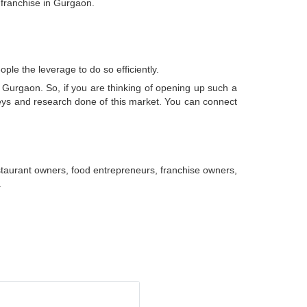
 franchise in Gurgaon.
ple the leverage to do so efficiently.
n Gurgaon. So, if you are thinking of opening up such a
rveys and research done of this market. You can connect
taurant owners, food entrepreneurs, franchise owners,
.