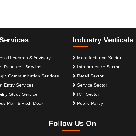
Services
Industry Verticals
ess Research & Advisory
Manufacturing Sector
t Research Services
Infrastructure Sector
egic Communication Services
Retail Sector
t Entry Services
Service Sector
ility Study Service
ICT Sector
ss Plan & Pitch Deck
Public Policy
Follow Us On