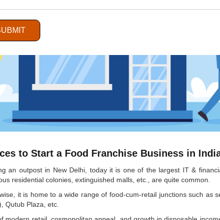
SUBMIT
es to Start a Food Franchise Business in Indi
ng an outpost in New Delhi, today it is one of the largest IT & finan
ous residential colonies, extinguished malls, etc., are quite common.
ikewise, it is home to a wide range of food-cum-retail junctions such 
, Qutub Plaza, etc.
f modern retail, cosmopolitan appeal, and growth in disposable income