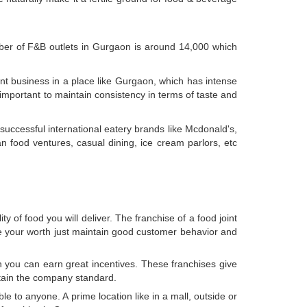
mber of F&B outlets in Gurgaon is around 14,000 which
ant business in a place like Gurgaon, which has intense
is important to maintain consistency in terms of taste and
uccessful international eatery brands like Mcdonald's,
n food ventures, casual dining, ice cream parlors, etc
 of food you will deliver. The franchise of a food joint
ve your worth just maintain good customer behavior and
h you can earn great incentives. These franchises give
ntain the company standard.
le to anyone. A prime location like in a mall, outside or