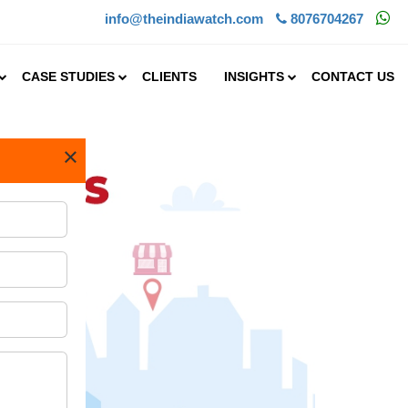
info@theindiawatch.com
8076704267
CASE STUDIES
CLIENTS
INSIGHTS
CONTACT US
×