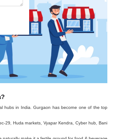
a?
cial hubs in India. Gurgaon has become one of the top
as sec-29, Huda markets, Vyapar Kendra, Cyber hub, Bani
 naturally make it a fertile ground for food & beverage