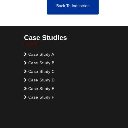
Back To Industries
Case Studies
Case Study A
Case Study B
Case Study C
Case Study D
Case Study E
Case Study F