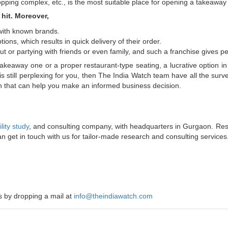
hopping complex, etc., is the most suitable place for opening a takeaway
hit. Moreover,
with known brands.
ions, which results in quick delivery of their order.
or partying with friends or even family, and such a franchise gives peo
takeaway one or a proper restaurant-type seating, a lucrative option i
is still perplexing for you, then The India Watch team have all the su
ion that can help you make an informed business decision.
ility study
, and consulting company, with headquarters in Gurgaon. Res
an get in touch with us for tailor-made research and consulting services
us by dropping a mail at
info@theindiawatch.com