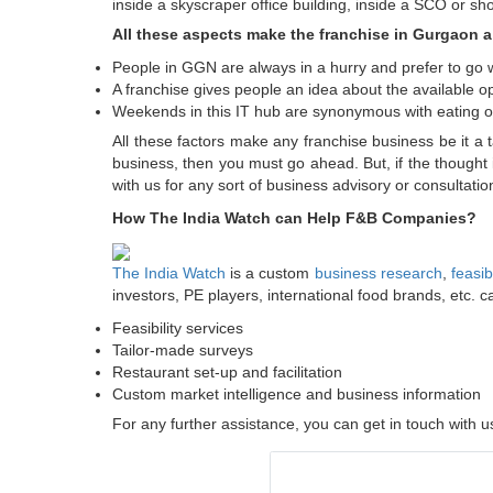
inside a skyscraper office building, inside a SCO or s
All these aspects make the franchise in Gurgaon a 
People in GGN are always in a hurry and prefer to go 
A franchise gives people an idea about the available opt
Weekends in this IT hub are synonymous with eating out 
All these factors make any franchise business be it a 
business, then you must go ahead. But, if the thought 
with us for any sort of business advisory or consultat
How The India Watch can Help F&B Companies?
The India Watch
is a custom
business research
,
feasib
investors, PE players, international food brands, etc. c
Feasibility services
Tailor-made surveys
Restaurant set-up and facilitation
Custom market intelligence and business information
For any further assistance, you can get in touch with 