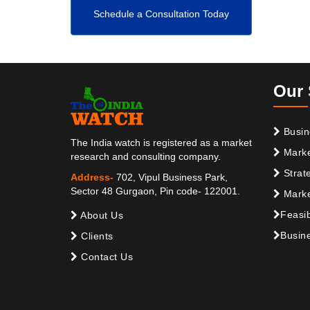
Schedule a Consultation Today
Our 
Busin
The India watch is registered as a market
Marke
research and consulting company.
Strat
Address-
702, Vipul Business Park,
Sector 48 Gurgaon, Pin code- 122001.
Marke
Feasib
About Us
Busine
Clients
Contact Us