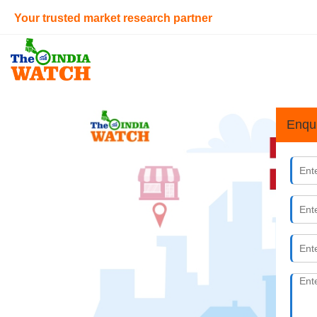
Your trusted market research partner
Enqu