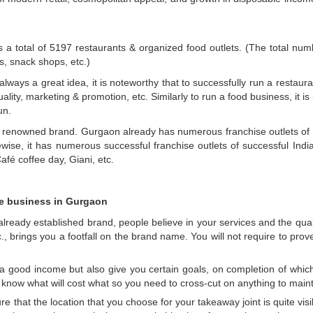
a total of 5197 restaurants & organized food outlets. (The total nu
es, snack shops, etc.)
always a great idea, it is noteworthy that to successfully run a restaur
quality, marketing & promotion, etc. Similarly to run a food business, it 
un.
 a renowned brand. Gurgaon already has numerous franchise outlets of s
se, it has numerous successful franchise outlets of successful India
fé coffee day, Giani, etc.
se business in Gurgaon
ready established brand, people believe in your services and the quality
, brings you a footfall on the brand name. You will not require to pro
a good income but also give you certain goals, on completion of whic
 know what will cost what so you need to cross-cut on anything to mai
e that the location that you choose for your takeaway joint is quite visib