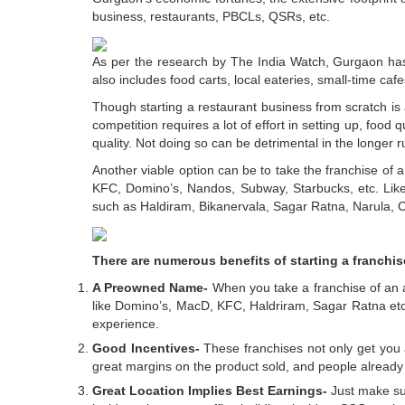
business, restaurants, PBCLs, QSRs, etc.
As per the research by The India Watch, Gurgaon has 
also includes food carts, local eateries, small-time caf
Though starting a restaurant business from scratch is 
competition requires a lot of effort in setting up, food 
quality. Not doing so can be detrimental in the longer r
Another viable option can be to take the franchise of
KFC, Domino’s, Nandos, Subway, Starbucks, etc. Likewi
such as Haldiram, Bikanervala, Sagar Ratna, Narula, Ca
There are numerous benefits of starting a franchi
A Preowned Name-
When you take a franchise of an al
like Domino’s, MacD, KFC, Haldriram, Sagar Ratna etc.
experience.
Good Incentives-
These franchises not only get you 
great margins on the product sold, and people already
Great Location Implies Best Earnings-
Just make sur