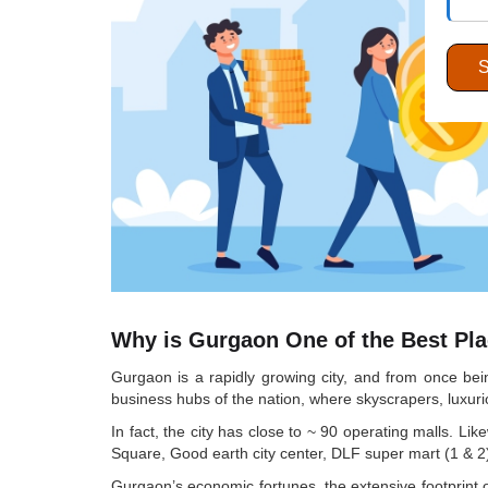
Why is Gurgaon One of the Best Plac
Gurgaon is a rapidly growing city, and from once bei
business hubs of the nation, where skyscrapers, luxuri
In fact, the city has close to ~ 90 operating malls. L
Square, Good earth city center, DLF super mart (1 & 2)
Gurgaon’s economic fortunes, the extensive footprint o