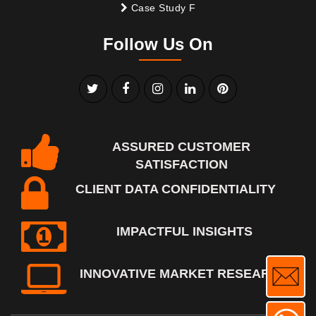
Case Study F
Follow Us On
ASSURED CUSTOMER
SATISFACTION
CLIENT DATA CONFIDENTIALITY
IMPACTFUL INSIGHTS
INNOVATIVE MARKET RESEARCH