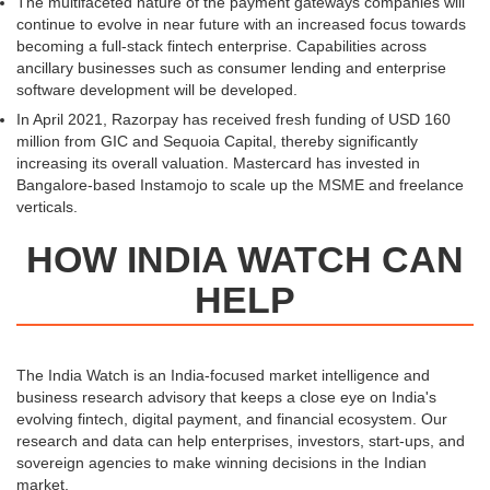
The multifaceted nature of the payment gateways companies will
continue to evolve in near future with an increased focus towards
becoming a full-stack fintech enterprise. Capabilities across
ancillary businesses such as consumer lending and enterprise
software development will be developed.
In April 2021, Razorpay has received fresh funding of USD 160
million from GIC and Sequoia Capital, thereby significantly
increasing its overall valuation. Mastercard has invested in
Bangalore-based Instamojo to scale up the MSME and freelance
verticals.
HOW INDIA WATCH CAN
HELP
The India Watch is an India-focused market intelligence and
business research advisory that keeps a close eye on India's
evolving fintech, digital payment, and financial ecosystem. Our
research and data can help enterprises, investors, start-ups, and
sovereign agencies to make winning decisions in the Indian
market.