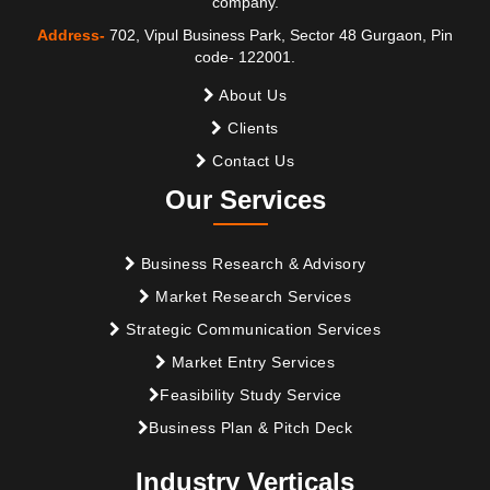
company.
Address-
702, Vipul Business Park, Sector 48 Gurgaon, Pin
code- 122001.
About Us
Clients
Contact Us
Our Services
Business Research & Advisory
Market Research Services
Strategic Communication Services
Market Entry Services
Feasibility Study Service
Business Plan & Pitch Deck
Industry Verticals