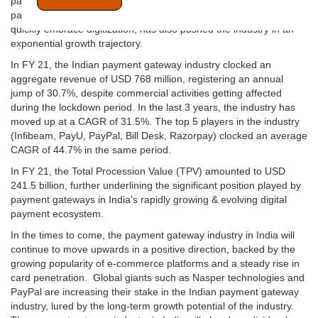
payment gateway adoption in India is on a steep uprise. The
pandemic, which has forced most of the businesses in India to
quickly embrace digitization, has also pushed the industry in an
exponential growth trajectory.
In FY 21, the Indian payment gateway industry clocked an
aggregate revenue of USD 768 million, registering an annual
jump of 30.7%, despite commercial activities getting affected
during the lockdown period. In the last 3 years, the industry has
moved up at a CAGR of 31.5%. The top 5 players in the industry
(Infibeam, PayU, PayPal, Bill Desk, Razorpay) clocked an average
CAGR of 44.7% in the same period.
In FY 21, the Total Procession Value (TPV) amounted to USD
241.5 billion, further underlining the significant position played by
payment gateways in India's rapidly growing & evolving digital
payment ecosystem.
In the times to come, the payment gateway industry in India will
continue to move upwards in a positive direction, backed by the
growing popularity of e-commerce platforms and a steady rise in
card penetration. Global giants such as Nasper technologies and
PayPal are increasing their stake in the Indian payment gateway
industry, lured by the long-term growth potential of the industry.