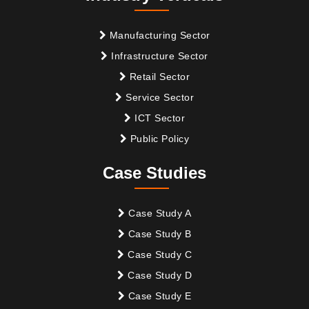
Manufacturing Sector
Infrastructure Sector
Retail Sector
Service Sector
ICT Sector
Public Policy
Case Studies
Case Study A
Case Study B
Case Study C
Case Study D
Case Study E