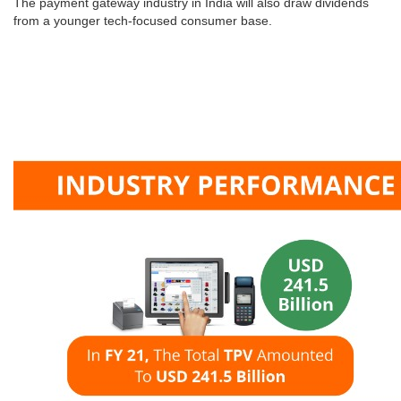
The payment gateway industry in India will also draw dividends
from a younger tech-focused consumer base.