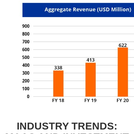
INDUSTRY TRENDS: