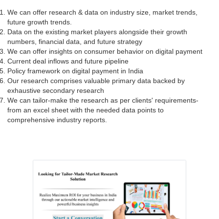
We can offer research & data on industry size, market trends,
future growth trends.
Data on the existing market players alongside their growth
numbers, financial data, and future strategy
We can offer insights on consumer behavior on digital payment
Current deal inflows and future pipeline
Policy framework on digital payment in India
Our research comprises valuable primary data backed by
exhaustive secondary research
We can tailor-make the research as per clients' requirements-
from an excel sheet with the needed data points to
comprehensive industry reports.