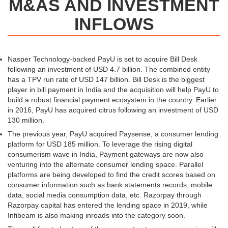
M&AS AND INVESTMENT
INFLOWS
Nasper Technology-backed PayU is set to acquire Bill Desk
following an investment of USD 4.7 billion. The combined entity
has a TPV run rate of USD 147 billion. Bill Desk is the biggest
player in bill payment in India and the acquisition will help PayU to
build a robust financial payment ecosystem in the country. Earlier
in 2016, PayU has acquired citrus following an investment of USD
130 million.
The previous year, PayU acquired Paysense, a consumer lending
platform for USD 185 million. To leverage the rising digital
consumerism wave in India, Payment gateways are now also
venturing into the alternate consumer lending space. Parallel
platforms are being developed to find the credit scores based on
consumer information such as bank statements records, mobile
data, social media consumption data, etc. Razorpay through
Razorpay capital has entered the lending space in 2019, while
Infibeam is also making inroads into the category soon.