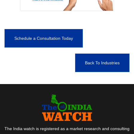
Schedule a Consultation Today
Back To Industries
The India watch is registered as a market research and consulting