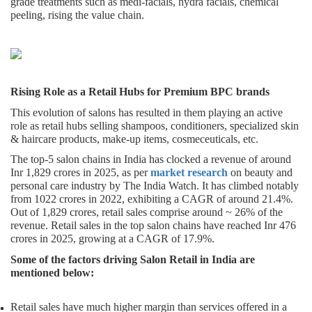
grade treatments such as medi-facials, hydra facials, chemical
peeling, rising the value chain.
Rising Role as a Retail Hubs for Premium BPC brands
This evolution of salons has resulted in them playing an active
role as retail hubs selling shampoos, conditioners, specialized skin
& haircare products, make-up items, cosmeceuticals, etc.
The top-5 salon chains in India has clocked a revenue of around
Inr 1,829 crores in 2025, as per
market research
on beauty and
personal care industry by The India Watch. It has climbed notably
from 1022 crores in 2022, exhibiting a CAGR of around 21.4%.
Out of 1,829 crores, retail sales comprise around ~ 26% of the
revenue. Retail sales in the top salon chains have reached Inr 476
crores in 2025, growing at a CAGR of 17.9%.
Some of the factors driving Salon Retail in India are
mentioned below:
Retail sales have much higher margin than services offered in a