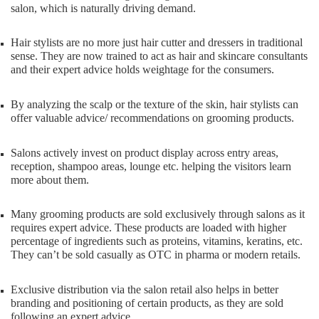
salon, which is naturally driving demand.
Hair stylists are no more just hair cutter and dressers in traditional
sense. They are now trained to act as hair and skincare consultants
and their expert advice holds weightage for the consumers.
By analyzing the scalp or the texture of the skin, hair stylists can
offer valuable advice/ recommendations on grooming products.
Salons actively invest on product display across entry areas,
reception, shampoo areas, lounge etc. helping the visitors learn
more about them.
Many grooming products are sold exclusively through salons as it
requires expert advice. These products are loaded with higher
percentage of ingredients such as proteins, vitamins, keratins, etc.
They can’t be sold casually as OTC in pharma or modern retails.
Exclusive distribution via the salon retail also helps in better
branding and positioning of certain products, as they are sold
following an expert advice.