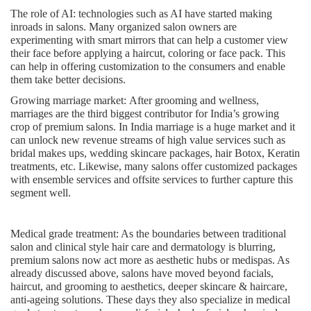
The role of AI:
technologies such as AI have started making
inroads in salons. Many organized salon owners are
experimenting with smart mirrors that can help a customer view
their face before applying a haircut, coloring or face pack. This
can help in offering customization to the consumers and enable
them take better decisions.
Growing marriage market:
After grooming and wellness,
marriages are the third biggest contributor for India’s growing
crop of premium salons. In India marriage is a huge market and it
can unlock new revenue streams of high value services such as
bridal makes ups, wedding skincare packages, hair Botox, Keratin
treatments, etc. Likewise, many salons offer customized packages
with ensemble services and offsite services to further capture this
segment well.
Medical grade treatment
: As the boundaries between traditional
salon and clinical style hair care and dermatology is blurring,
premium salons now act more as aesthetic hubs or medispas. As
already discussed above, salons have moved beyond facials,
haircut, and grooming to aesthetics, deeper skincare & haircare,
anti-ageing solutions. These days they also specialize in medical