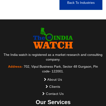
Back To Industries
The India watch is registered as a market research and consulting
company.
Address-
702, Vipul Business Park, Sector 48 Gurgaon, Pin
code- 122001.
About Us
Clients
Contact Us
Our Services