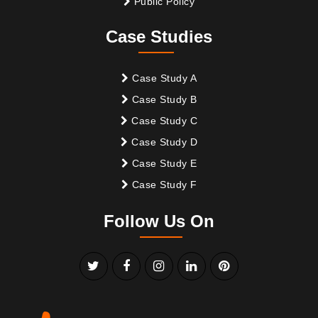
Public Policy
Case Studies
Case Study A
Case Study B
Case Study C
Case Study D
Case Study E
Case Study F
Follow Us On