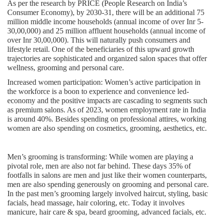
As per the research by PRICE (People Research on India’s
Consumer Economy), by 2030-31, there will be an additional 75
million middle income households (annual income of over Inr 5-
30,00,000) and 25 million affluent households (annual income of
over Inr 30,00,000). This will naturally push consumers and
lifestyle retail. One of the beneficiaries of this upward growth
trajectories are sophisticated and organized salon spaces that offer
wellness, grooming and personal care.
Increased women participation:
Women’s active participation in
the workforce is a boon to experience and convenience led-
economy and the positive impacts are cascading to segments such
as premium salons. As of 2023, women employment rate in India
is around 40%. Besides spending on professional attires, working
women are also spending on cosmetics, grooming, aesthetics, etc.
Men’s grooming is transforming
: While women are playing a
pivotal role, men are also not far behind. These days 35% of
footfalls in salons are men and just like their women counterparts,
men are also spending generously on grooming and personal care.
In the past men’s grooming largely involved haircut, styling, basic
facials, head massage, hair coloring, etc. Today it involves
manicure, hair care & spa, beard grooming, advanced facials, etc.