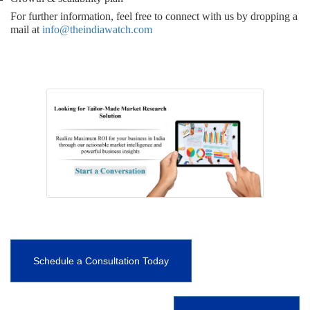
For further information, feel free to connect with us by dropping a
mail at
info@theindiawatch.com
Schedule a Consultation Today