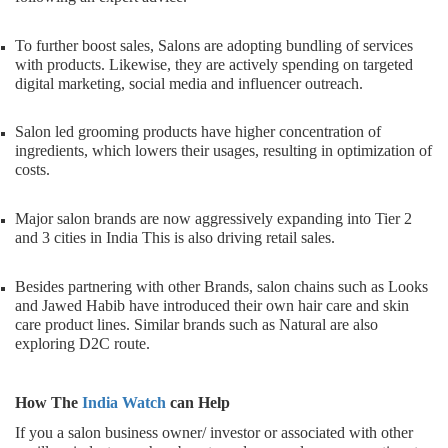
To further boost sales, Salons are adopting bundling of services
with products. Likewise, they are actively spending on targeted
digital marketing, social media and influencer outreach.
Salon led grooming products have higher concentration of
ingredients, which lowers their usages, resulting in optimization of
costs.
Major salon brands are now aggressively expanding into Tier 2
and 3 cities in India This is also driving retail sales.
Besides partnering with other Brands, salon chains such as Looks
and Jawed Habib have introduced their own hair care and skin
care product lines. Similar brands such as Natural are also
exploring D2C route.
How The
India Watch
can Help
If you a salon business owner/ investor or associated with other