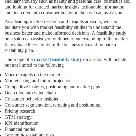
ancillary industry such as beauty and personal care, cosmetics etc.
and looking for curated market insights, actionable information
and deep dive into consumer behavior, then we can assist you.
As a leading market research and insights advisory, we can
facilitate you with market feasibility studies to understand the
business better and make informed decisions. A feasibility study
on a salon can assist you with better understanding of the market
fit, evaluate the viability of the business idea and prepare a
scalability plan.
The scope of a
market feasibility study
on a salon will include
but not limited to the following
Macro insights on the market
Market sizing and future projections
Competitive insights, positioning and market gaps
Deep dive into value chain
Consumer behavior insights
Consumer segmentation, targeting and positioning
Pricing research
GTM strategy
KPI identification
Financial model
Growth & scalability plan