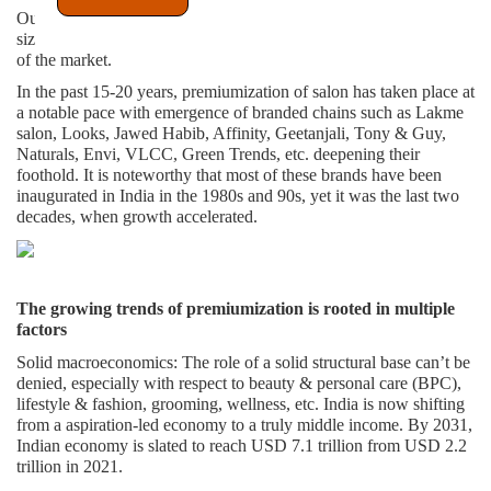
Out of the total size Inr 136,000 crores, premium salon market is
sized at around ~ Inr 10,000- 12,000 crores, a little less than 10%
of the market.
In the past 15-20 years, premiumization of salon has taken place at
a notable pace with emergence of branded chains such as Lakme
salon, Looks, Jawed Habib, Affinity, Geetanjali, Tony & Guy,
Naturals, Envi, VLCC, Green Trends, etc. deepening their
foothold. It is noteworthy that most of these brands have been
inaugurated in India in the 1980s and 90s, yet it was the last two
decades, when growth accelerated.
The growing trends of premiumization is rooted in multiple
factors
Solid macroeconomics
: The role of a solid structural base can’t be
denied, especially with respect to beauty & personal care (BPC),
lifestyle & fashion, grooming, wellness, etc. India is now shifting
from a aspiration-led economy to a truly middle income. By 2031,
Indian economy is slated to reach USD 7.1 trillion from USD 2.2
trillion in 2021.