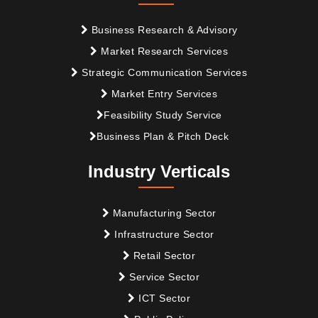
Business Research & Advisory
Market Research Services
Strategic Communication Services
Market Entry Services
Feasibility Study Service
Business Plan & Pitch Deck
Industry Verticals
Manufacturing Sector
Infrastructure Sector
Retail Sector
Service Sector
ICT Sector