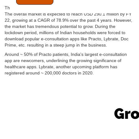
The Indian digital health consultation market is still in its infancy.
The overall market is expected to reach USD 290.1 million by FY
22, growing at a CAGR of 78.9% over the past 4 years. However,
the market has tremendous potential to grow. During the
lockdown period, millions of Indian households were forced to
download popular e-consultation apps like Practo, Lybrate, Doc
Prime, etc. resulting in a steep jump in the business.
Around ~ 50% of Practo patients, India's largest e-consultation
app are newcomers, underlining the growing significance of
healthcare apps. Lybrate, another upcoming platform has
registered around ~ 200,000 doctors in 2020.