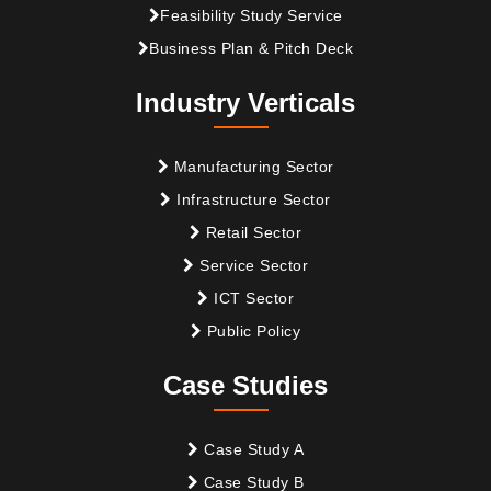
Feasibility Study Service
Business Plan & Pitch Deck
Industry Verticals
Manufacturing Sector
Infrastructure Sector
Retail Sector
Service Sector
ICT Sector
Public Policy
Case Studies
Case Study A
Case Study B