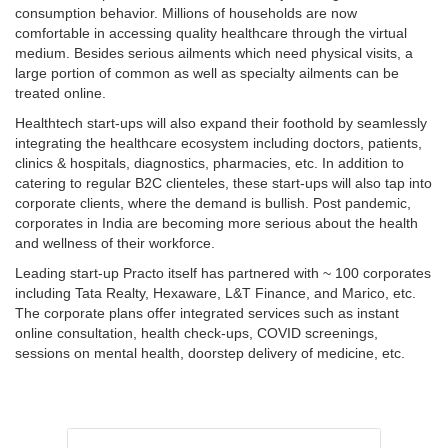
consumption behavior. Millions of households are now
comfortable in accessing quality healthcare through the virtual
medium. Besides serious ailments which need physical visits, a
large portion of common as well as specialty ailments can be
treated online.
Healthtech start-ups will also expand their foothold by seamlessly
integrating the healthcare ecosystem including doctors, patients,
clinics & hospitals, diagnostics, pharmacies, etc. In addition to
catering to regular B2C clienteles, these start-ups will also tap into
corporate clients, where the demand is bullish. Post pandemic,
corporates in India are becoming more serious about the health
and wellness of their workforce.
Leading start-up Practo itself has partnered with ~ 100 corporates
including Tata Realty, Hexaware, L&T Finance, and Marico, etc.
The corporate plans offer integrated services such as instant
online consultation, health check-ups, COVID screenings,
sessions on mental health, doorstep delivery of medicine, etc.