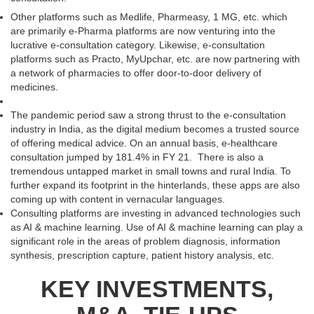
Other platforms such as Medlife, Pharmeasy, 1 MG, etc. which
are primarily e-Pharma platforms are now venturing into the
lucrative e-consultation category. Likewise, e-consultation
platforms such as Practo, MyUpchar, etc. are now partnering with
a network of pharmacies to offer door-to-door delivery of
medicines.
The pandemic period saw a strong thrust to the e-consultation
industry in India, as the digital medium becomes a trusted source
of offering medical advice. On an annual basis, e-healthcare
consultation jumped by 181.4% in FY 21. There is also a
tremendous untapped market in small towns and rural India. To
further expand its footprint in the hinterlands, these apps are also
coming up with content in vernacular languages.
Consulting platforms are investing in advanced technologies such
as AI & machine learning. Use of AI & machine learning can play a
significant role in the areas of problem diagnosis, information
synthesis, prescription capture, patient history analysis, etc.
KEY INVESTMENTS,