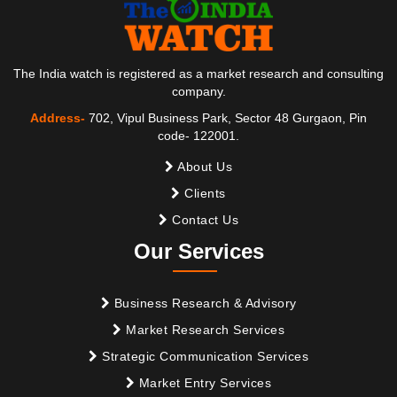
The India watch is registered as a market research and consulting
company.
Address-
702, Vipul Business Park, Sector 48 Gurgaon, Pin
code- 122001.
About Us
Clients
Contact Us
Our Services
Business Research & Advisory
Market Research Services
Strategic Communication Services
Market Entry Services