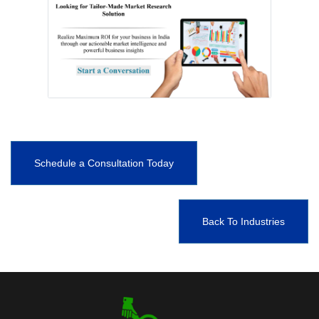
Schedule a Consultation Today
Back To Industries