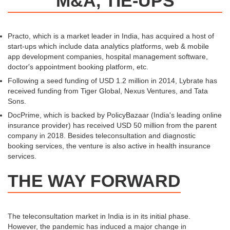
M&A, TIE-UPS
Practo, which is a market leader in India, has acquired a host of
start-ups which include data analytics platforms, web & mobile
app development companies, hospital management software,
doctor's appointment booking platform, etc.
Following a seed funding of USD 1.2 million in 2014, Lybrate has
received funding from Tiger Global, Nexus Ventures, and Tata
Sons.
DocPrime, which is backed by PolicyBazaar (India's leading online
insurance provider) has received USD 50 million from the parent
company in 2018. Besides teleconsultation and diagnostic
booking services, the venture is also active in health insurance
services.
THE WAY FORWARD
The teleconsultation market in India is in its initial phase.
However, the pandemic has induced a major change in