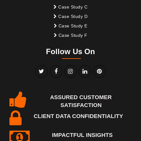
Case Study C
Case Study D
Case Study E
Case Study F
Follow Us On
ASSURED CUSTOMER
SATISFACTION
CLIENT DATA CONFIDENTIALITY
IMPACTFUL INSIGHTS