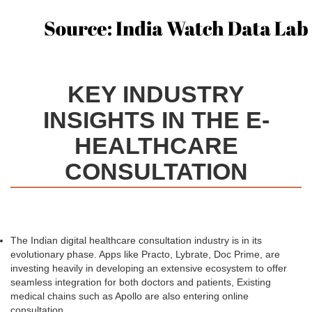
KEY INDUSTRY
INSIGHTS IN THE E-
HEALTHCARE
CONSULTATION
The Indian digital healthcare consultation industry is in its
evolutionary phase. Apps like Practo, Lybrate, Doc Prime, are
investing heavily in developing an extensive ecosystem to offer
seamless integration for both doctors and patients, Existing
medical chains such as Apollo are also entering online
consultation.