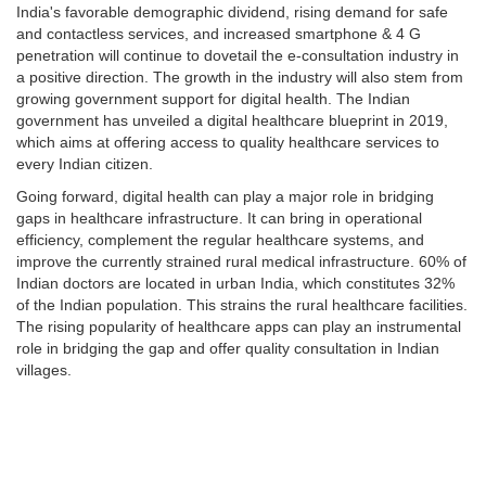
India's favorable demographic dividend, rising demand for safe
and contactless services, and increased smartphone & 4 G
penetration will continue to dovetail the e-consultation industry in
a positive direction. The growth in the industry will also stem from
growing government support for digital health. The Indian
government has unveiled a digital healthcare blueprint in 2019,
which aims at offering access to quality healthcare services to
every Indian citizen.
Going forward, digital health can play a major role in bridging
gaps in healthcare infrastructure. It can bring in operational
efficiency, complement the regular healthcare systems, and
improve the currently strained rural medical infrastructure. 60% of
Indian doctors are located in urban India, which constitutes 32%
of the Indian population. This strains the rural healthcare facilities.
The rising popularity of healthcare apps can play an instrumental
role in bridging the gap and offer quality consultation in Indian
villages.