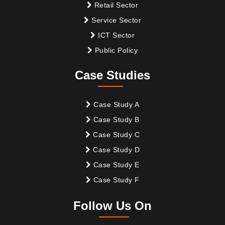
Retail Sector
Service Sector
ICT Sector
Public Policy
Case Studies
Case Study A
Case Study B
Case Study C
Case Study D
Case Study E
Case Study F
Follow Us On