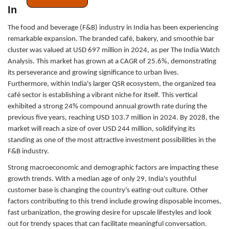
India’s Growing Branded F&B Businesses
The food and beverage (F&B) industry in India has been experiencing
remarkable expansion. The branded café, bakery, and smoothie bar
cluster was valued at USD 697 million in 2024, as per The India Watch
Analysis. This market has grown at a CAGR of 25.6%, demonstrating
its perseverance and growing significance to urban lives.
Furthermore, within India's larger QSR ecosystem, the organized tea
café sector is establishing a vibrant niche for itself. This vertical
exhibited a strong 24% compound annual growth rate during the
previous five years, reaching USD 103.7 million in 2024. By 2028, the
market will reach a size of over USD 244 million, solidifying its
standing as one of the most attractive investment possibilities in the
F&B industry.
Strong macroeconomic and demographic factors are impacting these
growth trends. With a median age of only 29, India's youthful
customer base is changing the country's eating-out culture. Other
factors contributing to this trend include growing disposable incomes,
fast urbanization, the growing desire for upscale lifestyles and look
out for trendy spaces that can facilitate meaningful conversation.