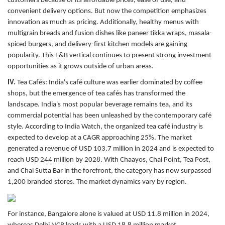
customers because of its affordable prices, ease of use, and
convenient delivery options. But now the competition emphasizes
innovation as much as pricing. Additionally, healthy menus with
multigrain breads and fusion dishes like paneer tikka wraps, masala-
spiced burgers, and delivery-first kitchen models are gaining
popularity. This F&B vertical continues to present strong investment
opportunities as it grows outside of urban areas.
IV.
Tea Cafés:
India's café culture was earlier dominated by coffee
shops, but the emergence of tea cafés has transformed the
landscape. India's most popular beverage remains tea, and its
commercial potential has been unleashed by the contemporary café
style. According to India Watch, the organized tea café industry is
expected to develop at a CAGR approaching 25%. The market
generated a revenue of USD 103.7 million in 2024 and is expected to
reach USD 244 million by 2028. With Chaayos, Chai Point, Tea Post,
and Chai Sutta Bar in the forefront, the category has now surpassed
1,200 branded stores. The market dynamics vary by region.
For instance, Bangalore alone is valued at USD 11.8 million in 2024,