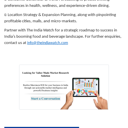
preferences in health, wellness, and experience-driven dining.
ü
Location Strategy & Expansion Planning, along with pinpointing
profitable cities, malls, and micro-markets.
Partner with The India Watch for a strategic roadmap to success in
India’s booming food and beverage landscape. For further enquiries,
contact us at
info@theindiawatch.com