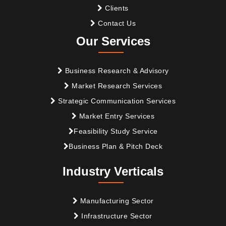
Clients
Contact Us
Our Services
Business Research & Advisory
Market Research Services
Strategic Communication Services
Market Entry Services
Feasibility Study Service
Business Plan & Pitch Deck
Industry Verticals
Manufacturing Sector
Infrastructure Sector