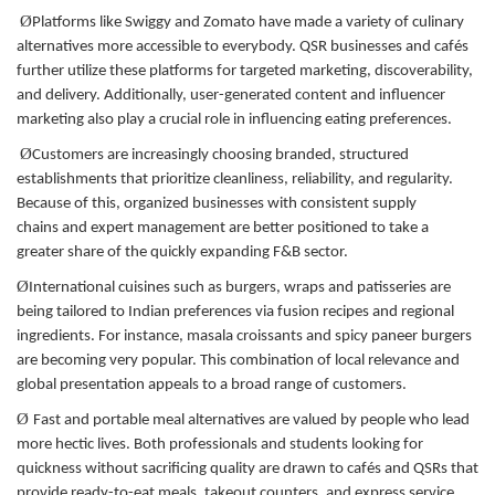
Ø
Platforms like Swiggy and Zomato have made a variety of culinary
alternatives more accessible to everybody. QSR businesses and cafés
further utilize these platforms for targeted marketing, discoverability,
and delivery. Additionally, user-generated content and influencer
marketing also play a crucial role in influencing eating preferences.
Ø
Customers are increasingly choosing branded, structured
establishments that prioritize cleanliness, reliability, and regularity.
Because of this, organized businesses with consistent supply
chains and expert management are better positioned to take a
greater share of the quickly expanding F&B sector.
Ø
International cuisines such as burgers, wraps and patisseries are
being tailored to Indian preferences via fusion recipes and regional
ingredients. For instance, masala croissants and spicy paneer burgers
are becoming very popular. This combination of local relevance and
global presentation appeals to a broad range of customers.
Ø
Fast and portable meal alternatives are valued by people who lead
more hectic lives. Both professionals and students looking for
quickness without sacrificing quality are drawn to cafés and QSRs that
provide ready-to-eat meals, takeout counters, and express service