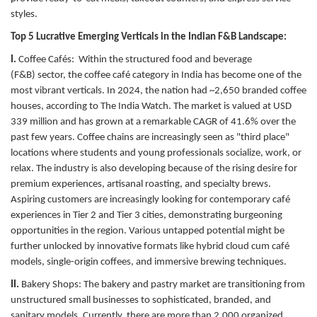
styles.
Top 5 Lucrative Emerging Verticals in the Indian F&B Landscape:
I.
Coffee Cafés:
Within the structured food and beverage
(F&B) sector, the coffee café category in India has become one of the
most vibrant verticals. In 2024, the nation had ~2,650 branded coffee
houses, according to The India Watch. The market is valued at USD
339 million and has grown at a remarkable CAGR of 41.6% over the
past few years. Coffee chains are increasingly seen as "third place"
locations where students and young professionals socialize, work, or
relax. The industry is also developing because of the rising desire for
premium experiences, artisanal roasting, and specialty brews.
Aspiring customers are increasingly looking for contemporary café
experiences in Tier 2 and Tier 3 cities, demonstrating burgeoning
opportunities in the region. Various untapped potential might be
further unlocked by innovative formats like hybrid cloud cum café
models, single-origin coffees, and immersive brewing techniques.
II.
Bakery Shops:
The bakery and pastry market are transitioning from
unstructured small businesses to sophisticated, branded, and
sanitary models. Currently, there are more than 2,000 organized