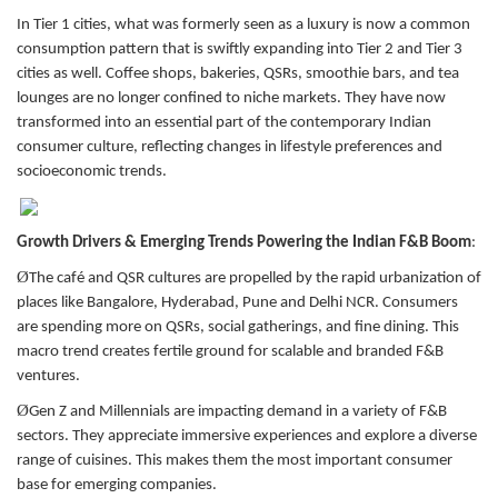
In Tier 1 cities, what was formerly seen as a luxury is now a common
consumption pattern that is swiftly expanding into Tier 2 and Tier 3
cities as well. Coffee shops, bakeries, QSRs, smoothie bars, and tea
lounges are no longer confined to niche markets. They have now
transformed into an essential part of the contemporary Indian
consumer culture, reflecting changes in lifestyle preferences and
socioeconomic trends.
Growth Drivers & Emerging Trends Powering the Indian F&B Boom
:
Ø
The café and QSR cultures are propelled by the rapid urbanization of
places like Bangalore, Hyderabad, Pune and Delhi NCR. Consumers
are spending more on QSRs, social gatherings, and fine dining. This
macro trend creates fertile ground for scalable and branded F&B
ventures.
Ø
Gen Z and Millennials are impacting demand in a variety of F&B
sectors. They appreciate immersive experiences and explore a diverse
range of cuisines. This makes them the most important consumer
base for emerging companies.