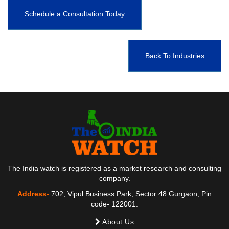
Schedule a Consultation Today
Back To Industries
The India watch is registered as a market research and consulting
company.
Address-
702, Vipul Business Park, Sector 48 Gurgaon, Pin
code- 122001.
About Us