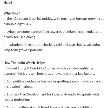
Help?
Why Now?
ü
The F&B sector is scaling quickly, with organized formats growing at
a double-digit CAGR.
ü
Urban consumers are shifting towards premium, experiential, and
health-focused dining.
ü
Institutional investors are backing café and QSR chains, validating
long-term growth potential.
How The India Watch Helps:
ü
Market Sizing & Feasibility Studies, which include identifying
demand, TAM, growth hotspots, and various other key factors.
ü
Competitive Landscape Analysis in spotting gaps and white spaces
in crowded markets.
ü
Business Plan Development for investor-friendly blueprints with
robust projections.
ü
Consumer Behaviour & Trend Forecasting to predict shifting