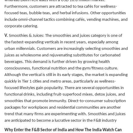
whereas Delhi NCR leads with a USD 18.8 million market.
Furthermore, customers are attracted to tea cafés for wellness-
focused teas, bubble teas, and herbal infusions. Other opportunities
include omni-channel tactics combining cafés, vending machines, and
corporate catering.
V.
Smoothies & Juices:
The smoothies and juices category is one of
the fastest-expanding verticals in recent years, especially among
urban millennials. Customers are increasingly selecting smoothies and
juices as wholesome and rejuvenating substitutes for carbonated
beverages. This demand is further driven by growing health
consciousness, functional nutrition and the gym/fitness culture.
Although the vertical is still in its early stages, the market is expanding
quickly in Tier 1 cities and metro areas, particularly as wellness-
focused lifestyles gain popularity. There are several opportunities in
functional drinks, including fruit-superfood mixes, detox juices, and
smoothies that promote immunity. Direct-to-consumer subscription
packages for workplaces and residential communities are another
trend that many firms are experimenting with. Smoothies and juices
are anticipated to become a lucrative sector in the F&B industry
Why Enter the F&B Sector of India and How The India Watch Can