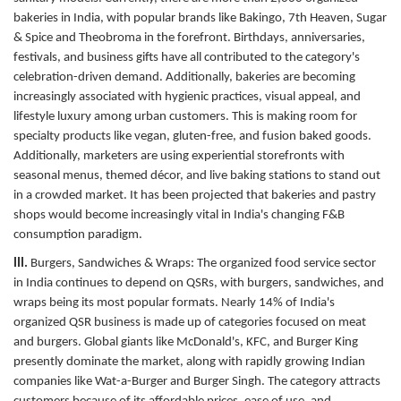
bakeries in India, with popular brands like Bakingo, 7th Heaven, Sugar
& Spice and Theobroma in the forefront. Birthdays, anniversaries,
festivals, and business gifts have all contributed to the category's
celebration-driven demand. Additionally, bakeries are becoming
increasingly associated with hygienic practices, visual appeal, and
lifestyle luxury among urban customers. This is making room for
specialty products like vegan, gluten-free, and fusion baked goods.
Additionally, marketers are using experiential storefronts with
seasonal menus, themed décor, and live baking stations to stand out
in a crowded market. It has been projected that bakeries and pastry
shops would become increasingly vital in India's changing F&B
consumption paradigm.
III.
Burgers, Sandwiches & Wraps:
The organized food service sector
in India continues to depend on QSRs, with burgers, sandwiches, and
wraps being its most popular formats. Nearly 14% of India's
organized QSR business is made up of categories focused on meat
and burgers. Global giants like McDonald's, KFC, and Burger King
presently dominate the market, along with rapidly growing Indian
companies like Wat-a-Burger and Burger Singh. The category attracts