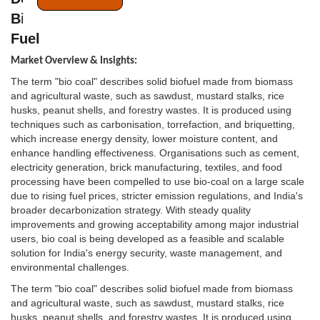
Bio Coal is the Next Frontier for Industrial
Fuel
Market Overview & Insights:
The term "bio coal" describes solid biofuel made from biomass
and agricultural waste, such as sawdust, mustard stalks, rice
husks, peanut shells, and forestry wastes. It is produced using
techniques such as carbonisation, torrefaction, and briquetting,
which increase energy density, lower moisture content, and
enhance handling effectiveness. Organisations such as cement,
electricity generation, brick manufacturing, textiles, and food
processing have been compelled to use bio-coal on a large scale
due to rising fuel prices, stricter emission regulations, and India's
broader decarbonization strategy. With steady quality
improvements and growing acceptability among major industrial
users, bio coal is being developed as a feasible and scalable
solution for India's energy security, waste management, and
environmental challenges.
The term "bio coal" describes solid biofuel made from biomass
and agricultural waste, such as sawdust, mustard stalks, rice
husks, peanut shells, and forestry wastes. It is produced using