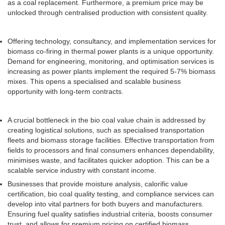
as a coal replacement. Furthermore, a premium price may be
unlocked through centralised production with consistent quality.
Offering technology, consultancy, and implementation services for
biomass co-firing in thermal power plants is a unique opportunity.
Demand for engineering, monitoring, and optimisation services is
increasing as power plants implement the required 5-7% biomass
mixes. This opens a specialised and scalable business
opportunity with long-term contracts.
A crucial bottleneck in the bio coal value chain is addressed by
creating logistical solutions, such as specialised transportation
fleets and biomass storage facilities. Effective transportation from
fields to processors and final consumers enhances dependability,
minimises waste, and facilitates quicker adoption. This can be a
scalable service industry with constant income.
Businesses that provide moisture analysis, calorific value
certification, bio coal quality testing, and compliance services can
develop into vital partners for both buyers and manufacturers.
Ensuring fuel quality satisfies industrial criteria, boosts consumer
trust, and allows for premium pricing on certified biomass