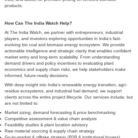
products.
How Can The India Watch Help?
At The India Watch, we partner with entrepreneurs, industrial
players, and investors exploring opportunities in India’s fast-
evolving bio coal and biomass energy ecosystem. We provide
actionable intelligence and strategic clarity that enables confident
market entry and long-term scalability. From understanding
demand drivers and policy incentives to evaluating plant
economics and supply chain risks, we help stakeholders make
informed, future-ready decisions.
With deep insight into India’s renewable energy transition, agri-
residue ecosystems, and industrial fuel demand, we support
clients across the entire project lifecycle. Our services include, but
are not limited to:
Market sizing, demand forecasting & price benchmarking
Competitive assessment & value chain analysis
Feasibility studies & plant location advisory
Raw material sourcing & supply chain strategy
Go-to-market & offtake strategy (B2B & institutional buyers)