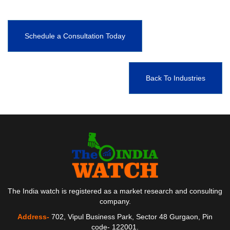
Schedule a Consultation Today
Back To Industries
The India watch is registered as a market research and consulting
company.
Address-
702, Vipul Business Park, Sector 48 Gurgaon, Pin
code- 122001.