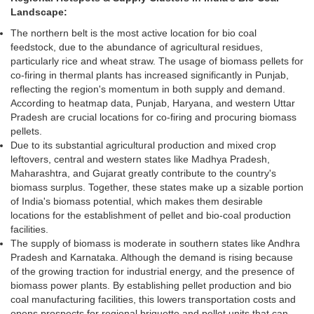
Landscape:
The northern belt is the most active location for bio coal
feedstock, due to the abundance of agricultural residues,
particularly rice and wheat straw. The usage of biomass pellets for
co-firing in thermal plants has increased significantly in Punjab,
reflecting the region's momentum in both supply and demand.
According to heatmap data, Punjab, Haryana, and western Uttar
Pradesh are crucial locations for co-firing and procuring biomass
pellets.
Due to its substantial agricultural production and mixed crop
leftovers, central and western states like Madhya Pradesh,
Maharashtra, and Gujarat greatly contribute to the country's
biomass surplus. Together, these states make up a sizable portion
of India's biomass potential, which makes them desirable
locations for the establishment of pellet and bio-coal production
facilities.
The supply of biomass is moderate in southern states like Andhra
Pradesh and Karnataka. Although the demand is rising because
of the growing traction for industrial energy, and the presence of
biomass power plants. By establishing pellet production and bio
coal manufacturing facilities, this lowers transportation costs and
opens prospects for regional briquette and pellet units that can