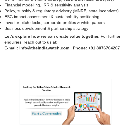
Financial modelling, IRR & sensitivity analysis
Policy, subsidy & regulatory advisory (MNRE, state incentives)
ESG impact assessment & sustainability positioning
Investor pitch decks, corporate profiles & white papers
Business development & partnership strategy
Let’s explore how we can create value together.
For further
enquiries, reach out to us at:
E-mail: info@theindiawatch.com
|
Phone: +91
8076704267