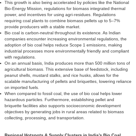
This growth is also being accelerated by policies like the National
Bio-Energy Mission, regulations for biomass integrated thermal
power, and incentives for using agri-residues. Regulations
requiring coal plants to combine biomass pellets up to 5–7%
provide producers with a stable market.
Bio coal is carbon-neutral throughout its existence. As Indian
companies encounter increasing environmental regulations, the
adoption of bio coal helps reduce Scope 1 emissions, making
industrial processes more environmentally friendly and compliant
with regulations.
On an annual basis, India produces more than 500 million tons of
agricultural biomass. This extensive base of feedstock, including
peanut shells, mustard stalks, and rice husks, allows for the
scalable manufacturing of pellets and briquettes, lowering reliance
on imported fuels.
When compared to fossil coal, the use of bio coal helps lower
hazardous particles. Furthermore, establishing pellet and
briquette facilities also supports socioeconomic development
objectives by generating jobs in rural areas related to biomass
collecting, processing, and transportation.
Regional Hotspots & Supply Clusters in India’s Bio Coal