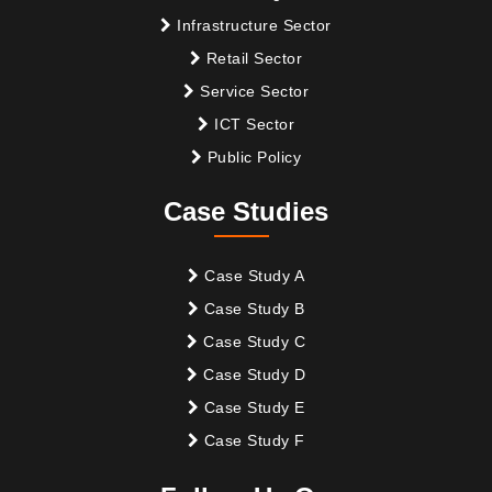
Infrastructure Sector
Retail Sector
Service Sector
ICT Sector
Public Policy
Case Studies
Case Study A
Case Study B
Case Study C
Case Study D
Case Study E
Case Study F