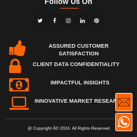
Follow Us On
ASSURED CUSTOMER
SATISFACTION
CLIENT DATA CONFIDENTIALITY
IMPACTFUL INSIGHTS
INNOVATIVE MARKET RESEARCH
@ Copyright Â© 2024. All Rights Reserved