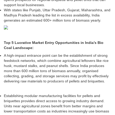
support local businesses.
With states like Punjab, Uttar Pradesh, Gujarat, Maharashtra, and
Madhya Pradesh leading the list in excess availability, India
generates an estimated 600+ million tons of biomass yearly.
Top 5 Lucrative Market Entry Opportunities in India’s Bio
Coal Landscape:
A high-impact entrance point can be the establishment of strong
feedstock networks, which combine agricultural leftovers like rice
husk, mustard stalks, and peanut shells. Since India produces
more than 600 million tons of biomass annually, organised
collecting, grading, and storage services may profit by effectively
delivering raw materials to producers of pellets and briquettes.
Establishing modular manufacturing facilities for pellets and
briquettes provides direct access to growing industry demand.
Units near agricultural zones benefit from better margins and
lower transportation costs as industries increasingly use biomass