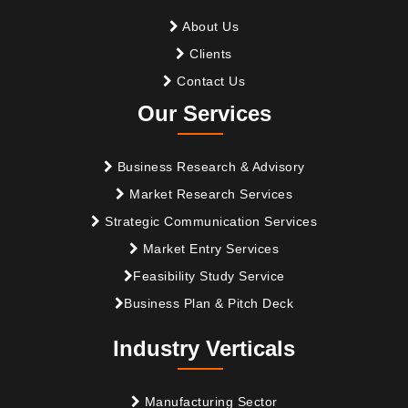
About Us
Clients
Contact Us
Our Services
Business Research & Advisory
Market Research Services
Strategic Communication Services
Market Entry Services
Feasibility Study Service
Business Plan & Pitch Deck
Industry Verticals
Manufacturing Sector