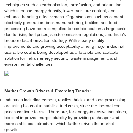
techniques such as carbonisation, torrefaction, and briquetting,
which increase energy density, lower moisture content, and
enhance handling effectiveness. Organisations such as cement,
electricity generation, brick manufacturing, textiles, and food
processing have been compelled to use bio-coal on a large scale
due to rising fuel prices, stricter emission regulations, and India's
broader decarbonization strategy. With steady quality
improvements and growing acceptability among major industrial
users, bio coal is being developed as a feasible and scalable
solution for India's energy security, waste management, and
environmental challenges.
Market Growth Drivers & Emerging Trends:
Industries including cement, textiles, bricks, and food processing
are using bio coal to stabilise fuel costs, since the thermal coal
prices continue to rise. Therefore, for energy-intensive industries,
bio coal improves margin stability by providing a cheaper and
more stable cost structure, which further drives the market
growth.