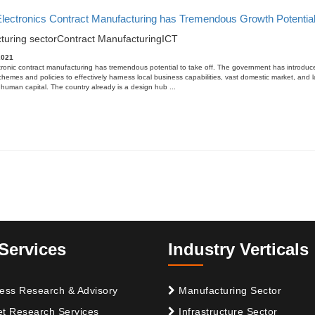
 Electronics Contract Manufacturing has Tremendous Growth Potentia
turing sector
Contract Manufacturing
ICT
2021
tronic contract manufacturing has tremendous potential to take off. The government has introduc
schemes and policies to effectively harness local business capabilities, vast domestic market, and 
human capital. The country already is a design hub ...
Services
Industry Verticals
ess Research & Advisory
Manufacturing Sector
t Research Services
Infrastructure Sector