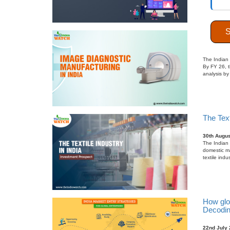
Indigen
27th Sept
The Indian 
By FY 26, t
analysis by
The Text
30th Augus
The Indian t
domestic m
textile indu
How glo
Decodin
22nd July