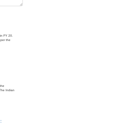
ndia
 in FY 20.
 per the
 the
The Indian
: