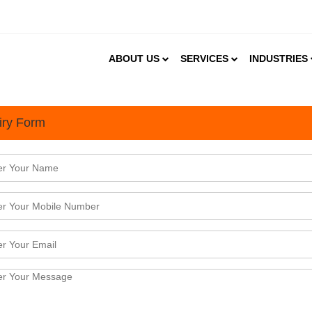
ABOUT US
SERVICES
INDUSTRIES
iry Form
uld International Manufacturers Outsource Their Operation to India?
mber 2022
tional manufacturers, outsourcing their operations to India comes with many benefits. India which i
rhouse is now aggressively building capacity across a host of industrial segments such as autom
p; apparel, heavy engineering, defense and aviation, s ...
ts of Conducting a Feasibility Study
mber 2022
lity study is an important exercise that should be undertaken before starting a business. Running
ot of capital and time and hence it is essential to learn the viability and sustainability of a business
analysis helps to learn more about the same.A fe ...