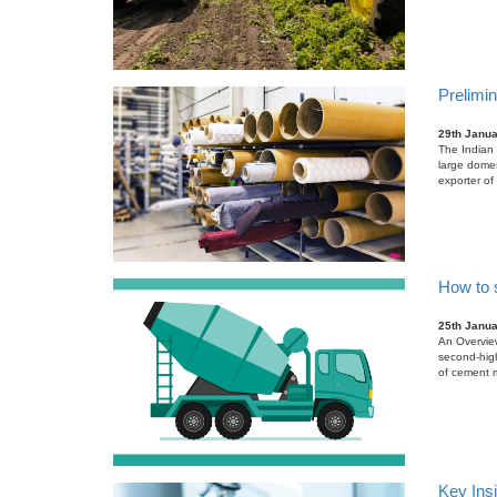
Prelimin
29th Janu
The Indian 
large domes
exporter of 
How to 
25th Janu
An Overview
second-high
of cement m
Key Ins