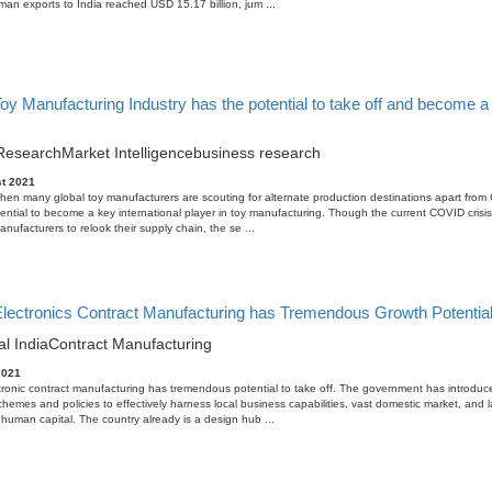
an exports to India reached USD 15.17 billion, jum ...
Toy Manufacturing Industry has the potential to take off and become a 
Research
Market Intelligence
business research
t 2021
when many global toy manufacturers are scouting for alternate production destinations apart from 
ential to become a key international player in toy manufacturing. Though the current COVID crisis 
nufacturers to relook their supply chain, the se ...
 Electronics Contract Manufacturing has Tremendous Growth Potentia
al India
Contract Manufacturing
2021
tronic contract manufacturing has tremendous potential to take off. The government has introduc
schemes and policies to effectively harness local business capabilities, vast domestic market, and 
human capital. The country already is a design hub ...