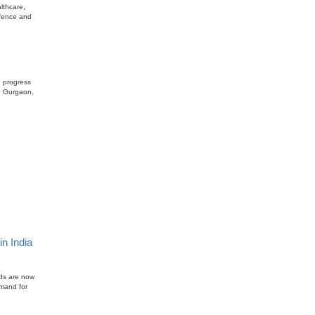
lthcare,
efence and
e progress
n, Gurgaon,
n India
lds are now
emand for