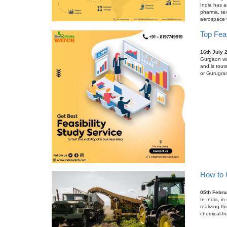
India has a
pharma, tex
aerospace wh
Top Feas
16th July 
Gurgaon was
and is tout
or Gurugram
How to C
05th Febru
In India, i
realizing t
chemical-fr