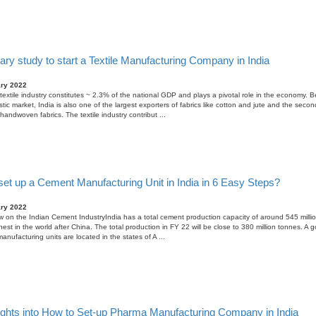
ary study to start a Textile Manufacturing Company in India
ary 2022
textile industry constitutes ~ 2.3% of the national GDP and plays a pivotal role in the economy. B
tic market, India is also one of the largest exporters of fabrics like cotton and jute and the secon
handwoven fabrics. The textile industry contribut ...
set up a Cement Manufacturing Unit in India in 6 Easy Steps?
ary 2022
 on the Indian Cement IndustryIndia has a total cement production capacity of around 545 millio
est in the world after China. The total production in FY 22 will be close to 380 million tonnes. A
anufacturing units are located in the states of A ...
ights into How to Set-up Pharma Manufacturing Company in India