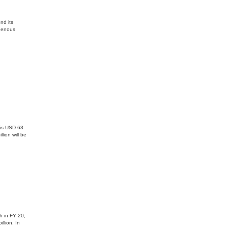
nd its
igenous
 is USD 63
lion will be
h in FY 20,
llion. In