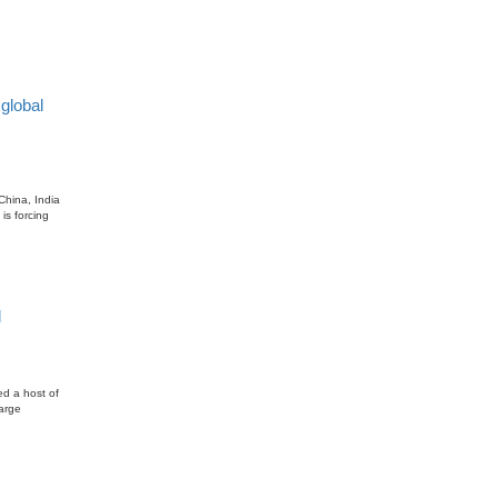
global
China, India
is forcing
l
ed a host of
large