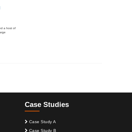
l
ed a host of
large
Case Studies
Case Study A
Case Study B