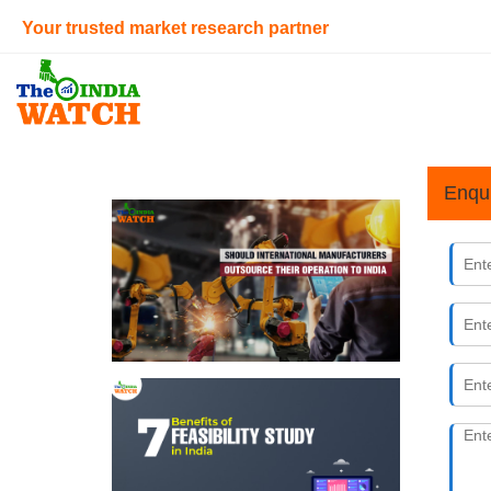
Your trusted market research partner
Enqu
Why Sho
22nd Nove
For interna
sector powe
fashion &am
7 Benefi
14th Nove
The feasibi
requires a l
feasibility 