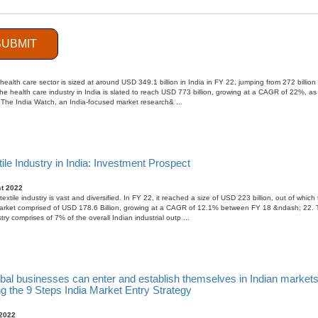
SUBMIT
ous businesses should focus on Image Diagnostic Manufacturing in I
ember 2022
health care sector is sized at around USD 349.1 billion in India in FY 22, jumping from 272 billion
he health care industry in India is slated to reach USD 773 billion, growing at a CAGR of 22%, as
 The India Watch, an India-focused market research& ...
ile Industry in India: Investment Prospect
t 2022
extile industry is vast and diversified. In FY 22, it reached a size of USD 223 billion, out of which
arket comprised of USD 178.6 Billion, growing at a CAGR of 12.1% between FY 18 &ndash; 22. 
stry comprises of 7% of the overall Indian industrial outp ...
bal businesses can enter and establish themselves in Indian markets
g the 9 Steps India Market Entry Strategy
 2022