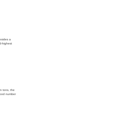
esides a
d-highest
n tons, the
 good number