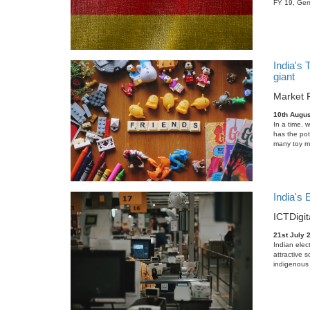
FY 19, Germ
India's 
giant
Market 
10th Augus
In a time, 
has the pot
many toy ma
India's
ICT
Digit
21st July 
Indian elec
attractive 
indigenous 