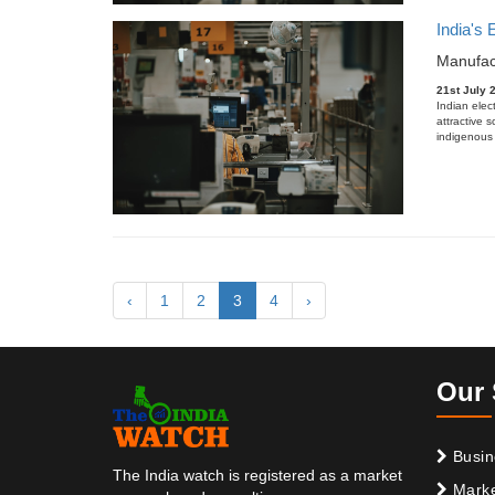
India's
Manufac
21st July 
Indian elec
attractive 
indigenous 
‹
1
2
3
4
›
Our 
Busin
The India watch is registered as a market
Marke