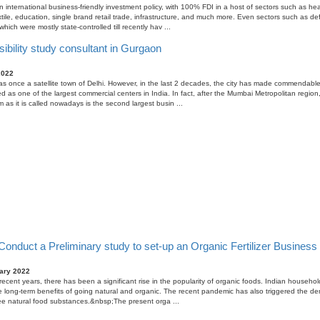
n international business-friendly investment policy, with 100% FDI in a host of sectors such as hea
tile, education, single brand retail trade, infrastructure, and much more. Even sectors such as d
ich were mostly state-controlled till recently hav ...
ibility study consultant in Gurgaon
2022
 once a satellite town of Delhi. However, in the last 2 decades, the city has made commendabl
ed as one of the largest commercial centers in India. In fact, after the Mumbai Metropolitan regio
 as it is called nowadays is the second largest busin ...
onduct a Preliminary study to set-up an Organic Fertilizer Business i
ary 2022
n recent years, there has been a significant rise in the popularity of organic foods. Indian househo
he long-term benefits of going natural and organic. The recent pandemic has also triggered the d
ee natural food substances.&nbsp;The present orga ...