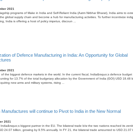
mber 2021
lagship programs of Make in India and Self-Reliant India (Aatm Nirbhar Bharat), India aims to exte
n the global supply chain and become a hub for manufacturing activities. To further incentivize ind
g, India is offering a host of policy impetus, discoun ...
zation of Defence Manufacturing in India: An Opportunity for Global
tures
mber 2021
e of the biggest defence markets in the world. In the current fiscal, India&rsquo;s defence budget
counting for 13.7% of the total budgetary allocation by the Government of India (GOI) USD 18.48 bil
quiring new arms and military systems, rising ...
anufactures will continue to Pivot to India in the New Normal
er 2021
India&rsquo;s biggest partner in the EU. The bilateral trade b/w the two nations reached its zenit
D 24.07 billion, growing by 9.5% annually. In FY 21, the bilateral trade amounted to USD 21.07 bi