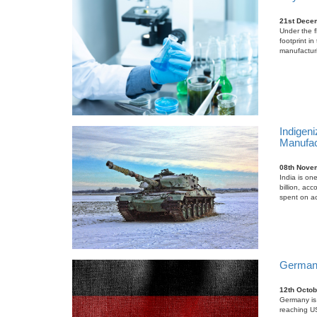
21st Dece
Under the f
footprint i
manufacturin
Indigeni
Manufac
08th Nove
India is on
billion, ac
spent on ac
German M
12th Octob
Germany is 
reaching US