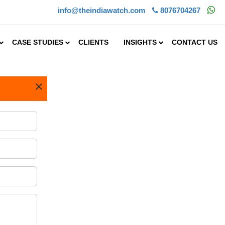
info@theindiawatch.com
8076704267
CASE STUDIES
CLIENTS
INSIGHTS
CONTACT US
×
s a service
otive,
 a business
. A