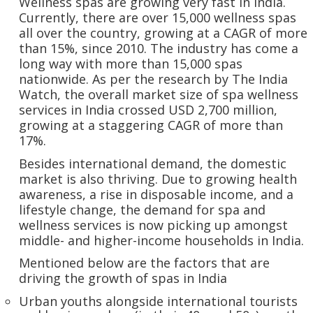
Wellness spas are growing very fast in India.
Currently, there are over 15,000 wellness spas
all over the country, growing at a CAGR of more
than 15%, since 2010. The industry has come a
long way with more than 15,000 spas
nationwide. As per the research by The India
Watch, the overall market size of spa wellness
services in India crossed USD 2,700 million,
growing at a staggering CAGR of more than
17%.
Besides international demand, the domestic
market is also thriving. Due to growing health
awareness, a rise in disposable income, and a
lifestyle change, the demand for spa and
wellness services is now picking up amongst
middle- and higher-income households in India.
Mentioned below are the factors that are
driving the growth of spas in India
Urban youths alongside international tourists