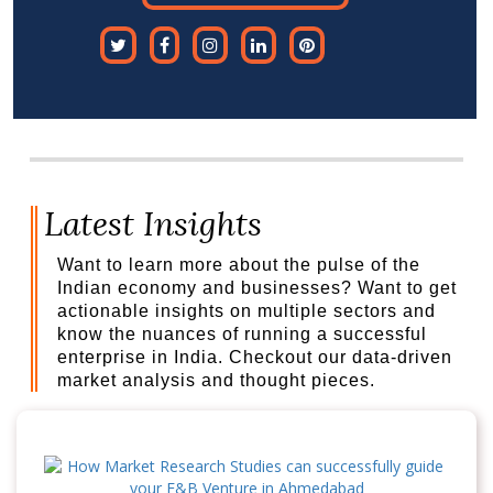
Latest Insights
Want to learn more about the pulse of the
Indian economy and businesses? Want to get
actionable insights on multiple sectors and
know the nuances of running a successful
enterprise in India. Checkout our data-driven
market analysis and thought pieces.