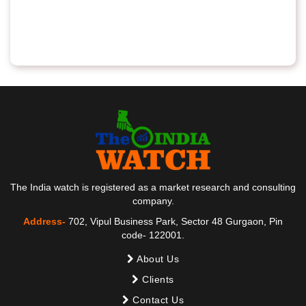
The India watch is registered as a market research and consulting
company.
Address-
702, Vipul Business Park, Sector 48 Gurgaon, Pin
code- 122001.
About Us
Clients
Contact Us