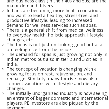
and business class (in their 40s and 50s) are the
major demand drivers.
Indians are becoming more health conscious
and want to lead a healthy, stress-free, and
productive lifestyle, leading to increased
demand for wellness services such as spas.
There is a general shift from medical wellness
to everyday health, holistic approach, lifestyle
changes, etc.
The focus is not just on looking good but also
on feeling nice from the inside.
The demand for spas is just growing not only in
Indian metros but also in tier 2 and 3 cities in
India.
The concept of vacation is changing with a
growing focus on rest, rejuvenation, and
recharge. Similarly, many tourists now also
connect vacations with lifestyle and dietary
changes.
The initially unorganized industry is now seeing
an entrant of bigger domestic and international
players. PE investors are also piqued by the
segment.