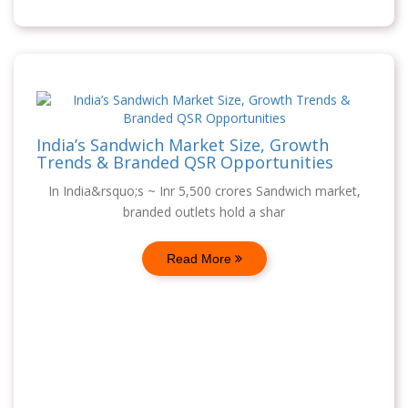
India’s Sandwich Market Size, Growth
Trends & Branded QSR Opportunities
In India&rsquo;s ~ Inr 5,500 crores Sandwich market,
branded outlets hold a shar
Read More