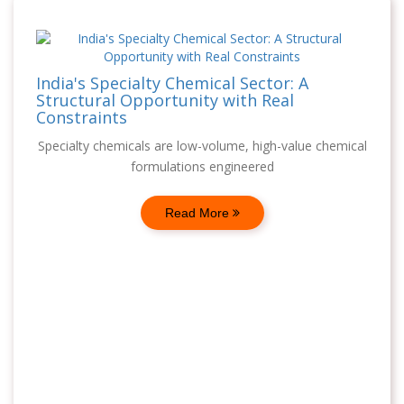
India's Specialty Chemical Sector: A
Structural Opportunity with Real
Constraints
Specialty chemicals are low-volume, high-value chemical
formulations engineered
Read More