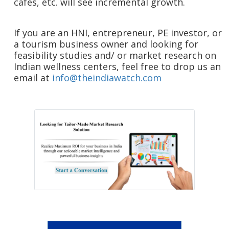
cafes, etc. will see incremental growth.
If you are an HNI, entrepreneur, PE investor, or
a tourism business owner and looking for
feasibility studies and/ or market research on
Indian wellness centers, feel free to drop us an
email at
info@theindiawatch.com