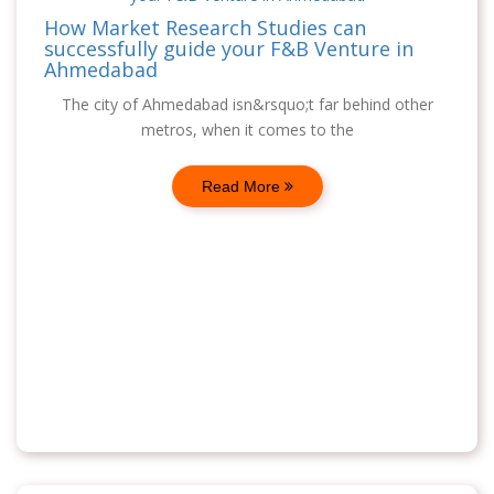
How Market Research Studies can
successfully guide your F&B Venture in
Ahmedabad
The city of Ahmedabad isn&rsquo;t far behind other
metros, when it comes to the
Read More