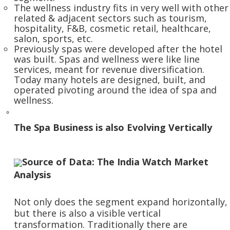
The wellness industry fits in very well with other
related & adjacent sectors such as tourism,
hospitality, F&B, cosmetic retail, healthcare,
salon, sports, etc.
Previously spas were developed after the hotel
was built. Spas and wellness were like line
services, meant for revenue diversification.
Today many hotels are designed, built, and
operated pivoting around the idea of spa and
wellness.
The Spa Business is also Evolving Vertically
Source of Data: The India Watch Market
Analysis
Not only does the segment expand horizontally,
but there is also a visible vertical
transformation. Traditionally there are