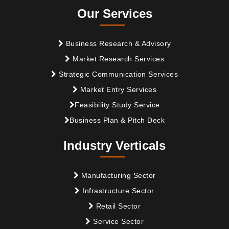
Our Services
Business Research & Advisory
Market Research Services
Strategic Communication Services
Market Entry Services
Feasibility Study Service
Business Plan & Pitch Deck
Industry Verticals
Manufacturing Sector
Infrastructure Sector
Retail Sector
Service Sector