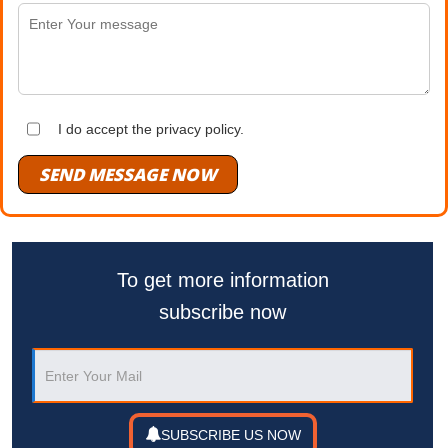
I do accept the privacy policy.
SEND MESSAGE NOW
To get more information
subscribe now
SUBSCRIBE US NOW