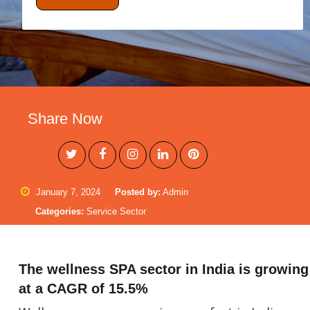
Share Now
January 7, 2024
Posted by:
Admin
Categories:
Service Sector
The wellness SPA sector in India is growing
at a CAGR of 15.5%