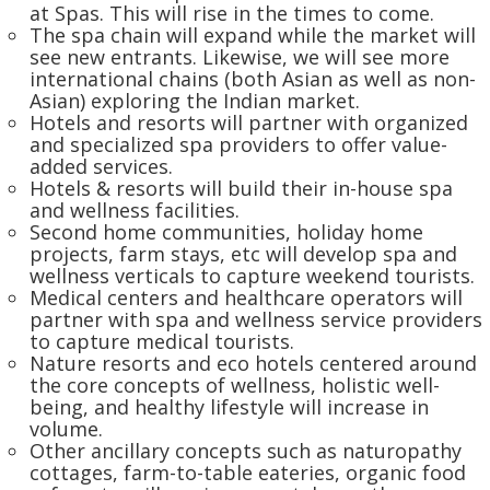
at Spas. This will rise in the times to come.
The spa chain will expand while the market will
see new entrants. Likewise, we will see more
international chains (both Asian as well as non-
Asian) exploring the Indian market.
Hotels and resorts will partner with organized
and specialized spa providers to offer value-
added services.
Hotels & resorts will build their in-house spa
and wellness facilities.
Second home communities, holiday home
projects, farm stays, etc will develop spa and
wellness verticals to capture weekend tourists.
Medical centers and healthcare operators will
partner with spa and wellness service providers
to capture medical tourists.
Nature resorts and eco hotels centered around
the core concepts of wellness, holistic well-
being, and healthy lifestyle will increase in
volume.
Other ancillary concepts such as naturopathy
cottages, farm-to-table eateries, organic food