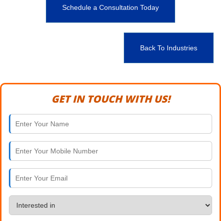
Schedule a Consultation Today
Back To Industries
GET IN TOUCH WITH US!