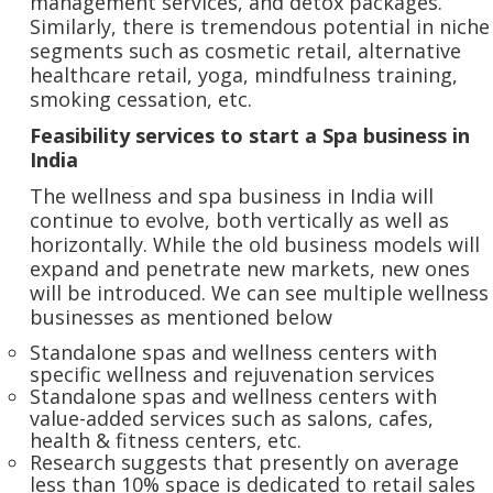
management services, and detox packages.
Similarly, there is tremendous potential in niche
segments such as cosmetic retail, alternative
healthcare retail, yoga, mindfulness training,
smoking cessation, etc.
Feasibility services to start a Spa business in
India
The wellness and spa business in India will
continue to evolve, both vertically as well as
horizontally. While the old business models will
expand and penetrate new markets, new ones
will be introduced. We can see multiple wellness
businesses as mentioned below
Standalone spas and wellness centers with
specific wellness and rejuvenation services
Standalone spas and wellness centers with
value-added services such as salons, cafes,
health & fitness centers, etc.
Research suggests that presently on average
less than 10% space is dedicated to retail sales