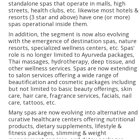
standalone spas that operate in malls, high
streets, health clubs, etc. likewise most hotels &
resorts (3 star and above) have one (or more)
spas operational inside them.
In addition, the segment is now also evolving
with the emergence of destination spas, nature
resorts, specialized wellness centers, etc. Spas'
role is no longer limited to Ayurveda packages,
Thai massages, hydrotherapy, deep tissue, and
other wellness services. Spas are now extending
to salon services offering a wide range of
beautification and cosmetic packages including
but not limited to basic beauty offerings, skin
care, hair care, fragrance services, facials, nail
care, tattoos, etc.
Many spas are now evolving into alternative and
curative healthcare centers offering nutritional
products, dietary supplements, lifestyle &
fitness packages, slimming & weight