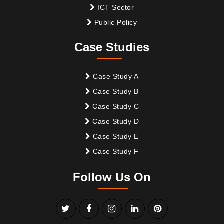
ICT Sector
Public Policy
Case Studies
Case Study A
Case Study B
Case Study C
Case Study D
Case Study E
Case Study F
Follow Us On