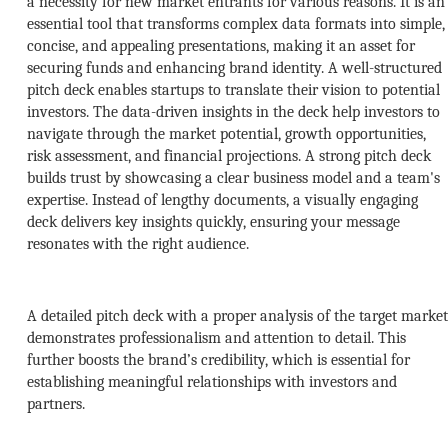
a necessity for new market entrants for various reasons. It is an
essential tool that transforms complex data formats into simple,
concise, and appealing presentations, making it an asset for
securing funds and enhancing brand identity. A well-structured
pitch deck enables startups to translate their vision to potential
investors. The data-driven insights in the deck help investors to
navigate through the market potential, growth opportunities,
risk assessment, and financial projections. A strong pitch deck
builds trust by showcasing a clear business model and a team's
expertise. Instead of lengthy documents, a visually engaging
deck delivers key insights quickly, ensuring your message
resonates with the right audience.
A detailed pitch deck with a proper analysis of the target market
demonstrates professionalism and attention to detail. This
further boosts the brand’s credibility, which is essential for
establishing meaningful relationships with investors and
partners.