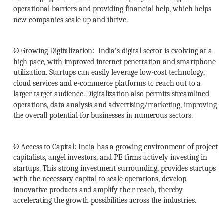
operational barriers and providing financial help, which helps
new companies scale up and thrive.
Ø
Growing Digitalization:
India’s digital sector is evolving at a
high pace, with improved internet penetration and smartphone
utilization. Startups can easily leverage low-cost technology,
cloud services and e-commerce platforms to reach out to a
larger target audience. Digitalization also permits streamlined
operations, data analysis and advertising/marketing, improving
the overall potential for businesses in numerous sectors.
Ø
Access to Capital:
India has a growing environment of project
capitalists, angel investors, and PE firms actively investing in
startups. This strong investment surrounding, provides startups
with the necessary capital to scale operations, develop
innovative products and amplify their reach, thereby
accelerating the growth possibilities across the industries.