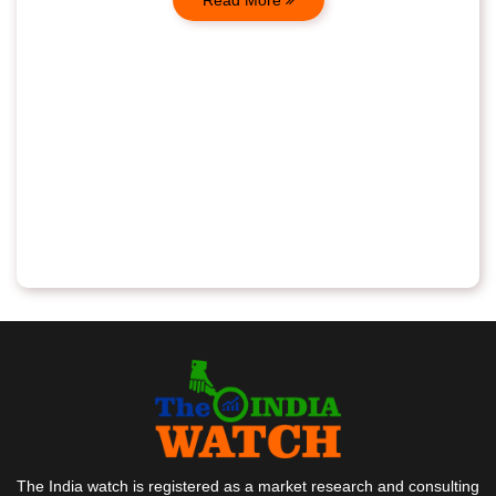
The India watch is registered as a market research and consulting