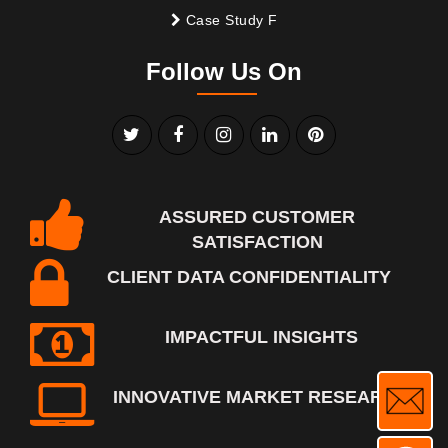
Case Study F
Follow Us On
ASSURED CUSTOMER
SATISFACTION
CLIENT DATA CONFIDENTIALITY
IMPACTFUL INSIGHTS
INNOVATIVE MARKET RESEARCH