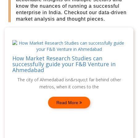
know the nuances of running a successful
enterprise in India. Checkout our data-driven
market analysis and thought pieces.
How Market Research Studies can
successfully guide your F&B Venture in
Ahmedabad
The city of Ahmedabad isn&rsquo;t far behind other
metros, when it comes to the
Read More