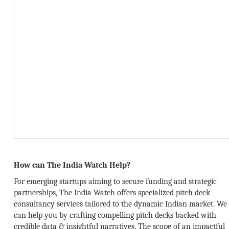
How can The India Watch Help?
For emerging startups aiming to secure funding and strategic
partnerships, The India Watch offers specialized pitch deck
consultancy services tailored to the dynamic Indian market. We
can help you by crafting compelling pitch decks backed with
credible data & insightful narratives. The scope of an impactful