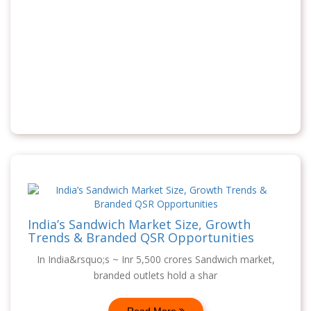
India’s Sandwich Market Size, Growth
Trends & Branded QSR Opportunities
In India&rsquo;s ~ Inr 5,500 crores Sandwich market,
branded outlets hold a shar
Read More