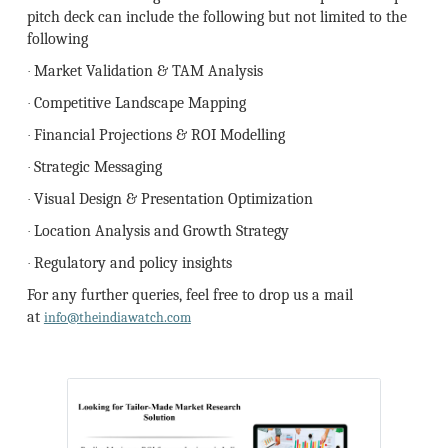
pitch deck can include the following but not limited to the
following
Market Validation & TAM Analysis
·
Competitive Landscape Mapping
·
Financial Projections & ROI Modelling
·
Strategic Messaging
·
Visual Design & Presentation Optimization
·
Location Analysis and Growth Strategy
·
Regulatory and policy insights
·
For any further queries, feel free to drop us a mail
at
info@theindiawatch.com