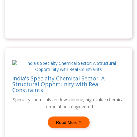
India's Specialty Chemical Sector: A
Structural Opportunity with Real
Constraints
Specialty chemicals are low-volume, high-value chemical
formulations engineered
Read More