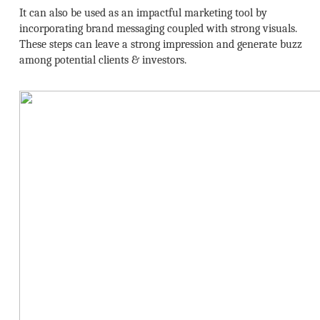
It can also be used as an impactful marketing tool by
incorporating brand messaging coupled with strong visuals.
These steps can leave a strong impression and generate buzz
among potential clients & investors.