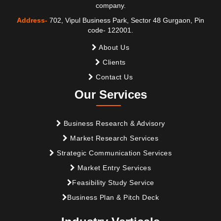
company.
Address-
702, Vipul Business Park, Sector 48 Gurgaon, Pin
code- 122001.
About Us
Clients
Contact Us
Our Services
Business Research & Advisory
Market Research Services
Strategic Communication Services
Market Entry Services
Feasibility Study Service
Business Plan & Pitch Deck