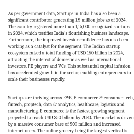
As per government data, Startups in India has also been a
significant contributor, generating 1.5 million jobs as of 2024.
The country registered more than 1,15,000 recognized startups
in 2024, which testifies India’s flourishing business landscape.
Furthermore, the improved investor confidence has also been
working as a catalyst for the segment. The Indian startup
ecosystem raised a total funding of USD 150 billion in 2024,
attracting the interest of domestic as well as international
investors, PE players and VCs. This substantial capital infusion
has accelerated growth in the sector, enabling entrepreneurs to
scale their businesses rapidly.
Startups are thriving across F&B, E-commerce & consumer tech,
fintech, proptech, data & analytics, healthcare, logistics and
manufacturing. E-commerce is the fastest-growing segment,
projected to reach USD 350 billion by 2030. The market is driven
by a massive consumer base of 500 million and increased
internet users. The online grocery being the largest vertical is