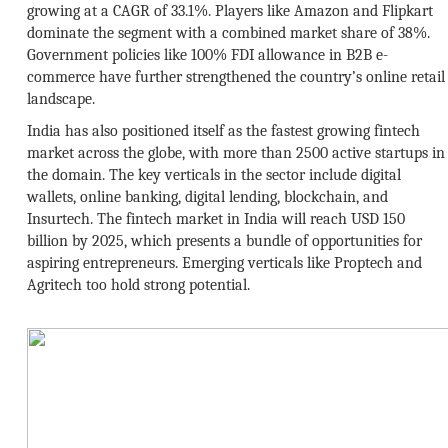
growing at a CAGR of 33.1%. Players like Amazon and Flipkart
dominate the segment with a combined market share of 38%.
Government policies like 100% FDI allowance in B2B e-
commerce have further strengthened the country’s online retail
landscape.
India has also positioned itself as the fastest growing fintech
market across the globe, with more than 2500 active startups in
the domain. The key verticals in the sector include digital
wallets, online banking, digital lending, blockchain, and
Insurtech. The fintech market in India will reach USD 150
billion by 2025, which presents a bundle of opportunities for
aspiring entrepreneurs. Emerging verticals like Proptech and
Agritech too hold strong potential.