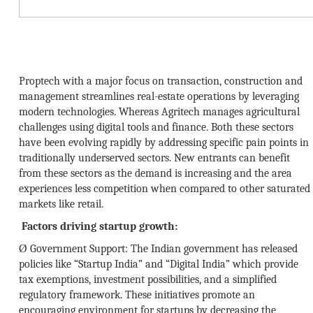
Proptech with a major focus on transaction, construction and
management streamlines real-estate operations by leveraging
modern technologies. Whereas Agritech manages agricultural
challenges using digital tools and finance. Both these sectors
have been evolving rapidly by addressing specific pain points in
traditionally underserved sectors. New entrants can benefit
from these sectors as the demand is increasing and the area
experiences less competition when compared to other saturated
markets like retail.
Factors driving startup growth:
Ø
Government Support:
The Indian government has released
policies like “Startup India” and “Digital India” which provide
tax exemptions, investment possibilities, and a simplified
regulatory framework. These initiatives promote an
encouraging environment for startups by decreasing the