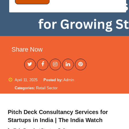
Share Now
April 11, 2025
Posted by:
Admin
Categories:
Retail Sector
Pitch Deck Consultancy Services for
Startups in India | The India Watch