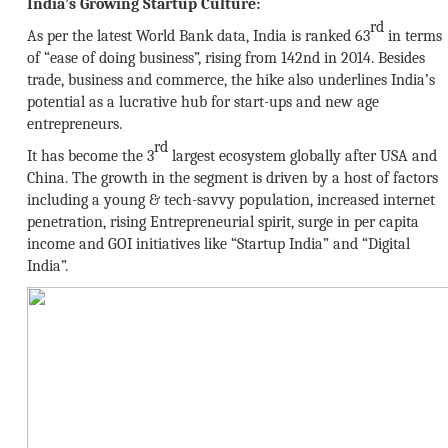
India’s Growing Startup Culture:
rd
As per the latest World Bank data, India is ranked 63
in terms
of “ease of doing business”, rising from 142nd in 2014. Besides
trade, business and commerce, the hike also underlines India’s
potential as a lucrative hub for start-ups and new age
entrepreneurs.
rd
It has become the 3
largest ecosystem globally after USA and
China. The growth in the segment is driven by a host of factors
including a young & tech-savvy population, increased internet
penetration, rising Entrepreneurial spirit, surge in per capita
income and GOI initiatives like “Startup India” and “Digital
India”.