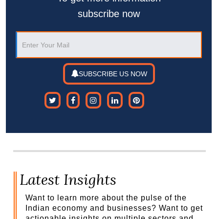
subscribe now
SUBSCRIBE US NOW
Latest Insights
Want to learn more about the pulse of the
Indian economy and businesses? Want to get
actionable insights on multiple sectors and