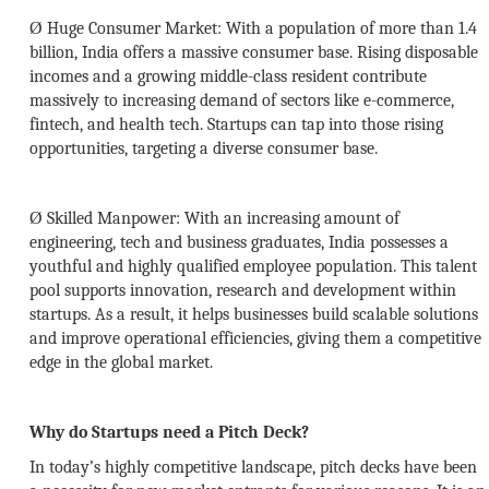
Ø
Huge Consumer Market:
With a population of more than 1.4
billion, India offers a massive consumer base. Rising disposable
incomes and a growing middle-class resident contribute
massively to increasing demand of sectors like e-commerce,
fintech, and health tech. Startups can tap into those rising
opportunities, targeting a diverse consumer base.
Ø
Skilled Manpower:
With an increasing amount of
engineering, tech and business graduates, India possesses a
youthful and highly qualified employee population. This talent
pool supports innovation, research and development within
startups. As a result, it helps businesses build scalable solutions
and improve operational efficiencies, giving them a competitive
edge in the global market.
Why do Startups need a Pitch Deck?
In today’s highly competitive landscape, pitch decks have been