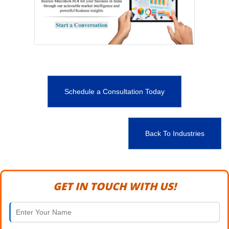
Schedule a Consultation Today
Back To Industries
GET IN TOUCH WITH US!