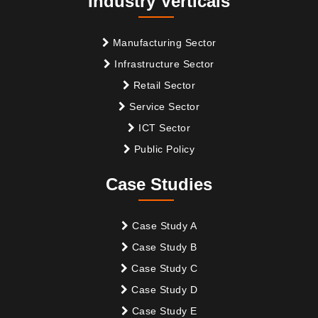
Industry Verticals
Manufacturing Sector
Infrastructure Sector
Retail Sector
Service Sector
ICT Sector
Public Policy
Case Studies
Case Study A
Case Study B
Case Study C
Case Study D
Case Study E