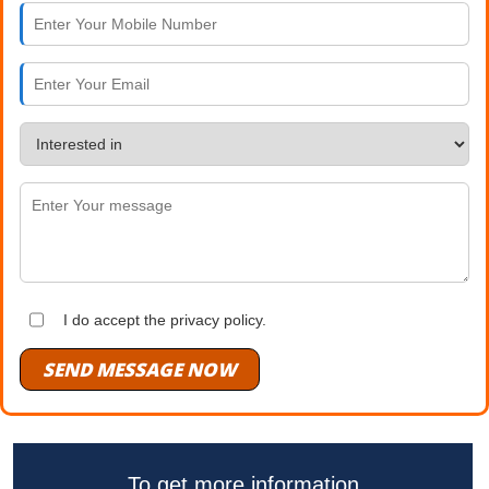
I do accept the privacy policy.
SEND MESSAGE NOW
To get more information