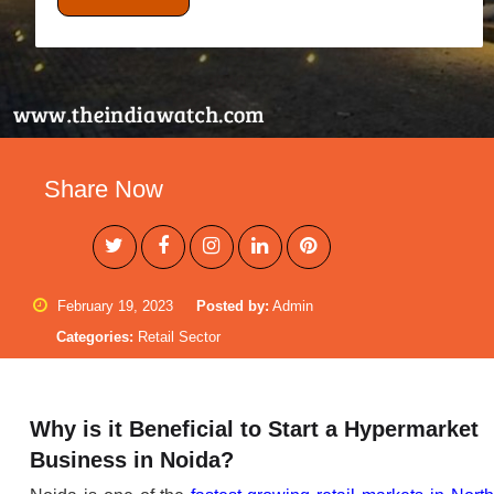
Share Now
February 19, 2023
Posted by:
Admin
Categories:
Retail Sector
Why is it Beneficial to Start a Hypermarket
Business in Noida?