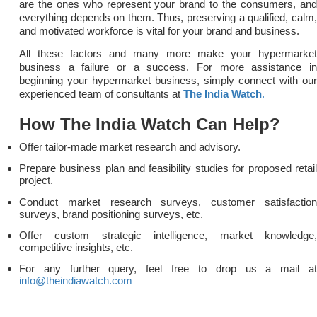
are the ones who represent your brand to the consumers, and
everything depends on them. Thus, preserving a qualified, calm,
and motivated workforce is vital for your brand and business.
All these factors and many more make your hypermarket
business a failure or a success. For more assistance in
beginning your hypermarket business, simply connect with our
experienced team of consultants at
The India Watch
.
How The India Watch Can Help?
Offer tailor-made market research and advisory.
Prepare business plan and feasibility studies for proposed retail
project.
Conduct market research surveys, customer satisfaction
surveys, brand positioning surveys, etc.
Offer custom strategic intelligence, market knowledge,
competitive insights, etc.
For any further query, feel free to drop us a mail at
info@theindiawatch.com