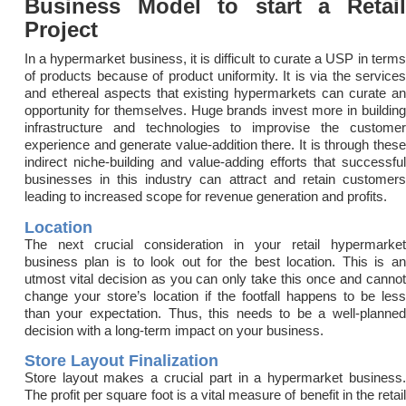
Business Model to start a Retail
Project
In a hypermarket business, it is difficult to curate a USP in terms
of products because of product uniformity. It is via the services
and ethereal aspects that existing hypermarkets can curate an
opportunity for themselves. Huge brands invest more in building
infrastructure and technologies to improvise the customer
experience and generate value-addition there. It is through these
indirect niche-building and value-adding efforts that successful
businesses in this industry can attract and retain customers
leading to increased scope for revenue generation and profits.
Location
The next crucial consideration in your retail hypermarket
business plan is to look out for the best location. This is an
utmost vital decision as you can only take this once and cannot
change your store’s location if the footfall happens to be less
than your expectation. Thus, this needs to be a well-planned
decision with a long-term impact on your business.
Store Layout Finalization
Store layout makes a crucial part in a hypermarket business.
The profit per square foot is a vital measure of benefit in the retail