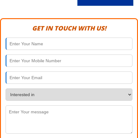
GET IN TOUCH WITH US!