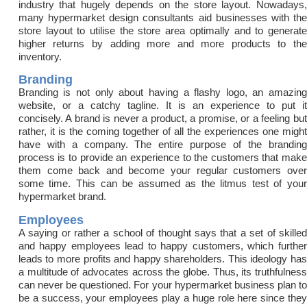
industry that hugely depends on the store layout. Nowadays,
many hypermarket design consultants aid businesses with the
store layout to utilise the store area optimally and to generate
higher returns by adding more and more products to the
inventory.
Branding
Branding is not only about having a flashy logo, an amazing
website, or a catchy tagline. It is an experience to put it
concisely. A brand is never a product, a promise, or a feeling but
rather, it is the coming together of all the experiences one might
have with a company. The entire purpose of the branding
process is to provide an experience to the customers that make
them come back and become your regular customers over
some time. This can be assumed as the litmus test of your
hypermarket brand.
Employees
A saying or rather a school of thought says that a set of skilled
and happy employees lead to happy customers, which further
leads to more profits and happy shareholders. This ideology has
a multitude of advocates across the globe. Thus, its truthfulness
can never be questioned. For your hypermarket business plan to
be a success, your employees play a huge role here since they