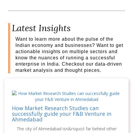
Latest Insights
Want to learn more about the pulse of the
Indian economy and businesses? Want to get
actionable insights on multiple sectors and
know the nuances of running a successful
enterprise in India. Checkout our data-driven
market analysis and thought pieces.
How Market Research Studies can
successfully guide your F&B Venture in
Ahmedabad
The city of Ahmedabad isn&rsquo;t far behind other