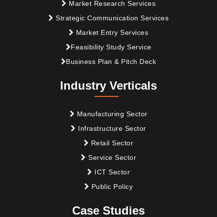
Market Research Services
Strategic Communication Services
Market Entry Services
Feasibility Study Service
Business Plan & Pitch Deck
Industry Verticals
Manufacturing Sector
Infrastructure Sector
Retail Sector
Service Sector
ICT Sector
Public Policy
Case Studies