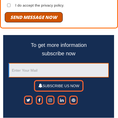
I do accept the privacy policy.
SEND MESSAGE NOW
To get more information
subscribe now
SUBSCRIBE US NOW