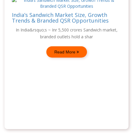
India’s Sandwich Market Size, Growth
Trends & Branded QSR Opportunities
In India&rsquo;s ~ Inr 5,500 crores Sandwich market,
branded outlets hold a shar
Read More