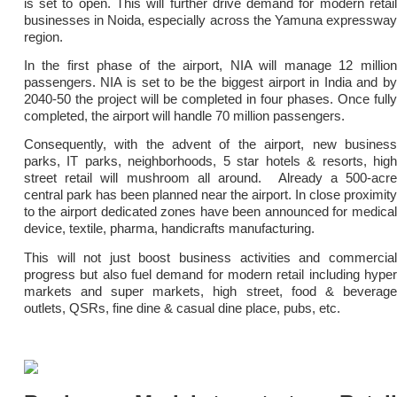
is set to open. This will further drive demand for modern retail
businesses in Noida, especially across the Yamuna expressway
region.
In the first phase of the airport, NIA will manage 12 million
passengers. NIA is set to be the biggest airport in India and by
2040-50 the project will be completed in four phases. Once fully
completed, the airport will handle 70 million passengers.
Consequently, with the advent of the airport, new business
parks, IT parks, neighborhoods, 5 star hotels & resorts, high
street retail will mushroom all around. Already a 500-acre
central park has been planned near the airport. In close proximity
to the airport dedicated zones have been announced for medical
device, textile, pharma, handicrafts manufacturing.
This will not just boost business activities and commercial
progress but also fuel demand for modern retail including hyper
markets and super markets, high street, food & beverage
outlets, QSRs, fine dine & casual dine place, pubs, etc.