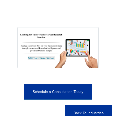
Schedule a Consultation Today
Back To Industries