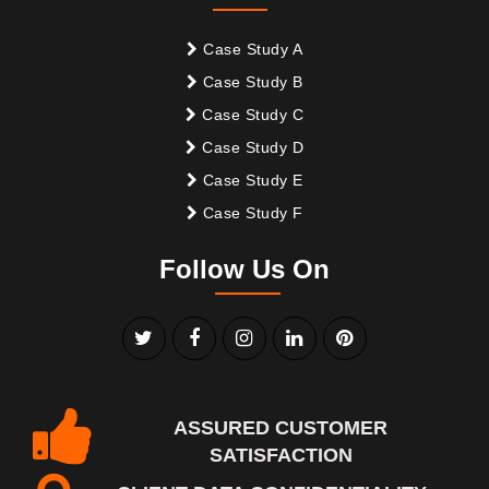
Case Study A
Case Study B
Case Study C
Case Study D
Case Study E
Case Study F
Follow Us On
ASSURED CUSTOMER
SATISFACTION