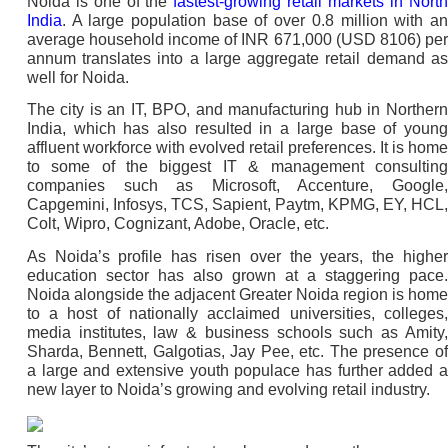
Noida is one of the
fastest-growing retail markets in Nort
India
. A large population base of over 0.8 million with an
average household income of INR 671,000 (USD 8106) per
annum translates into a large aggregate retail demand as
well for Noida.
The city is an IT, BPO, and manufacturing hub in Northern
India, which has also resulted in a large base of young
affluent workforce with evolved retail preferences. It is home
to some of the biggest IT & management consulting
companies such as Microsoft, Accenture, Google,
Capgemini, Infosys, TCS, Sapient, Paytm, KPMG, EY, HCL,
Colt, Wipro, Cognizant, Adobe, Oracle, etc.
As Noida’s profile has risen over the years, the higher
education sector has also grown at a staggering pace.
Noida alongside the adjacent Greater Noida region is home
to a host of nationally acclaimed universities, colleges,
media institutes, law & business schools such as Amity,
Sharda, Bennett, Galgotias, Jay Pee, etc. The presence of
a large and extensive youth populace has further added a
new layer to Noida’s growing and evolving retail industry.