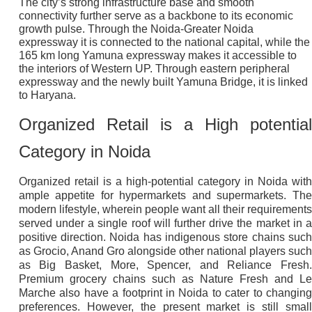
The city’s strong infrastructure base and smooth
connectivity further serve as a backbone to its economic
growth pulse. Through the Noida-Greater Noida
expressway it is connected to the national capital, while the
165 km long Yamuna expressway makes it accessible to
the interiors of Western UP. Through eastern peripheral
expressway and the newly built Yamuna Bridge, it is linked
to Haryana.
Organized Retail is a High potential
Category in Noida
Organized retail is a high-potential category in Noida with
ample appetite for hypermarkets and supermarkets. The
modern lifestyle, wherein people want all their requirements
served under a single roof will further drive the market in a
positive direction. Noida has indigenous store chains such
as Grocio, Anand Gro alongside other national players such
as Big Basket, More, Spencer, and Reliance Fresh.
Premium grocery chains such as Nature Fresh and Le
Marche also have a footprint in Noida to cater to changing
preferences. However, the present market is still small