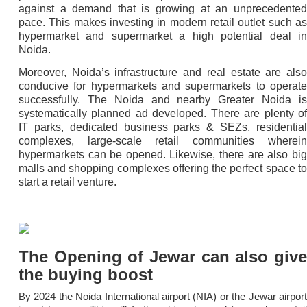
against a demand that is growing at an unprecedented
pace. This makes investing in modern retail outlet such as
hypermarket and supermarket a high potential deal in
Noida.
Moreover, Noida’s infrastructure and real estate are also
conducive for hypermarkets and supermarkets to operate
successfully. The Noida and nearby Greater Noida is
systematically planned ad developed. There are plenty of
IT parks, dedicated business parks & SEZs, residential
complexes, large-scale retail communities wherein
hypermarkets can be opened. Likewise, there are also big
malls and shopping complexes offering the perfect space to
start a retail venture.
The Opening of Jewar can also give
the buying boost
By 2024 the Noida International airport (NIA) or the Jewar airport