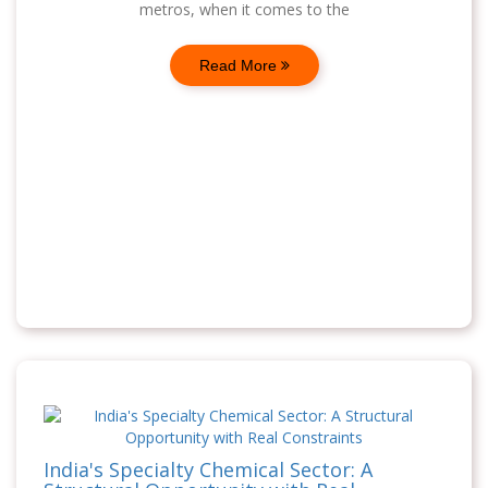
metros, when it comes to the
Read More
India's Specialty Chemical Sector: A