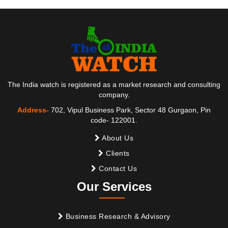
The India watch is registered as a market research and consulting
company.
Address-
702, Vipul Business Park, Sector 48 Gurgaon, Pin
code- 122001.
About Us
Clients
Contact Us
Our Services
Business Research & Advisory