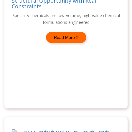
Structural Opportunity with Real
Constraints
Specialty chemicals are low-volume, high-value chemical
formulations engineered
Read More