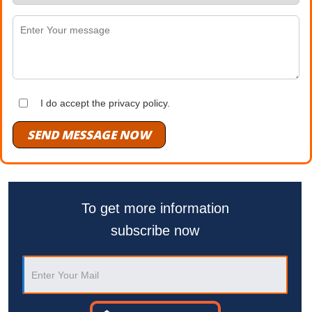
I do accept the privacy policy.
SEND MESSAGE NOW
To get more information
subscribe now