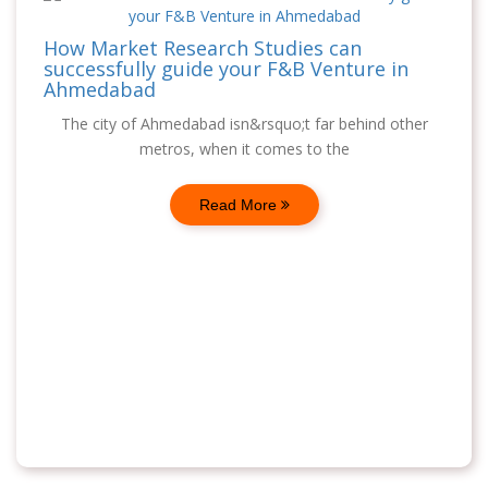
How Market Research Studies can
successfully guide your F&B Venture in
Ahmedabad
The city of Ahmedabad isn&rsquo;t far behind other
metros, when it comes to the
Read More