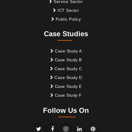
Service Sector
ICT Sector
Public Policy
Case Studies
Case Study A
Case Study B
Case Study C
Case Study D
Case Study E
Case Study F
Follow Us On