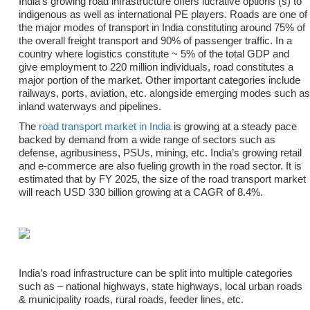
India’s growing road infrastructure offers lucrative options (s) to
indigenous as well as international PE players. Roads are one of
the major modes of transport in India constituting around 75% of
the overall freight transport and 90% of passenger traffic. In a
country where logistics constitute ~ 5% of the total GDP and
give employment to 220 million individuals, road constitutes a
major portion of the market. Other important categories include
railways, ports, aviation, etc. alongside emerging modes such as
inland waterways and pipelines.
The
road transport market in India
is growing at a steady pace
backed by demand from a wide range of sectors such as
defense, agribusiness, PSUs, mining, etc. India’s growing retail
and e-commerce are also fueling growth in the road sector. It is
estimated that by FY 2025, the size of the road transport market
will reach USD 330 billion growing at a CAGR of 8.4%.
India’s road infrastructure can be split into multiple categories
such as – national highways, state highways, local urban roads
& municipality roads, rural roads, feeder lines, etc.