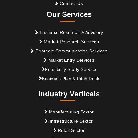
Contact Us
Our Services
Business Research & Advisory
Market Research Services
Strategic Communication Services
Market Entry Services
Feasibility Study Service
Business Plan & Pitch Deck
Industry Verticals
Manufacturing Sector
Infrastructure Sector
Retail Sector