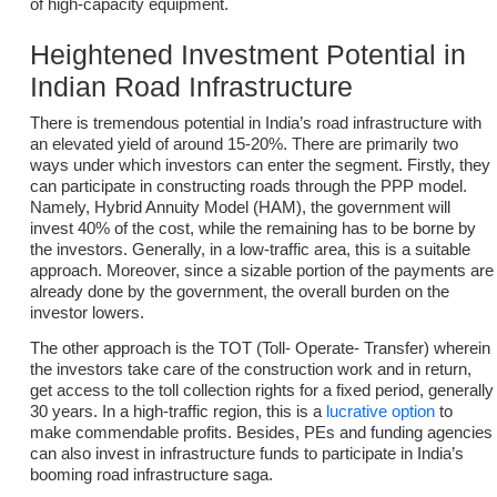
of high-capacity equipment.
Heightened Investment Potential in
Indian Road Infrastructure
There is tremendous potential in India’s road infrastructure with
an elevated yield of around 15-20%. There are primarily two
ways under which investors can enter the segment. Firstly, they
can participate in constructing roads through the PPP model.
Namely, Hybrid Annuity Model (HAM), the government will
invest 40% of the cost, while the remaining has to be borne by
the investors. Generally, in a low-traffic area, this is a suitable
approach. Moreover, since a sizable portion of the payments are
already done by the government, the overall burden on the
investor lowers.
The other approach is the TOT (Toll- Operate- Transfer) wherein
the investors take care of the construction work and in return,
get access to the toll collection rights for a fixed period, generally
30 years. In a high-traffic region, this is a
lucrative option
to
make commendable profits. Besides, PEs and funding agencies
can also invest in infrastructure funds to participate in India’s
booming road infrastructure saga.