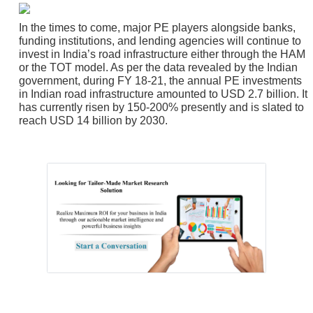
In the times to come, major PE players alongside banks,
funding institutions, and lending agencies will continue to
invest in India’s road infrastructure either through the HAM
or the TOT model. As per the data revealed by the Indian
government, during FY 18-21, the annual PE investments
in Indian road infrastructure amounted to USD 2.7 billion. It
has currently risen by 150-200% presently and is slated to
reach USD 14 billion by 2030.