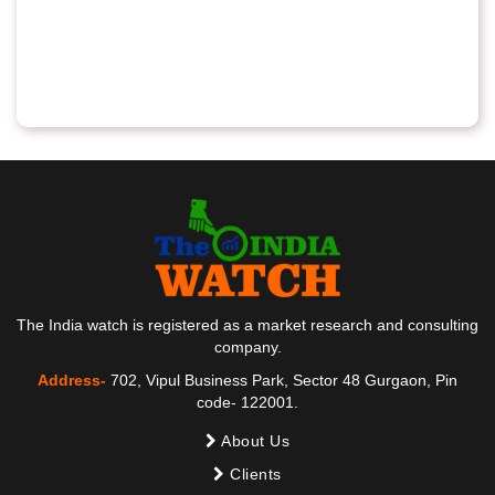
The India watch is registered as a market research and consulting
company.
Address-
702, Vipul Business Park, Sector 48 Gurgaon, Pin
code- 122001.
About Us
Clients