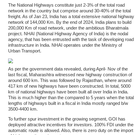
The National Highways constitute just 2-3% of the total road
network in the country but comprise around 30-40% of the total
freight. As of Jan 23, India has a total extensive national highway
network of 144,000 Km. By the end of 2024, India plans to build
200,000 Km of road network, under the ambitious Bharatmala
project. NHAI (National Highway Agency of India) is the nodal
agency, that has been entrusted with the task of developing road
infrastructure in India. NHAI operates under the Ministry of
Urban Transport.
As per the government data revealed, during April- Nov of the
last fiscal, Maharashtra witnessed new highway construction of
around 600 km. This was followed by Rajasthan, where around
417 km of new highways have been constructed. In total, 5000
km of national highways have been built all over India in India.
This is much higher than the compared to 5 years when the total
lengths of highways built in a fiscal in India mostly ranged b/w
3500-4400 km.
To further spur investment in the growing segment, GOI has
deployed attractive incentives for investors. 100% FDI under the
automatic route is allowed. Also, there is zero duty on the import