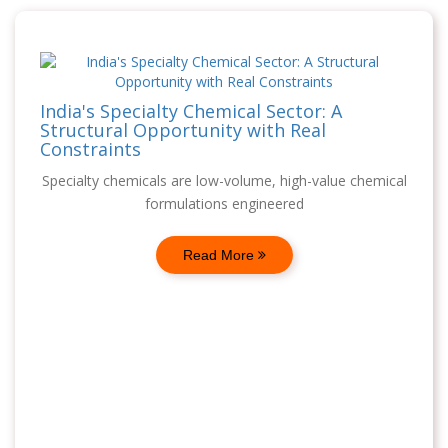
India's Specialty Chemical Sector: A
Structural Opportunity with Real
Constraints
Specialty chemicals are low-volume, high-value chemical
formulations engineered
Read More