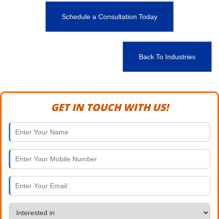
Schedule a Consultation Today
Back To Industries
GET IN TOUCH WITH US!