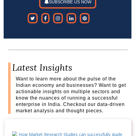
SUBSCRIBE US NOW
Latest Insights
Want to learn more about the pulse of the
Indian economy and businesses? Want to get
actionable insights on multiple sectors and
know the nuances of running a successful
enterprise in India. Checkout our data-driven
market analysis and thought pieces.