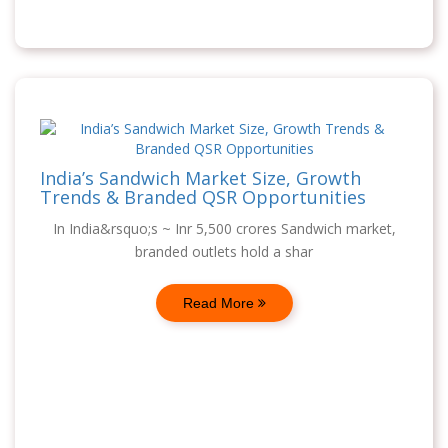
India’s Sandwich Market Size, Growth
Trends & Branded QSR Opportunities
In India&rsquo;s ~ Inr 5,500 crores Sandwich market,
branded outlets hold a shar
Read More