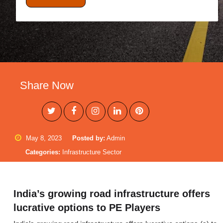
Share Now
May 8, 2023
Posted by:
Admin
Categories:
Infrastructure Sector
India’s growing road infrastructure offers
lucrative options to PE Players